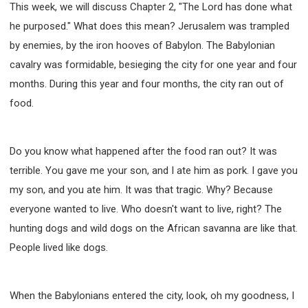
63 2 JOHN
64 3 JOHN
66 REVELATION
This week, we will discuss Chapter 2, "The Lord has done what
he purposed." What does this mean? Jerusalem was trampled
BIBLE STORIES
CHURCH
WARFARE
by enemies, by the iron hooves of Babylon. The Babylonian
FAITH, HOPE, AND LOVE
STUDY
cavalry was formidable, besieging the city for one year and four
TIME MANAGEMENT AND STUDY METHODS
months. During this year and four months, the city ran out of
LOVE GOD
JOY
MANAGEMENT
food.
FOUNDATION OF FAITH
MINGDING
BUILDING A GLORIOUS CHURCH
EXORCISM
KNOWING THE DEVIL'S SCHEMES
Do you know what happened after the food ran out? It was
terrible. You gave me your son, and I ate him as pork. I gave you
PEOPLE PLEASING TO GOD
my son, and you ate him. It was that tragic. Why? Because
VESSELS OF WRATH PREPARED FOR DESTRUCTION
everyone wanted to live. Who doesn't want to live, right? The
NEW ERA CHRISTIAN TRANSFORMATION SEMINAR
hunting dogs and wild dogs on the African savanna are like that.
GOD'S PRESENCE
WORDS OF THE PREACHER
People lived like dogs.
FAITH
MINGDING CHARACTER
THE THEOLOGICAL SYSTEM OF APOSTLE PAUL
THE SPIRITUAL WORLD
When the Babylonians entered the city, look, oh my goodness, I