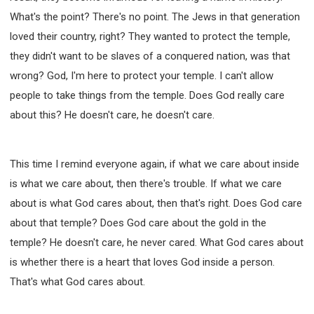
What's the point? There's no point. The Jews in that generation
loved their country, right? They wanted to protect the temple,
they didn't want to be slaves of a conquered nation, was that
wrong? God, I'm here to protect your temple. I can't allow
people to take things from the temple. Does God really care
about this? He doesn't care, he doesn't care.
This time I remind everyone again, if what we care about inside
is what we care about, then there's trouble. If what we care
about is what God cares about, then that's right. Does God care
about that temple? Does God care about the gold in the
temple? He doesn't care, he never cared. What God cares about
is whether there is a heart that loves God inside a person.
That's what God cares about.