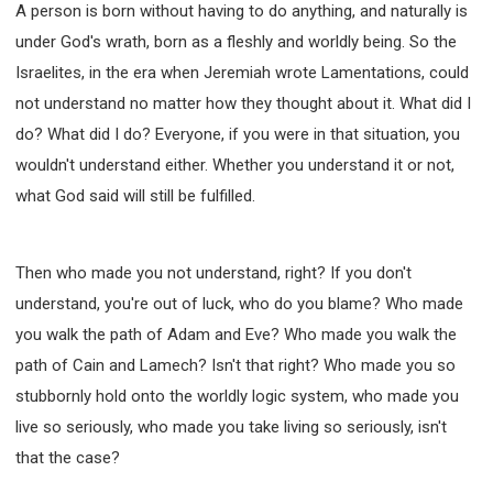
A person is born without having to do anything, and naturally is
under God's wrath, born as a fleshly and worldly being. So the
Israelites, in the era when Jeremiah wrote Lamentations, could
not understand no matter how they thought about it. What did I
do? What did I do? Everyone, if you were in that situation, you
wouldn't understand either. Whether you understand it or not,
what God said will still be fulfilled.
Then who made you not understand, right? If you don't
understand, you're out of luck, who do you blame? Who made
you walk the path of Adam and Eve? Who made you walk the
path of Cain and Lamech? Isn't that right? Who made you so
stubbornly hold onto the worldly logic system, who made you
live so seriously, who made you take living so seriously, isn't
that the case?