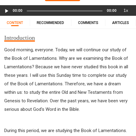
11 1 KINGS
12 2 KINGS
15 EZRA
Audio
1x
16 NEHEMIAH
17 ESTHER
18 JOB
19 PSALMS
00:00
00:00
Player
20 PROVERBS
21 ECCLESIASTES
23 ISAIAH
CONTENT
RECOMMENDED
COMMENTS
ARTICLES
25 LAMENTATIONS
27 DANIEL
28 HOSEA
Introduction
29 JOEL
30 AMOS
31 OBADIAH
32 JONAH
33 MICAH
34 NAHUM
35 HABAKKUK
Good morning, everyone. Today, we will continue our study of
36 ZEPHANIAH
37 HAGGAI
38 ZECHARIAH
the Book of Lamentations. Why are we examining the Book of
39 MALACHI
40 MATTHEW
41 MARK
42 LUKE
Lamentations? Because we have never studied this book in all
43 JOHN
44 ACTS
45 ROMANS
these years. I will use this Sunday time to complete our study
of the Book of Lamentations. Therefore, we have a dream
46 1 CORINTHIANS
47 2 CORINTHIANS
within us: to study the entire Old and New Testaments from
48 GALATIANS
49 EPHESIANS
50 PHILIPPIANS
Genesis to Revelation. Over the past years, we have been very
51 COLOSSIANS
52 1 THESSALONIANS
serious about God's Word in the Bible.
53 2 THESSALONIANS
54 1 TIMOTHY
55 2 TIMOTHY
56 TITUS
57 PHILEMON
58 HEBREWS
59 JAMES
62 1 JOHN
During this period, we are studying the Book of Lamentations.