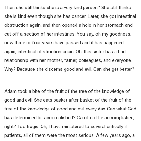
Then she still thinks she is a very kind person? She still thinks
she is kind even though she has cancer. Later, she got intestinal
obstruction again, and then opened a hole in her stomach and
cut off a section of her intestines. You say, oh my goodness,
now three or four years have passed and it has happened
again, intestinal obstruction again. Oh, this sister has a bad
relationship with her mother, father, colleagues, and everyone.
Why? Because she discerns good and evil. Can she get better?
Adam took a bite of the fruit of the tree of the knowledge of
good and evil. She eats basket after basket of the fruit of the
tree of the knowledge of good and evil every day. Can what God
has determined be accomplished? Can it not be accomplished,
right? Too tragic. Oh, I have ministered to several critically ill
patients, all of them were the most serious. A few years ago, a