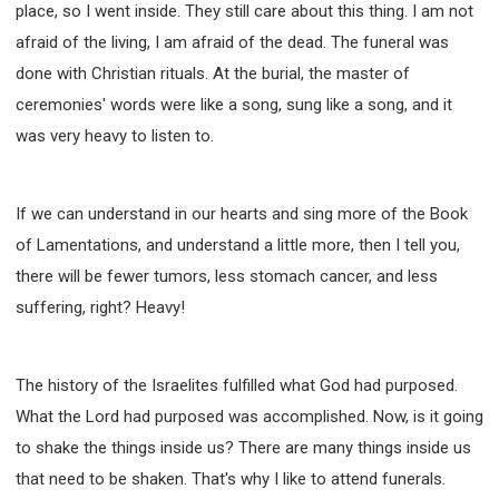
place, so I went inside. They still care about this thing. I am not
afraid of the living, I am afraid of the dead. The funeral was
done with Christian rituals. At the burial, the master of
ceremonies' words were like a song, sung like a song, and it
was very heavy to listen to.
If we can understand in our hearts and sing more of the Book
of Lamentations, and understand a little more, then I tell you,
there will be fewer tumors, less stomach cancer, and less
suffering, right? Heavy!
The history of the Israelites fulfilled what God had purposed.
What the Lord had purposed was accomplished. Now, is it going
to shake the things inside us? There are many things inside us
that need to be shaken. That's why I like to attend funerals.