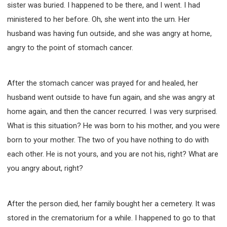
sister was buried. I happened to be there, and I went. I had
ministered to her before. Oh, she went into the urn. Her
husband was having fun outside, and she was angry at home,
angry to the point of stomach cancer.
After the stomach cancer was prayed for and healed, her
husband went outside to have fun again, and she was angry at
home again, and then the cancer recurred. I was very surprised.
What is this situation? He was born to his mother, and you were
born to your mother. The two of you have nothing to do with
each other. He is not yours, and you are not his, right? What are
you angry about, right?
After the person died, her family bought her a cemetery. It was
stored in the crematorium for a while. I happened to go to that