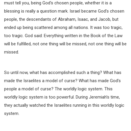
must tell you, being God's chosen people, whether it is a
blessing is really a question mark. Israel became God's chosen
people, the descendants of Abraham, Isaac, and Jacob, but
ended up being scattered among all nations. It was too tragic,
too tragic. God said: Everything written in the Book of the Law
will be fulfilled, not one thing will be missed, not one thing will be
missed.
So until now, what has accomplished such a thing? What has
made the Israelites a model of curse? What has made God's
people a model of curse? The worldly logic system. This
worldly logic system is too powerful. During Jeremiah's time,
they actually watched the Israelites running in this worldly logic
system.