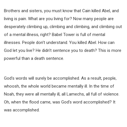
Brothers and sisters, you must know that Cain killed Abel, and
living is pain. What are you living for? Now many people are
desperately climbing up, climbing and climbing, and climbing out
of a mental illness, right? Babel Tower is full of mental
illnesses. People don't understand. You killed Abel. How can
God let you live? He didn't sentence you to death? This is more
powerful than a death sentence.
God's words will surely be accomplished. As a result, people,
whoosh, the whole world became mentally ill. In the time of
Noah, they were all mentally ill, all Lamechs, all full of violence.
Oh, when the flood came, was God's word accomplished? It
was accomplished.