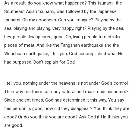
As a result, do you know what happened? This tsunami, the
Southeast Asian tsunami, was followed by the Japanese
tsunami. Oh my goodness. Can you imagine? Playing by the
sea, playing and playing, very happy, right? Playing by the sea,
hey, people disappeared, gone. Oh, living people turned into
pieces of meat. And like the Tangshan earthquake and the
Wenchuan earthquake, I tell you, God accomplished what He
had purposed. Don't explain for God.
I tell you, nothing under the heavens is not under God's control.
Then why are there so many natural and man-made disasters?
Since ancient times, God has determined it this way. You say
this person is good, how did they disappear? You think they are
good? Or do you think you are good? Ask God if He thinks you
are good.