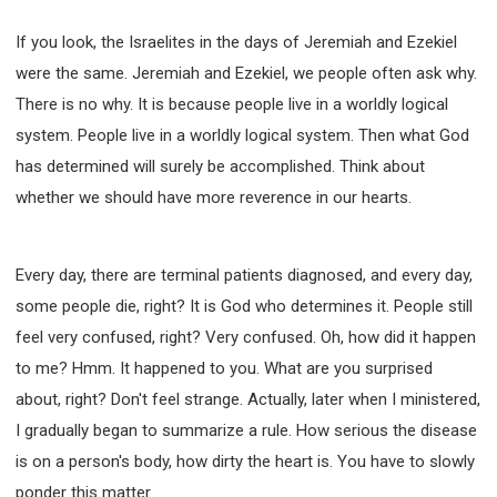
If you look, the Israelites in the days of Jeremiah and Ezekiel
were the same. Jeremiah and Ezekiel, we people often ask why.
There is no why. It is because people live in a worldly logical
system. People live in a worldly logical system. Then what God
has determined will surely be accomplished. Think about
whether we should have more reverence in our hearts.
Every day, there are terminal patients diagnosed, and every day,
some people die, right? It is God who determines it. People still
feel very confused, right? Very confused. Oh, how did it happen
to me? Hmm. It happened to you. What are you surprised
about, right? Don't feel strange. Actually, later when I ministered,
I gradually began to summarize a rule. How serious the disease
is on a person's body, how dirty the heart is. You have to slowly
ponder this matter.