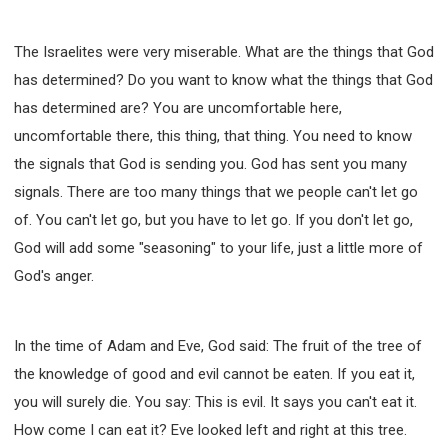
The Israelites were very miserable. What are the things that God
has determined? Do you want to know what the things that God
has determined are? You are uncomfortable here,
uncomfortable there, this thing, that thing. You need to know
the signals that God is sending you. God has sent you many
signals. There are too many things that we people can't let go
of. You can't let go, but you have to let go. If you don't let go,
God will add some "seasoning" to your life, just a little more of
God's anger.
In the time of Adam and Eve, God said: The fruit of the tree of
the knowledge of good and evil cannot be eaten. If you eat it,
you will surely die. You say: This is evil. It says you can't eat it.
How come I can eat it? Eve looked left and right at this tree.