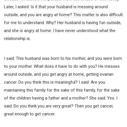
Later, I asked: Is it that your husband is messing around
outside, and you are angry at home? This matter is also difficult
for me to understand. Why? Her husband is having fun outside,
and she is angry at home. I have never understood what the
relationship is.
I said: This husband was born to his mother, and you were born
to your mother. What does it have to do with you? He messes
around outside, and you get angry at home, getting ovarian
cancer. Do you think this is meaningful? I said: Are you
maintaining this family for the sake of this family, for the sake
of the children having a father and a mother? She said: Yes. I
said: Do you think you are very great? Then you get cancer,
great enough to get cancer.