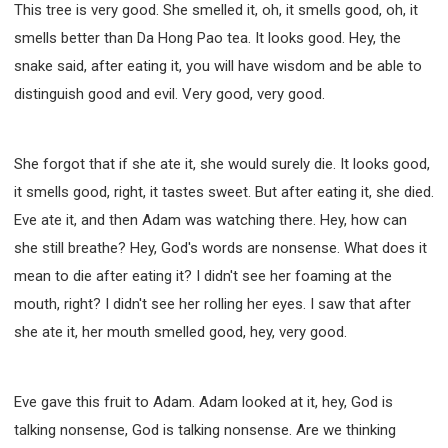
This tree is very good. She smelled it, oh, it smells good, oh, it
smells better than Da Hong Pao tea. It looks good. Hey, the
snake said, after eating it, you will have wisdom and be able to
distinguish good and evil. Very good, very good.
She forgot that if she ate it, she would surely die. It looks good,
it smells good, right, it tastes sweet. But after eating it, she died.
Eve ate it, and then Adam was watching there. Hey, how can
she still breathe? Hey, God's words are nonsense. What does it
mean to die after eating it? I didn't see her foaming at the
mouth, right? I didn't see her rolling her eyes. I saw that after
she ate it, her mouth smelled good, hey, very good.
Eve gave this fruit to Adam. Adam looked at it, hey, God is
talking nonsense, God is talking nonsense. Are we thinking