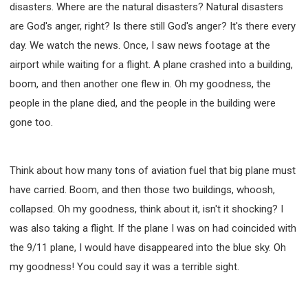
disasters. Where are the natural disasters? Natural disasters
308 COURSE - PASTORAL THEORY FOUNDATION
are God's anger, right? Is there still God's anger? It's there every
TRAINING
day. We watch the news. Once, I saw news footage at the
Y131 COURSE - ACTIVE LEARNING
airport while waiting for a flight. A plane crashed into a building,
Y132 COURSE - CAREER PLANNING
boom, and then another one flew in. Oh my goodness, the
Y133 COURSE - LIVING ABUNDANTLY
people in the plane died, and the people in the building were
Y134 COURSE - HANDS-ON LAB
gone too.
Y135 COURSE - HOW TO BEHAVE
Y136 COURSE - HOW TO LEARN
Think about how many tons of aviation fuel that big plane must
FIRST SEMINAR - HEALING AND DELIVERANCE
have carried. Boom, and then those two buildings, whoosh,
FIRST SEMINAR - HOW TO READ THE BIBLE
collapsed. Oh my goodness, think about it, isn't it shocking? I
FIRST SEMINAR - OBTAINING DESTINY TO BECOME
A BLESSING
was also taking a flight. If the plane I was on had coincided with
FIRST SEMINAR - REVELATION OF THE VICTORIOUS
the 9/11 plane, I would have disappeared into the blue sky. Oh
CHURCH
my goodness! You could say it was a terrible sight.
FIRST SEMINAR - CHURCH PASTORAL CARE
SECOND SEMINAR - HEALING AND DELIVERANCE