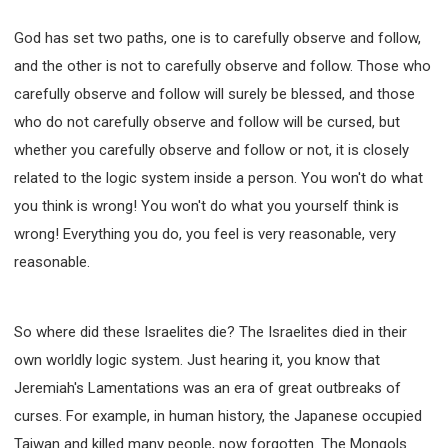
God has set two paths, one is to carefully observe and follow,
and the other is not to carefully observe and follow. Those who
carefully observe and follow will surely be blessed, and those
who do not carefully observe and follow will be cursed, but
whether you carefully observe and follow or not, it is closely
related to the logic system inside a person. You won't do what
you think is wrong! You won't do what you yourself think is
wrong! Everything you do, you feel is very reasonable, very
reasonable.
So where did these Israelites die? The Israelites died in their
own worldly logic system. Just hearing it, you know that
Jeremiah's Lamentations was an era of great outbreaks of
curses. For example, in human history, the Japanese occupied
Taiwan and killed many people, now forgotten. The Mongols