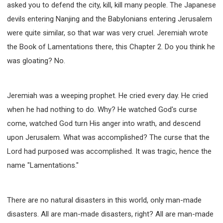
asked you to defend the city, kill, kill many people. The Japanese
WISDOM AND UNDERSTANDING
devils entering Nanjing and the Babylonians entering Jerusalem
FREEDOM FROM BONDAGE
were quite similar, so that war was very cruel. Jeremiah wrote
BREAKING WORLDLY VALUES
"HOW TO"
the Book of Lamentations there, this Chapter 2. Do you think he
GOOD HABITS OF SPIRITUAL PEOPLE
was gloating? No.
OPENING THE WINDOWS OF HEAVENLY BLESSING
MIRACLE SERIES
001B COURSE - DEBUNKING MYTHS COURSE
Jeremiah was a weeping prophet. He cried every day. He cried
when he had nothing to do. Why? He watched God's curse
001C COURSE - SPIRITUAL REALM STORIES
come, watched God turn His anger into wrath, and descend
004 COURSE - CHINESE MINGDING DOCTRINE
upon Jerusalem. What was accomplished? The curse that the
101 COURSE - FROM SEEKER TO BELIEVER
Lord had purposed was accomplished. It was tragic, hence the
102 COURSE - INTERMEDIATE HEALING AND
DELIVERANCE
name "Lamentations."
103 COURSE - INTERMEDIATE BIBLE STUDY
201 COURSE - FROM BELIEVER TO DISCIPLE
There are no natural disasters in this world, only man-made
301 COURSE - LEADERSHIP PRACTICAL COURSE
disasters. All are man-made disasters, right? All are man-made
302 COURSE - WELCOMING NEWCOMERS