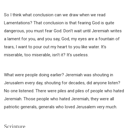
So I think what conclusion can we draw when we read
Lamentations? That conclusion is that fearing God is quite
dangerous, you must fear God. Don't wait until Jeremiah writes
a lament for you, and you say, God, my eyes are a fountain of
tears, I want to pour out my heart to you like water. It's
miserable, too miserable, isn't it? It's useless.
What were people doing earlier? Jeremiah was shouting in
Jerusalem every day, shouting for decades, did anyone listen?
No one listened. There were piles and piles of people who hated
Jeremiah. Those people who hated Jeremiah, they were all
patriotic generals, generals who loved Jerusalem very much.
Scripture