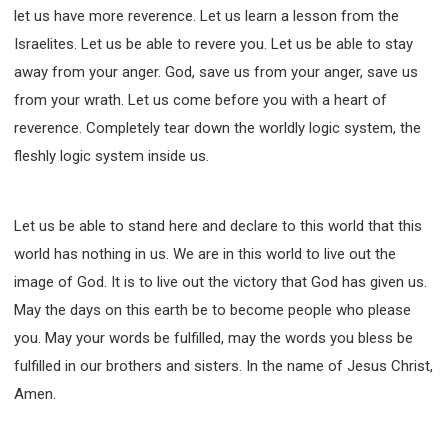
let us have more reverence. Let us learn a lesson from the
Israelites. Let us be able to revere you. Let us be able to stay
away from your anger. God, save us from your anger, save us
from your wrath. Let us come before you with a heart of
reverence. Completely tear down the worldly logic system, the
fleshly logic system inside us.
Let us be able to stand here and declare to this world that this
world has nothing in us. We are in this world to live out the
image of God. It is to live out the victory that God has given us.
May the days on this earth be to become people who please
you. May your words be fulfilled, may the words you bless be
fulfilled in our brothers and sisters. In the name of Jesus Christ,
Amen.