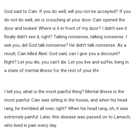
God said to Cain: If you do well, will you not be accepted? If you
do not do well, sin is crouching at your door. Cain opened the
door and looked. Where is it in front of my door? I didn't see it.
Really didn't see it, right? Talking nonsense, talking nonsense. I
ask you, did God talk nonsense? He didn't talk nonsense. As a
result, Cain killed Abel. God said, can I give you a discount?
Right? Let you die, you can't die. Let you live and suffer, living in
a state of mental illness for the rest of your life.
I tell you, what is the most painful thing? Mental illness is the
most painful. Cain was sitting in the house, and when his head
rang, he trembled all over, right? When his head rang, oh, it was
extremely painful. Later, this disease was passed on to Lamech,
who lived in pain every day.