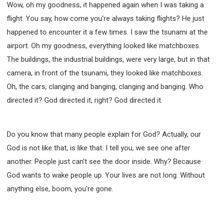
Wow, oh my goodness, it happened again when I was taking a
flight. You say, how come you're always taking flights? He just
happened to encounter it a few times. I saw the tsunami at the
airport. Oh my goodness, everything looked like matchboxes.
The buildings, the industrial buildings, were very large, but in that
camera, in front of the tsunami, they looked like matchboxes.
Oh, the cars, clanging and banging, clanging and banging. Who
directed it? God directed it, right? God directed it.
Do you know that many people explain for God? Actually, our
God is not like that, is like that. I tell you, we see one after
another. People just can't see the door inside. Why? Because
God wants to wake people up. Your lives are not long. Without
anything else, boom, you're gone.