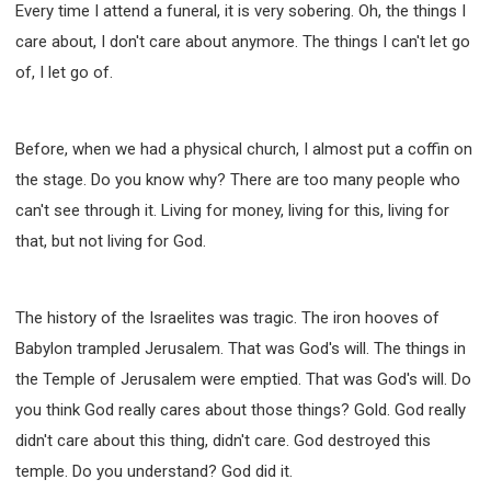
Every time I attend a funeral, it is very sobering. Oh, the things I
care about, I don't care about anymore. The things I can't let go
of, I let go of.
Before, when we had a physical church, I almost put a coffin on
the stage. Do you know why? There are too many people who
can't see through it. Living for money, living for this, living for
that, but not living for God.
The history of the Israelites was tragic. The iron hooves of
Babylon trampled Jerusalem. That was God's will. The things in
the Temple of Jerusalem were emptied. That was God's will. Do
you think God really cares about those things? Gold. God really
didn't care about this thing, didn't care. God destroyed this
temple. Do you understand? God did it.