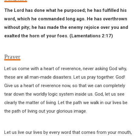
The Lord has done what he purposed; he has fulfilled his
word, which he commanded long ago. He has overthrown
without pity; he has made the enemy rejoice over you and
exalted the horn of your foes. (Lamentations 2:17)
Prayer
Let us come with a heart of reverence, never asking God why,
these are all man-made disasters. Let us pray together. God!
Give us a heart of reverence now, so that we can completely
tear down the worldly logic system inside us. God, let us see
clearly the matter of living. Let the path we walk in our lives be
the path of living out your glorious image.
Let us live our lives by every word that comes from your mouth,