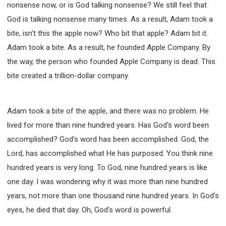
nonsense now, or is God talking nonsense? We still feel that
God is talking nonsense many times. As a result, Adam took a
bite, isn't this the apple now? Who bit that apple? Adam bit it.
Adam took a bite. As a result, he founded Apple Company. By
the way, the person who founded Apple Company is dead. This
bite created a trillion-dollar company.
Adam took a bite of the apple, and there was no problem. He
lived for more than nine hundred years. Has God's word been
accomplished? God's word has been accomplished. God, the
Lord, has accomplished what He has purposed. You think nine
hundred years is very long. To God, nine hundred years is like
one day. I was wondering why it was more than nine hundred
years, not more than one thousand nine hundred years. In God's
eyes, he died that day. Oh, God's word is powerful.