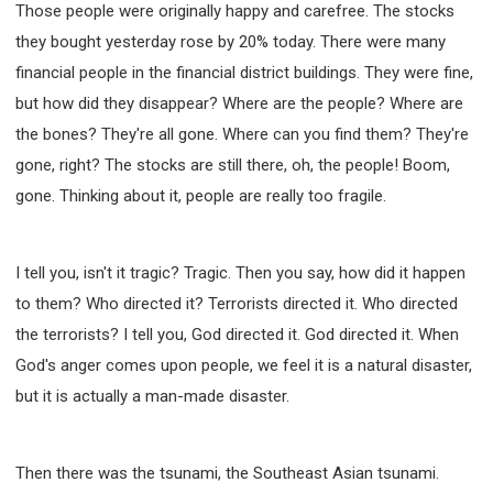
Those people were originally happy and carefree. The stocks
SECOND SEMINAR - HOW TO STUDY THE BIBLE
they bought yesterday rose by 20% today. There were many
SECOND SEMINAR - OBTAINING DESTINY TO
BECOME A BLESSING
financial people in the financial district buildings. They were fine,
SECOND SEMINAR - REVELATION OF THE
but how did they disappear? Where are the people? Where are
VICTORIOUS CHURCH
the bones? They're all gone. Where can you find them? They're
SECOND SEMINAR - CHURCH PASTORAL CARE
gone, right? The stocks are still there, oh, the people! Boom,
THIRD SEMINAR - HEALING AND DELIVERANCE
SPECIAL CONFERENCE
gone. Thinking about it, people are really too fragile.
THIRD SEMINAR - BECOMING A DISCIPLE SPECIAL
CONFERENCE
I tell you, isn't it tragic? Tragic. Then you say, how did it happen
to them? Who directed it? Terrorists directed it. Who directed
the terrorists? I tell you, God directed it. God directed it. When
God's anger comes upon people, we feel it is a natural disaster,
but it is actually a man-made disaster.
Then there was the tsunami, the Southeast Asian tsunami.