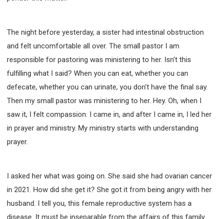
The night before yesterday, a sister had intestinal obstruction
and felt uncomfortable all over. The small pastor I am
responsible for pastoring was ministering to her. Isn't this
fulfilling what I said? When you can eat, whether you can
defecate, whether you can urinate, you don't have the final say.
Then my small pastor was ministering to her. Hey. Oh, when I
saw it, I felt compassion. I came in, and after I came in, I led her
in prayer and ministry. My ministry starts with understanding
prayer.
I asked her what was going on. She said she had ovarian cancer
in 2021. How did she get it? She got it from being angry with her
husband. I tell you, this female reproductive system has a
disease. It must be inseparable from the affairs of this family.