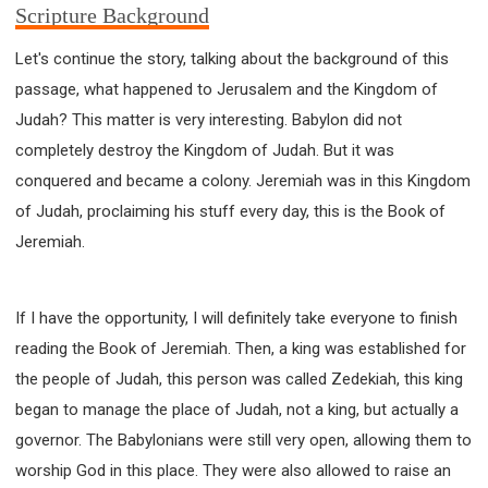
Scripture Background
Let's continue the story, talking about the background of this
passage, what happened to Jerusalem and the Kingdom of
Judah? This matter is very interesting. Babylon did not
completely destroy the Kingdom of Judah. But it was
conquered and became a colony. Jeremiah was in this Kingdom
of Judah, proclaiming his stuff every day, this is the Book of
Jeremiah.
If I have the opportunity, I will definitely take everyone to finish
reading the Book of Jeremiah. Then, a king was established for
the people of Judah, this person was called Zedekiah, this king
began to manage the place of Judah, not a king, but actually a
governor. The Babylonians were still very open, allowing them to
worship God in this place. They were also allowed to raise an