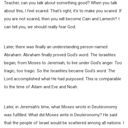
Teacher, can you talk about something good? When you talk
about this, I feel scared. That's right, it's to make you scared. If
you are not scared, then you will become Cain and Lamech? I
can tell you, we should really fear God.
Later, there was finally an understanding person named
Abraham. Abraham finally proved God's word. The Israelites
began, from Moses to Jeremiah, to live under God's anger. Too
tragic, too tragic. So the Israelites became God's word. The
Lord accomplished what He had purposed. This is comparable
to the time of Adam and Eve and Noah.
Later, in Jeremiah's time, what Moses wrote in Deuteronomy
was fulfilled. What did Moses write in Deuteronomy? He said
that the people of Israel would be scattered among all nations. I