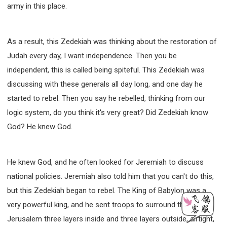
army in this place.
As a result, this Zedekiah was thinking about the restoration of
Judah every day, I want independence. Then you be
independent, this is called being spiteful. This Zedekiah was
discussing with these generals all day long, and one day he
started to rebel. Then you say he rebelled, thinking from our
logic system, do you think it's very great? Did Zedekiah know
God? He knew God.
He knew God, and he often looked for Jeremiah to discuss
national policies. Jeremiah also told him that you can't do this,
but this Zedekiah began to rebel. The King of Babylon was a
very powerful king, and he sent troops to surround the city of
Jerusalem three layers inside and three layers outside, airtight,