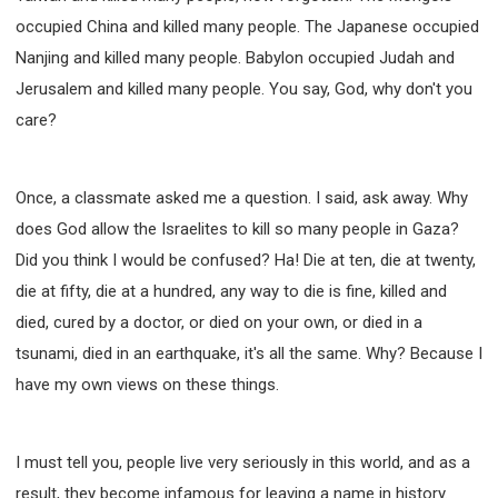
occupied China and killed many people. The Japanese occupied
Nanjing and killed many people. Babylon occupied Judah and
Jerusalem and killed many people. You say, God, why don't you
care?
Once, a classmate asked me a question. I said, ask away. Why
does God allow the Israelites to kill so many people in Gaza?
Did you think I would be confused? Ha! Die at ten, die at twenty,
die at fifty, die at a hundred, any way to die is fine, killed and
died, cured by a doctor, or died on your own, or died in a
tsunami, died in an earthquake, it's all the same. Why? Because I
have my own views on these things.
I must tell you, people live very seriously in this world, and as a
result, they become infamous for leaving a name in history.