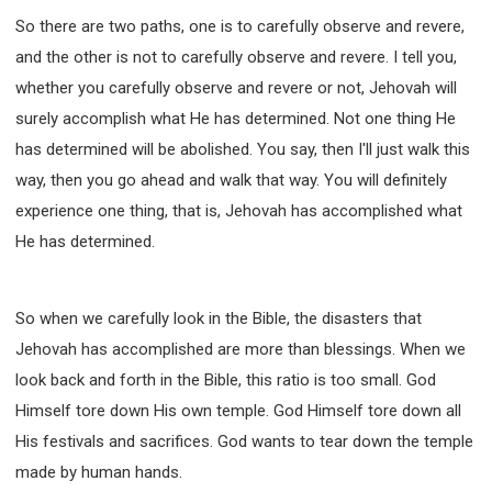
So there are two paths, one is to carefully observe and revere,
and the other is not to carefully observe and revere. I tell you,
whether you carefully observe and revere or not, Jehovah will
surely accomplish what He has determined. Not one thing He
has determined will be abolished. You say, then I'll just walk this
way, then you go ahead and walk that way. You will definitely
experience one thing, that is, Jehovah has accomplished what
He has determined.
So when we carefully look in the Bible, the disasters that
Jehovah has accomplished are more than blessings. When we
look back and forth in the Bible, this ratio is too small. God
Himself tore down His own temple. God Himself tore down all
His festivals and sacrifices. God wants to tear down the temple
made by human hands.