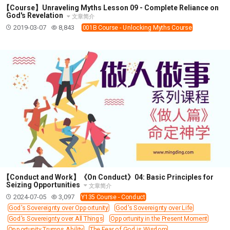
【Course】Unraveling Myths Lesson 09 - Complete Reliance on
God's Revelation
文章简介
2019-03-07
8,843
001B Course - Unlocking Myths Course
【Conduct and Work】《On Conduct》04: Basic Principles for
Seizing Opportunities
文章简介
2024-07-05
3,097
Y135 Course - Conduct
God's Sovereignty over Opportunity
God's Sovereignty over Life
God's Sovereignty over All Things
Opportunity in the Present Moment
Opportunity Trumps Ability
The Fear of God is Wisdom