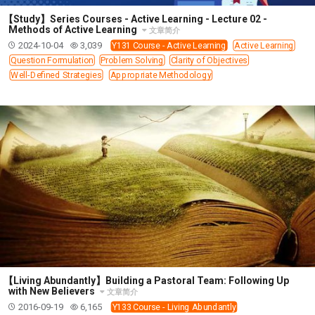
308 COURSE - PASTORAL THEORY FOUNDATION
【Study】Series Courses - Active Learning - Lecture 02 -
TRAINING
Methods of Active Learning
文章简介
2024-10-04
3,039
Y131 Course - Active Learning
Active Learning
Y131 COURSE - ACTIVE LEARNING
Question Formulation
Problem Solving
Clarity of Objectives
Y132 COURSE - CAREER PLANNING
Well-Defined Strategies
Appropriate Methodology
Y133 COURSE - LIVING ABUNDANTLY
Y134 COURSE - HANDS-ON LAB
Y135 COURSE - HOW TO BEHAVE
Y136 COURSE - HOW TO LEARN
FIRST SEMINAR - HEALING AND DELIVERANCE
FIRST SEMINAR - HOW TO READ THE BIBLE
FIRST SEMINAR - OBTAINING DESTINY TO BECOME
A BLESSING
FIRST SEMINAR - REVELATION OF THE VICTORIOUS
CHURCH
FIRST SEMINAR - CHURCH PASTORAL CARE
【Living Abundantly】Building a Pastoral Team: Following Up
with New Believers
文章简介
SECOND SEMINAR - HEALING AND DELIVERANCE
2016-09-19
6,165
Y133 Course - Living Abundantly