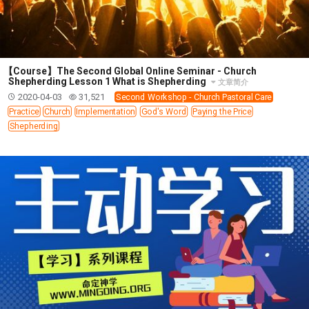
WISDOM AND UNDERSTANDING
FREEDOM FROM BONDAGE
BREAKING WORLDLY VALUES
"HOW TO"
GOOD HABITS OF SPIRITUAL PEOPLE
【Course】The Second Global Online Seminar - Church
Shepherding Lesson 1 What is Shepherding
文章简介
OPENING THE WINDOWS OF HEAVENLY BLESSING
2020-04-03
31,521
Second Workshop - Church Pastoral Care
MIRACLE SERIES
Practice
Church
Implementation
God's Word
Paying the Price
Shepherding
001B COURSE - DEBUNKING MYTHS COURSE
001C COURSE - SPIRITUAL REALM STORIES
004 COURSE - CHINESE MINGDING DOCTRINE
101 COURSE - FROM SEEKER TO BELIEVER
102 COURSE - INTERMEDIATE HEALING AND
DELIVERANCE
103 COURSE - INTERMEDIATE BIBLE STUDY
201 COURSE - FROM BELIEVER TO DISCIPLE
301 COURSE - LEADERSHIP PRACTICAL COURSE
302 COURSE - WELCOMING NEWCOMERS