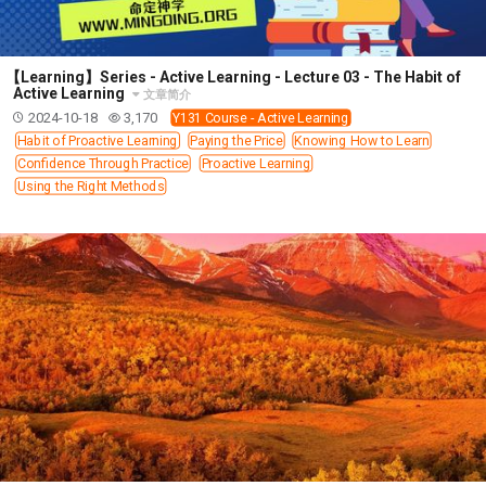
【Learning】Series - Active Learning - Lecture 03 - The Habit of
Active Learning
文章简介
2024-10-18
3,170
Y131 Course - Active Learning
Habit of Proactive Learning
Paying the Price
Knowing How to Learn
Confidence Through Practice
Proactive Learning
Using the Right Methods