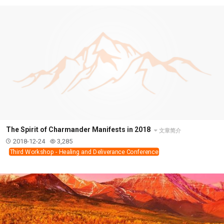
The Spirit of Charmander Manifests in 2018
文章简介
2018-12-24
3,285
Third Workshop - Healing and Deliverance Conference