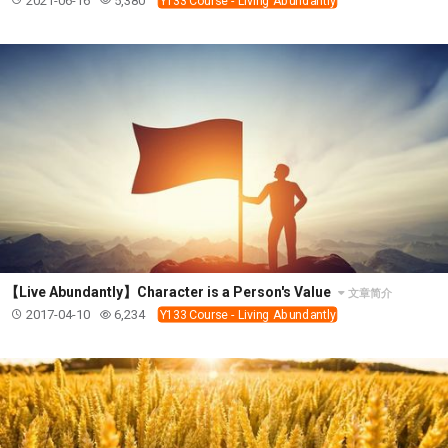
2021-06-16
5,380
Y133 Course - Living Abundantly
【Live Abundantly】Character is a Person's Value
文章简介
2017-04-10
6,234
Y133 Course - Living Abundantly