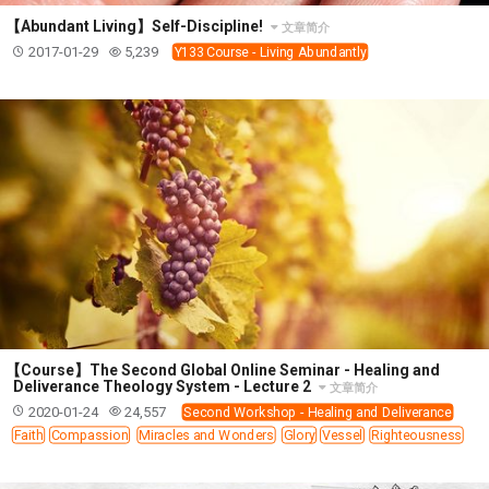
【Abundant Living】Self-Discipline!
文章简介
2017-01-29
5,239
Y133 Course - Living Abundantly
【Course】The Second Global Online Seminar - Healing and
Deliverance Theology System - Lecture 2
文章简介
2020-01-24
24,557
Second Workshop - Healing and Deliverance
Faith
Compassion
Miracles and Wonders
Glory
Vessel
Righteousness