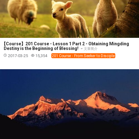
【Course】201 Course - Lesson 1 Part 2 - Obtaining Mingding
Destiny is the Beginning of Blessing!
文章简介
2017-03-25
15,354
201 Course - From Seeker to Disciple