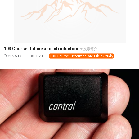
103 Course Outline and Introduction
文章简介
2025-05-11
1,731
103 Course - Intermediate Bible Study