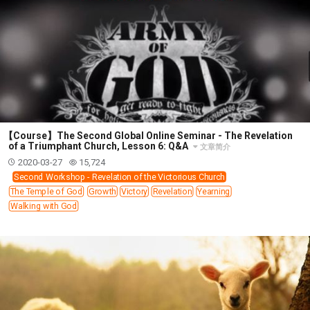
【Course】The Second Global Online Seminar - The Revelation
of a Triumphant Church, Lesson 6: Q&A
文章简介
2020-03-27
15,724
Second Workshop - Revelation of the Victorious Church
The Temple of God
Growth
Victory
Revelation
Yearning
Walking with God