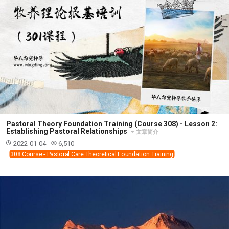
Pastoral Theory Foundation Training (Course 308) - Lesson 2:
Establishing Pastoral Relationships
文章简介
2022-01-04
6,510
308 Course - Pastoral Care Theoretical Foundation Training