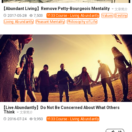
【Abundant Living】Remove Petty-Bourgeois Mentality
文章简介
2017-05-28
7,503
Y133 Course - Living Abundantly
Values
Destiny
Living Abundantly
Peasant Mentality
Philosophy of Life
【Live Abundantly】Do Not Be Concerned About What Others
Think
文章简介
2016-07-24
9,950
Y133 Course - Living Abundantly