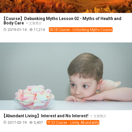
【Course】Debunking Myths Lesson 02 - Myths of Health and
Body Care
文章简介
2019-01-14
11,214
001B Course - Unlocking Myths Course
【Abundant Living】Interest and No Interest!
文章简介
2017-02-19
5,407
Y133 Course - Living Abundantly