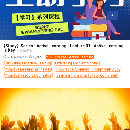
63 2 JOHN
64 3 JOHN
66 REVELATION
BIBLE STORIES
CHURCH
WARFARE
FAITH, HOPE, AND LOVE
STUDY
TIME MANAGEMENT AND STUDY METHODS
LOVE GOD
JOY
MANAGEMENT
FOUNDATION OF FAITH
MINGDING
【Study】Series - Active Learning - Lecture 01 - Active Learning
is Key
文章简介
BUILDING A GLORIOUS CHURCH
EXORCISM
2024-09-27
5,269
Y131 Course - Active Learning
KNOWING THE DEVIL'S SCHEMES
Cultivating Proactive Learning
Embracing Problem Solving
Proactive Learning as the Key
Knowledge Acquired Through Self-Study
PEOPLE PLEASING TO GOD
Proactive Resource Utilization
Learning from Simplicity to Complexity
VESSELS OF WRATH PREPARED FOR DESTRUCTION
NEW ERA CHRISTIAN TRANSFORMATION SEMINAR
GOD'S PRESENCE
WORDS OF THE PREACHER
FAITH
MINGDING CHARACTER
THE THEOLOGICAL SYSTEM OF APOSTLE PAUL
THE SPIRITUAL WORLD