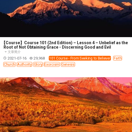
【Course】Course 101 (2nd Edition) – Lesson 4 – Unbelief as the
Root of Not Obtaining Grace - Discerning Good and Evil
文章简介
2021-07-16
29,968
101 Course - From Seeking to Believer
Faith
Church
Authority
Glory
Exorcism
Genesis