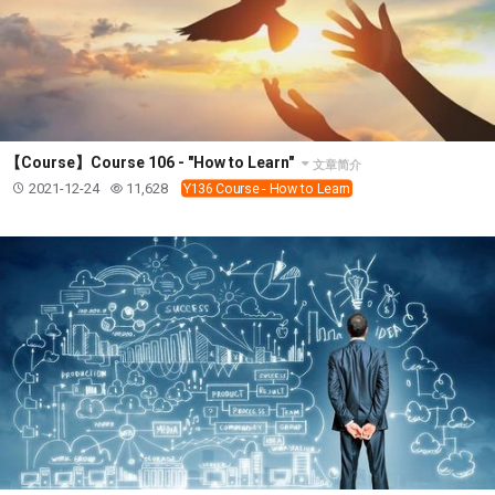
【Course】Course 106 - "How to Learn"
文章简介
2021-12-24
11,628
Y136 Course - How to Learn