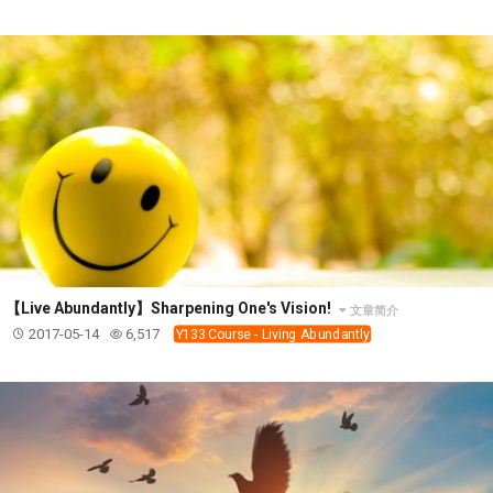
SECOND SEMINAR - HOW TO STUDY THE BIBLE
SECOND SEMINAR - OBTAINING DESTINY TO
BECOME A BLESSING
SECOND SEMINAR - REVELATION OF THE
VICTORIOUS CHURCH
SECOND SEMINAR - CHURCH PASTORAL CARE
THIRD SEMINAR - HEALING AND DELIVERANCE
SPECIAL CONFERENCE
THIRD SEMINAR - BECOMING A DISCIPLE SPECIAL
CONFERENCE
【Live Abundantly】Sharpening One's Vision!
文章简介
2017-05-14
6,517
Y133 Course - Living Abundantly