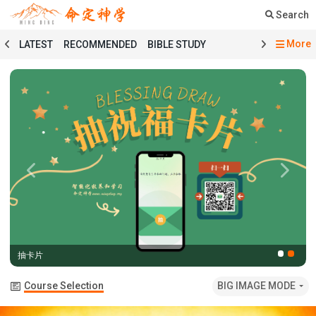
Search
More
LATEST
RECOMMENDED
BIBLE STUDY
SERMON
COURSE
PRAYER
TESTIMONY
MINGDING MUSIC
MINGDING BOOKSTORE
MINGDING OFFERING
MINGDING DOCTRINE
MESSAGE BOARD
PRAYER SELECTION
BIBLE STUDY SELECTION
SERMON SELECTION
COURSE SELECTION
TESTIMONY SELECTION
Previous
Next
101 COURSE
GENESIS
MATTHEW
ECCLESIASTES
BAPTISMAL LITURGY
HOLY COMMUNION LITURGY
01 GENESIS
抽卡片
02 EXODUS
03 LEVITICUS
04 NUMBERS
05 DEUTERONOMY
06 JOSHUA
07 JUDGES
Course Selection
BIG IMAGE MODE
08 RUTH
09 1 SAMUEL
10 2 SAMUEL