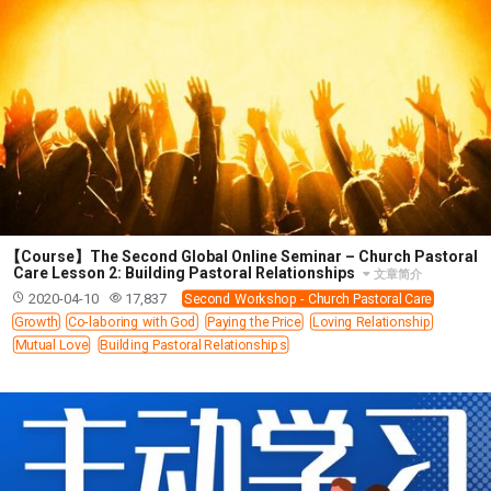
11 1 KINGS
12 2 KINGS
15 EZRA
16 NEHEMIAH
17 ESTHER
18 JOB
19 PSALMS
20 PROVERBS
21 ECCLESIASTES
23 ISAIAH
25 LAMENTATIONS
27 DANIEL
28 HOSEA
29 JOEL
30 AMOS
31 OBADIAH
32 JONAH
33 MICAH
34 NAHUM
35 HABAKKUK
36 ZEPHANIAH
37 HAGGAI
38 ZECHARIAH
39 MALACHI
40 MATTHEW
41 MARK
42 LUKE
【Course】The Second Global Online Seminar – Church Pastoral
43 JOHN
44 ACTS
45 ROMANS
Care Lesson 2: Building Pastoral Relationships
文章简介
2020-04-10
17,837
Second Workshop - Church Pastoral Care
46 1 CORINTHIANS
47 2 CORINTHIANS
Growth
Co-laboring with God
Paying the Price
Loving Relationship
48 GALATIANS
49 EPHESIANS
50 PHILIPPIANS
Mutual Love
Building Pastoral Relationships
51 COLOSSIANS
52 1 THESSALONIANS
53 2 THESSALONIANS
54 1 TIMOTHY
55 2 TIMOTHY
56 TITUS
57 PHILEMON
58 HEBREWS
59 JAMES
62 1 JOHN