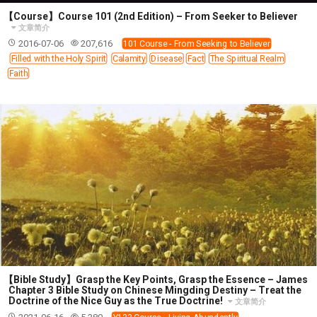
【Course】Course 101 (2nd Edition) – From Seeker to Believer
文章简介
2016-07-06
207,616
101 Course - From Seeking to Believer
Filled with the Holy Spirit
Calamity
Disease
Fact
The Spiritual Realm
Faith
【Bible Study】Grasp the Key Points, Grasp the Essence – James
Chapter 3 Bible Study on Chinese Mingding Destiny – Treat the
Doctrine of the Nice Guy as the True Doctrine!
文章简介