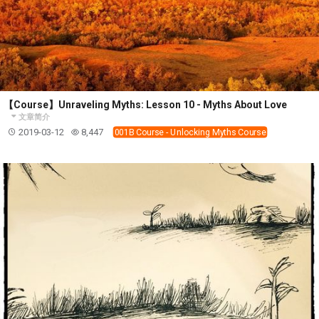
【Course】Unraveling Myths: Lesson 10 - Myths About Love
文章简介
2019-03-12
8,447
001B Course - Unlocking Myths Course