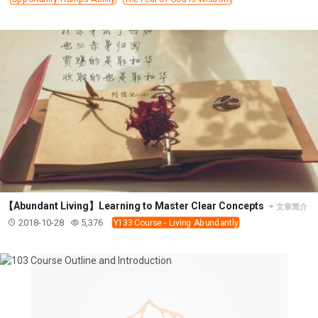
【Abundant Living】Learning to Master Clear Concepts
文章简介
2018-10-28
5,376
Y133 Course - Living Abundantly