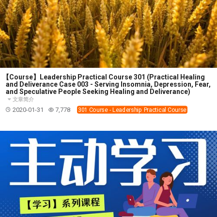
【Course】Leadership Practical Course 301 (Practical Healing
and Deliverance Case 003 - Serving Insomnia, Depression, Fear,
and Speculative People Seeking Healing and Deliverance)
文章简介
2020-01-31
7,778
301 Course - Leadership Practical Course