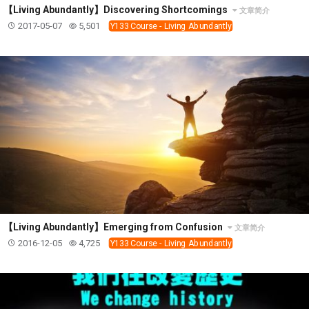
【Living Abundantly】Discovering Shortcomings
文章简介
2017-05-07
5,501
Y133 Course - Living Abundantly
【Living Abundantly】Emerging from Confusion
文章简介
2016-12-05
4,725
Y133 Course - Living Abundantly