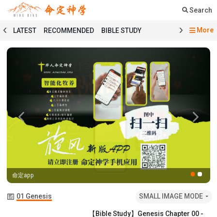
Search
More
LATEST
RECOMMENDED
BIBLE STUDY
SERMON
COURSE
PRAYER
TESTIMONY
MINGDING MUSIC
MINGDING BOOKSTORE
MINGDING OFFERING
MINGDING DOCTRINE
MESSAGE BOARD
PRAYER SELECTION
BIBLE STUDY SELECTION
SERMON SELECTION
COURSE SELECTION
TESTIMONY SELECTION
Previous
Next
101 COURSE
GENESIS
MATTHEW
ECCLESIASTES
BAPTISMAL LITURGY
HOLY COMMUNION LITURGY
01 GENESIS
命定app
02 EXODUS
03 LEVITICUS
04 NUMBERS
05 DEUTERONOMY
06 JOSHUA
07 JUDGES
01 Genesis
SMALL IMAGE MODE
08 RUTH
09 1 SAMUEL
10 2 SAMUEL
【Bible Study】Genesis Chapter 00 -