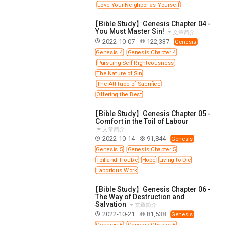
Love Your Neighbor as Yourself
308 COURSE - PASTORAL THEORY FOUNDATION
TRAINING
【Bible Study】Genesis Chapter 04 -
You Must Master Sin!
文章简介
Y131 COURSE - ACTIVE LEARNING
2022-10-07
122,337
Genesis
Y132 COURSE - CAREER PLANNING
Genesis 4
Genesis Chapter 4
Pursuing Self-Righteousness
Y133 COURSE - LIVING ABUNDANTLY
The Nature of Sin
Y134 COURSE - HANDS-ON LAB
The Attitude of Sacrifice
Offering the Best
Y135 COURSE - HOW TO BEHAVE
Y136 COURSE - HOW TO LEARN
【Bible Study】Genesis Chapter 05 -
Comfort in the Toil of Labour
FIRST SEMINAR - HEALING AND DELIVERANCE
文章简介
2022-10-14
91,844
Genesis
FIRST SEMINAR - HOW TO READ THE BIBLE
Genesis 5
Genesis Chapter 5
FIRST SEMINAR - OBTAINING DESTINY TO BECOME
Toil and Trouble
Hope
Living to Die
A BLESSING
Laborious Work
FIRST SEMINAR - REVELATION OF THE VICTORIOUS
CHURCH
【Bible Study】Genesis Chapter 06 -
The Way of Destruction and
FIRST SEMINAR - CHURCH PASTORAL CARE
Salvation
文章简介
2022-10-21
81,538
SECOND SEMINAR - HEALING AND DELIVERANCE
Genesis
Genesis 6
Genesis Chapter 6