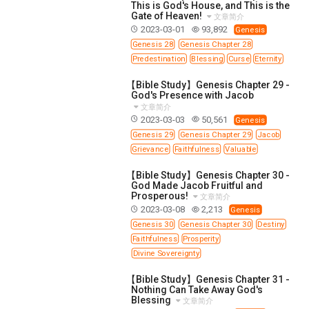
This is God's House, and This is the
Gate of Heaven!
文章简介
2023-03-01
93,892
Genesis
Genesis 28
Genesis Chapter 28
Predestination
Blessing
Curse
Eternity
【Bible Study】Genesis Chapter 29 -
God's Presence with Jacob
文章简介
2023-03-03
50,561
Genesis
Genesis 29
Genesis Chapter 29
Jacob
Grievance
Faithfulness
Valuable
【Bible Study】Genesis Chapter 30 -
God Made Jacob Fruitful and
Prosperous!
文章简介
2023-03-08
2,213
Genesis
Genesis 30
Genesis Chapter 30
Destiny
Faithfulness
Prosperity
Divine Sovereignty
【Bible Study】Genesis Chapter 31 -
Nothing Can Take Away God's
Blessing
文章简介