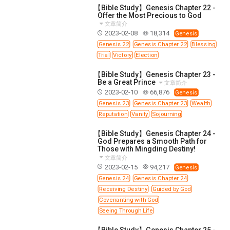
【Bible Study】Genesis Chapter 22 -
Offer the Most Precious to God
文章简介
2023-02-08
18,314
Genesis
Genesis 22
Genesis Chapter 22
Blessing
Trial
Victory
Election
【Bible Study】Genesis Chapter 23 -
Be a Great Prince
文章简介
2023-02-10
66,876
Genesis
Genesis 23
Genesis Chapter 23
Wealth
Reputation
Vanity
Sojourning
【Bible Study】Genesis Chapter 24 -
God Prepares a Smooth Path for
Those with Mingding Destiny!
文章简介
2023-02-15
94,217
Genesis
Genesis 24
Genesis Chapter 24
Receiving Destiny
Guided by God
Covenanting with God
Seeing Through Life
【Bible Study】Genesis Chapter 25 -