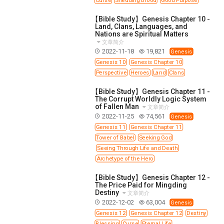
【Bible Study】Genesis Chapter 10 -
Land, Clans, Languages, and
Nations are Spiritual Matters
文章简介
2022-11-18
19,821
Genesis
Genesis 10
Genesis Chapter 10
Perspective
Heroes
Land
Clans
【Bible Study】Genesis Chapter 11 -
The Corrupt Worldly Logic System
of Fallen Man
文章简介
2022-11-25
74,561
Genesis
Genesis 11
Genesis Chapter 11
Tower of Babel
Seeking God
Seeing Through Life and Death
Archetype of the Hero
【Bible Study】Genesis Chapter 12 -
The Price Paid for Mingding
Destiny
文章简介
2022-12-02
63,004
Genesis
Genesis 12
Genesis Chapter 12
Destiny
Blessing
Curse
Eternal Life