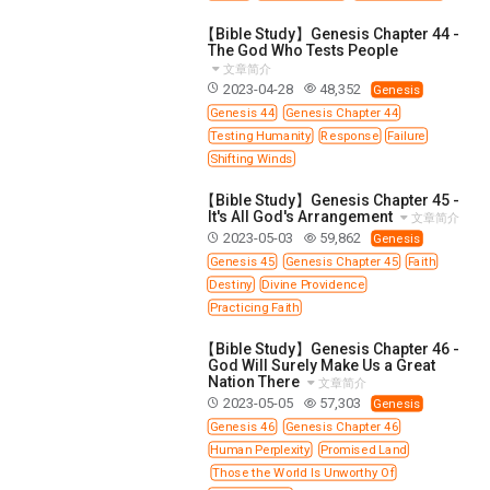
【Bible Study】Genesis Chapter 44 -
The God Who Tests People
文章简介
2023-04-28
48,352
Genesis
Genesis 44
Genesis Chapter 44
Testing Humanity
Response
Failure
Shifting Winds
【Bible Study】Genesis Chapter 45 -
It's All God's Arrangement
文章简介
2023-05-03
59,862
Genesis
Genesis 45
Genesis Chapter 45
Faith
Destiny
Divine Providence
Practicing Faith
【Bible Study】Genesis Chapter 46 -
God Will Surely Make Us a Great
Nation There
文章简介
2023-05-05
57,303
Genesis
Genesis 46
Genesis Chapter 46
Human Perplexity
Promised Land
Those the World Is Unworthy Of