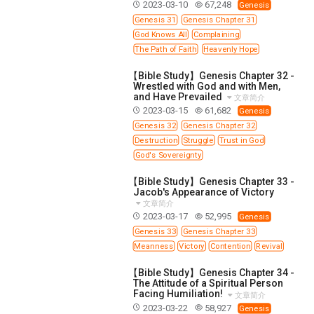
2023-03-10
67,248
Genesis
Genesis 31
Genesis Chapter 31
God Knows All
Complaining
The Path of Faith
Heavenly Hope
【Bible Study】Genesis Chapter 32 -
Wrestled with God and with Men,
and Have Prevailed
文章简介
2023-03-15
61,682
Genesis
Genesis 32
Genesis Chapter 32
Destruction
Struggle
Trust in God
God's Sovereignty
【Bible Study】Genesis Chapter 33 -
Jacob's Appearance of Victory
文章简介
2023-03-17
52,995
Genesis
Genesis 33
Genesis Chapter 33
Meanness
Victory
Contention
Revival
【Bible Study】Genesis Chapter 34 -
The Attitude of a Spiritual Person
Facing Humiliation!
文章简介
2023-03-22
58,927
Genesis