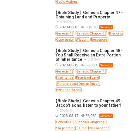
God's Actions
【Bible Study】Genesis Chapter 47 -
Obtaining Land and Property
文章简介
2023-05-10
50,351
Genesis
Genesis 47
Genesis Chapter 47
Blessing
Opportunity
Wisdom
Resources
【Bible Study】Genesis Chapter 48 -
You Shall Receive an Extra Portion
of Inheritance
文章简介
2023-05-12
56,868
Genesis
Genesis 48
Genesis Chapter 48
Inheritance
Promised Land
Visionary and Dream-Driven
Evidence-Based
【Bible Study】Genesis Chapter 49 -
Jacob's sons, listen to your father!
文章简介
2023-05-17
56,982
Genesis
Genesis 49
Genesis Chapter 49
Shepherding
Curse
Preeminence