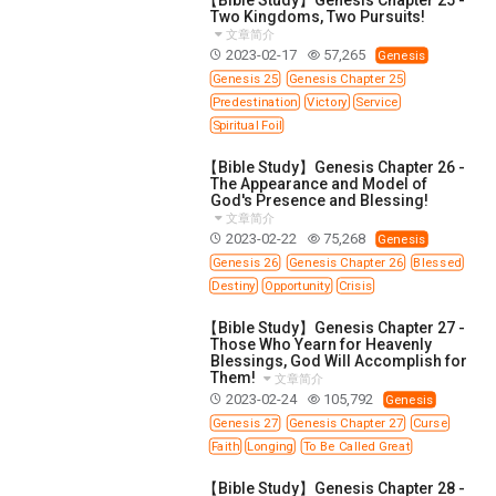
Two Kingdoms, Two Pursuits!
文章简介
2023-02-17
57,265
Genesis
Genesis 25
Genesis Chapter 25
Predestination
Victory
Service
Spiritual Foil
【Bible Study】Genesis Chapter 26 -
The Appearance and Model of
God's Presence and Blessing!
文章简介
2023-02-22
75,268
Genesis
Genesis 26
Genesis Chapter 26
Blessed
Destiny
Opportunity
Crisis
【Bible Study】Genesis Chapter 27 -
Those Who Yearn for Heavenly
Blessings, God Will Accomplish for
Them!
文章简介
2023-02-24
105,792
Genesis
Genesis 27
Genesis Chapter 27
Curse
Faith
Longing
To Be Called Great
【Bible Study】Genesis Chapter 28 -