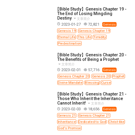
【Bible Study】Genesis Chapter 19 -
The End of Losing Mingding
Destiny
文章简介
2023-01-27
72,821
Genesis
Genesis 19
Genesis Chapter 19
Eternal Life
This Life
Timidity
Predestination
【Bible Study】Genesis Chapter 20 -
The Benefits of Being a Prophet
文章简介
2023-02-01
57,716
Genesis
Genesis Chapter 20
Genesis 20
Prophet
Divine Mandate
Blessing
Curse
【Bible Study】Genesis Chapter 21 -
Those Who Inherit the Inheritance
Cannot Inherit!
文章简介
2023-02-03
18,656
Genesis
Genesis 21
Genesis Chapter 21
Inheritance
Dedicated to God
Christ-like
God's Promise