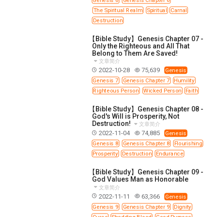
SECOND SEMINAR - HOW TO STUDY THE BIBLE
The Spiritual Realm
Spiritual
Carnal
SECOND SEMINAR - OBTAINING DESTINY TO
Destruction
BECOME A BLESSING
【Bible Study】Genesis Chapter 07 -
SECOND SEMINAR - REVELATION OF THE
Only the Righteous and All That
VICTORIOUS CHURCH
Belong to Them Are Saved!
SECOND SEMINAR - CHURCH PASTORAL CARE
文章简介
2022-10-28
75,639
Genesis
THIRD SEMINAR - HEALING AND DELIVERANCE
Genesis 7
Genesis Chapter 7
Humility
SPECIAL CONFERENCE
Righteous Person
Wicked Person
Faith
THIRD SEMINAR - BECOMING A DISCIPLE SPECIAL
CONFERENCE
【Bible Study】Genesis Chapter 08 -
God's Will is Prosperity, Not
Destruction!
文章简介
2022-11-04
74,885
Genesis
Genesis 8
Genesis Chapter 8
Flourishing
Prosperity
Destruction
Endurance
【Bible Study】Genesis Chapter 09 -
God Values Man as Honorable
文章简介
2022-11-11
63,366
Genesis
Genesis 9
Genesis Chapter 9
Dignity
Curse
Shedding Blood
Good Purpose