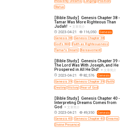
Heavenly Dreams
Longing
Position
Status
【Bible Study】Genesis Chapter 38 -
Tamar Was More Righteous Than
Judah!
文章简介
2023-04-21
116,050
Genesis
Genesis 38
Genesis Chapter 38
God's Will
Faith as Righteousness
Tamar's Dream
Bereavement
【Bible Study】Genesis Chapter 39 -
The Lord Was With Joseph, and He
Prospered in All He Did!
文章简介
2023-04-21
82,576
Genesis
Genesis 39
Genesis Chapter 39
Faith
Destiny
Victory
Fear of God
【Bible Study】Genesis Chapter 40 -
Interpreting Dreams Comes from
God
文章简介
2023-04-21
49,350
Genesis
Genesis 40
Genesis Chapter 40
Dreams
Divine Presence