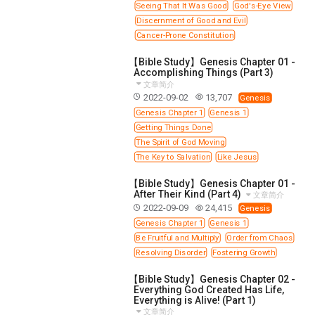
63 2 JOHN
64 3 JOHN
66 REVELATION
Seeing That It Was Good
God's-Eye View
Discernment of Good and Evil
BIBLE STORIES
CHURCH
WARFARE
Cancer-Prone Constitution
FAITH, HOPE, AND LOVE
STUDY
【Bible Study】Genesis Chapter 01 -
TIME MANAGEMENT AND STUDY METHODS
Accomplishing Things (Part 3)
文章简介
LOVE GOD
JOY
MANAGEMENT
2022-09-02
13,707
Genesis
FOUNDATION OF FAITH
MINGDING
Genesis Chapter 1
Genesis 1
Getting Things Done
BUILDING A GLORIOUS CHURCH
EXORCISM
The Spirit of God Moving
KNOWING THE DEVIL'S SCHEMES
The Key to Salvation
Like Jesus
PEOPLE PLEASING TO GOD
【Bible Study】Genesis Chapter 01 -
After Their Kind (Part 4)
VESSELS OF WRATH PREPARED FOR DESTRUCTION
文章简介
2022-09-09
24,415
Genesis
NEW ERA CHRISTIAN TRANSFORMATION SEMINAR
Genesis Chapter 1
Genesis 1
GOD'S PRESENCE
WORDS OF THE PREACHER
Be Fruitful and Multiply
Order from Chaos
Resolving Disorder
Fostering Growth
FAITH
MINGDING CHARACTER
【Bible Study】Genesis Chapter 02 -
THE THEOLOGICAL SYSTEM OF APOSTLE PAUL
Everything God Created Has Life,
Everything is Alive! (Part 1)
THE SPIRITUAL WORLD
文章简介