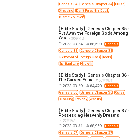
Genesis 34
Genesis Chapter 34
Curse
Blessing
Don't Pass the Buck
Blame Yourself
【Bible Study】Genesis Chapter 35 -
Put Away the Foreign Gods Among
You
文章简介
2023-03-24
68,590
Genesis
Genesis 35
Genesis Chapter 35
Removal of Foreign Gods
Idols
Spiritual Life
Growth
【Bible Study】Genesis Chapter 36 -
The Cursed Esau!
文章简介
2023-03-29
84,470
Genesis
Genesis 36
Genesis Chapter 36
Curse
Blessing
Poverty
Wealth
【Bible Study】Genesis Chapter 37 -
Possessing Heavenly Dreams!
文章简介
2023-03-31
68,959
Genesis
Genesis 37
Genesis Chapter 37