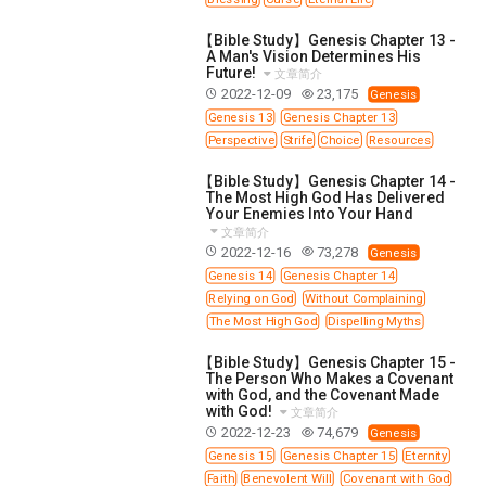
【Bible Study】Genesis Chapter 13 -
A Man's Vision Determines His
Future!
文章简介
2022-12-09
23,175
Genesis
Genesis 13
Genesis Chapter 13
Perspective
Strife
Choice
Resources
【Bible Study】Genesis Chapter 14 -
The Most High God Has Delivered
Your Enemies Into Your Hand
文章简介
2022-12-16
73,278
Genesis
Genesis 14
Genesis Chapter 14
Relying on God
Without Complaining
The Most High God
Dispelling Myths
【Bible Study】Genesis Chapter 15 -
The Person Who Makes a Covenant
with God, and the Covenant Made
with God!
文章简介
2022-12-23
74,679
Genesis
Genesis 15
Genesis Chapter 15
Eternity
Faith
Benevolent Will
Covenant with God