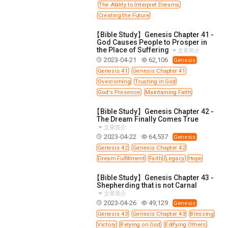
The Ability to Interpret Dreams
Creating the Future
【Bible Study】Genesis Chapter 41 -
God Causes People to Prosper in
the Place of Suffering
文章简介
2023-04-21
62,106
Genesis
Genesis 41
Genesis Chapter 41
Overcoming
Trusting in God
God's Presence
Maintaining Faith
【Bible Study】Genesis Chapter 42 -
The Dream Finally Comes True
文章简介
2023-04-22
64,537
Genesis
Genesis 42
Genesis Chapter 42
Dream Fulfillment
Faith
Legacy
Hope
【Bible Study】Genesis Chapter 43 -
Shepherding that is not Carnal
文章简介
2023-04-26
49,129
Genesis
Genesis 43
Genesis Chapter 43
Blessing
Victory
Relying on God
Edifying Others