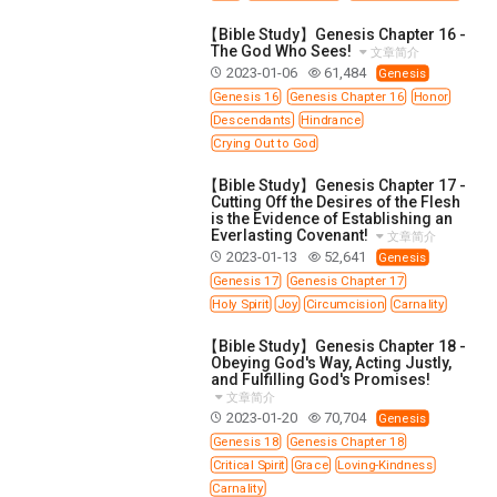
【Bible Study】Genesis Chapter 16 -
The God Who Sees!
文章简介
2023-01-06
61,484
Genesis
Genesis 16
Genesis Chapter 16
Honor
Descendants
Hindrance
Crying Out to God
【Bible Study】Genesis Chapter 17 -
Cutting Off the Desires of the Flesh
is the Evidence of Establishing an
Everlasting Covenant!
文章简介
2023-01-13
52,641
Genesis
Genesis 17
Genesis Chapter 17
Holy Spirit
Joy
Circumcision
Carnality
【Bible Study】Genesis Chapter 18 -
Obeying God's Way, Acting Justly,
and Fulfilling God's Promises!
文章简介
2023-01-20
70,704
Genesis
Genesis 18
Genesis Chapter 18
Critical Spirit
Grace
Loving-Kindness
Carnality