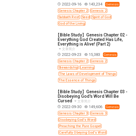
WISDOM AND UNDERSTANDING
2022-09-16
143,234
Genesis
Genesis Chapter 2
Genesis 2
FREEDOM FROM BONDAGE
Sabbath Rest
Seed
Spirit of God
BREAKING WORLDLY VALUES
"HOW TO"
God of the Living
GOOD HABITS OF SPIRITUAL PEOPLE
【Bible Study】Genesis Chapter 02 -
OPENING THE WINDOWS OF HEAVENLY BLESSING
Everything God Created Has Life,
Everything is Alive! (Part 2)
MIRACLE SERIES
文章简介
2022-09-23
15,383
Genesis
001B COURSE - DEBUNKING MYTHS COURSE
Genesis Chapter 2
Genesis 2
001C COURSE - SPIRITUAL REALM STORIES
Stewardship
Learning
The Laws of Development of Things
004 COURSE - CHINESE MINGDING DOCTRINE
The Essence of Things
101 COURSE - FROM SEEKER TO BELIEVER
【Bible Study】Genesis Chapter 03 -
102 COURSE - INTERMEDIATE HEALING AND
Disobeying God's Word Will Be
DELIVERANCE
Cursed
文章简介
2022-09-30
149,606
103 COURSE - INTERMEDIATE BIBLE STUDY
Genesis
Genesis Chapter 3
Genesis 3
201 COURSE - FROM BELIEVER TO DISCIPLE
Disobeying God's Word
301 COURSE - LEADERSHIP PRACTICAL COURSE
Preaching the Pure Gospel
Carefully Obeying God's Word
302 COURSE - WELCOMING NEWCOMERS