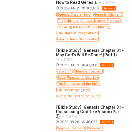
11 1 KINGS
12 2 KINGS
15 EZRA
How to Read Genesis
文章简介
2022-08-12
302,053
Genesis
16 NEHEMIAH
17 ESTHER
18 JOB
19 PSALMS
Genesis Chapter Zero
Genesis Chapter 0
20 PROVERBS
21 ECCLESIASTES
23 ISAIAH
The Origins of Chinese Destiny Theology
Declaring the Spirit of God Moving
25 LAMENTATIONS
27 DANIEL
28 HOSEA
The Glorious Image of God
29 JOEL
30 AMOS
31 OBADIAH
32 JONAH
Having One's Own System
33 MICAH
34 NAHUM
35 HABAKKUK
【Bible Study】Genesis Chapter 01 -
36 ZEPHANIAH
37 HAGGAI
38 ZECHARIAH
May God's Will Be Done! (Part 1)
文章简介
39 MALACHI
40 MATTHEW
41 MARK
42 LUKE
2022-08-19
47,506
Genesis
Genesis 1
Genesis Chapter 1
43 JOHN
44 ACTS
45 ROMANS
God's Purpose for Your Life
46 1 CORINTHIANS
47 2 CORINTHIANS
The Foundation of the Bible
48 GALATIANS
49 EPHESIANS
50 PHILIPPIANS
The Unchanging God
God is the God of the Living
51 COLOSSIANS
52 1 THESSALONIANS
【Bible Study】Genesis Chapter 01 -
53 2 THESSALONIANS
54 1 TIMOTHY
Possessing God-like Vision (Part
2)
55 2 TIMOTHY
56 TITUS
57 PHILEMON
文章简介
2022-08-26
48,022
Genesis
58 HEBREWS
59 JAMES
62 1 JOHN
Genesis Chapter 1
Genesis 1