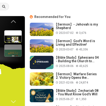
Recommended for You
Previous
【Sermon】- Jehovah is my
Shepherd
2023-07-02
3,676
【Sermon】God's Word is
Living and Effective!
2020-03-07
43,336
【Bible Study】Ephesians 04
- Building the Church to
Perfect Our Lives
2025-08-06
43,625
【Sermon】Warfare Series
2: Victory Opens the
Mysteries of God!
2021-02-06
24,874
【Bible Study】Zechariah 08
- You Must Know God's Will
2025-06-27
1,350
Next