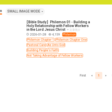
n
SMALL IMAGE MODE
【Bible Study】Philemon 01 - Building a
Holy Relationship with Fellow Workers
in the Lord Jesus Christ
文章简介
2026-01-28
4,159
Philemon
Philemon Chapter 1
Philemon Chapter One
Pastoral Care
As Unto God
Building People's Faith
Not Taking Advantage of Fellow Workers
First
«
1
»