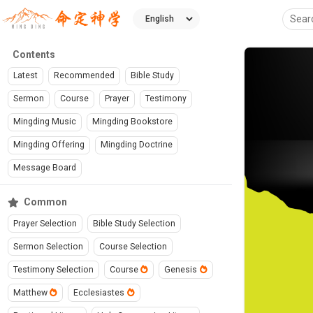
Contents
Latest
Recommended
Bible Study
Sermon
Course
Prayer
Testimony
Mingding Music
Mingding Bookstore
Mingding Offering
Mingding Doctrine
Message Board
Common
Prayer Selection
Bible Study Selection
Sermon Selection
Course Selection
Testimony Selection
Course
Genesis
Matthew
Ecclesiastes