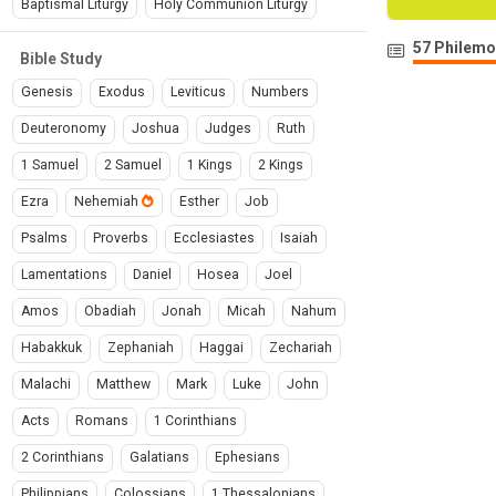
Baptismal Liturgy
Holy Communion Liturgy
57 Philemo
Bible Study
Genesis
Exodus
Leviticus
Numbers
Deuteronomy
Joshua
Judges
Ruth
1 Samuel
2 Samuel
1 Kings
2 Kings
Ezra
Nehemiah
Esther
Job
Psalms
Proverbs
Ecclesiastes
Isaiah
Lamentations
Daniel
Hosea
Joel
Amos
Obadiah
Jonah
Micah
Nahum
Habakkuk
Zephaniah
Haggai
Zechariah
Malachi
Matthew
Mark
Luke
John
Acts
Romans
1 Corinthians
2 Corinthians
Galatians
Ephesians
Philippians
Colossians
1 Thessalonians