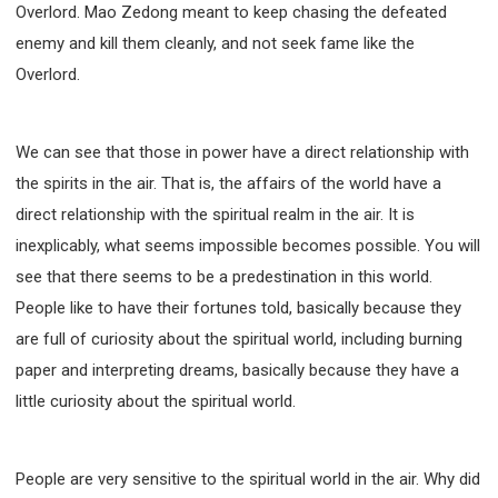
Overlord. Mao Zedong meant to keep chasing the defeated
enemy and kill them cleanly, and not seek fame like the
Overlord.
We can see that those in power have a direct relationship with
the spirits in the air. That is, the affairs of the world have a
direct relationship with the spiritual realm in the air. It is
inexplicably, what seems impossible becomes possible. You will
see that there seems to be a predestination in this world.
People like to have their fortunes told, basically because they
are full of curiosity about the spiritual world, including burning
paper and interpreting dreams, basically because they have a
little curiosity about the spiritual world.
People are very sensitive to the spiritual world in the air. Why did