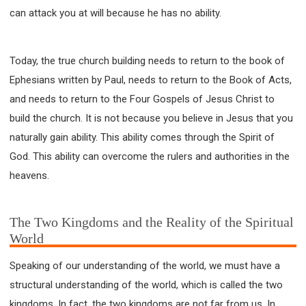
can attack you at will because he has no ability.
Today, the true church building needs to return to the book of
Ephesians written by Paul, needs to return to the Book of Acts,
and needs to return to the Four Gospels of Jesus Christ to
build the church. It is not because you believe in Jesus that you
naturally gain ability. This ability comes through the Spirit of
God. This ability can overcome the rulers and authorities in the
heavens.
The Two Kingdoms and the Reality of the Spiritual
World
Speaking of our understanding of the world, we must have a
structural understanding of the world, which is called the two
kingdoms. In fact, the two kingdoms are not far from us. In