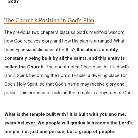
God?
63 2 JOHN
64 3 JOHN
66 REVELATION
BIBLE STORIES
CHURCH
WARFARE
The Church's Position in God's Plan
FAITH, HOPE, AND LOVE
STUDY
TIME MANAGEMENT AND STUDY METHODS
The previous two chapters discuss God's manifold wisdom,
LOVE GOD
JOY
MANAGEMENT
how God receives glory, and how His plan is arranged. What
FOUNDATION OF FAITH
MINGDING
does Ephesians discuss after this?
It is about an entity
BUILDING A GLORIOUS CHURCH
EXORCISM
constantly being built by all the saints, and this entity is
called the Church.
The constructed Church will be filled with
KNOWING THE DEVIL'S SCHEMES
God's Spirit, becoming the Lord's temple, a dwelling place for
PEOPLE PLEASING TO GOD
God's Holy Spirit, so that God's name may receive glory and
VESSELS OF WRATH PREPARED FOR DESTRUCTION
praise. This process of building the temple is a mystery of God.
NEW ERA CHRISTIAN TRANSFORMATION SEMINAR
GOD'S PRESENCE
WORDS OF THE PREACHER
FAITH
MINGDING CHARACTER
What is the temple built with? It is built with you and me,
THE THEOLOGICAL SYSTEM OF APOSTLE PAUL
every believer. We people will gradually become the Lord's
temple, not just one person, but a group of people.
THE SPIRITUAL WORLD