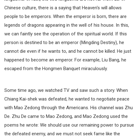
Chinese culture, there is a saying that Heaven's will allows
people to be emperors. When the emperor is born, there are
legends of dragons appearing in the well of his house. In this,
we can faintly see the operation of the spiritual world. If this
person is destined to be an emperor (Mingding Destiny), he
cannot die even if he wants to, and he cannot be killed. He just
happened to become an emperor. For example, Liu Bang, he
escaped from the Hongmen Banquet miraculously.
Some time ago, we watched TV and saw such a story. When
Chiang Kai-shek was defeated, he wanted to negotiate peace
with Mao Zedong through the Americans. His channel was Zhu
De. Zhu De came to Mao Zedong, and Mao Zedong used the
poems he wrote: We should use our remaining power to pursue
the defeated enemy, and we must not seek fame like the