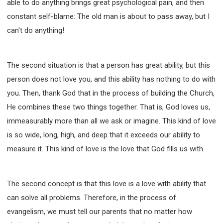
able to do anything brings great psychological pain, and then
constant self-blame: The old man is about to pass away, but I
can't do anything!
The second situation is that a person has great ability, but this
person does not love you, and this ability has nothing to do with
you. Then, thank God that in the process of building the Church,
He combines these two things together. That is, God loves us,
immeasurably more than all we ask or imagine. This kind of love
is so wide, long, high, and deep that it exceeds our ability to
measure it. This kind of love is the love that God fills us with.
The second concept is that this love is a love with ability that
can solve all problems. Therefore, in the process of
evangelism, we must tell our parents that no matter how