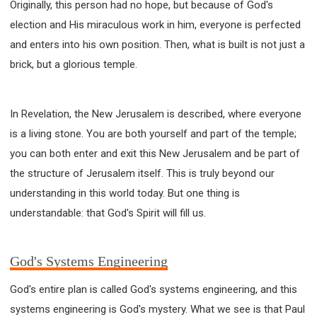
Originally, this person had no hope, but because of God's
WISDOM AND UNDERSTANDING
election and His miraculous work in him, everyone is perfected
FREEDOM FROM BONDAGE
and enters into his own position. Then, what is built is not just a
BREAKING WORLDLY VALUES
"HOW TO"
brick, but a glorious temple.
GOOD HABITS OF SPIRITUAL PEOPLE
OPENING THE WINDOWS OF HEAVENLY BLESSING
MIRACLE SERIES
In Revelation, the New Jerusalem is described, where everyone
is a living stone. You are both yourself and part of the temple;
001B COURSE - DEBUNKING MYTHS COURSE
you can both enter and exit this New Jerusalem and be part of
001C COURSE - SPIRITUAL REALM STORIES
the structure of Jerusalem itself. This is truly beyond our
004 COURSE - CHINESE MINGDING DOCTRINE
understanding in this world today. But one thing is
101 COURSE - FROM SEEKER TO BELIEVER
understandable: that God's Spirit will fill us.
102 COURSE - INTERMEDIATE HEALING AND
DELIVERANCE
103 COURSE - INTERMEDIATE BIBLE STUDY
God's Systems Engineering
201 COURSE - FROM BELIEVER TO DISCIPLE
God's entire plan is called God's systems engineering, and this
301 COURSE - LEADERSHIP PRACTICAL COURSE
systems engineering is God's mystery. What we see is that Paul
302 COURSE - WELCOMING NEWCOMERS