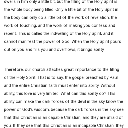
dwells in him only a little bit, but the filling of the Holy Spirit is
the whole body being filled. Only a little bit of the Holy Spirit in
the body can only do a little bit of the work of revelation, the
work of touching, and the work of making you confess and
repent. This is called the indwelling of the Holy Spirit, and it
cannot manifest the power of God. When the Holy Spirit pours
out on you and fills you and overflows, it brings ability.
Therefore, our church attaches great importance to the filling
of the Holy Spirit. That is to say, the gospel preached by Paul
and the entire Christian faith must enter into ability. Without
ability, this love is very limited. What can this ability do? This
ability can make the dark forces of the devil in the sky know the
power of God's wisdom, because the dark forces in the sky see
that this Christian is an capable Christian, and they are afraid of
you. If they see that this Christian is an incapable Christian, they