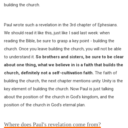
building the church.
Paul wrote such a revelation in the 3rd chapter of Ephesians.
We should read it like this, just like I said last week: when
reading the Bible, be sure to grasp a key point - building the
church. Once you leave building the church, you will not be able
to understand it.
So brothers and sisters, be sure to be clear
about one thing, what we believe in is a faith that builds the
church, definitely not a self-cultivation faith.
The faith of
building the church, the next chapter mentions unity. Unity is the
key element of building the church. Now Paul is just talking
about the position of the church in God's kingdom, and the
position of the church in God's eternal plan.
Where does Paul's revelation come from?