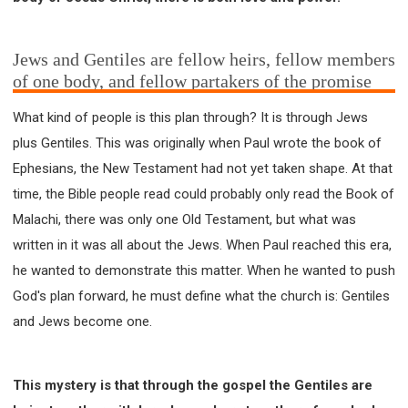
Jews and Gentiles are fellow heirs, fellow members
of one body, and fellow partakers of the promise
What kind of people is this plan through? It is through Jews
plus Gentiles. This was originally when Paul wrote the book of
Ephesians, the New Testament had not yet taken shape. At that
time, the Bible people read could probably only read the Book of
Malachi, there was only one Old Testament, but what was
written in it was all about the Jews. When Paul reached this era,
he wanted to demonstrate this matter. When he wanted to push
God's plan forward, he must define what the church is: Gentiles
and Jews become one.
This mystery is that through the gospel the Gentiles are