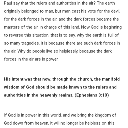
Paul say that the rulers and authorities in the air? The earth
originally belonged to man, but man cast his vote for the devil,
for the dark forces in the air, and the dark forces became the
masters of the air, in charge of this land. Now God is beginning
to reverse this situation, that is to say, why the earth is full of
so many tragedies, it is because there are such dark forces in
the air. Why do people live so helplessly, because the dark
forces in the air are in power.
His intent was that now, through the church, the manifold
wisdom of God should be made known to the rulers and
authorities in the heavenly realms, (Ephesians 3:10)
If God is in power in this world, and we bring the kingdom of
God down from heaven, it will no longer be helpless on this