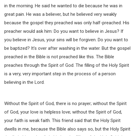
in the morning. He said he wanted to die because he was in
great pain. He was a believer, but he believed very weakly
because the gospel they preached was only half-preached. His
preacher would ask him: Do you want to believe in Jesus? If
you believe in Jesus, your sins will be forgiven. Do you want to
be baptized? It's over after washing in the water. But the gospel
preached in the Bible is not preached like this. The Bible
preaches through the Spirit of God. The filling of the Holy Spirit
is a very, very important step in the process of a person
believing in the Lord.
Without the Spirit of God, there is no prayer; without the Spirit
of God, your love is helpless love; without the Spirit of God,
your faith is weak faith. This friend said that the Holy Spirit
dwells in me, because the Bible also says so, but the Holy Spirit