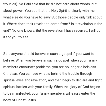
troubles). So Paul said that he did not care about words, but
about power: You see that the Holy Spirit is clearly with me,
what else do you have to say? But those people only talk about
it. Where does their revelation come from? Is it revelation in the
end? No one knows. But the revelation I have received, I will do
it for you to see.
So everyone should believe in such a gospel if you want to
believe. When you believe in such a gospel, when your family
members encounter problems, you are no longer a helpless
Christian. You can see what is behind the trouble through
spiritual eyes and revelation, and then begin to declare and fight
spiritual battles with your family. When the glory of God begins
to be manifested, your family members will easily enter the
body of Christ Jesus.