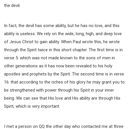
the devil.
In fact, the devil has some ability, but he has no love, and this
ability is useless. We rely on the wide, long, high, and deep love
of Jesus Christ to gain ability. When Paul wrote this, he wrote
through the Spirit twice in this short chapter. The first time is in
verse 5: which was not made known to the sons of men in
other generations as it has now been revealed to his holy
apostles and prophets by the Spirit. The second time is in verse
16: that according to the riches of his glory he may grant you to
be strengthened with power through his Spirit in your inner
being. We can see that His love and His ability are through His
Spirit, which is very important.
I met a person on QQ the other day who contacted me at three