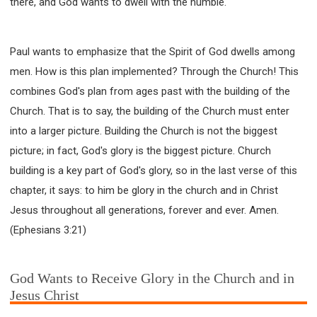
there, and God wants to dwell with the humble.
SECOND SEMINAR - HOW TO STUDY THE BIBLE
SECOND SEMINAR - OBTAINING DESTINY TO
BECOME A BLESSING
Paul wants to emphasize that the Spirit of God dwells among
SECOND SEMINAR - REVELATION OF THE
VICTORIOUS CHURCH
men. How is this plan implemented? Through the Church! This
SECOND SEMINAR - CHURCH PASTORAL CARE
combines God's plan from ages past with the building of the
Church. That is to say, the building of the Church must enter
THIRD SEMINAR - HEALING AND DELIVERANCE
SPECIAL CONFERENCE
into a larger picture. Building the Church is not the biggest
THIRD SEMINAR - BECOMING A DISCIPLE SPECIAL
picture; in fact, God's glory is the biggest picture. Church
CONFERENCE
building is a key part of God's glory, so in the last verse of this
chapter, it says: to him be glory in the church and in Christ
Jesus throughout all generations, forever and ever. Amen.
(Ephesians 3:21)
God Wants to Receive Glory in the Church and in
Jesus Christ