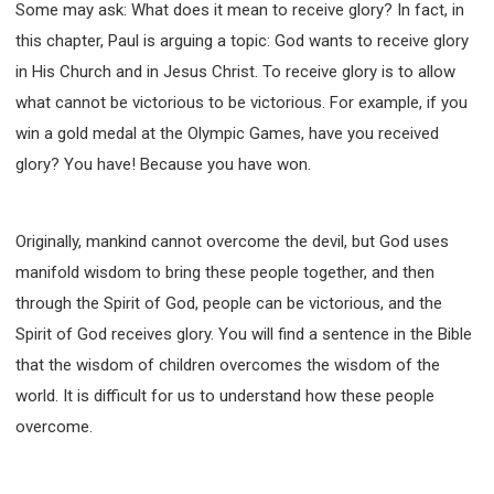
Some may ask: What does it mean to receive glory? In fact, in
this chapter, Paul is arguing a topic: God wants to receive glory
in His Church and in Jesus Christ. To receive glory is to allow
what cannot be victorious to be victorious. For example, if you
win a gold medal at the Olympic Games, have you received
glory? You have! Because you have won.
Originally, mankind cannot overcome the devil, but God uses
manifold wisdom to bring these people together, and then
through the Spirit of God, people can be victorious, and the
Spirit of God receives glory. You will find a sentence in the Bible
that the wisdom of children overcomes the wisdom of the
world. It is difficult for us to understand how these people
overcome.