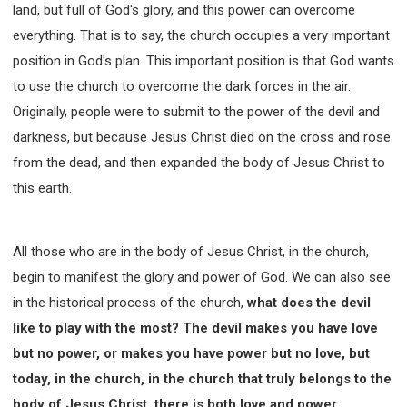
land, but full of God's glory, and this power can overcome
everything. That is to say, the church occupies a very important
position in God's plan. This important position is that God wants
to use the church to overcome the dark forces in the air.
Originally, people were to submit to the power of the devil and
darkness, but because Jesus Christ died on the cross and rose
from the dead, and then expanded the body of Jesus Christ to
this earth.
All those who are in the body of Jesus Christ, in the church,
begin to manifest the glory and power of God. We can also see
in the historical process of the church,
what does the devil
like to play with the most? The devil makes you have love
but no power, or makes you have power but no love, but
today, in the church, in the church that truly belongs to the
body of Jesus Christ, there is both love and power.