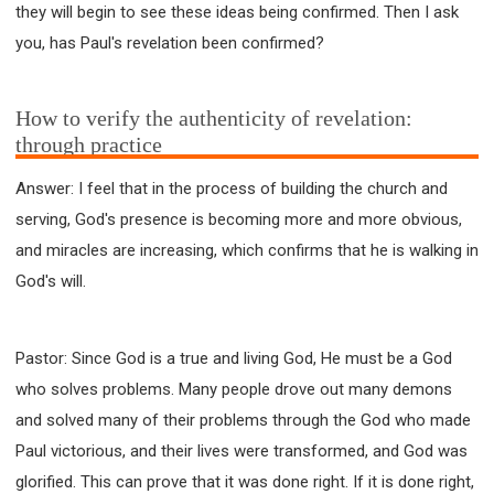
they will begin to see these ideas being confirmed. Then I ask
you, has Paul's revelation been confirmed?
How to verify the authenticity of revelation:
through practice
Answer: I feel that in the process of building the church and
serving, God's presence is becoming more and more obvious,
and miracles are increasing, which confirms that he is walking in
God's will.
Pastor: Since God is a true and living God, He must be a God
who solves problems. Many people drove out many demons
and solved many of their problems through the God who made
Paul victorious, and their lives were transformed, and God was
glorified. This can prove that it was done right. If it is done right,