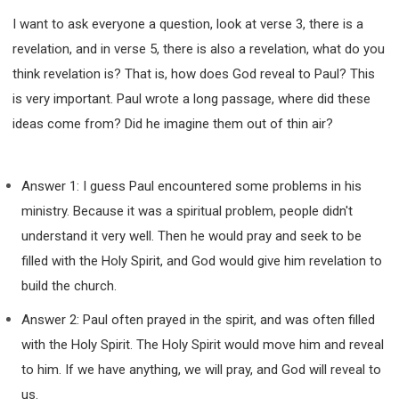
I want to ask everyone a question, look at verse 3, there is a
revelation, and in verse 5, there is also a revelation, what do you
think revelation is? That is, how does God reveal to Paul? This
is very important. Paul wrote a long passage, where did these
ideas come from? Did he imagine them out of thin air?
Answer 1: I guess Paul encountered some problems in his
ministry. Because it was a spiritual problem, people didn't
understand it very well. Then he would pray and seek to be
filled with the Holy Spirit, and God would give him revelation to
build the church.
Answer 2: Paul often prayed in the spirit, and was often filled
with the Holy Spirit. The Holy Spirit would move him and reveal
to him. If we have anything, we will pray, and God will reveal to
us.