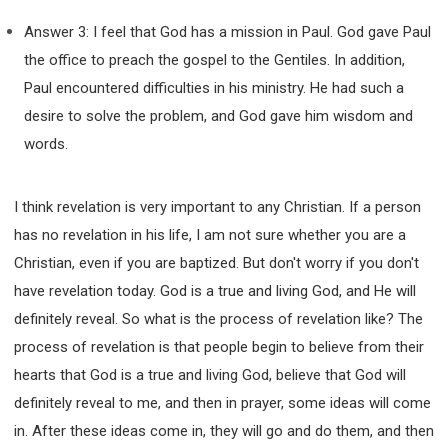
Answer 3: I feel that God has a mission in Paul. God gave Paul
the office to preach the gospel to the Gentiles. In addition,
Paul encountered difficulties in his ministry. He had such a
desire to solve the problem, and God gave him wisdom and
words.
I think revelation is very important to any Christian. If a person
has no revelation in his life, I am not sure whether you are a
Christian, even if you are baptized. But don't worry if you don't
have revelation today. God is a true and living God, and He will
definitely reveal. So what is the process of revelation like? The
process of revelation is that people begin to believe from their
hearts that God is a true and living God, believe that God will
definitely reveal to me, and then in prayer, some ideas will come
in. After these ideas come in, they will go and do them, and then