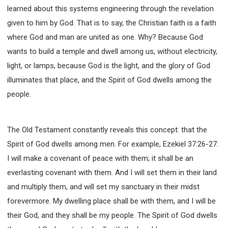
learned about this systems engineering through the revelation
308 COURSE - PASTORAL THEORY FOUNDATION
TRAINING
given to him by God. That is to say, the Christian faith is a faith
Y131 COURSE - ACTIVE LEARNING
where God and man are united as one. Why? Because God
Y132 COURSE - CAREER PLANNING
wants to build a temple and dwell among us, without electricity,
light, or lamps, because God is the light, and the glory of God
Y133 COURSE - LIVING ABUNDANTLY
illuminates that place, and the Spirit of God dwells among the
Y134 COURSE - HANDS-ON LAB
people.
Y135 COURSE - HOW TO BEHAVE
Y136 COURSE - HOW TO LEARN
FIRST SEMINAR - HEALING AND DELIVERANCE
The Old Testament constantly reveals this concept: that the
FIRST SEMINAR - HOW TO READ THE BIBLE
Spirit of God dwells among men. For example, Ezekiel 37:26-27:
FIRST SEMINAR - OBTAINING DESTINY TO BECOME
I will make a covenant of peace with them; it shall be an
A BLESSING
everlasting covenant with them. And I will set them in their land
FIRST SEMINAR - REVELATION OF THE VICTORIOUS
and multiply them, and will set my sanctuary in their midst
CHURCH
forevermore. My dwelling place shall be with them, and I will be
FIRST SEMINAR - CHURCH PASTORAL CARE
their God, and they shall be my people. The Spirit of God dwells
SECOND SEMINAR - HEALING AND DELIVERANCE