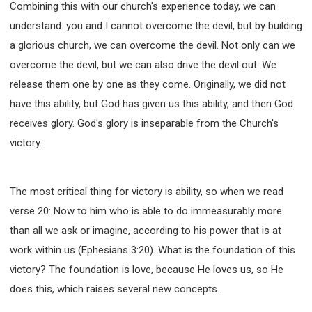
Combining this with our church's experience today, we can
understand: you and I cannot overcome the devil, but by building
a glorious church, we can overcome the devil. Not only can we
overcome the devil, but we can also drive the devil out. We
release them one by one as they come. Originally, we did not
have this ability, but God has given us this ability, and then God
receives glory. God's glory is inseparable from the Church's
victory.
The most critical thing for victory is ability, so when we read
verse 20: Now to him who is able to do immeasurably more
than all we ask or imagine, according to his power that is at
work within us (Ephesians 3:20). What is the foundation of this
victory? The foundation is love, because He loves us, so He
does this, which raises several new concepts.