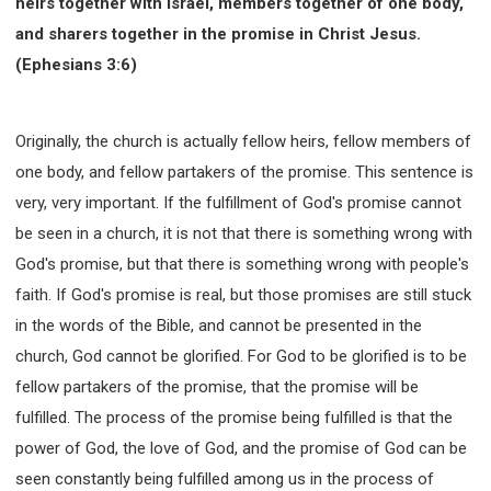
heirs together with Israel, members together of one body,
and sharers together in the promise in Christ Jesus.
(Ephesians 3:6)
Originally, the church is actually fellow heirs, fellow members of
one body, and fellow partakers of the promise. This sentence is
very, very important. If the fulfillment of God's promise cannot
be seen in a church, it is not that there is something wrong with
God's promise, but that there is something wrong with people's
faith. If God's promise is real, but those promises are still stuck
in the words of the Bible, and cannot be presented in the
church, God cannot be glorified. For God to be glorified is to be
fellow partakers of the promise, that the promise will be
fulfilled. The process of the promise being fulfilled is that the
power of God, the love of God, and the promise of God can be
seen constantly being fulfilled among us in the process of