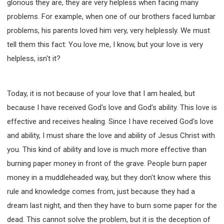
glorious they are, they are very helpless when facing many
problems. For example, when one of our brothers faced lumbar
problems, his parents loved him very, very helplessly. We must
tell them this fact: You love me, I know, but your love is very
helpless, isn't it?
Today, it is not because of your love that I am healed, but
because I have received God's love and God's ability. This love is
effective and receives healing. Since I have received God's love
and ability, I must share the love and ability of Jesus Christ with
you. This kind of ability and love is much more effective than
burning paper money in front of the grave. People burn paper
money in a muddleheaded way, but they don't know where this
rule and knowledge comes from, just because they had a
dream last night, and then they have to burn some paper for the
dead. This cannot solve the problem, but it is the deception of