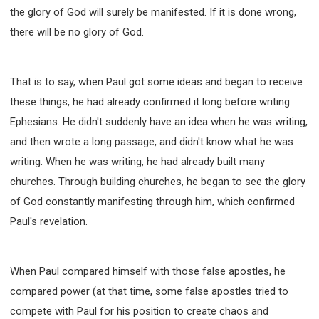
the glory of God will surely be manifested. If it is done wrong,
there will be no glory of God.
That is to say, when Paul got some ideas and began to receive
these things, he had already confirmed it long before writing
Ephesians. He didn't suddenly have an idea when he was writing,
and then wrote a long passage, and didn't know what he was
writing. When he was writing, he had already built many
churches. Through building churches, he began to see the glory
of God constantly manifesting through him, which confirmed
Paul's revelation.
When Paul compared himself with those false apostles, he
compared power (at that time, some false apostles tried to
compete with Paul for his position to create chaos and