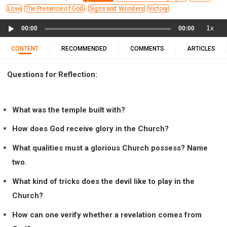
11 1 KINGS
12 2 KINGS
15 EZRA
Love
The Presence of God
Signs and Wonders
Victory
16 NEHEMIAH
17 ESTHER
18 JOB
19 PSALMS
Audio
1x
00:00
00:00
20 PROVERBS
21 ECCLESIASTES
23 ISAIAH
Player
25 LAMENTATIONS
27 DANIEL
28 HOSEA
CONTENT
RECOMMENDED
COMMENTS
ARTICLES
29 JOEL
30 AMOS
31 OBADIAH
32 JONAH
Questions for Reflection:
33 MICAH
34 NAHUM
35 HABAKKUK
36 ZEPHANIAH
37 HAGGAI
38 ZECHARIAH
39 MALACHI
40 MATTHEW
41 MARK
42 LUKE
What was the temple built with?
43 JOHN
44 ACTS
45 ROMANS
How does God receive glory in the Church?
46 1 CORINTHIANS
47 2 CORINTHIANS
What qualities must a glorious Church possess? Name
48 GALATIANS
49 EPHESIANS
50 PHILIPPIANS
two.
51 COLOSSIANS
52 1 THESSALONIANS
What kind of tricks does the devil like to play in the
53 2 THESSALONIANS
54 1 TIMOTHY
Church?
55 2 TIMOTHY
56 TITUS
57 PHILEMON
How can one verify whether a revelation comes from
58 HEBREWS
59 JAMES
62 1 JOHN