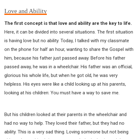
Love and Ability
The first concept is that love and ability are the key to life.
Here, it can be divided into several situations. The first situation
is having love but no ability. Today, I talked with my classmate
on the phone for half an hour, wanting to share the Gospel with
him, because his father just passed away. Before his father
passed away, he was in a wheelchair. His father was an official,
glorious his whole life, but when he got old, he was very
helpless. His eyes were like a child looking up at his parents,
looking at his children: You must have a way to save me.
But his children looked at their parents in the wheelchair and
had no way to help. They loved their father, but they had no
ability. This is a very sad thing. Loving someone but not being