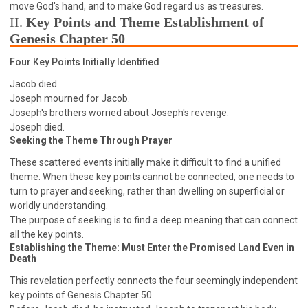
63 2 JOHN
64 3 JOHN
66 REVELATION
move God's hand, and to make God regard us as treasures.
II.
Key Points and Theme Establishment of
BIBLE STORIES
CHURCH
WARFARE
Genesis Chapter 50
FAITH, HOPE, AND LOVE
STUDY
Four Key Points Initially Identified
TIME MANAGEMENT AND STUDY METHODS
Jacob died.
LOVE GOD
JOY
MANAGEMENT
Joseph mourned for Jacob.
FOUNDATION OF FAITH
MINGDING
Joseph's brothers worried about Joseph's revenge.
Joseph died.
BUILDING A GLORIOUS CHURCH
EXORCISM
Seeking the Theme Through Prayer
KNOWING THE DEVIL'S SCHEMES
These scattered events initially make it difficult to find a unified
PEOPLE PLEASING TO GOD
theme. When these key points cannot be connected, one needs to
VESSELS OF WRATH PREPARED FOR DESTRUCTION
turn to prayer and seeking, rather than dwelling on superficial or
worldly understanding.
NEW ERA CHRISTIAN TRANSFORMATION SEMINAR
The purpose of seeking is to find a deep meaning that can connect
GOD'S PRESENCE
WORDS OF THE PREACHER
all the key points.
Establishing the Theme: Must Enter the Promised Land Even in
FAITH
MINGDING CHARACTER
Death
THE THEOLOGICAL SYSTEM OF APOSTLE PAUL
This revelation perfectly connects the four seemingly independent
THE SPIRITUAL WORLD
key points of Genesis Chapter 50.