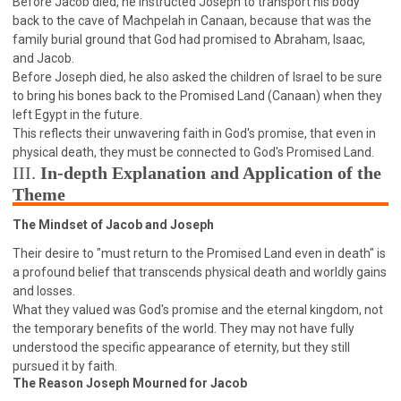
Before Jacob died, he instructed Joseph to transport his body
WISDOM AND UNDERSTANDING
back to the cave of Machpelah in Canaan, because that was the
FREEDOM FROM BONDAGE
family burial ground that God had promised to Abraham, Isaac,
and Jacob.
BREAKING WORLDLY VALUES
"HOW TO"
Before Joseph died, he also asked the children of Israel to be sure
GOOD HABITS OF SPIRITUAL PEOPLE
to bring his bones back to the Promised Land (Canaan) when they
left Egypt in the future.
OPENING THE WINDOWS OF HEAVENLY BLESSING
This reflects their unwavering faith in God's promise, that even in
MIRACLE SERIES
physical death, they must be connected to God's Promised Land.
001B COURSE - DEBUNKING MYTHS COURSE
III.
In-depth Explanation and Application of the
Theme
001C COURSE - SPIRITUAL REALM STORIES
004 COURSE - CHINESE MINGDING DOCTRINE
The Mindset of Jacob and Joseph
101 COURSE - FROM SEEKER TO BELIEVER
Their desire to "must return to the Promised Land even in death" is
a profound belief that transcends physical death and worldly gains
102 COURSE - INTERMEDIATE HEALING AND
DELIVERANCE
and losses.
What they valued was God's promise and the eternal kingdom, not
103 COURSE - INTERMEDIATE BIBLE STUDY
the temporary benefits of the world. They may not have fully
201 COURSE - FROM BELIEVER TO DISCIPLE
understood the specific appearance of eternity, but they still
pursued it by faith.
301 COURSE - LEADERSHIP PRACTICAL COURSE
The Reason Joseph Mourned for Jacob
302 COURSE - WELCOMING NEWCOMERS