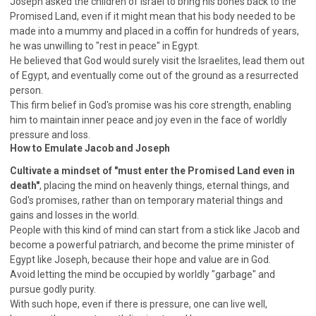
Joseph asked the children of Israel to bring his bones back to the
SECOND SEMINAR - HOW TO STUDY THE BIBLE
Promised Land, even if it might mean that his body needed to be
SECOND SEMINAR - OBTAINING DESTINY TO
made into a mummy and placed in a coffin for hundreds of years,
BECOME A BLESSING
he was unwilling to "rest in peace" in Egypt.
SECOND SEMINAR - REVELATION OF THE
He believed that God would surely visit the Israelites, lead them out
VICTORIOUS CHURCH
of Egypt, and eventually come out of the ground as a resurrected
SECOND SEMINAR - CHURCH PASTORAL CARE
person.
This firm belief in God's promise was his core strength, enabling
THIRD SEMINAR - HEALING AND DELIVERANCE
him to maintain inner peace and joy even in the face of worldly
SPECIAL CONFERENCE
pressure and loss.
THIRD SEMINAR - BECOMING A DISCIPLE SPECIAL
How to Emulate Jacob and Joseph
CONFERENCE
Cultivate a mindset of "must enter the Promised Land even in
death"
, placing the mind on heavenly things, eternal things, and
God's promises, rather than on temporary material things and
gains and losses in the world.
People with this kind of mind can start from a stick like Jacob and
become a powerful patriarch, and become the prime minister of
Egypt like Joseph, because their hope and value are in God.
Avoid letting the mind be occupied by worldly "garbage" and
pursue godly purity.
With such hope, even if there is pressure, one can live well,