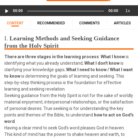
11 1 KINGS
12 2 KINGS
15 EZRA
Audio
1x
16 NEHEMIAH
17 ESTHER
18 JOB
19 PSALMS
00:00
00:00
Player
20 PROVERBS
21 ECCLESIASTES
23 ISAIAH
CONTENT
RECOMMENDED
COMMENTS
ARTICLES
25 LAMENTATIONS
27 DANIEL
28 HOSEA
I.
Learning Methods and Seeking Guidance
29 JOEL
30 AMOS
31 OBADIAH
32 JONAH
from the Holy Spirit
33 MICAH
34 NAHUM
35 HABAKKUK
There are three stages in the learning process
:
What I know
is
36 ZEPHANIAH
37 HAGGAI
38 ZECHARIAH
identifying what you already understand;
What I don't know
is
39 MALACHI
40 MATTHEW
41 MARK
42 LUKE
clarifying your knowledge gaps;
What I need to know / What I want
43 JOHN
44 ACTS
45 ROMANS
to know
is determining the goals of learning and seeking. This
step-by-step thinking process is the foundation for effective
46 1 CORINTHIANS
47 2 CORINTHIANS
learning and seeking revelation.
48 GALATIANS
49 EPHESIANS
50 PHILIPPIANS
Seeking guidance from the Holy Spirit is not for the sake of worldly
material enjoyment, interpersonal relationships, or the satisfaction
51 COLOSSIANS
52 1 THESSALONIANS
of personal desires. True seeking is for understanding the key
53 2 THESSALONIANS
54 1 TIMOTHY
points and themes of the Bible, to understand
how to act on God's
word
.
55 2 TIMOTHY
56 TITUS
57 PHILEMON
Having a clear mind to seek God's word pleases God in heaven.
58 HEBREWS
59 JAMES
62 1 JOHN
This kind of mind has the power to shake heaven and earth, to