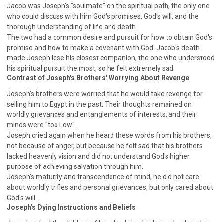
Jacob was Joseph's "soulmate" on the spiritual path, the only one
308 COURSE - PASTORAL THEORY FOUNDATION
who could discuss with him God's promises, God's will, and the
TRAINING
thorough understanding of life and death.
Y131 COURSE - ACTIVE LEARNING
The two had a common desire and pursuit for how to obtain God's
promise and how to make a covenant with God. Jacob's death
Y132 COURSE - CAREER PLANNING
made Joseph lose his closest companion, the one who understood
Y133 COURSE - LIVING ABUNDANTLY
his spiritual pursuit the most, so he felt extremely sad.
Contrast of Joseph's Brothers' Worrying About Revenge
Y134 COURSE - HANDS-ON LAB
Joseph's brothers were worried that he would take revenge for
Y135 COURSE - HOW TO BEHAVE
selling him to Egypt in the past. Their thoughts remained on
Y136 COURSE - HOW TO LEARN
worldly grievances and entanglements of interests, and their
FIRST SEMINAR - HEALING AND DELIVERANCE
minds were "too Low".
Joseph cried again when he heard these words from his brothers,
FIRST SEMINAR - HOW TO READ THE BIBLE
not because of anger, but because he felt sad that his brothers
FIRST SEMINAR - OBTAINING DESTINY TO BECOME
lacked heavenly vision and did not understand God's higher
A BLESSING
purpose of achieving salvation through him.
FIRST SEMINAR - REVELATION OF THE VICTORIOUS
Joseph's maturity and transcendence of mind, he did not care
CHURCH
about worldly trifles and personal grievances, but only cared about
FIRST SEMINAR - CHURCH PASTORAL CARE
God's will.
Joseph's Dying Instructions and Beliefs
SECOND SEMINAR - HEALING AND DELIVERANCE