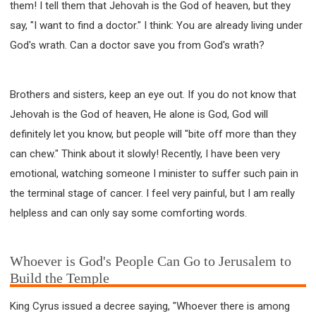
them! I tell them that Jehovah is the God of heaven, but they
say, "I want to find a doctor." I think: You are already living under
God's wrath. Can a doctor save you from God's wrath?
Brothers and sisters, keep an eye out. If you do not know that
Jehovah is the God of heaven, He alone is God, God will
definitely let you know, but people will "bite off more than they
can chew." Think about it slowly! Recently, I have been very
emotional, watching someone I minister to suffer such pain in
the terminal stage of cancer. I feel very painful, but I am really
helpless and can only say some comforting words.
Whoever is God's People Can Go to Jerusalem to
Build the Temple
King Cyrus issued a decree saying, "Whoever there is among