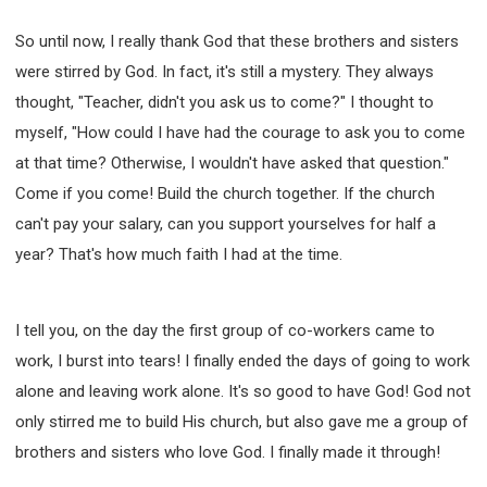
So until now, I really thank God that these brothers and sisters
were stirred by God. In fact, it's still a mystery. They always
thought, "Teacher, didn't you ask us to come?" I thought to
myself, "How could I have had the courage to ask you to come
at that time? Otherwise, I wouldn't have asked that question."
Come if you come! Build the church together. If the church
can't pay your salary, can you support yourselves for half a
year? That's how much faith I had at the time.
I tell you, on the day the first group of co-workers came to
work, I burst into tears! I finally ended the days of going to work
alone and leaving work alone. It's so good to have God! God not
only stirred me to build His church, but also gave me a group of
brothers and sisters who love God. I finally made it through!