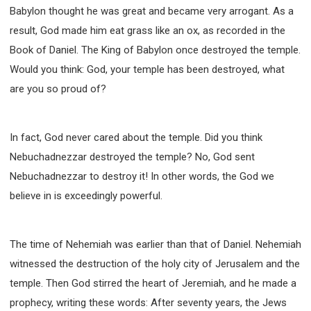
WISDOM AND UNDERSTANDING
Babylon thought he was great and became very arrogant. As a
FREEDOM FROM BONDAGE
result, God made him eat grass like an ox, as recorded in the
BREAKING WORLDLY VALUES
"HOW TO"
Book of Daniel. The King of Babylon once destroyed the temple.
Would you think: God, your temple has been destroyed, what
GOOD HABITS OF SPIRITUAL PEOPLE
are you so proud of?
OPENING THE WINDOWS OF HEAVENLY BLESSING
MIRACLE SERIES
001B COURSE - DEBUNKING MYTHS COURSE
In fact, God never cared about the temple. Did you think
001C COURSE - SPIRITUAL REALM STORIES
Nebuchadnezzar destroyed the temple? No, God sent
004 COURSE - CHINESE MINGDING DOCTRINE
Nebuchadnezzar to destroy it! In other words, the God we
101 COURSE - FROM SEEKER TO BELIEVER
believe in is exceedingly powerful.
102 COURSE - INTERMEDIATE HEALING AND
DELIVERANCE
The time of Nehemiah was earlier than that of Daniel. Nehemiah
103 COURSE - INTERMEDIATE BIBLE STUDY
witnessed the destruction of the holy city of Jerusalem and the
201 COURSE - FROM BELIEVER TO DISCIPLE
temple. Then God stirred the heart of Jeremiah, and he made a
301 COURSE - LEADERSHIP PRACTICAL COURSE
prophecy, writing these words: After seventy years, the Jews
302 COURSE - WELCOMING NEWCOMERS