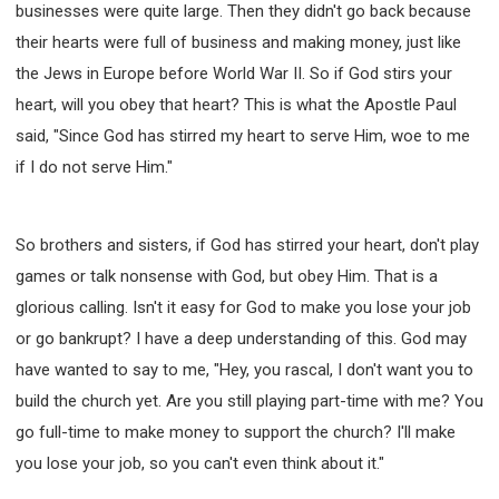
businesses were quite large. Then they didn't go back because
their hearts were full of business and making money, just like
the Jews in Europe before World War II. So if God stirs your
heart, will you obey that heart? This is what the Apostle Paul
said, "Since God has stirred my heart to serve Him, woe to me
if I do not serve Him."
So brothers and sisters, if God has stirred your heart, don't play
games or talk nonsense with God, but obey Him. That is a
glorious calling. Isn't it easy for God to make you lose your job
or go bankrupt? I have a deep understanding of this. God may
have wanted to say to me, "Hey, you rascal, I don't want you to
build the church yet. Are you still playing part-time with me? You
go full-time to make money to support the church? I'll make
you lose your job, so you can't even think about it."