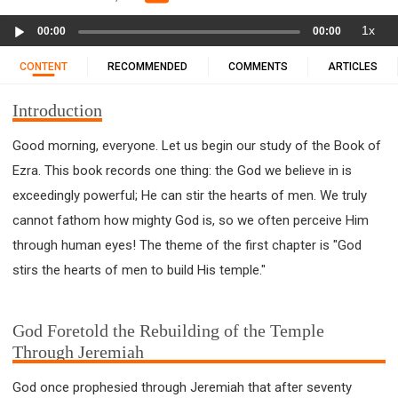
11 1 KINGS
12 2 KINGS
15 EZRA
Audio
1x
16 NEHEMIAH
17 ESTHER
18 JOB
19 PSALMS
00:00
00:00
Player
20 PROVERBS
21 ECCLESIASTES
23 ISAIAH
CONTENT
RECOMMENDED
COMMENTS
ARTICLES
25 LAMENTATIONS
27 DANIEL
28 HOSEA
Introduction
29 JOEL
30 AMOS
31 OBADIAH
32 JONAH
33 MICAH
34 NAHUM
35 HABAKKUK
Good morning, everyone. Let us begin our study of the Book of
36 ZEPHANIAH
37 HAGGAI
38 ZECHARIAH
Ezra. This book records one thing: the God we believe in is
39 MALACHI
40 MATTHEW
41 MARK
42 LUKE
exceedingly powerful; He can stir the hearts of men. We truly
43 JOHN
44 ACTS
45 ROMANS
cannot fathom how mighty God is, so we often perceive Him
through human eyes! The theme of the first chapter is "God
46 1 CORINTHIANS
47 2 CORINTHIANS
stirs the hearts of men to build His temple."
48 GALATIANS
49 EPHESIANS
50 PHILIPPIANS
51 COLOSSIANS
52 1 THESSALONIANS
53 2 THESSALONIANS
54 1 TIMOTHY
God Foretold the Rebuilding of the Temple
Through Jeremiah
55 2 TIMOTHY
56 TITUS
57 PHILEMON
58 HEBREWS
59 JAMES
62 1 JOHN
God once prophesied through Jeremiah that after seventy