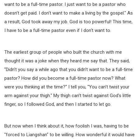
want to be a full-time pastor. I just want to be a pastor who
doesn't get paid. I don't want to make a living by the gospel." As
a result, God took away my job. God is too powerful! This time,
I have to be a full-time pastor even if I don't want to.
The earliest group of people who built the church with me
thought it was a joke when they heard me say that. They said,
"Didn't you say a while ago that you didn't want to be a full-time
pastor? How did you become a full-time pastor now? What
were you thinking at the time?" I tell you, "You can't twist your
arm against your thigh." My thigh can't twist against God's little
finger, so I followed God, and then I started to let go.
But now when I think about it, how foolish I was, having to be
"forced to Liangshan" to be willing. How wonderful it would have