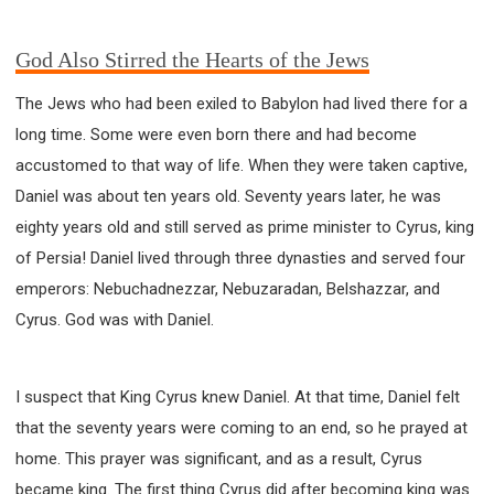
God Also Stirred the Hearts of the Jews
The Jews who had been exiled to Babylon had lived there for a
long time. Some were even born there and had become
accustomed to that way of life. When they were taken captive,
Daniel was about ten years old. Seventy years later, he was
eighty years old and still served as prime minister to Cyrus, king
of Persia! Daniel lived through three dynasties and served four
emperors: Nebuchadnezzar, Nebuzaradan, Belshazzar, and
Cyrus. God was with Daniel.
I suspect that King Cyrus knew Daniel. At that time, Daniel felt
that the seventy years were coming to an end, so he prayed at
home. This prayer was significant, and as a result, Cyrus
became king. The first thing Cyrus did after becoming king was