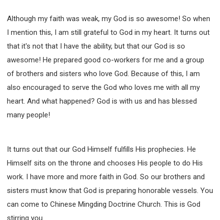
Although my faith was weak, my God is so awesome! So when
I mention this, I am still grateful to God in my heart. It turns out
that it's not that I have the ability, but that our God is so
awesome! He prepared good co-workers for me and a group
of brothers and sisters who love God. Because of this, I am
also encouraged to serve the God who loves me with all my
heart. And what happened? God is with us and has blessed
many people!
It turns out that our God Himself fulfills His prophecies. He
Himself sits on the throne and chooses His people to do His
work. I have more and more faith in God. So our brothers and
sisters must know that God is preparing honorable vessels. You
can come to Chinese Mingding Doctrine Church. This is God
stirring you.