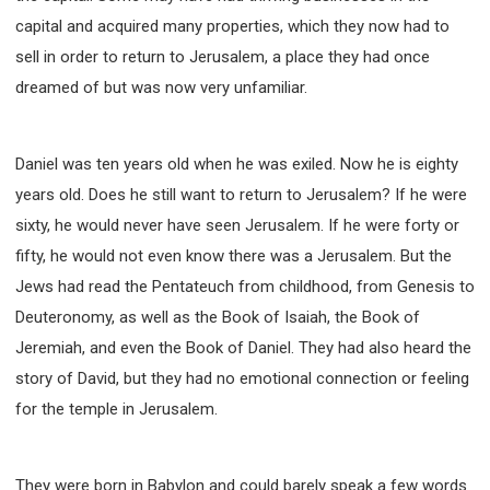
capital and acquired many properties, which they now had to
sell in order to return to Jerusalem, a place they had once
dreamed of but was now very unfamiliar.
Daniel was ten years old when he was exiled. Now he is eighty
years old. Does he still want to return to Jerusalem? If he were
sixty, he would never have seen Jerusalem. If he were forty or
fifty, he would not even know there was a Jerusalem. But the
Jews had read the Pentateuch from childhood, from Genesis to
Deuteronomy, as well as the Book of Isaiah, the Book of
Jeremiah, and even the Book of Daniel. They had also heard the
story of David, but they had no emotional connection or feeling
for the temple in Jerusalem.
They were born in Babylon and could barely speak a few words