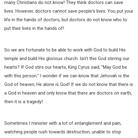
many Christians do not know! They think doctors can save
lives. However, doctors cannot save people's lives. You put your
life in the hands of doctors, but doctors do not know who to
put their lives in the hands of!
So we are fortunate to be able to work with God to build His
temple and build His glorious church. Isn't this God stirring our
hearts? If God stirs our hearts, King Cyrus said, "May God be
with this person." I wonder if we can know that Jehovah is the
God of heaven; He alone is God! If we do not know that there is
a God in heaven and only know that there are doctors on earth,
then it is a tragedy!
Sometimes I minister with a lot of entanglement and pain,
watching people rush towards destruction, unable to stop