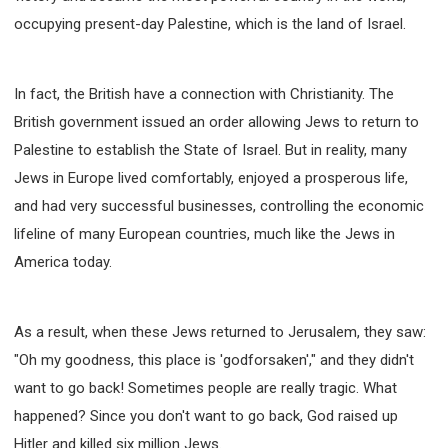
occupying present-day Palestine, which is the land of Israel.
In fact, the British have a connection with Christianity. The
British government issued an order allowing Jews to return to
Palestine to establish the State of Israel. But in reality, many
Jews in Europe lived comfortably, enjoyed a prosperous life,
and had very successful businesses, controlling the economic
lifeline of many European countries, much like the Jews in
America today.
As a result, when these Jews returned to Jerusalem, they saw:
"Oh my goodness, this place is 'godforsaken'," and they didn't
want to go back! Sometimes people are really tragic. What
happened? Since you don't want to go back, God raised up
Hitler and killed six million Jews.