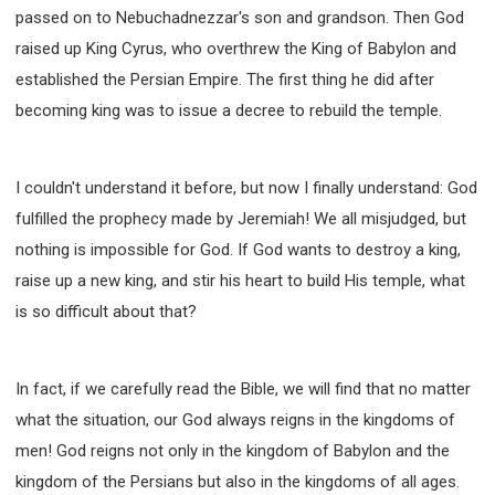
SECOND SEMINAR - HOW TO STUDY THE BIBLE
passed on to Nebuchadnezzar's son and grandson. Then God
SECOND SEMINAR - OBTAINING DESTINY TO
raised up King Cyrus, who overthrew the King of Babylon and
BECOME A BLESSING
established the Persian Empire. The first thing he did after
SECOND SEMINAR - REVELATION OF THE
VICTORIOUS CHURCH
becoming king was to issue a decree to rebuild the temple.
SECOND SEMINAR - CHURCH PASTORAL CARE
THIRD SEMINAR - HEALING AND DELIVERANCE
I couldn't understand it before, but now I finally understand: God
SPECIAL CONFERENCE
fulfilled the prophecy made by Jeremiah! We all misjudged, but
THIRD SEMINAR - BECOMING A DISCIPLE SPECIAL
CONFERENCE
nothing is impossible for God. If God wants to destroy a king,
raise up a new king, and stir his heart to build His temple, what
is so difficult about that?
In fact, if we carefully read the Bible, we will find that no matter
what the situation, our God always reigns in the kingdoms of
men! God reigns not only in the kingdom of Babylon and the
kingdom of the Persians but also in the kingdoms of all ages.