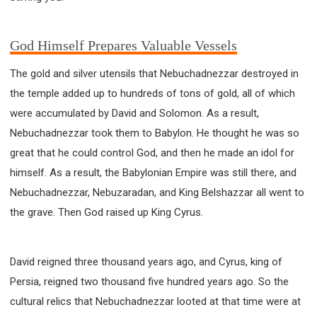
God Himself Prepares Valuable Vessels
The gold and silver utensils that Nebuchadnezzar destroyed in
the temple added up to hundreds of tons of gold, all of which
were accumulated by David and Solomon. As a result,
Nebuchadnezzar took them to Babylon. He thought he was so
great that he could control God, and then he made an idol for
himself. As a result, the Babylonian Empire was still there, and
Nebuchadnezzar, Nebuzaradan, and King Belshazzar all went to
the grave. Then God raised up King Cyrus.
David reigned three thousand years ago, and Cyrus, king of
Persia, reigned two thousand five hundred years ago. So the
cultural relics that Nebuchadnezzar looted at that time were at