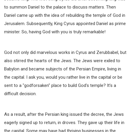
to summon Daniel to the palace to discuss matters. Then
Daniel came up with the idea of rebuilding the temple of God in
Jerusalem. Subsequently, King Cyrus appointed Daniel as prime
minister. So, having God with you is truly remarkable!
God not only did marvelous works in Cyrus and Zerubbabel, but
also stirred the hearts of the Jews. The Jews were exiled to
Babylon and became subjects of the Persian Empire, living in
the capital. I ask you, would you rather live in the capital or be
sent to a "godforsaken" place to build God's temple? It's a
difficult decision.
As a result, after the Persian king issued the decree, the Jews
eagerly signed up to return, in droves. They gave up their life in
the capital. Some may have had thriving businesses in the