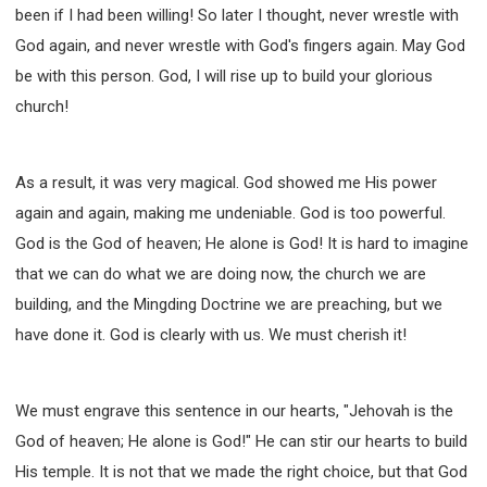
been if I had been willing! So later I thought, never wrestle with
God again, and never wrestle with God's fingers again. May God
be with this person. God, I will rise up to build your glorious
church!
As a result, it was very magical. God showed me His power
again and again, making me undeniable. God is too powerful.
God is the God of heaven; He alone is God! It is hard to imagine
that we can do what we are doing now, the church we are
building, and the Mingding Doctrine we are preaching, but we
have done it. God is clearly with us. We must cherish it!
We must engrave this sentence in our hearts, "Jehovah is the
God of heaven; He alone is God!" He can stir our hearts to build
His temple. It is not that we made the right choice, but that God