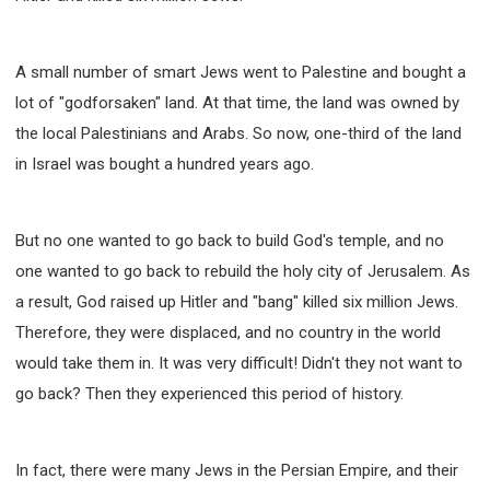
A small number of smart Jews went to Palestine and bought a
lot of "godforsaken" land. At that time, the land was owned by
the local Palestinians and Arabs. So now, one-third of the land
in Israel was bought a hundred years ago.
But no one wanted to go back to build God's temple, and no
one wanted to go back to rebuild the holy city of Jerusalem. As
a result, God raised up Hitler and "bang" killed six million Jews.
Therefore, they were displaced, and no country in the world
would take them in. It was very difficult! Didn't they not want to
go back? Then they experienced this period of history.
In fact, there were many Jews in the Persian Empire, and their