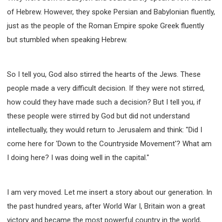
of Hebrew. However, they spoke Persian and Babylonian fluently,
just as the people of the Roman Empire spoke Greek fluently
but stumbled when speaking Hebrew.
So I tell you, God also stirred the hearts of the Jews. These
people made a very difficult decision. If they were not stirred,
how could they have made such a decision? But I tell you, if
these people were stirred by God but did not understand
intellectually, they would return to Jerusalem and think: "Did I
come here for 'Down to the Countryside Movement'? What am
I doing here? I was doing well in the capital."
I am very moved. Let me insert a story about our generation. In
the past hundred years, after World War I, Britain won a great
victory and became the most powerful country in the world,