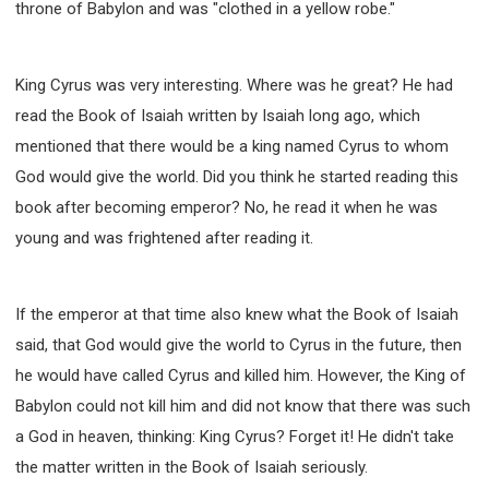
throne of Babylon and was "clothed in a yellow robe."
King Cyrus was very interesting. Where was he great? He had
read the Book of Isaiah written by Isaiah long ago, which
mentioned that there would be a king named Cyrus to whom
God would give the world. Did you think he started reading this
book after becoming emperor? No, he read it when he was
young and was frightened after reading it.
If the emperor at that time also knew what the Book of Isaiah
said, that God would give the world to Cyrus in the future, then
he would have called Cyrus and killed him. However, the King of
Babylon could not kill him and did not know that there was such
a God in heaven, thinking: King Cyrus? Forget it! He didn't take
the matter written in the Book of Isaiah seriously.