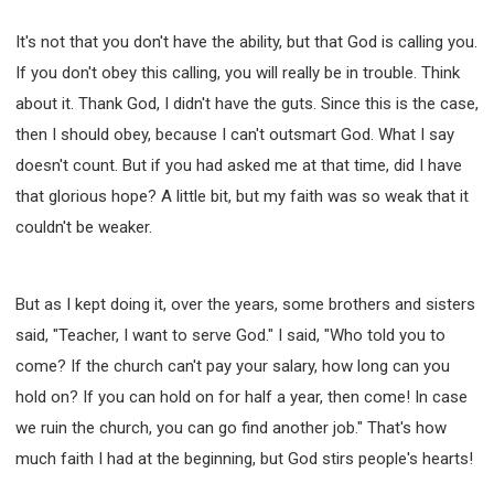
It's not that you don't have the ability, but that God is calling you.
If you don't obey this calling, you will really be in trouble. Think
about it. Thank God, I didn't have the guts. Since this is the case,
then I should obey, because I can't outsmart God. What I say
doesn't count. But if you had asked me at that time, did I have
that glorious hope? A little bit, but my faith was so weak that it
couldn't be weaker.
But as I kept doing it, over the years, some brothers and sisters
said, "Teacher, I want to serve God." I said, "Who told you to
come? If the church can't pay your salary, how long can you
hold on? If you can hold on for half a year, then come! In case
we ruin the church, you can go find another job." That's how
much faith I had at the beginning, but God stirs people's hearts!