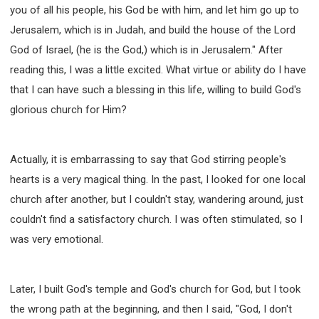
you of all his people, his God be with him, and let him go up to
Jerusalem, which is in Judah, and build the house of the Lord
God of Israel, (he is the God,) which is in Jerusalem." After
reading this, I was a little excited. What virtue or ability do I have
that I can have such a blessing in this life, willing to build God's
glorious church for Him?
Actually, it is embarrassing to say that God stirring people's
hearts is a very magical thing. In the past, I looked for one local
church after another, but I couldn't stay, wandering around, just
couldn't find a satisfactory church. I was often stimulated, so I
was very emotional.
Later, I built God's temple and God's church for God, but I took
the wrong path at the beginning, and then I said, "God, I don't