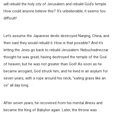
will rebuild the holy city of Jerusalem and rebuild God's temple.
308 COURSE - PASTORAL THEORY FOUNDATION
TRAINING
How could anyone believe this? It's unbelievable; it seems too
Y131 COURSE - ACTIVE LEARNING
difficult!
Y132 COURSE - CAREER PLANNING
Y133 COURSE - LIVING ABUNDANTLY
Let's assume the Japanese devils destroyed Nanjing, China, and
Y134 COURSE - HANDS-ON LAB
then said they would rebuild it. How is that possible? And it's
Y135 COURSE - HOW TO BEHAVE
letting the Jews go back to rebuild Jerusalem. Nebuchadnezzar
Y136 COURSE - HOW TO LEARN
thought he was great, having destroyed the temple of the God
FIRST SEMINAR - HEALING AND DELIVERANCE
of heaven, but he was not greater than God! As soon as he
FIRST SEMINAR - HOW TO READ THE BIBLE
became arrogant, God struck him, and he lived in an asylum for
seven years, with a rope around his neck, "eating grass like an
FIRST SEMINAR - OBTAINING DESTINY TO BECOME
A BLESSING
ox" all day long.
FIRST SEMINAR - REVELATION OF THE VICTORIOUS
CHURCH
FIRST SEMINAR - CHURCH PASTORAL CARE
After seven years, he recovered from his mental illness and
SECOND SEMINAR - HEALING AND DELIVERANCE
became the King of Babylon again. Later, the throne was