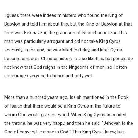
I guess there were indeed ministers who found the King of
Babylon and told him about this, but the King of Babylon at that
time was Belshazzar, the grandson of Nebuchadnezzar. This
man was particularly arrogant and did not take King Cyrus
seriously. In the end, he was killed that day, and later Cyrus
became emperor. Chinese history is also like this, but people do
not know that God reigns in the kingdoms of men, so I often
encourage everyone to honor authority well.
More than a hundred years ago, Isaiah mentioned in the Book
of Isaiah that there would be a King Cyrus in the future to
whom God would give the world. When King Cyrus ascended
the throne, he was very happy, and then he said, "Jehovah is the
God of heaven; He alone is God!" This King Cyrus knew, but