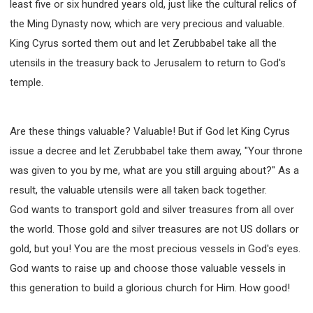
least five or six hundred years old, just like the cultural relics of
the Ming Dynasty now, which are very precious and valuable.
King Cyrus sorted them out and let Zerubbabel take all the
utensils in the treasury back to Jerusalem to return to God's
temple.
Are these things valuable? Valuable! But if God let King Cyrus
issue a decree and let Zerubbabel take them away, "Your throne
was given to you by me, what are you still arguing about?" As a
result, the valuable utensils were all taken back together.
God wants to transport gold and silver treasures from all over
the world. Those gold and silver treasures are not US dollars or
gold, but you! You are the most precious vessels in God's eyes.
God wants to raise up and choose those valuable vessels in
this generation to build a glorious church for Him. How good!