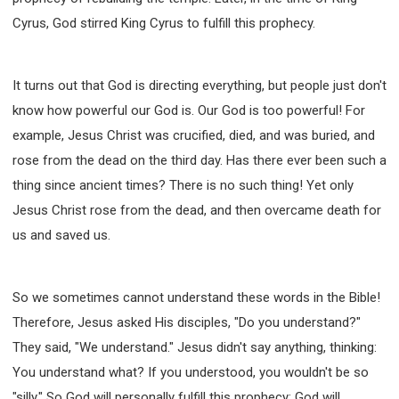
Cyrus, God stirred King Cyrus to fulfill this prophecy.
It turns out that God is directing everything, but people just don't
know how powerful our God is. Our God is too powerful! For
example, Jesus Christ was crucified, died, and was buried, and
rose from the dead on the third day. Has there ever been such a
thing since ancient times? There is no such thing! Yet only
Jesus Christ rose from the dead, and then overcame death for
us and saved us.
So we sometimes cannot understand these words in the Bible!
Therefore, Jesus asked His disciples, "Do you understand?"
They said, "We understand." Jesus didn't say anything, thinking:
You understand what? If you understood, you wouldn't be so
"silly." So God will personally fulfill this prophecy; God will