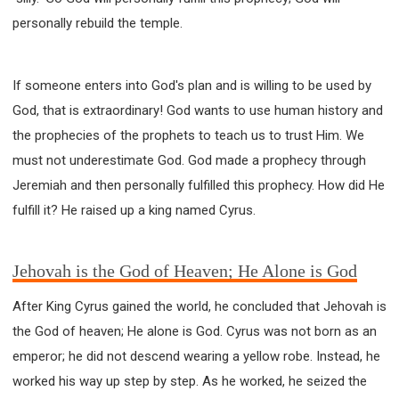
personally rebuild the temple.
If someone enters into God's plan and is willing to be used by
God, that is extraordinary! God wants to use human history and
the prophecies of the prophets to teach us to trust Him. We
must not underestimate God. God made a prophecy through
Jeremiah and then personally fulfilled this prophecy. How did He
fulfill it? He raised up a king named Cyrus.
Jehovah is the God of Heaven; He Alone is God
After King Cyrus gained the world, he concluded that Jehovah is
the God of heaven; He alone is God. Cyrus was not born as an
emperor; he did not descend wearing a yellow robe. Instead, he
worked his way up step by step. As he worked, he seized the