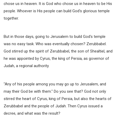
chose us in heaven. It is God who chose us in heaven to be His
people. Whoever is His people can build God's glorious temple
together.
But in those days, going to Jerusalem to build God's temple
was no easy task. Who was eventually chosen? Zerubbabel.
God stirred up the spirit of Zerubbabel, the son of Shealtiel, and
he was appointed by Cyrus, the king of Persia, as governor of
Judah, a regional authority.
"Any of his people among you may go up to Jerusalem, and
may their God be with them." Do you see that? God not only
stirred the heart of Cyrus, king of Persia, but also the hearts of
Zerubbabel and the people of Judah. Then Cyrus issued a
decree, and what was the result?