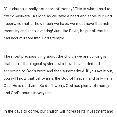
"Our church is really not short of money." This is what I said to
my co-workers. "As long as we have a heart and serve our God
happily, no matter how much we have, we must have that rich
mentality and keep investing! Just like David, he put all that he
had accumulated into God's temple."
The most precious thing about the church we are building is
that set of theological system, which we have acted out
according to God's word and then summarized. If you act it out,
you will know that Jehovah is the God of heaven, and only He is
God. He is so divine! So don't worry, God has plenty of money,
and God's house is very rich.
In the days to come, our church will increase its investment and