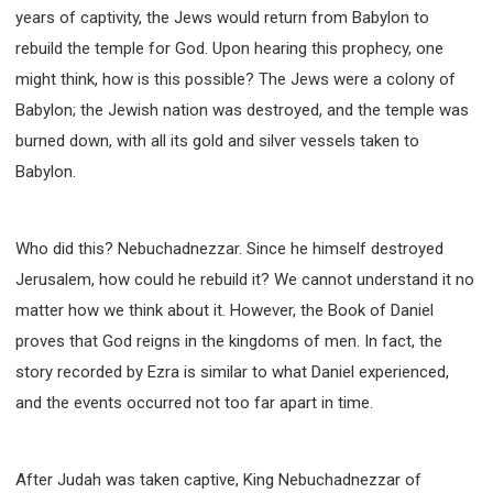
63 2 JOHN
64 3 JOHN
66 REVELATION
years of captivity, the Jews would return from Babylon to
BIBLE STORIES
CHURCH
WARFARE
rebuild the temple for God. Upon hearing this prophecy, one
FAITH, HOPE, AND LOVE
STUDY
might think, how is this possible? The Jews were a colony of
TIME MANAGEMENT AND STUDY METHODS
Babylon; the Jewish nation was destroyed, and the temple was
burned down, with all its gold and silver vessels taken to
LOVE GOD
JOY
MANAGEMENT
Babylon.
FOUNDATION OF FAITH
MINGDING
BUILDING A GLORIOUS CHURCH
EXORCISM
KNOWING THE DEVIL'S SCHEMES
Who did this? Nebuchadnezzar. Since he himself destroyed
PEOPLE PLEASING TO GOD
Jerusalem, how could he rebuild it? We cannot understand it no
VESSELS OF WRATH PREPARED FOR DESTRUCTION
matter how we think about it. However, the Book of Daniel
NEW ERA CHRISTIAN TRANSFORMATION SEMINAR
proves that God reigns in the kingdoms of men. In fact, the
story recorded by Ezra is similar to what Daniel experienced,
GOD'S PRESENCE
WORDS OF THE PREACHER
and the events occurred not too far apart in time.
FAITH
MINGDING CHARACTER
THE THEOLOGICAL SYSTEM OF APOSTLE PAUL
THE SPIRITUAL WORLD
After Judah was taken captive, King Nebuchadnezzar of