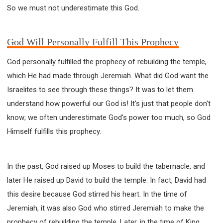
So we must not underestimate this God.
God Will Personally Fulfill This Prophecy
God personally fulfilled the prophecy of rebuilding the temple,
which He had made through Jeremiah. What did God want the
Israelites to see through these things? It was to let them
understand how powerful our God is! It's just that people don't
know; we often underestimate God's power too much, so God
Himself fulfills this prophecy.
In the past, God raised up Moses to build the tabernacle, and
later He raised up David to build the temple. In fact, David had
this desire because God stirred his heart. In the time of
Jeremiah, it was also God who stirred Jeremiah to make the
prophecy of rebuilding the temple. Later, in the time of King