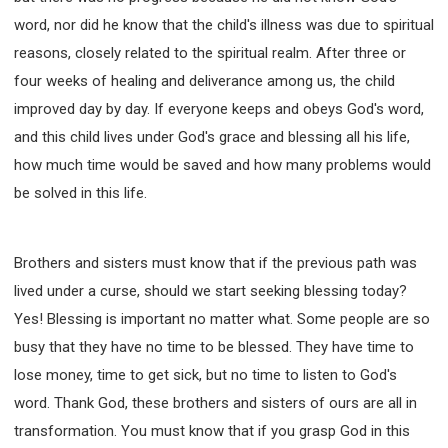
word, nor did he know that the child's illness was due to spiritual
reasons, closely related to the spiritual realm. After three or
four weeks of healing and deliverance among us, the child
improved day by day. If everyone keeps and obeys God's word,
and this child lives under God's grace and blessing all his life,
how much time would be saved and how many problems would
be solved in this life.
Brothers and sisters must know that if the previous path was
lived under a curse, should we start seeking blessing today?
Yes! Blessing is important no matter what. Some people are so
busy that they have no time to be blessed. They have time to
lose money, time to get sick, but no time to listen to God's
word. Thank God, these brothers and sisters of ours are all in
transformation. You must know that if you grasp God in this