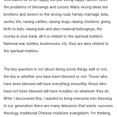
the problems of blessings and curses. Many wrong ideas led
brothers and sisters to the wrong road, family, marriage, kids,
works, life, raising cattles, raising dogs, raising chickens, giving
birth to kids, raising kids and also material belongings, the
money in your bank, all it is related to the spiritual matters.
National war, battles, businesses, etc, they are also related to
the spiritual matters.
The key question is not about doing some things well or not,
the key is whether you have been blessed or not. Those who
have been blessed will have everything smoothly, those who
have not been blessed will have troubles on whatever they do.
After I discovered this, I wanted to bring everyone into blessing.
In our generation there are many delusions that exists: success
theology, traditional Chinese medicine evangelism. I'm thinking,