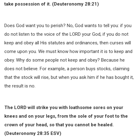
take possession of it. (Deuteronomy 28:21)
Does God want you to perish? No, God wants to tell you: if you
do not listen to the voice of the LORD your God, if you do not
keep and obey all His statutes and ordinances, then curses will
come upon you. We must know how important it is to keep and
obey. Why do some people not keep and obey? Because he
does not believe. For example, a person buys stocks, claiming
that the stock will rise, but when you ask him if he has bought it,
the result is no.
The LORD will strike you with loathsome sores on your
knees and on your legs, from the sole of your foot to the
crown of your head, so that you cannot be healed.
(Deuteronomy 28:35 ESV)