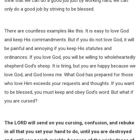
think that we can do a good job just by working hard; we can
only do a good job by striving to be blessed.
There are countless examples like this. It is easy to love God
and keep His commandments. But if you do not love God, it will
be painful and annoying if you keep His statutes and
ordinances. If you love God, you will be willing to wholeheartedly
shepherd God's sheep. It is tiring, but you are happy because we
love God, and God loves me. What God has prepared for those
who love Him exceeds your requests and thoughts. If you want
to be blessed, you must keep and obey God's word. But what if
you are cursed?
The LORD will send on you cursing, confusion, and rebuke
in all that you set your hand to do, until you are destroyed