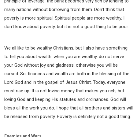
principle of leverage, the bank becomes very rich by lending to
many nations without borrowing from them. Don't think that
poverty is more spiritual. Spiritual people are more wealthy. I
don't know about poverty, but it is not a good thing to be poor.
We all like to be wealthy Christians, but I also have something
to tell you about wealth: when you are wealthy, do not serve
your God without joy and gladness, otherwise you will be
cursed. So, finances and wealth are both in the blessing of the
Lord God and in the gospel of Jesus Christ. Today, everyone
must rise up. It is not loving money that makes you rich, but
loving God and keeping His statutes and ordinances. God will
bless all the work you do. I hope that all brothers and sisters will
be released from poverty. Poverty is definitely not a good thing.
Enemies and Wars