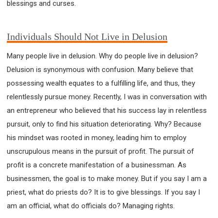
blessings and curses.
63 2 JOHN
64 3 JOHN
66 REVELATION
BIBLE STORIES
CHURCH
WARFARE
FAITH, HOPE, AND LOVE
STUDY
Individuals Should Not Live in Delusion
TIME MANAGEMENT AND STUDY METHODS
Many people live in delusion. Why do people live in delusion?
LOVE GOD
JOY
MANAGEMENT
Delusion is synonymous with confusion. Many believe that
FOUNDATION OF FAITH
MINGDING
possessing wealth equates to a fulfilling life, and thus, they
BUILDING A GLORIOUS CHURCH
EXORCISM
relentlessly pursue money. Recently, I was in conversation with
KNOWING THE DEVIL'S SCHEMES
an entrepreneur who believed that his success lay in relentless
PEOPLE PLEASING TO GOD
pursuit, only to find his situation deteriorating. Why? Because
VESSELS OF WRATH PREPARED FOR DESTRUCTION
his mindset was rooted in money, leading him to employ
NEW ERA CHRISTIAN TRANSFORMATION SEMINAR
unscrupulous means in the pursuit of profit. The pursuit of
GOD'S PRESENCE
WORDS OF THE PREACHER
profit is a concrete manifestation of a businessman. As
businessmen, the goal is to make money. But if you say I am a
FAITH
MINGDING CHARACTER
priest, what do priests do? It is to give blessings. If you say I
THE THEOLOGICAL SYSTEM OF APOSTLE PAUL
am an official, what do officials do? Managing rights.
THE SPIRITUAL WORLD