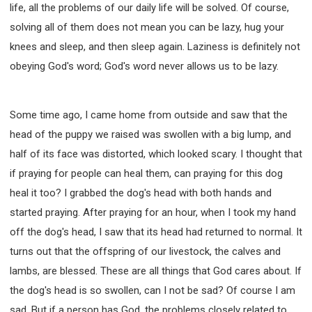
life, all the problems of our daily life will be solved. Of course,
solving all of them does not mean you can be lazy, hug your
knees and sleep, and then sleep again. Laziness is definitely not
obeying God's word; God's word never allows us to be lazy.
Some time ago, I came home from outside and saw that the
head of the puppy we raised was swollen with a big lump, and
half of its face was distorted, which looked scary. I thought that
if praying for people can heal them, can praying for this dog
heal it too? I grabbed the dog's head with both hands and
started praying. After praying for an hour, when I took my hand
off the dog's head, I saw that its head had returned to normal. It
turns out that the offspring of our livestock, the calves and
lambs, are blessed. These are all things that God cares about. If
the dog's head is so swollen, can I not be sad? Of course I am
sad. But if a person has God, the problems closely related to