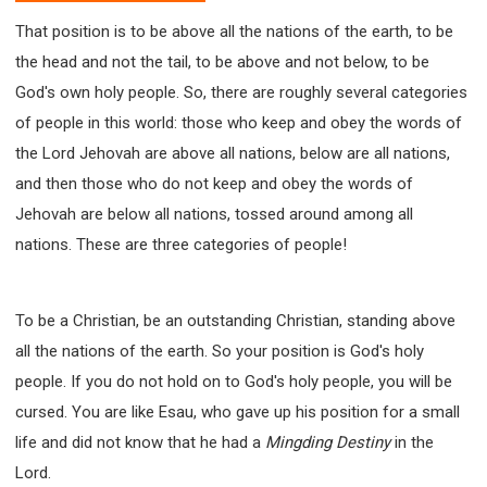
That position is to be above all the nations of the earth, to be
the head and not the tail, to be above and not below, to be
God's own holy people. So, there are roughly several categories
of people in this world: those who keep and obey the words of
the Lord Jehovah are above all nations, below are all nations,
and then those who do not keep and obey the words of
Jehovah are below all nations, tossed around among all
nations. These are three categories of people!
To be a Christian, be an outstanding Christian, standing above
all the nations of the earth. So your position is God's holy
people. If you do not hold on to God's holy people, you will be
cursed. You are like Esau, who gave up his position for a small
life and did not know that he had a
Mingding Destiny
in the
Lord.