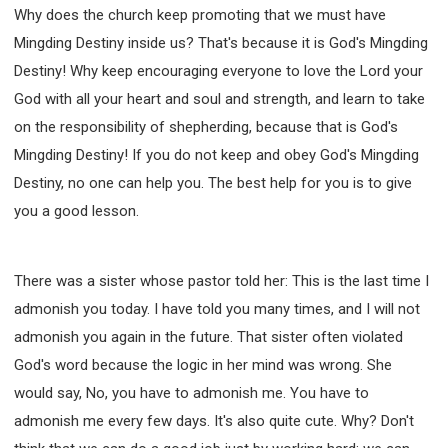
Why does the church keep promoting that we must have
Mingding Destiny inside us? That's because it is God's Mingding
Destiny! Why keep encouraging everyone to love the Lord your
God with all your heart and soul and strength, and learn to take
on the responsibility of shepherding, because that is God's
Mingding Destiny! If you do not keep and obey God's Mingding
Destiny, no one can help you. The best help for you is to give
you a good lesson.
There was a sister whose pastor told her: This is the last time I
admonish you today. I have told you many times, and I will not
admonish you again in the future. That sister often violated
God's word because the logic in her mind was wrong. She
would say, No, you have to admonish me. You have to
admonish me every few days. It's also quite cute. Why? Don't