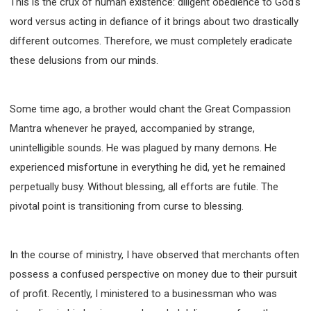
This is the crux of human existence: diligent obedience to God's
308 COURSE - PASTORAL THEORY FOUNDATION
word versus acting in defiance of it brings about two drastically
TRAINING
different outcomes. Therefore, we must completely eradicate
Y131 COURSE - ACTIVE LEARNING
these delusions from our minds.
Y132 COURSE - CAREER PLANNING
Y133 COURSE - LIVING ABUNDANTLY
Some time ago, a brother would chant the Great Compassion
Y134 COURSE - HANDS-ON LAB
Mantra whenever he prayed, accompanied by strange,
Y135 COURSE - HOW TO BEHAVE
unintelligible sounds. He was plagued by many demons. He
Y136 COURSE - HOW TO LEARN
experienced misfortune in everything he did, yet he remained
FIRST SEMINAR - HEALING AND DELIVERANCE
perpetually busy. Without blessing, all efforts are futile. The
FIRST SEMINAR - HOW TO READ THE BIBLE
pivotal point is transitioning from curse to blessing.
FIRST SEMINAR - OBTAINING DESTINY TO BECOME
A BLESSING
FIRST SEMINAR - REVELATION OF THE VICTORIOUS
In the course of ministry, I have observed that merchants often
CHURCH
possess a confused perspective on money due to their pursuit
FIRST SEMINAR - CHURCH PASTORAL CARE
of profit. Recently, I ministered to a businessman who was
SECOND SEMINAR - HEALING AND DELIVERANCE