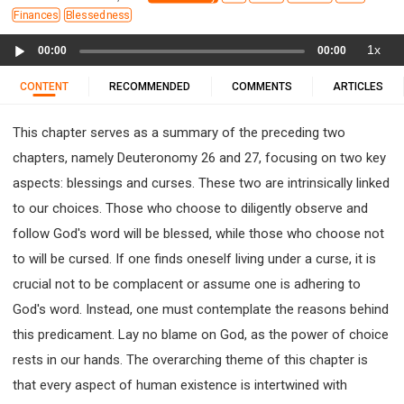
11 1 KINGS
12 2 KINGS
15 EZRA
Finances
Blessedness
16 NEHEMIAH
17 ESTHER
18 JOB
19 PSALMS
Audio
1x
00:00
00:00
20 PROVERBS
21 ECCLESIASTES
23 ISAIAH
Player
25 LAMENTATIONS
27 DANIEL
28 HOSEA
CONTENT
RECOMMENDED
COMMENTS
ARTICLES
29 JOEL
30 AMOS
31 OBADIAH
32 JONAH
This chapter serves as a summary of the preceding two
33 MICAH
34 NAHUM
35 HABAKKUK
chapters, namely Deuteronomy 26 and 27, focusing on two key
36 ZEPHANIAH
37 HAGGAI
38 ZECHARIAH
aspects: blessings and curses. These two are intrinsically linked
39 MALACHI
40 MATTHEW
41 MARK
42 LUKE
to our choices. Those who choose to diligently observe and
43 JOHN
44 ACTS
45 ROMANS
follow God's word will be blessed, while those who choose not
46 1 CORINTHIANS
47 2 CORINTHIANS
to will be cursed. If one finds oneself living under a curse, it is
48 GALATIANS
49 EPHESIANS
50 PHILIPPIANS
crucial not to be complacent or assume one is adhering to
51 COLOSSIANS
52 1 THESSALONIANS
God's word. Instead, one must contemplate the reasons behind
53 2 THESSALONIANS
54 1 TIMOTHY
this predicament. Lay no blame on God, as the power of choice
55 2 TIMOTHY
56 TITUS
57 PHILEMON
rests in our hands. The overarching theme of this chapter is
58 HEBREWS
59 JAMES
62 1 JOHN
that every aspect of human existence is intertwined with