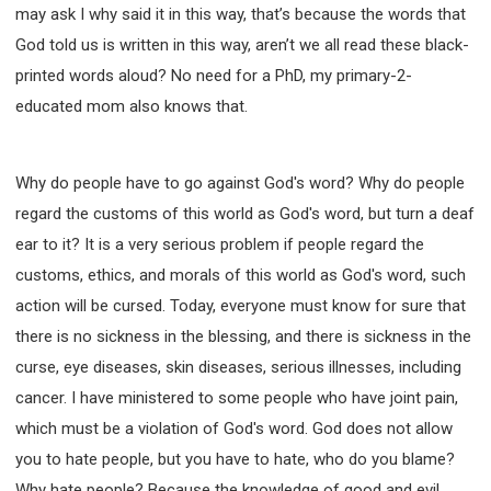
may ask I why said it in this way, that’s because the words that
God told us is written in this way, aren’t we all read these black-
printed words aloud? No need for a PhD, my primary-2-
educated mom also knows that.
Why do people have to go against God's word? Why do people
regard the customs of this world as God's word, but turn a deaf
ear to it? It is a very serious problem if people regard the
customs, ethics, and morals of this world as God's word, such
action will be cursed. Today, everyone must know for sure that
there is no sickness in the blessing, and there is sickness in the
curse, eye diseases, skin diseases, serious illnesses, including
cancer. I have ministered to some people who have joint pain,
which must be a violation of God's word. God does not allow
you to hate people, but you have to hate, who do you blame?
Why hate people? Because the knowledge of good and evil