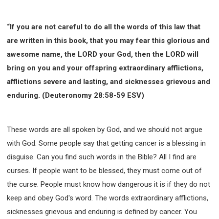
“If you are not careful to do all the words of this law that
are written in this book, that you may fear this glorious and
awesome name, the LORD your God, then the LORD will
bring on you and your offspring extraordinary afflictions,
afflictions severe and lasting, and sicknesses grievous and
enduring. (Deuteronomy 28:58-59 ESV)
These words are all spoken by God, and we should not argue
with God. Some people say that getting cancer is a blessing in
disguise. Can you find such words in the Bible? All I find are
curses. If people want to be blessed, they must come out of
the curse. People must know how dangerous it is if they do not
keep and obey God's word. The words extraordinary afflictions,
sicknesses grievous and enduring is defined by cancer. You