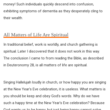
money! Such individuals quickly descend into confusion,
exhibiting symptoms of dementia as they desperately cling to
their wealth.
All Matters of Life Are Spiritual
In traditional belief, work is worldly, and church gathering is
spiritual. Later I discovered that it does not work in this way.
The conclusion I came to from reading the Bible, as described
in Deuteronomy 28, is all matters of life are spiritual.
Singing Hallelujah loudly in church, or how happy you are singing
at the New Year's Eve celebration, it is useless. What matters is
you should be keep and obey God's words. Why do we have
such a happy time at the New Year's Eve celebration? Because
God wants us to be happy, but just being happy cannot solve