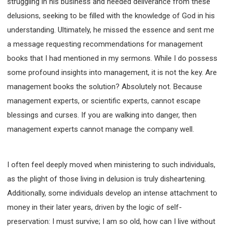
struggling in his business and needed deliverance from these
SECOND SEMINAR - HOW TO STUDY THE BIBLE
delusions, seeking to be filled with the knowledge of God in his
SECOND SEMINAR - OBTAINING DESTINY TO
BECOME A BLESSING
understanding. Ultimately, he missed the essence and sent me
SECOND SEMINAR - REVELATION OF THE
a message requesting recommendations for management
VICTORIOUS CHURCH
books that I had mentioned in my sermons. While I do possess
SECOND SEMINAR - CHURCH PASTORAL CARE
some profound insights into management, it is not the key. Are
THIRD SEMINAR - HEALING AND DELIVERANCE
management books the solution? Absolutely not. Because
SPECIAL CONFERENCE
management experts, or scientific experts, cannot escape
THIRD SEMINAR - BECOMING A DISCIPLE SPECIAL
CONFERENCE
blessings and curses. If you are walking into danger, then
management experts cannot manage the company well.
I often feel deeply moved when ministering to such individuals,
as the plight of those living in delusion is truly disheartening.
Additionally, some individuals develop an intense attachment to
money in their later years, driven by the logic of self-
preservation: I must survive; I am so old, how can I live without