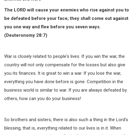
The LORD will cause your enemies who rise against you to
be defeated before your face; they shall come out against
you one way and flee before you seven ways.
(Deuteronomy 28:7)
War is closely related to people's lives. If you win the war, the
country will not only compensate for the losses but also give
you its finances. It is great to win a war. If you lose the war,
everything you have done before is gone. Competition in the
business world is similar to war. If you are always defeated by
others, how can you do your business!
So brothers and sisters, there is also such a thing in the Lord's
blessing, that is, everything related to our lives is in it. When