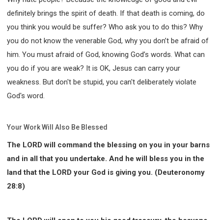
definitely brings the spirit of death. If that death is coming, do
you think you would be suffer? Who ask you to do this? Why
you do not know the venerable God, why you don’t be afraid of
him. You must afraid of God, knowing God’s words. What can
you do if you are weak? It is OK, Jesus can carry your
weakness. But don't be stupid, you can't deliberately violate
God's word.
Your Work Will Also Be Blessed
The LORD will command the blessing on you in your barns
and in all that you undertake. And he will bless you in the
land that the LORD your God is giving you. (Deuteronomy
28:8)