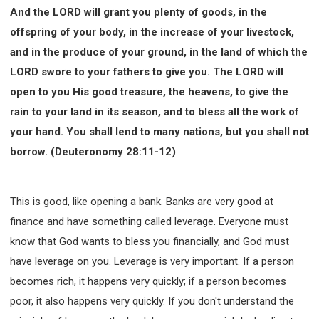
And the LORD will grant you plenty of goods, in the
offspring of your body, in the increase of your livestock,
and in the produce of your ground, in the land of which the
LORD swore to your fathers to give you. The LORD will
open to you His good treasure, the heavens, to give the
rain to your land in its season, and to bless all the work of
your hand. You shall lend to many nations, but you shall not
borrow. (Deuteronomy 28:11-12)
This is good, like opening a bank. Banks are very good at
finance and have something called leverage. Everyone must
know that God wants to bless you financially, and God must
have leverage on you. Leverage is very important. If a person
becomes rich, it happens very quickly; if a person becomes
poor, it also happens very quickly. If you don't understand the