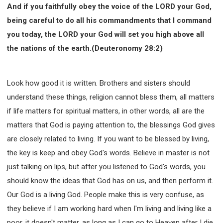
And if you faithfully obey the voice of the LORD your God,
being careful to do all his commandments that I command
you today, the LORD your God will set you high above all
the nations of the earth.(Deuteronomy 28:2)
Look how good it is written. Brothers and sisters should
understand these things, religion cannot bless them, all matters
if life matters for spiritual matters, in other words, all are the
matters that God is paying attention to, the blessings God gives
are closely related to living. If you want to be blessed by living,
the key is keep and obey God's words. Believe in master is not
just talking on lips, but after you listened to God's words, you
should know the ideas that God has on us, and then perform it.
Our God is a living God. People make this is very confuse, as
they believe if I am working hard when I'm living and living like a
poor, it doesn't matter, as long as I can go to Heaven after I die.