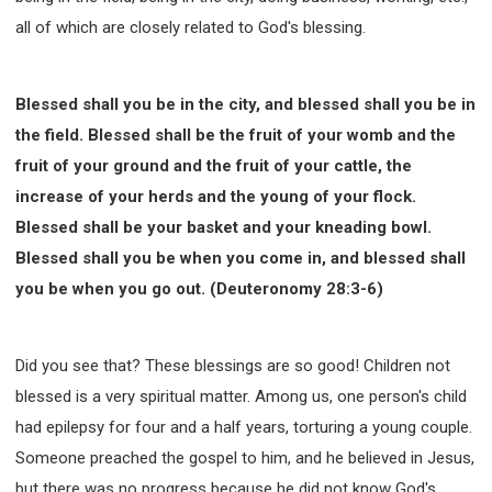
all of which are closely related to God's blessing.
Blessed shall you be in the city, and blessed shall you be in
the field. Blessed shall be the fruit of your womb and the
fruit of your ground and the fruit of your cattle, the
increase of your herds and the young of your flock.
Blessed shall be your basket and your kneading bowl.
Blessed shall you be when you come in, and blessed shall
you be when you go out. (Deuteronomy 28:3-6)
Did you see that? These blessings are so good! Children not
blessed is a very spiritual matter. Among us, one person's child
had epilepsy for four and a half years, torturing a young couple.
Someone preached the gospel to him, and he believed in Jesus,
but there was no progress because he did not know God's