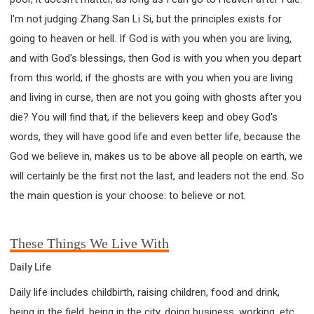
I'm not judging Zhang San Li Si, but the principles exists for
going to heaven or hell. If God is with you when you are living,
and with God's blessings, then God is with you when you depart
from this world; if the ghosts are with you when you are living
and living in curse, then are not you going with ghosts after you
die? You will find that, if the believers keep and obey God's
words, they will have good life and even better life, because the
God we believe in, makes us to be above all people on earth, we
will certainly be the first not the last, and leaders not the end. So
the main question is your choose: to believe or not.
These Things We Live With
Daily Life
Daily life includes childbirth, raising children, food and drink,
being in the field, being in the city, doing business, working, etc.,