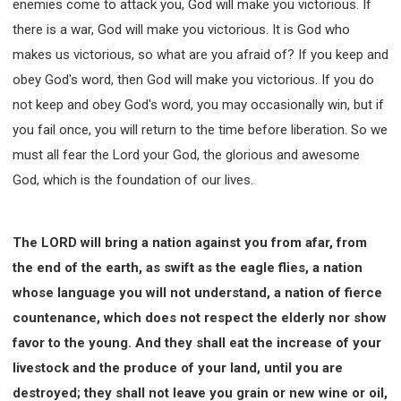
enemies come to attack you, God will make you victorious. If
there is a war, God will make you victorious. It is God who
makes us victorious, so what are you afraid of? If you keep and
obey God's word, then God will make you victorious. If you do
not keep and obey God's word, you may occasionally win, but if
you fail once, you will return to the time before liberation. So we
must all fear the Lord your God, the glorious and awesome
God, which is the foundation of our lives.
The LORD will bring a nation against you from afar, from
the end of the earth, as swift as the eagle flies, a nation
whose language you will not understand, a nation of fierce
countenance, which does not respect the elderly nor show
favor to the young. And they shall eat the increase of your
livestock and the produce of your land, until you are
destroyed; they shall not leave you grain or new wine or oil,