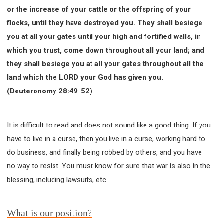
or the increase of your cattle or the offspring of your
flocks, until they have destroyed you. They shall besiege
you at all your gates until your high and fortified walls, in
which you trust, come down throughout all your land; and
they shall besiege you at all your gates throughout all the
land which the LORD your God has given you.
(Deuteronomy 28:49-52)
It is difficult to read and does not sound like a good thing. If you
have to live in a curse, then you live in a curse, working hard to
do business, and finally being robbed by others, and you have
no way to resist. You must know for sure that war is also in the
blessing, including lawsuits, etc.
What is our position?