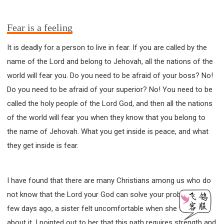
Fear is a feeling
It is deadly for a person to live in fear. If you are called by the
name of the Lord and belong to Jehovah, all the nations of the
world will fear you. Do you need to be afraid of your boss? No!
Do you need to be afraid of your superior? No! You need to be
called the holy people of the Lord God, and then all the nations
of the world will fear you when they know that you belong to
the name of Jehovah. What you get inside is peace, and what
they get inside is fear.
I have found that there are many Christians among us who do
not know that the Lord your God can solve your problems! A
few days ago, a sister felt uncomfortable when she talked
about it. I pointed out to her that this path requires strength and