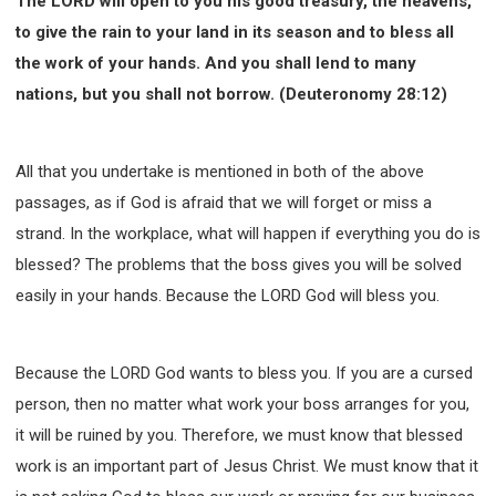
The LORD will open to you his good treasury, the heavens,
to give the rain to your land in its season and to bless all
the work of your hands. And you shall lend to many
nations, but you shall not borrow. (Deuteronomy 28:12)
All that you undertake is mentioned in both of the above
passages, as if God is afraid that we will forget or miss a
strand. In the workplace, what will happen if everything you do is
blessed? The problems that the boss gives you will be solved
easily in your hands. Because the LORD God will bless you.
Because the LORD God wants to bless you. If you are a cursed
person, then no matter what work your boss arranges for you,
it will be ruined by you. Therefore, we must know that blessed
work is an important part of Jesus Christ. We must know that it