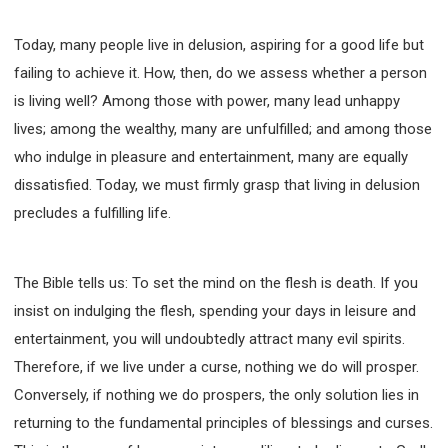
WISDOM AND UNDERSTANDING
FREEDOM FROM BONDAGE
Today, many people live in delusion, aspiring for a good life but
BREAKING WORLDLY VALUES
"HOW TO"
failing to achieve it. How, then, do we assess whether a person
GOOD HABITS OF SPIRITUAL PEOPLE
is living well? Among those with power, many lead unhappy
lives; among the wealthy, many are unfulfilled; and among those
OPENING THE WINDOWS OF HEAVENLY BLESSING
who indulge in pleasure and entertainment, many are equally
MIRACLE SERIES
dissatisfied. Today, we must firmly grasp that living in delusion
001B COURSE - DEBUNKING MYTHS COURSE
precludes a fulfilling life.
001C COURSE - SPIRITUAL REALM STORIES
004 COURSE - CHINESE MINGDING DOCTRINE
101 COURSE - FROM SEEKER TO BELIEVER
The Bible tells us: To set the mind on the flesh is death. If you
102 COURSE - INTERMEDIATE HEALING AND
insist on indulging the flesh, spending your days in leisure and
DELIVERANCE
entertainment, you will undoubtedly attract many evil spirits.
103 COURSE - INTERMEDIATE BIBLE STUDY
Therefore, if we live under a curse, nothing we do will prosper.
201 COURSE - FROM BELIEVER TO DISCIPLE
Conversely, if nothing we do prospers, the only solution lies in
301 COURSE - LEADERSHIP PRACTICAL COURSE
returning to the fundamental principles of blessings and curses.
302 COURSE - WELCOMING NEWCOMERS