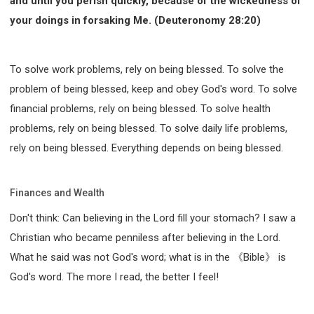
and until you perish quickly, because of the wickedness of
your doings in forsaking Me. (Deuteronomy 28:20)
To solve work problems, rely on being blessed. To solve the
problem of being blessed, keep and obey God's word. To solve
financial problems, rely on being blessed. To solve health
problems, rely on being blessed. To solve daily life problems,
rely on being blessed. Everything depends on being blessed.
Finances and Wealth
Don't think: Can believing in the Lord fill your stomach? I saw a
Christian who became penniless after believing in the Lord.
What he said was not God's word; what is in the 《Bible》 is
God's word. The more I read, the better I feel!