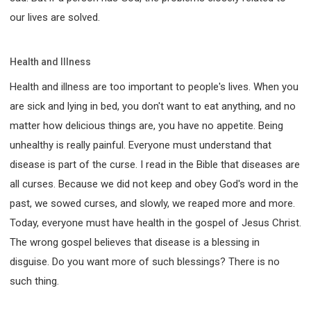
our lives are solved.
Health and Illness
Health and illness are too important to people's lives. When you
are sick and lying in bed, you don't want to eat anything, and no
matter how delicious things are, you have no appetite. Being
unhealthy is really painful. Everyone must understand that
disease is part of the curse. I read in the Bible that diseases are
all curses. Because we did not keep and obey God's word in the
past, we sowed curses, and slowly, we reaped more and more.
Today, everyone must have health in the gospel of Jesus Christ.
The wrong gospel believes that disease is a blessing in
disguise. Do you want more of such blessings? There is no
such thing.