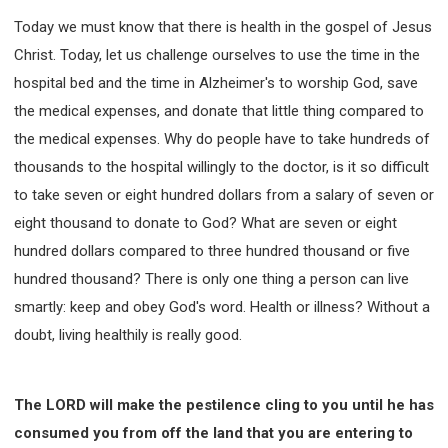
Today we must know that there is health in the gospel of Jesus
Christ. Today, let us challenge ourselves to use the time in the
hospital bed and the time in Alzheimer's to worship God, save
the medical expenses, and donate that little thing compared to
the medical expenses. Why do people have to take hundreds of
thousands to the hospital willingly to the doctor, is it so difficult
to take seven or eight hundred dollars from a salary of seven or
eight thousand to donate to God? What are seven or eight
hundred dollars compared to three hundred thousand or five
hundred thousand? There is only one thing a person can live
smartly: keep and obey God's word. Health or illness? Without a
doubt, living healthily is really good.
The LORD will make the pestilence cling to you until he has
consumed you from off the land that you are entering to