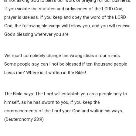
is not asking God to bless our work or praying for our business.
If you violate the statutes and ordinances of the LORD God,
prayer is useless. If you keep and obey the word of the LORD
God, the following blessings will follow you, and you will receive
God's blessing wherever you are.
We must completely change the wrong ideas in our minds.
Some people say, can I not be blessed if ten thousand people
bless me? Where is it written in the Bible!
The Bible says: The Lord will establish you as a people holy to
himself, as he has sworn to you, if you keep the
commandments of the Lord your God and walk in his ways.
(Deuteronomy 28:9)