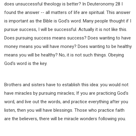
does unsuccessful theology is better? In Deuteronomy 28 I
found the answer -- all matters of life are spiritual. This answer
is important as the Bible is God's word. Many people thought if I
pursue success, I will be successful. Actually it is not like this.
Does pursuing success means success? Does wanting to have
money means you will have money? Does wanting to be healthy
means you will be healthy? No, it is not such things. Obeying
God's word is the key.
Brothers and sisters have to establish this idea: you would not
have miracles by pursuing miracles; If you are practicing God's
word, and live out the words, and practice everything after you
listen, then you will have blessings. Those who practice faith
are the believers, there will be miracle wonders following you.