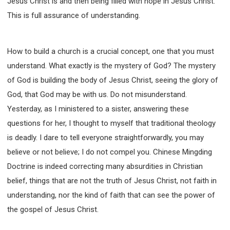
Jesus Christ is and then being filled with hope in Jesus Christ.
This is full assurance of understanding.
How to build a church is a crucial concept, one that you must
understand. What exactly is the mystery of God? The mystery
of God is building the body of Jesus Christ, seeing the glory of
God, that God may be with us. Do not misunderstand.
Yesterday, as I ministered to a sister, answering these
questions for her, I thought to myself that traditional theology
is deadly. I dare to tell everyone straightforwardly, you may
believe or not believe; I do not compel you. Chinese Mingding
Doctrine is indeed correcting many absurdities in Christian
belief, things that are not the truth of Jesus Christ, not faith in
understanding, nor the kind of faith that can see the power of
the gospel of Jesus Christ.