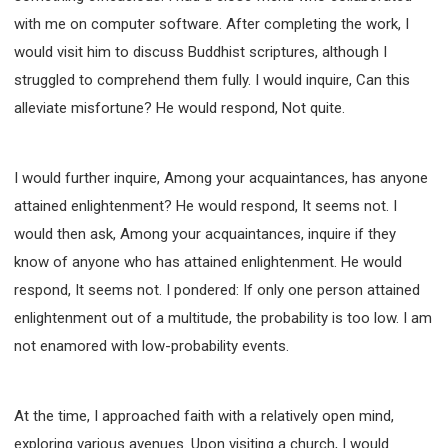
with me on computer software. After completing the work, I
would visit him to discuss Buddhist scriptures, although I
struggled to comprehend them fully. I would inquire, Can this
alleviate misfortune? He would respond, Not quite.
I would further inquire, Among your acquaintances, has anyone
attained enlightenment? He would respond, It seems not. I
would then ask, Among your acquaintances, inquire if they
know of anyone who has attained enlightenment. He would
respond, It seems not. I pondered: If only one person attained
enlightenment out of a multitude, the probability is too low. I am
not enamored with low-probability events.
At the time, I approached faith with a relatively open mind,
exploring various avenues. Upon visiting a church, I would