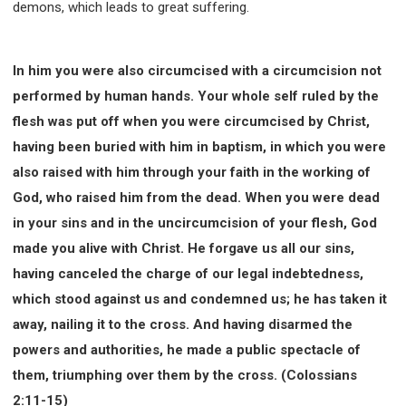
demons, which leads to great suffering.
In him you were also circumcised with a circumcision not
performed by human hands. Your whole self ruled by the
flesh was put off when you were circumcised by Christ,
having been buried with him in baptism, in which you were
also raised with him through your faith in the working of
God, who raised him from the dead. When you were dead
in your sins and in the uncircumcision of your flesh, God
made you alive with Christ. He forgave us all our sins,
having canceled the charge of our legal indebtedness,
which stood against us and condemned us; he has taken it
away, nailing it to the cross. And having disarmed the
powers and authorities, he made a public spectacle of
them, triumphing over them by the cross. (Colossians
2:11-15)