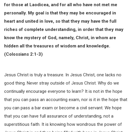
for those at Laodicea, and for all who have not met me
personally. My goal is that they may be encouraged in
heart and united in love, so that they may have the full
riches of complete understanding, in order that they may
know the mystery of God, namely, Christ, in whom are
hidden all the treasures of wisdom and knowledge.
(Colossians 2:1-3)
Jesus Christ is truly a treasure. In Jesus Christ, one lacks no
good thing. Never stray outside of Jesus Christ. Why do we
continually encourage everyone to learn? It is not in the hope
that you can pass an accounting exam, nor is it in the hope that
you can pass a bar exam or become a civil servant. We hope
that you can have full assurance of understanding, not a
superstitious faith. It is knowing how wondrous the power of