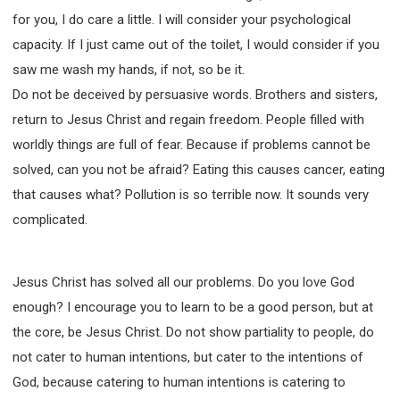
for you, I do care a little. I will consider your psychological
capacity. If I just came out of the toilet, I would consider if you
saw me wash my hands, if not, so be it.
Do not be deceived by persuasive words. Brothers and sisters,
return to Jesus Christ and regain freedom. People filled with
worldly things are full of fear. Because if problems cannot be
solved, can you not be afraid? Eating this causes cancer, eating
that causes what? Pollution is so terrible now. It sounds very
complicated.
Jesus Christ has solved all our problems. Do you love God
enough? I encourage you to learn to be a good person, but at
the core, be Jesus Christ. Do not show partiality to people, do
not cater to human intentions, but cater to the intentions of
God, because catering to human intentions is catering to