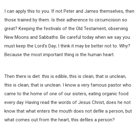
I can apply this to you. If not Peter and James themselves, then
those trained by them. Is their adherence to circumcision so
great? Keeping the festivals of the Old Testament, observing
New Moons and Sabbaths. Be careful today when we say you
must keep the Lord's Day; I think it may be better not to. Why?
Because the most important thing is the human heart.
Then there is diet: this is edible, this is clean, that is unclean,
this is clean, that is unclean. I know a very famous pastor who
came to the home of one of our sisters, eating organic food
every day. Having read the words of Jesus Christ, does he not
know that what enters the mouth does not defile a person, but
what comes out from the heart, this defiles a person?