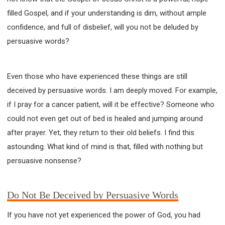
filled Gospel, and if your understanding is dim, without ample
confidence, and full of disbelief, will you not be deluded by
persuasive words?
Even those who have experienced these things are still
deceived by persuasive words. I am deeply moved. For example,
if I pray for a cancer patient, will it be effective? Someone who
could not even get out of bed is healed and jumping around
after prayer. Yet, they return to their old beliefs. I find this
astounding. What kind of mind is that, filled with nothing but
persuasive nonsense?
Do Not Be Deceived by Persuasive Words
If you have not yet experienced the power of God, you had