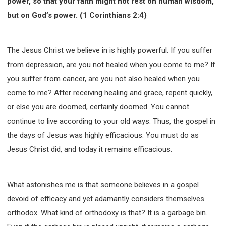
power, so that your faith might not rest on human wisdom,
but on God’s power. (1 Corinthians 2:4)
The Jesus Christ we believe in is highly powerful. If you suffer
from depression, are you not healed when you come to me? If
you suffer from cancer, are you not also healed when you
come to me? After receiving healing and grace, repent quickly,
or else you are doomed, certainly doomed. You cannot
continue to live according to your old ways. Thus, the gospel in
the days of Jesus was highly efficacious. You must do as
Jesus Christ did, and today it remains efficacious.
What astonishes me is that someone believes in a gospel
devoid of efficacy and yet adamantly considers themselves
orthodox. What kind of orthodoxy is that? It is a garbage bin.