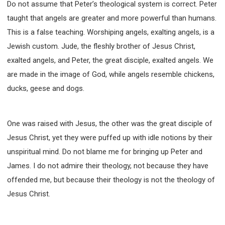
Do not assume that Peter’s theological system is correct. Peter
taught that angels are greater and more powerful than humans.
This is a false teaching. Worshiping angels, exalting angels, is a
Jewish custom. Jude, the fleshly brother of Jesus Christ,
exalted angels, and Peter, the great disciple, exalted angels. We
are made in the image of God, while angels resemble chickens,
ducks, geese and dogs.
One was raised with Jesus, the other was the great disciple of
Jesus Christ, yet they were puffed up with idle notions by their
unspiritual mind. Do not blame me for bringing up Peter and
James. I do not admire their theology, not because they have
offended me, but because their theology is not the theology of
Jesus Christ.