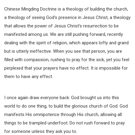
Chinese Mingding Doctrine is a theology of building the church,
a theology of seeing God's presence in Jesus Christ, a theology
that allows the power of Jesus Christ's resurrection to be
manifested among us. We are still pushing forward, recently
dealing with the spirit of religion, which appears lofty and grand
but is utterly ineffective. When you see that person, you are
filled with compassion, rushing to pray for the sick, yet you feel
perplexed that your prayers have no effect. It is impossible for
them to have any effect.
I once again draw everyone back: God brought us into this
world to do one thing, to build the glorious church of God. God
manifests His omnipotence through His church, allowing all
things to be trampled underfoot. Do not rush forward to pray
for someone unless they ask you to.