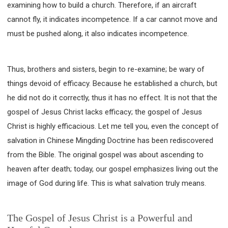
examining how to build a church. Therefore, if an aircraft
cannot fly, it indicates incompetence. If a car cannot move and
must be pushed along, it also indicates incompetence.
Thus, brothers and sisters, begin to re-examine; be wary of
things devoid of efficacy. Because he established a church, but
he did not do it correctly, thus it has no effect. It is not that the
gospel of Jesus Christ lacks efficacy; the gospel of Jesus
Christ is highly efficacious. Let me tell you, even the concept of
salvation in Chinese Mingding Doctrine has been rediscovered
from the Bible. The original gospel was about ascending to
heaven after death; today, our gospel emphasizes living out the
image of God during life. This is what salvation truly means.
The Gospel of Jesus Christ is a Powerful and