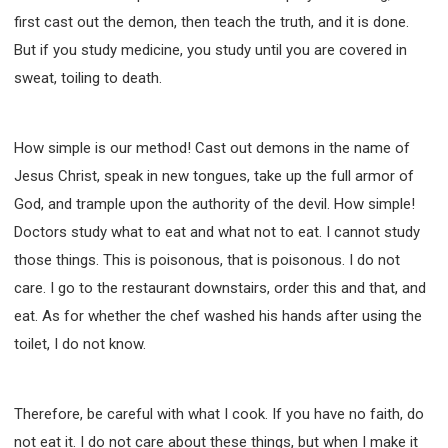
first cast out the demon, then teach the truth, and it is done.
But if you study medicine, you study until you are covered in
sweat, toiling to death.
How simple is our method! Cast out demons in the name of
Jesus Christ, speak in new tongues, take up the full armor of
God, and trample upon the authority of the devil. How simple!
Doctors study what to eat and what not to eat. I cannot study
those things. This is poisonous, that is poisonous. I do not
care. I go to the restaurant downstairs, order this and that, and
eat. As for whether the chef washed his hands after using the
toilet, I do not know.
Therefore, be careful with what I cook. If you have no faith, do
not eat it. I do not care about these things, but when I make it