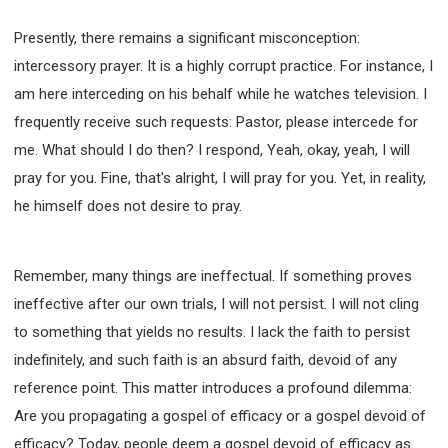
SECOND SEMINAR - HOW TO STUDY THE BIBLE
Presently, there remains a significant misconception:
SECOND SEMINAR - OBTAINING DESTINY TO
BECOME A BLESSING
intercessory prayer. It is a highly corrupt practice. For instance, I
SECOND SEMINAR - REVELATION OF THE
am here interceding on his behalf while he watches television. I
VICTORIOUS CHURCH
frequently receive such requests: Pastor, please intercede for
SECOND SEMINAR - CHURCH PASTORAL CARE
me. What should I do then? I respond, Yeah, okay, yeah, I will
THIRD SEMINAR - HEALING AND DELIVERANCE
SPECIAL CONFERENCE
pray for you. Fine, that's alright, I will pray for you. Yet, in reality,
THIRD SEMINAR - BECOMING A DISCIPLE SPECIAL
he himself does not desire to pray.
CONFERENCE
Remember, many things are ineffectual. If something proves
ineffective after our own trials, I will not persist. I will not cling
to something that yields no results. I lack the faith to persist
indefinitely, and such faith is an absurd faith, devoid of any
reference point. This matter introduces a profound dilemma:
Are you propagating a gospel of efficacy or a gospel devoid of
efficacy? Today, people deem a gospel devoid of efficacy as