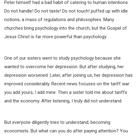
Peter himself had a bad habit of catering to human intentions:
Do not handle! Do not taste! Do not touch! puffed up with idle
notions, a mass of regulations and philosophies. Many
churches bring psychology into the church, but the Gospel of
Jesus Christ is far more powerful than psychology.
One of our sisters went to study psychology because she
wanted to overcome her depression. But after studying, her
depression worsened. Later, after joining us, her depression has
improved considerably. Recent news focuses on the tariff war:
you add yours, I add mine. Then a sister told me about tariffs
and the economy. After listening, I truly did not understand.
But everyone diligently tries to understand, becoming
economists. But what can you do after paying attention? You