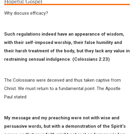
Hopeful Gospel
Why discuss efficacy?
Such regulations indeed have an appearance of wisdom,
with their self-imposed worship, their false humility and
their harsh treatment of the body, but they lack any value in
restraining sensual indulgence. (Colossians 2:23)
The Colossians were deceived and thus taken captive from
Christ. We must return to a fundamental point. The Apostle
Paul stated:
My message and my preaching were not with wise and
persuasive words, but with a demonstration of the Spirit’s