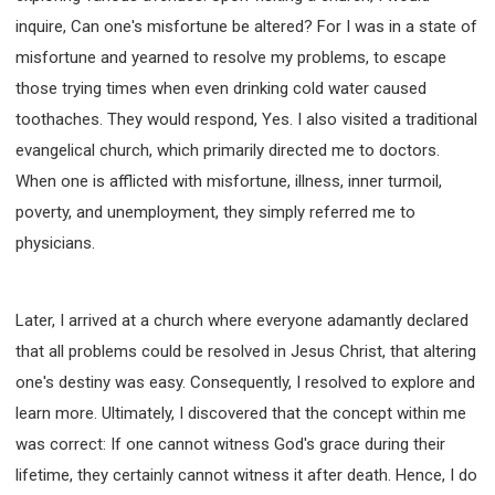
inquire, Can one's misfortune be altered? For I was in a state of
misfortune and yearned to resolve my problems, to escape
those trying times when even drinking cold water caused
toothaches. They would respond, Yes. I also visited a traditional
evangelical church, which primarily directed me to doctors.
When one is afflicted with misfortune, illness, inner turmoil,
poverty, and unemployment, they simply referred me to
physicians.
Later, I arrived at a church where everyone adamantly declared
that all problems could be resolved in Jesus Christ, that altering
one's destiny was easy. Consequently, I resolved to explore and
learn more. Ultimately, I discovered that the concept within me
was correct: If one cannot witness God's grace during their
lifetime, they certainly cannot witness it after death. Hence, I do