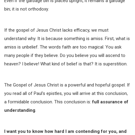
Even if the garbage bin is placed upright, it remains a garbage
bin; it is not orthodoxy.
If the gospel of Jesus Christ lacks efficacy, we must
understand why. It is because something is amiss. First, what is
amiss is unbelief. The words faith are too magical. You ask
many people if they believe. Do you believe you will ascend to
heaven? I believe! What kind of belief is that? It is superstition.
The Gospel of Jesus Christ is a powerful and hopeful gospel. If
you read all of Paul's epistles, you will arrive at this conclusion,
a formidable conclusion. This conclusion is:
full assurance of
understanding
.
I want you to know how hard I am contending for you, and