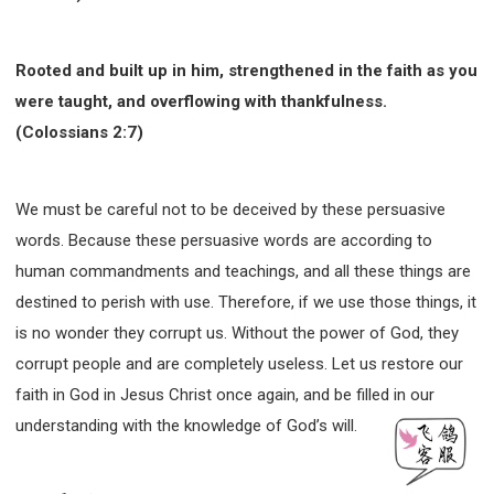
Rooted and built up in him, strengthened in the faith as you
were taught, and overflowing with thankfulness.
(Colossians 2:7)
We must be careful not to be deceived by these persuasive
words. Because these persuasive words are according to
human commandments and teachings, and all these things are
destined to perish with use. Therefore, if we use those things, it
is no wonder they corrupt us. Without the power of God, they
corrupt people and are completely useless. Let us restore our
faith in God in Jesus Christ once again, and be filled in our
understanding with the knowledge of God’s will.