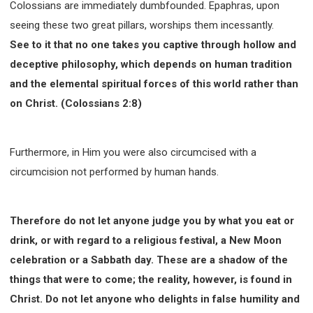
Colossians are immediately dumbfounded. Epaphras, upon
seeing these two great pillars, worships them incessantly.
See to it that no one takes you captive through hollow and
deceptive philosophy, which depends on human tradition
and the elemental spiritual forces of this world rather than
on Christ. (Colossians 2:8)
Furthermore, in Him you were also circumcised with a
circumcision not performed by human hands.
Therefore do not let anyone judge you by what you eat or
drink, or with regard to a religious festival, a New Moon
celebration or a Sabbath day. These are a shadow of the
things that were to come; the reality, however, is found in
Christ. Do not let anyone who delights in false humility and