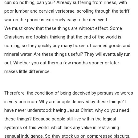
can do nothing, can you? Already suffering from illness, with
poor lumbar and cervical vertebrae, scrolling through the tariff
war on the phone is extremely easy to be deceived.
We must know that these things are without effect. Some
Christians are foolish, thinking that the end of the world is
coming, so they quickly buy many boxes of canned goods and
mineral water. Are these things useful? They will eventually run
out. Whether you eat them a few months sooner or later
makes little difference.
Therefore, the condition of being deceived by persuasive words
is very common. Why are people deceived by these things? I
have never understood: having Jesus Christ, why do you need
these things? Because people still live within the logical
systems of this world, which lack any value in restraining
sensual indulgence. So they stock up on compressed biscuits,