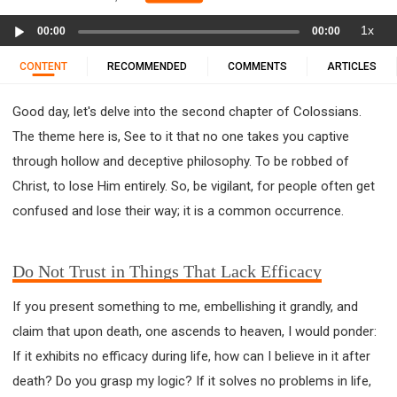
11 1 KINGS
12 2 KINGS
15 EZRA
Audio
1x
16 NEHEMIAH
17 ESTHER
18 JOB
19 PSALMS
00:00
00:00
Player
20 PROVERBS
21 ECCLESIASTES
23 ISAIAH
CONTENT
RECOMMENDED
COMMENTS
ARTICLES
25 LAMENTATIONS
27 DANIEL
28 HOSEA
Good day, let's delve into the second chapter of Colossians.
29 JOEL
30 AMOS
31 OBADIAH
32 JONAH
The theme here is, See to it that no one takes you captive
33 MICAH
34 NAHUM
35 HABAKKUK
through hollow and deceptive philosophy. To be robbed of
36 ZEPHANIAH
37 HAGGAI
38 ZECHARIAH
Christ, to lose Him entirely. So, be vigilant, for people often get
39 MALACHI
40 MATTHEW
41 MARK
42 LUKE
confused and lose their way; it is a common occurrence.
43 JOHN
44 ACTS
45 ROMANS
46 1 CORINTHIANS
47 2 CORINTHIANS
Do Not Trust in Things That Lack Efficacy
48 GALATIANS
49 EPHESIANS
50 PHILIPPIANS
51 COLOSSIANS
52 1 THESSALONIANS
If you present something to me, embellishing it grandly, and
53 2 THESSALONIANS
54 1 TIMOTHY
claim that upon death, one ascends to heaven, I would ponder:
55 2 TIMOTHY
56 TITUS
57 PHILEMON
If it exhibits no efficacy during life, how can I believe in it after
58 HEBREWS
59 JAMES
62 1 JOHN
death? Do you grasp my logic? If it solves no problems in life,