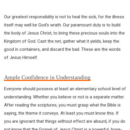
Our greatest responsibility is not to heal the sick, for the illness
itself may well be God's wrath. Our paramount duty is to build
the body of Jesus Christ, to bring these precious souls into the
Kingdom of God. Cast the net, gather what it yields, keep the
good in containers, and discard the bad. These are the words
of Jesus Himself.
Ample Confidence in Understanding
Everyone should possess at least an elementary school level of
understanding. Whether you believe or not is a separate matter.
After reading the scriptures, you must grasp what the Bible is
saying, the theme it conveys. At least you must know this. If
you are ignorant that things without effect are absurd, if you do
not know that the Gospel of Jesus Christ is a powerful, hope-