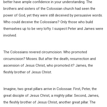
better have ample confidence in your understanding. The
brothers and sisters of the Colossian church had seen the
power of God, yet they were still deceived by persuasive words.
Who could deceive the Colossians? Only those who build
themselves up to be very lofty. I suspect Peter and James were
involved.
The Colossians revered circumcision. Who promoted
circumcision? Moses. But after the death, resurrection and
ascension of Jesus Christ, who promoted it? James, the
fleshly brother of Jesus Christ.
Imagine, two great pillars arrive in Colossae. First, Peter, the
great disciple of Jesus Christ, a mighty pillar. Second, James,
the fleshly brother of Jesus Christ, another great pillar. The