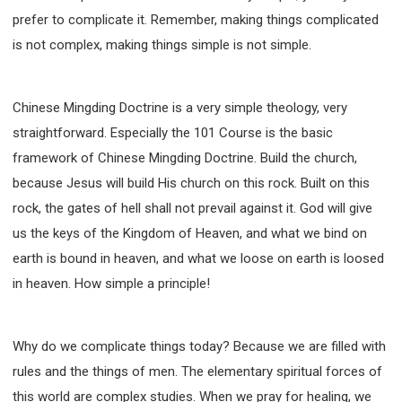
prefer to complicate it. Remember, making things complicated
is not complex, making things simple is not simple.
Chinese Mingding Doctrine is a very simple theology, very
straightforward. Especially the 101 Course is the basic
framework of Chinese Mingding Doctrine. Build the church,
because Jesus will build His church on this rock. Built on this
rock, the gates of hell shall not prevail against it. God will give
us the keys of the Kingdom of Heaven, and what we bind on
earth is bound in heaven, and what we loose on earth is loosed
in heaven. How simple a principle!
Why do we complicate things today? Because we are filled with
rules and the things of men. The elementary spiritual forces of
this world are complex studies. When we pray for healing, we