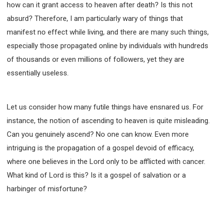
63 2 JOHN
64 3 JOHN
66 REVELATION
how can it grant access to heaven after death? Is this not
absurd? Therefore, I am particularly wary of things that
BIBLE STORIES
CHURCH
WARFARE
manifest no effect while living, and there are many such things,
FAITH, HOPE, AND LOVE
STUDY
especially those propagated online by individuals with hundreds
TIME MANAGEMENT AND STUDY METHODS
of thousands or even millions of followers, yet they are
LOVE GOD
JOY
MANAGEMENT
essentially useless.
FOUNDATION OF FAITH
MINGDING
BUILDING A GLORIOUS CHURCH
EXORCISM
KNOWING THE DEVIL'S SCHEMES
Let us consider how many futile things have ensnared us. For
instance, the notion of ascending to heaven is quite misleading.
PEOPLE PLEASING TO GOD
Can you genuinely ascend? No one can know. Even more
VESSELS OF WRATH PREPARED FOR DESTRUCTION
intriguing is the propagation of a gospel devoid of efficacy,
NEW ERA CHRISTIAN TRANSFORMATION SEMINAR
where one believes in the Lord only to be afflicted with cancer.
GOD'S PRESENCE
WORDS OF THE PREACHER
What kind of Lord is this? Is it a gospel of salvation or a
FAITH
MINGDING CHARACTER
harbinger of misfortune?
THE THEOLOGICAL SYSTEM OF APOSTLE PAUL
THE SPIRITUAL WORLD