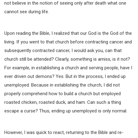
not believe in the notion of seeing only after death what one
cannot see during life.
Upon reading the Bible, I realized that our God is the God of the
living. If you went to that church before contracting cancer and
subsequently contracted cancer, I would ask you, can that
church still be attended? Clearly, something is amiss, is it not?
For example, in establishing a church and serving people, have I
ever driven out demons? Yes. But in the process, I ended up
unemployed. Because in establishing the church, I did not
properly comprehend how to build a church but employed
roasted chicken, roasted duck, and ham. Can such a thing
escape a curse? Thus, ending up unemployed is only normal.
However, I was quick to react, returning to the Bible and re-