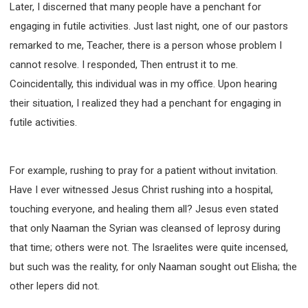
Later, I discerned that many people have a penchant for
308 COURSE - PASTORAL THEORY FOUNDATION
engaging in futile activities. Just last night, one of our pastors
TRAINING
remarked to me, Teacher, there is a person whose problem I
Y131 COURSE - ACTIVE LEARNING
cannot resolve. I responded, Then entrust it to me.
Y132 COURSE - CAREER PLANNING
Coincidentally, this individual was in my office. Upon hearing
Y133 COURSE - LIVING ABUNDANTLY
their situation, I realized they had a penchant for engaging in
Y134 COURSE - HANDS-ON LAB
futile activities.
Y135 COURSE - HOW TO BEHAVE
Y136 COURSE - HOW TO LEARN
For example, rushing to pray for a patient without invitation.
FIRST SEMINAR - HEALING AND DELIVERANCE
Have I ever witnessed Jesus Christ rushing into a hospital,
FIRST SEMINAR - HOW TO READ THE BIBLE
touching everyone, and healing them all? Jesus even stated
FIRST SEMINAR - OBTAINING DESTINY TO BECOME
A BLESSING
that only Naaman the Syrian was cleansed of leprosy during
FIRST SEMINAR - REVELATION OF THE VICTORIOUS
that time; others were not. The Israelites were quite incensed,
CHURCH
but such was the reality, for only Naaman sought out Elisha; the
FIRST SEMINAR - CHURCH PASTORAL CARE
other lepers did not.
SECOND SEMINAR - HEALING AND DELIVERANCE