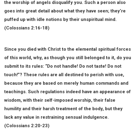
the worship of angels disqualify you. Such a person also
goes into great detail about what they have seen; they’re
puffed up with idle notions by their unspiritual mind.
(Colossians 2:16-18)
Since you died with Christ to the elemental spiritual forces
of this world, why, as though you still belonged to it, do you
submit to its rules: “Do not handle! Do not taste! Do not
touch!”? These rules are all destined to perish with use,
because they are based on merely human commands and
teachings. Such regulations indeed have an appearance of
wisdom, with their self-imposed worship, their false
humility and their harsh treatment of the body, but they
lack any value in restraining sensual indulgence.
(Colossians 2:20-23)