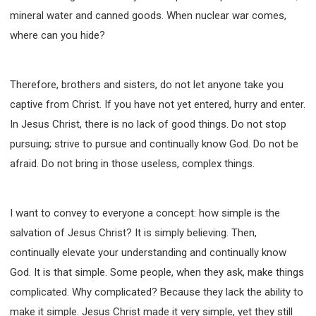
mineral water and canned goods. When nuclear war comes,
where can you hide?
Therefore, brothers and sisters, do not let anyone take you
captive from Christ. If you have not yet entered, hurry and enter.
In Jesus Christ, there is no lack of good things. Do not stop
pursuing; strive to pursue and continually know God. Do not be
afraid. Do not bring in those useless, complex things.
I want to convey to everyone a concept: how simple is the
salvation of Jesus Christ? It is simply believing. Then,
continually elevate your understanding and continually know
God. It is that simple. Some people, when they ask, make things
complicated. Why complicated? Because they lack the ability to
make it simple. Jesus Christ made it very simple, yet they still