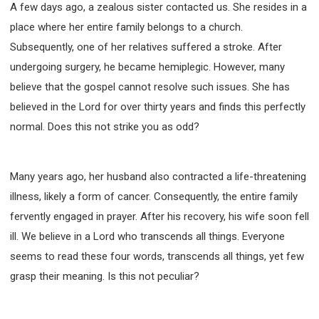
A few days ago, a zealous sister contacted us. She resides in a
WISDOM AND UNDERSTANDING
place where her entire family belongs to a church.
FREEDOM FROM BONDAGE
Subsequently, one of her relatives suffered a stroke. After
BREAKING WORLDLY VALUES
"HOW TO"
undergoing surgery, he became hemiplegic. However, many
GOOD HABITS OF SPIRITUAL PEOPLE
believe that the gospel cannot resolve such issues. She has
OPENING THE WINDOWS OF HEAVENLY BLESSING
believed in the Lord for over thirty years and finds this perfectly
MIRACLE SERIES
normal. Does this not strike you as odd?
001B COURSE - DEBUNKING MYTHS COURSE
001C COURSE - SPIRITUAL REALM STORIES
Many years ago, her husband also contracted a life-threatening
004 COURSE - CHINESE MINGDING DOCTRINE
illness, likely a form of cancer. Consequently, the entire family
101 COURSE - FROM SEEKER TO BELIEVER
fervently engaged in prayer. After his recovery, his wife soon fell
102 COURSE - INTERMEDIATE HEALING AND
DELIVERANCE
ill. We believe in a Lord who transcends all things. Everyone
103 COURSE - INTERMEDIATE BIBLE STUDY
seems to read these four words, transcends all things, yet few
201 COURSE - FROM BELIEVER TO DISCIPLE
grasp their meaning. Is this not peculiar?
301 COURSE - LEADERSHIP PRACTICAL COURSE
302 COURSE - WELCOMING NEWCOMERS