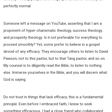
perfectly normal.
Someone left a message on YouTube, asserting that I am a
proponent of hyper-charismatic theology, success theology,
and prosperity theology. Is it not preferable for everything to
proceed smoothly? Yet, some prefer to believe in a gospel
devoid of any efficacy. They encourage others to listen to David
Pawson, not to this pastor, but to that Tang pastor, and so on.
My counsel is to diligently read the Bible, to listen to nothing
else. Immerse yourselves in the Bible, and you will discern what
God is saying.
Do not trust in things that lack efficacy; this is a fundamental
principle. Even before I embraced faith, I knew to seek
something efficacious. I had a close friend who collaborated