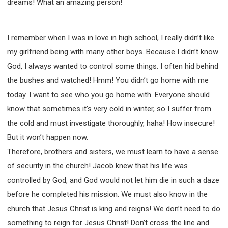
dreams! What an amazing person!
I remember when I was in love in high school, I really didn’t like
my girlfriend being with many other boys. Because I didn’t know
God, I always wanted to control some things. I often hid behind
the bushes and watched! Hmm! You didn’t go home with me
today. I want to see who you go home with. Everyone should
know that sometimes it’s very cold in winter, so I suffer from
the cold and must investigate thoroughly, haha! How insecure!
But it won’t happen now.
Therefore, brothers and sisters, we must learn to have a sense
of security in the church! Jacob knew that his life was
controlled by God, and God would not let him die in such a daze
before he completed his mission. We must also know in the
church that Jesus Christ is king and reigns! We don’t need to do
something to reign for Jesus Christ! Don’t cross the line and