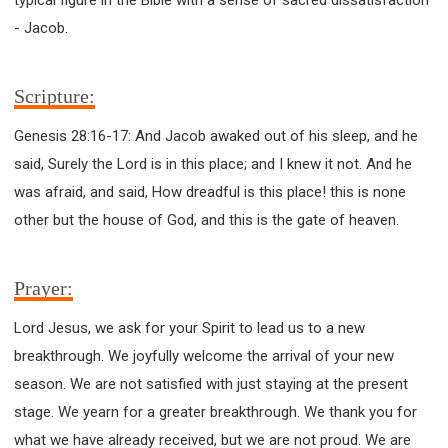
63 2 JOHN
64 3 JOHN
66 REVELATION
- Jacob.
BIBLE STORIES
CHURCH
WARFARE
FAITH, HOPE, AND LOVE
STUDY
Scripture:
TIME MANAGEMENT AND STUDY METHODS
LOVE GOD
JOY
MANAGEMENT
Genesis 28:16-17: And Jacob awaked out of his sleep, and he
FOUNDATION OF FAITH
MINGDING
said, Surely the Lord is in this place; and I knew it not. And he
BUILDING A GLORIOUS CHURCH
EXORCISM
was afraid, and said, How dreadful is this place! this is none
KNOWING THE DEVIL'S SCHEMES
other but the house of God, and this is the gate of heaven.
PEOPLE PLEASING TO GOD
VESSELS OF WRATH PREPARED FOR DESTRUCTION
Prayer:
NEW ERA CHRISTIAN TRANSFORMATION SEMINAR
Lord Jesus, we ask for your Spirit to lead us to a new
GOD'S PRESENCE
WORDS OF THE PREACHER
breakthrough. We joyfully welcome the arrival of your new
FAITH
MINGDING CHARACTER
season. We are not satisfied with just staying at the present
THE THEOLOGICAL SYSTEM OF APOSTLE PAUL
stage. We yearn for a greater breakthrough. We thank you for
THE SPIRITUAL WORLD
what we have already received, but we are not proud. We are