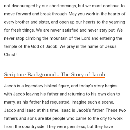
WISDOM AND UNDERSTANDING
not discouraged by our shortcomings, but we must continue to
FREEDOM FROM BONDAGE
move forward and break through. May you work in the hearts of
BREAKING WORLDLY VALUES
"HOW TO"
every brother and sister, and open up our hearts to the yearning
GOOD HABITS OF SPIRITUAL PEOPLE
for fresh things. We are never satisfied and never stay put. We
OPENING THE WINDOWS OF HEAVENLY BLESSING
never stop climbing the mountain of the Lord and entering the
temple of the God of Jacob. We pray in the name of Jesus
MIRACLE SERIES
Christ!
001B COURSE - DEBUNKING MYTHS COURSE
001C COURSE - SPIRITUAL REALM STORIES
004 COURSE - CHINESE MINGDING DOCTRINE
Scripture Background - The Story of Jacob
101 COURSE - FROM SEEKER TO BELIEVER
Jacob is a legendary biblical figure, and today's story begins
102 COURSE - INTERMEDIATE HEALING AND
with Jacob leaving his father and returning to his own clan to
DELIVERANCE
marry, as his father had requested. Imagine such a scene,
103 COURSE - INTERMEDIATE BIBLE STUDY
Jacob and Isaac at this time. Isaac is Jacob's father. These two
201 COURSE - FROM BELIEVER TO DISCIPLE
fathers and sons are like people who came to the city to work
301 COURSE - LEADERSHIP PRACTICAL COURSE
from the countryside. They were penniless, but they have
302 COURSE - WELCOMING NEWCOMERS