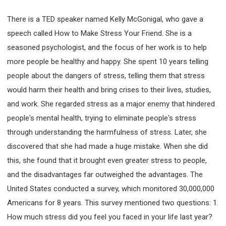
There is a TED speaker named Kelly McGonigal, who gave a
speech called How to Make Stress Your Friend. She is a
seasoned psychologist, and the focus of her work is to help
more people be healthy and happy. She spent 10 years telling
people about the dangers of stress, telling them that stress
would harm their health and bring crises to their lives, studies,
and work. She regarded stress as a major enemy that hindered
people's mental health, trying to eliminate people's stress
through understanding the harmfulness of stress. Later, she
discovered that she had made a huge mistake. When she did
this, she found that it brought even greater stress to people,
and the disadvantages far outweighed the advantages. The
United States conducted a survey, which monitored 30,000,000
Americans for 8 years. This survey mentioned two questions: 1.
How much stress did you feel you faced in your life last year?