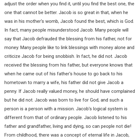
adjust the order when you find it, until you find the best one, the
one that cannot be better. Jacob is so great in that, when he
was in his mother's womb, Jacob found the best, which is God.
In fact, many people misunderstood Jacob. Many people will
say that Jacob defrauded the blessing from his father, not for
money. Many people like to link blessings with money alone and
criticize Jacob for being snobbish. In fact, he did not. Jacob
received the blessing from his father, but everyone knows that
when he came out of his father's house to go back to his
hometown to marry a wife, his father did not give Jacob a
penny. If Jacob really valued money, he should have complained
but he did not. Jacob was born to live for God, and such a
person is a person with a mission. Jacob's logical system is
different from that of ordinary people. Jacob listened to his
father and grandfather, living and dying, so can people not die!
From childhood, there was a concept of eternal life in Jacob,