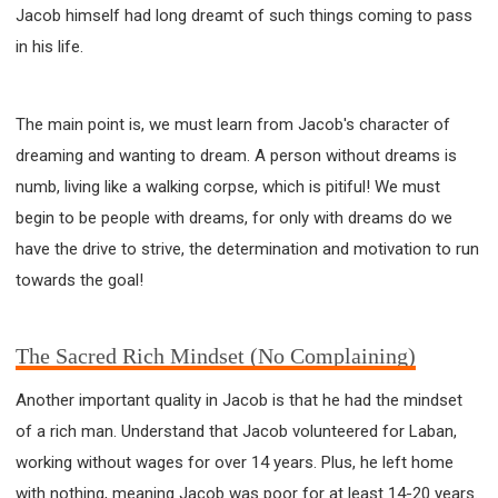
Jacob himself had long dreamt of such things coming to pass
in his life.
The main point is, we must learn from Jacob's character of
dreaming and wanting to dream. A person without dreams is
numb, living like a walking corpse, which is pitiful! We must
begin to be people with dreams, for only with dreams do we
have the drive to strive, the determination and motivation to run
towards the goal!
The Sacred Rich Mindset (No Complaining)
Another important quality in Jacob is that he had the mindset
of a rich man. Understand that Jacob volunteered for Laban,
working without wages for over 14 years. Plus, he left home
with nothing, meaning Jacob was poor for at least 14-20 years.