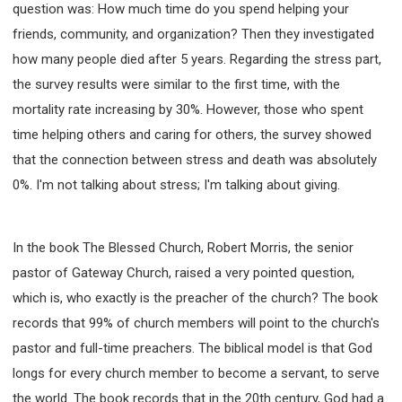
question was: How much time do you spend helping your
friends, community, and organization? Then they investigated
how many people died after 5 years. Regarding the stress part,
the survey results were similar to the first time, with the
mortality rate increasing by 30%. However, those who spent
time helping others and caring for others, the survey showed
that the connection between stress and death was absolutely
0%. I'm not talking about stress; I'm talking about giving.
In the book The Blessed Church, Robert Morris, the senior
pastor of Gateway Church, raised a very pointed question,
which is, who exactly is the preacher of the church? The book
records that 99% of church members will point to the church's
pastor and full-time preachers. The biblical model is that God
longs for every church member to become a servant, to serve
the world. The book records that in the 20th century, God had a