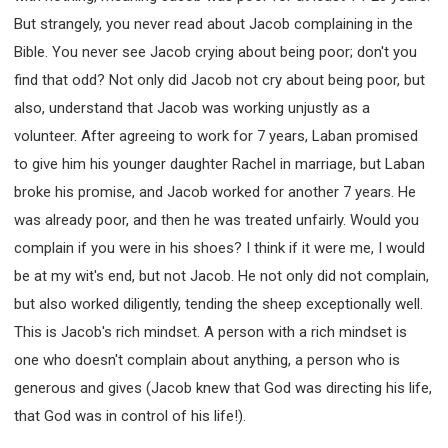
But strangely, you never read about Jacob complaining in the
Bible. You never see Jacob crying about being poor; don't you
find that odd? Not only did Jacob not cry about being poor, but
also, understand that Jacob was working unjustly as a
volunteer. After agreeing to work for 7 years, Laban promised
to give him his younger daughter Rachel in marriage, but Laban
broke his promise, and Jacob worked for another 7 years. He
was already poor, and then he was treated unfairly. Would you
complain if you were in his shoes? I think if it were me, I would
be at my wit's end, but not Jacob. He not only did not complain,
but also worked diligently, tending the sheep exceptionally well.
This is Jacob's rich mindset. A person with a rich mindset is
one who doesn't complain about anything, a person who is
generous and gives (Jacob knew that God was directing his life,
that God was in control of his life!).