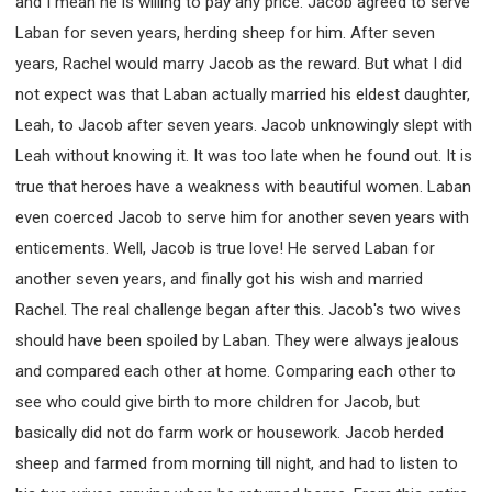
and I mean he is willing to pay any price. Jacob agreed to serve
SECOND SEMINAR - HOW TO STUDY THE BIBLE
Laban for seven years, herding sheep for him. After seven
SECOND SEMINAR - OBTAINING DESTINY TO
BECOME A BLESSING
years, Rachel would marry Jacob as the reward. But what I did
SECOND SEMINAR - REVELATION OF THE
not expect was that Laban actually married his eldest daughter,
VICTORIOUS CHURCH
Leah, to Jacob after seven years. Jacob unknowingly slept with
SECOND SEMINAR - CHURCH PASTORAL CARE
Leah without knowing it. It was too late when he found out. It is
THIRD SEMINAR - HEALING AND DELIVERANCE
true that heroes have a weakness with beautiful women. Laban
SPECIAL CONFERENCE
even coerced Jacob to serve him for another seven years with
THIRD SEMINAR - BECOMING A DISCIPLE SPECIAL
CONFERENCE
enticements. Well, Jacob is true love! He served Laban for
another seven years, and finally got his wish and married
Rachel. The real challenge began after this. Jacob's two wives
should have been spoiled by Laban. They were always jealous
and compared each other at home. Comparing each other to
see who could give birth to more children for Jacob, but
basically did not do farm work or housework. Jacob herded
sheep and farmed from morning till night, and had to listen to