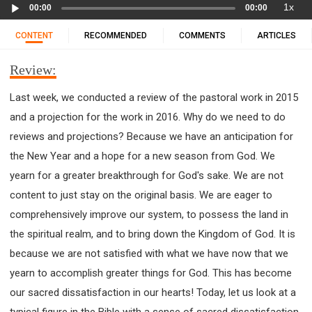
Audio
11 1 KINGS
12 2 KINGS
15 EZRA
1x
00:00
00:00
Player
16 NEHEMIAH
17 ESTHER
18 JOB
19 PSALMS
CONTENT
RECOMMENDED
COMMENTS
ARTICLES
20 PROVERBS
21 ECCLESIASTES
23 ISAIAH
25 LAMENTATIONS
27 DANIEL
28 HOSEA
Review:
29 JOEL
30 AMOS
31 OBADIAH
32 JONAH
Last week, we conducted a review of the pastoral work in 2015
33 MICAH
34 NAHUM
35 HABAKKUK
and a projection for the work in 2016. Why do we need to do
36 ZEPHANIAH
37 HAGGAI
38 ZECHARIAH
reviews and projections? Because we have an anticipation for
39 MALACHI
40 MATTHEW
41 MARK
42 LUKE
the New Year and a hope for a new season from God. We
43 JOHN
44 ACTS
45 ROMANS
yearn for a greater breakthrough for God's sake. We are not
46 1 CORINTHIANS
47 2 CORINTHIANS
content to just stay on the original basis. We are eager to
48 GALATIANS
49 EPHESIANS
50 PHILIPPIANS
comprehensively improve our system, to possess the land in
the spiritual realm, and to bring down the Kingdom of God. It is
51 COLOSSIANS
52 1 THESSALONIANS
because we are not satisfied with what we have now that we
53 2 THESSALONIANS
54 1 TIMOTHY
yearn to accomplish greater things for God. This has become
55 2 TIMOTHY
56 TITUS
57 PHILEMON
our sacred dissatisfaction in our hearts! Today, let us look at a
58 HEBREWS
59 JAMES
62 1 JOHN
typical figure in the Bible with a sense of sacred dissatisfaction