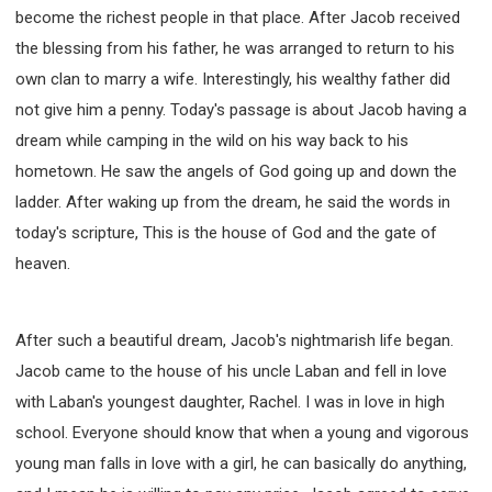
become the richest people in that place. After Jacob received
308 COURSE - PASTORAL THEORY FOUNDATION
TRAINING
the blessing from his father, he was arranged to return to his
Y131 COURSE - ACTIVE LEARNING
own clan to marry a wife. Interestingly, his wealthy father did
not give him a penny. Today's passage is about Jacob having a
Y132 COURSE - CAREER PLANNING
dream while camping in the wild on his way back to his
Y133 COURSE - LIVING ABUNDANTLY
hometown. He saw the angels of God going up and down the
Y134 COURSE - HANDS-ON LAB
ladder. After waking up from the dream, he said the words in
Y135 COURSE - HOW TO BEHAVE
today's scripture, This is the house of God and the gate of
Y136 COURSE - HOW TO LEARN
heaven.
FIRST SEMINAR - HEALING AND DELIVERANCE
FIRST SEMINAR - HOW TO READ THE BIBLE
After such a beautiful dream, Jacob's nightmarish life began.
FIRST SEMINAR - OBTAINING DESTINY TO BECOME
A BLESSING
Jacob came to the house of his uncle Laban and fell in love
FIRST SEMINAR - REVELATION OF THE VICTORIOUS
with Laban's youngest daughter, Rachel. I was in love in high
CHURCH
school. Everyone should know that when a young and vigorous
FIRST SEMINAR - CHURCH PASTORAL CARE
young man falls in love with a girl, he can basically do anything,
SECOND SEMINAR - HEALING AND DELIVERANCE