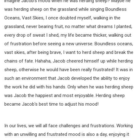
imagine Jacob's mood when he was herding sheep? Maybe he
was herding sheep on the grassland while singing Boundless
Oceans, Vast Skies, I once doubted myself, walking in the
grassland, never bearing fruit, no matter what dreams I planted,
every drop of sweat I shed, my life became thicker, walking out
of frustration before seeing a new universe. Boundless oceans,
vast skies, after being brave, I want to herd sheep and break the
chains of fate. Hahaha, Jacob cheered himself up while herding
sheep, otherwise he would have been really frustrated! It was in
such an environment that Jacob developed the ability to enjoy
the work he did with his hands. Only when he was herding sheep
was Jacob the happiest and most enjoyable. Herding sheep
became Jacob's best time to adjust his mood!
In our lives, we will all face challenges and frustrations. Working
with an unwilling and frustrated mood is also a day, enjoying it