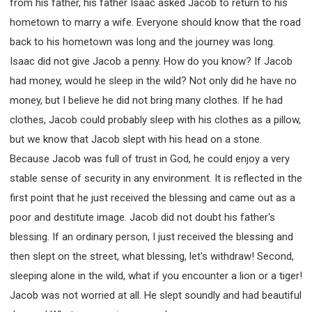
from his father, his father Isaac asked Jacob to return to his
hometown to marry a wife. Everyone should know that the road
back to his hometown was long and the journey was long.
Isaac did not give Jacob a penny. How do you know? If Jacob
had money, would he sleep in the wild? Not only did he have no
money, but I believe he did not bring many clothes. If he had
clothes, Jacob could probably sleep with his clothes as a pillow,
but we know that Jacob slept with his head on a stone.
Because Jacob was full of trust in God, he could enjoy a very
stable sense of security in any environment. It is reflected in the
first point that he just received the blessing and came out as a
poor and destitute image. Jacob did not doubt his father's
blessing. If an ordinary person, I just received the blessing and
then slept on the street, what blessing, let's withdraw! Second,
sleeping alone in the wild, what if you encounter a lion or a tiger!
Jacob was not worried at all. He slept soundly and had beautiful