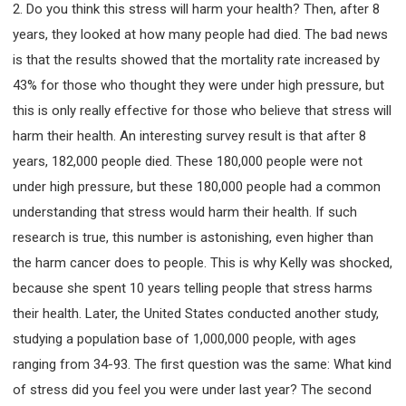
2. Do you think this stress will harm your health? Then, after 8
years, they looked at how many people had died. The bad news
is that the results showed that the mortality rate increased by
43% for those who thought they were under high pressure, but
this is only really effective for those who believe that stress will
harm their health. An interesting survey result is that after 8
years, 182,000 people died. These 180,000 people were not
under high pressure, but these 180,000 people had a common
understanding that stress would harm their health. If such
research is true, this number is astonishing, even higher than
the harm cancer does to people. This is why Kelly was shocked,
because she spent 10 years telling people that stress harms
their health. Later, the United States conducted another study,
studying a population base of 1,000,000 people, with ages
ranging from 34-93. The first question was the same: What kind
of stress did you feel you were under last year? The second