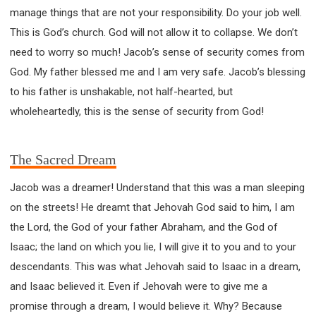
manage things that are not your responsibility. Do your job well.
This is God’s church. God will not allow it to collapse. We don’t
need to worry so much! Jacob’s sense of security comes from
God. My father blessed me and I am very safe. Jacob’s blessing
to his father is unshakable, not half-hearted, but
wholeheartedly, this is the sense of security from God!
The Sacred Dream
Jacob was a dreamer! Understand that this was a man sleeping
on the streets! He dreamt that Jehovah God said to him, I am
the Lord, the God of your father Abraham, and the God of
Isaac; the land on which you lie, I will give it to you and to your
descendants. This was what Jehovah said to Isaac in a dream,
and Isaac believed it. Even if Jehovah were to give me a
promise through a dream, I would believe it. Why? Because