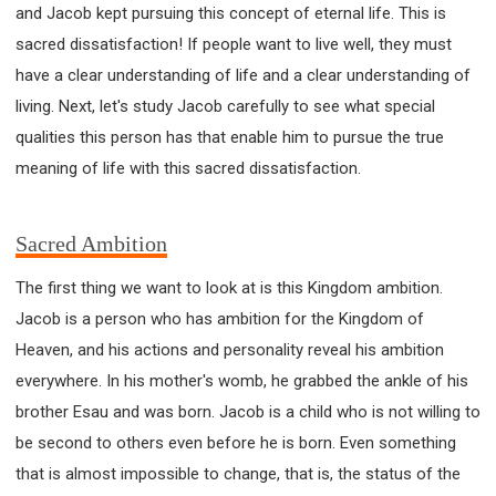
and Jacob kept pursuing this concept of eternal life. This is
sacred dissatisfaction! If people want to live well, they must
have a clear understanding of life and a clear understanding of
living. Next, let's study Jacob carefully to see what special
qualities this person has that enable him to pursue the true
meaning of life with this sacred dissatisfaction.
Sacred Ambition
The first thing we want to look at is this Kingdom ambition.
Jacob is a person who has ambition for the Kingdom of
Heaven, and his actions and personality reveal his ambition
everywhere. In his mother's womb, he grabbed the ankle of his
brother Esau and was born. Jacob is a child who is not willing to
be second to others even before he is born. Even something
that is almost impossible to change, that is, the status of the