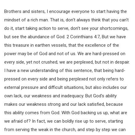
Brothers and sisters, I encourage everyone to start having the
mindset of a rich man. That is, don't always think that you can't
do it, start taking action to serve, don't see your shortcomings,
but see the abundance of God. 2 Corinthians 4:7, But we have
this treasure in earthen vessels, that the excellence of the
power may be of God and not of us. We are hard-pressed on
every side, yet not crushed; we are perplexed, but not in despair.
I have a new understanding of this sentence, that being hard-
pressed on every side and being perplexed not only refers to
external pressure and difficult situations, but also includes our
own lack, our weakness and inadequacy. But God's ability
makes our weakness strong and our lack satisfied, because
this ability comes from God. With God backing us up, what are
we afraid of? In fact, we can boldly rise up to serve, starting
from serving the weak in the church, and step by step we can