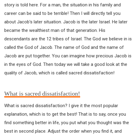
story is told here. For a man, the situation in his family and
career can be said to be terrible! Then I will directly tell you
about Jacob's later situation. Jacob is the later Israel. He later
became the wealthiest man of that generation. His
descendants are the 12 tribes of Israel. The God we believe in is
called the God of Jacob. The name of God and the name of
Jacob are put together. You can imagine how precious Jacob is
in the eyes of God. Then today we will take a good look at the
quality of Jacob, which is called sacred dissatisfaction!
What is sacred dissatisfaction!
What is sacred dissatisfaction? I give it the most popular
explanation, which is to get the best! That is to say, once you
find something better in life, you put what you thought was the
best in second place. Adjust the order when you find it, and