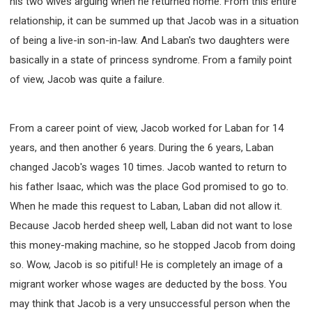
his two wives arguing when he returned home. From this entire
relationship, it can be summed up that Jacob was in a situation
of being a live-in son-in-law. And Laban's two daughters were
basically in a state of princess syndrome. From a family point
of view, Jacob was quite a failure.
From a career point of view, Jacob worked for Laban for 14
years, and then another 6 years. During the 6 years, Laban
changed Jacob's wages 10 times. Jacob wanted to return to
his father Isaac, which was the place God promised to go to.
When he made this request to Laban, Laban did not allow it.
Because Jacob herded sheep well, Laban did not want to lose
this money-making machine, so he stopped Jacob from doing
so. Wow, Jacob is so pitiful! He is completely an image of a
migrant worker whose wages are deducted by the boss. You
may think that Jacob is a very unsuccessful person when the