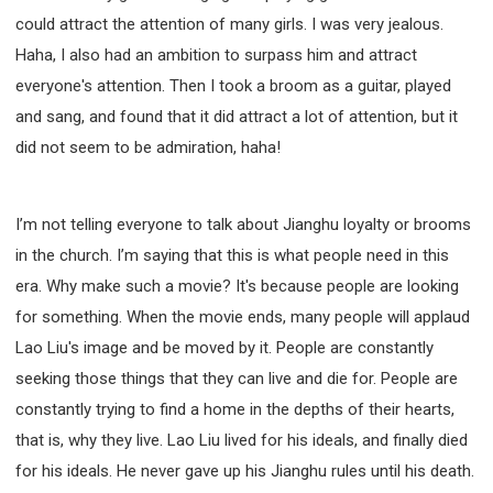
could attract the attention of many girls. I was very jealous.
Haha, I also had an ambition to surpass him and attract
everyone's attention. Then I took a broom as a guitar, played
and sang, and found that it did attract a lot of attention, but it
did not seem to be admiration, haha!
I’m not telling everyone to talk about Jianghu loyalty or brooms
in the church. I’m saying that this is what people need in this
era. Why make such a movie? It's because people are looking
for something. When the movie ends, many people will applaud
Lao Liu's image and be moved by it. People are constantly
seeking those things that they can live and die for. People are
constantly trying to find a home in the depths of their hearts,
that is, why they live. Lao Liu lived for his ideals, and finally died
for his ideals. He never gave up his Jianghu rules until his death.