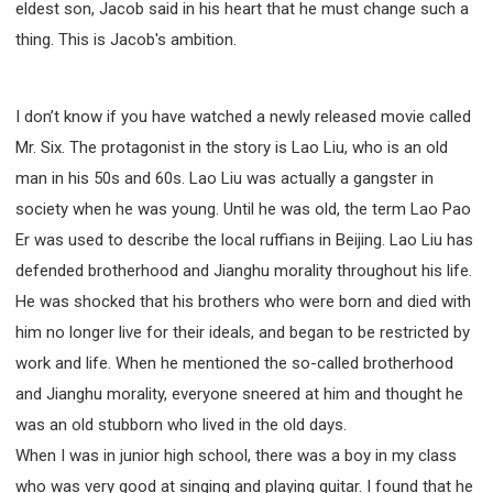
eldest son, Jacob said in his heart that he must change such a
thing. This is Jacob's ambition.
I don’t know if you have watched a newly released movie called
Mr. Six. The protagonist in the story is Lao Liu, who is an old
man in his 50s and 60s. Lao Liu was actually a gangster in
society when he was young. Until he was old, the term Lao Pao
Er was used to describe the local ruffians in Beijing. Lao Liu has
defended brotherhood and Jianghu morality throughout his life.
He was shocked that his brothers who were born and died with
him no longer live for their ideals, and began to be restricted by
work and life. When he mentioned the so-called brotherhood
and Jianghu morality, everyone sneered at him and thought he
was an old stubborn who lived in the old days.
When I was in junior high school, there was a boy in my class
who was very good at singing and playing guitar. I found that he