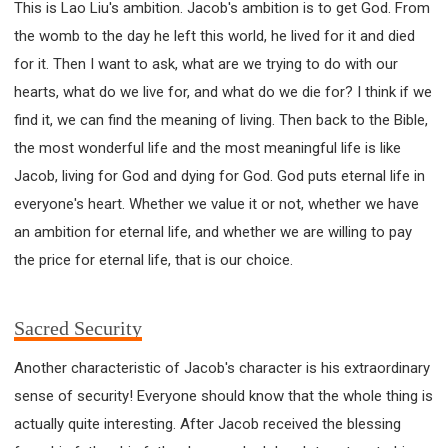
This is Lao Liu's ambition. Jacob's ambition is to get God. From
the womb to the day he left this world, he lived for it and died
for it. Then I want to ask, what are we trying to do with our
hearts, what do we live for, and what do we die for? I think if we
find it, we can find the meaning of living. Then back to the Bible,
the most wonderful life and the most meaningful life is like
Jacob, living for God and dying for God. God puts eternal life in
everyone's heart. Whether we value it or not, whether we have
an ambition for eternal life, and whether we are willing to pay
the price for eternal life, that is our choice.
Sacred Security
Another characteristic of Jacob's character is his extraordinary
sense of security! Everyone should know that the whole thing is
actually quite interesting. After Jacob received the blessing