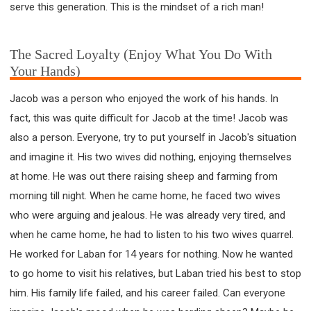
serve this generation. This is the mindset of a rich man!
The Sacred Loyalty (Enjoy What You Do With
Your Hands)
Jacob was a person who enjoyed the work of his hands. In
fact, this was quite difficult for Jacob at the time! Jacob was
also a person. Everyone, try to put yourself in Jacob's situation
and imagine it. His two wives did nothing, enjoying themselves
at home. He was out there raising sheep and farming from
morning till night. When he came home, he faced two wives
who were arguing and jealous. He was already very tired, and
when he came home, he had to listen to his two wives quarrel.
He worked for Laban for 14 years for nothing. Now he wanted
to go home to visit his relatives, but Laban tried his best to stop
him. His family life failed, and his career failed. Can everyone