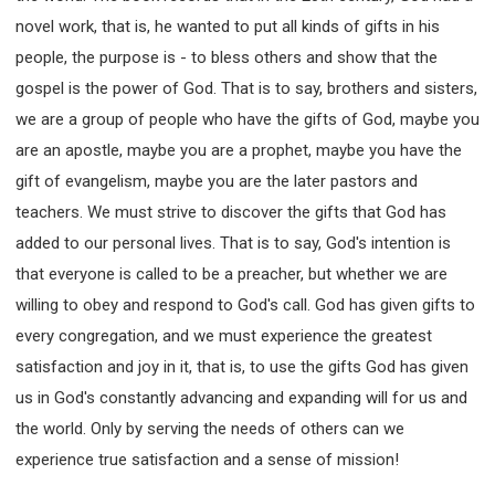
novel work, that is, he wanted to put all kinds of gifts in his
people, the purpose is - to bless others and show that the
gospel is the power of God. That is to say, brothers and sisters,
we are a group of people who have the gifts of God, maybe you
are an apostle, maybe you are a prophet, maybe you have the
gift of evangelism, maybe you are the later pastors and
teachers. We must strive to discover the gifts that God has
added to our personal lives. That is to say, God's intention is
that everyone is called to be a preacher, but whether we are
willing to obey and respond to God's call. God has given gifts to
every congregation, and we must experience the greatest
satisfaction and joy in it, that is, to use the gifts God has given
us in God's constantly advancing and expanding will for us and
the world. Only by serving the needs of others can we
experience true satisfaction and a sense of mission!