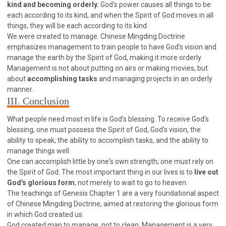
kind and becoming orderly.
God's power causes all things to be
308 COURSE - PASTORAL THEORY FOUNDATION
each according to its kind, and when the Spirit of God moves in all
TRAINING
things, they will be each according to its kind.
Y131 COURSE - ACTIVE LEARNING
We were created to manage. Chinese Mingding Doctrine
emphasizes management to train people to have God's vision and
Y132 COURSE - CAREER PLANNING
manage the earth by the Spirit of God, making it more orderly.
Y133 COURSE - LIVING ABUNDANTLY
Management is not about putting on airs or making movies, but
about
accomplishing tasks
and managing projects in an orderly
Y134 COURSE - HANDS-ON LAB
manner.
Y135 COURSE - HOW TO BEHAVE
III. Conclusion
Y136 COURSE - HOW TO LEARN
What people need most in life is God's blessing. To receive God's
FIRST SEMINAR - HEALING AND DELIVERANCE
blessing, one must possess the Spirit of God, God's vision, the
ability to speak, the ability to accomplish tasks, and the ability to
FIRST SEMINAR - HOW TO READ THE BIBLE
manage things well.
FIRST SEMINAR - OBTAINING DESTINY TO BECOME
One can accomplish little by one's own strength; one must rely on
A BLESSING
the Spirit of God. The most important thing in our lives is to
live out
FIRST SEMINAR - REVELATION OF THE VICTORIOUS
God's glorious form
, not merely to wait to go to heaven.
CHURCH
The teachings of Genesis Chapter 1 are a very foundational aspect
FIRST SEMINAR - CHURCH PASTORAL CARE
of Chinese Mingding Doctrine, aimed at restoring the glorious form
in which God created us.
SECOND SEMINAR - HEALING AND DELIVERANCE
God created man to manage, not to clean. Management is a very