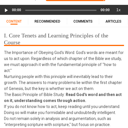
11 1 KINGS
12 2 KINGS
15 EZRA
Audio
1x
16 NEHEMIAH
17 ESTHER
18 JOB
19 PSALMS
00:00
00:00
Player
20 PROVERBS
21 ECCLESIASTES
23 ISAIAH
CONTENT
RECOMMENDED
COMMENTS
ARTICLES
25 LAMENTATIONS
27 DANIEL
28 HOSEA
I. Core Tenets and Learning Principles of the
29 JOEL
30 AMOS
31 OBADIAH
32 JONAH
Course
33 MICAH
34 NAHUM
35 HABAKKUK
The Importance of Obeying God's Word: God's words are meant for
36 ZEPHANIAH
37 HAGGAI
38 ZECHARIAH
us to act upon. Regardless of which chapter of the Bible we study,
39 MALACHI
40 MATTHEW
41 MARK
42 LUKE
we must approach it with the fundamental principle of "how to
43 JOHN
44 ACTS
45 ROMANS
act."
Nurturing people with this principle will inevitably lead to their
46 1 CORINTHIANS
47 2 CORINTHIANS
growth. The answers to many problems lie within the first chapter
48 GALATIANS
49 EPHESIANS
50 PHILIPPIANS
of Genesis, but the key is whether we act on them.
The Basic Principle of Bible Study:
Read God's word and then act
51 COLOSSIANS
52 1 THESSALONIANS
on it; understanding comes through action.
53 2 THESSALONIANS
54 1 TIMOTHY
If you do not know how to act, keep reading until you understand.
Doing so will make you formidable and undoubtedly intelligent.
55 2 TIMOTHY
56 TITUS
57 PHILEMON
Do not remain solely in analysis and argumentation, such as
58 HEBREWS
59 JAMES
62 1 JOHN
"interpreting scripture with scripture," but focus on practice.