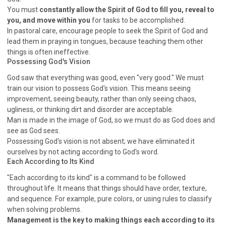
WISDOM AND UNDERSTANDING
You must
constantly allow the Spirit of God to fill you, reveal to
FREEDOM FROM BONDAGE
you, and move within you
for tasks to be accomplished.
In pastoral care, encourage people to seek the Spirit of God and
BREAKING WORLDLY VALUES
"HOW TO"
lead them in praying in tongues, because teaching them other
GOOD HABITS OF SPIRITUAL PEOPLE
things is often ineffective.
Possessing God's Vision
OPENING THE WINDOWS OF HEAVENLY BLESSING
God saw that everything was good, even "very good." We must
MIRACLE SERIES
train our vision to possess God's vision. This means seeing
001B COURSE - DEBUNKING MYTHS COURSE
improvement, seeing beauty, rather than only seeing chaos,
ugliness, or thinking dirt and disorder are acceptable.
001C COURSE - SPIRITUAL REALM STORIES
Man is made in the image of God, so we must do as God does and
004 COURSE - CHINESE MINGDING DOCTRINE
see as God sees.
101 COURSE - FROM SEEKER TO BELIEVER
Possessing God's vision is not absent; we have eliminated it
ourselves by not acting according to God's word.
102 COURSE - INTERMEDIATE HEALING AND
Each According to Its Kind
DELIVERANCE
"Each according to its kind" is a command to be followed
103 COURSE - INTERMEDIATE BIBLE STUDY
throughout life. It means that things should have order, texture,
201 COURSE - FROM BELIEVER TO DISCIPLE
and sequence. For example, pure colors, or using rules to classify
301 COURSE - LEADERSHIP PRACTICAL COURSE
when solving problems.
Management is the key to making things each according to its
302 COURSE - WELCOMING NEWCOMERS