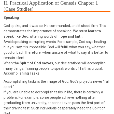
63 2 JOHN
64 3 JOHN
66 REVELATION
II. Practical Application of Genesis Chapter 1
(Case Studies)
BIBLE STORIES
CHURCH
WARFARE
FAITH, HOPE, AND LOVE
STUDY
Speaking
TIME MANAGEMENT AND STUDY METHODS
God spoke, and it was so; He commanded, and it stood firm. This
demonstrates the importance of speaking. We must
learn to
LOVE GOD
JOY
MANAGEMENT
speak like God
, uttering words of
hope and faith
.
FOUNDATION OF FAITH
MINGDING
Avoid speaking corrupting words. For example, God says healing,
but you say it is impossible. God will fulfill what you say, whether
BUILDING A GLORIOUS CHURCH
EXORCISM
good or bad. Therefore, when unsure of what to say, it is better to
KNOWING THE DEVIL'S SCHEMES
remain silent.
PEOPLE PLEASING TO GOD
When
the Spirit of God moves
, our declarations will accomplish
many things. Training people to speak words of faith is crucial.
VESSELS OF WRATH PREPARED FOR DESTRUCTION
Accomplishing Tasks
NEW ERA CHRISTIAN TRANSFORMATION SEMINAR
Accomplishing tasks is the image of God; God's projects never "fall
GOD'S PRESENCE
WORDS OF THE PREACHER
apart."
If you are unable to accomplish tasks in life, there is certainly a
FAITH
MINGDING CHARACTER
problem. For example, some people achieve nothing after
THE THEOLOGICAL SYSTEM OF APOSTLE PAUL
graduating from university, or cannot even pass the first part of
their driving test. Such individuals desperately need the Spirit of
THE SPIRITUAL WORLD
God.