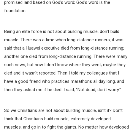
promised land based on God's word; God's word is the
foundation.
Being an elite force is not about building muscle; don't build
muscle. There was a time when long-distance runners, it was
said that a Huawei executive died from long-distance running;
another one died from long-distance running. There were many
such news, but now I don't know where they went; maybe they
died and it wasn't reported. Then I told my colleagues that I
have a good friend who practices marathons all day long, and
then they asked me if he died. I said, "Not dead, don't worry."
So we Christians are not about building muscle, isn't it? Don't
think that Christians build muscle, extremely developed
muscles, and go in to fight the giants. No matter how developed