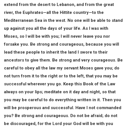
extend from the desert to Lebanon, and from the great
river, the Euphrates—all the Hittite country—to the
Mediterranean Sea in the west. No one will be able to stand
up against you all the days of your life. As I was with
Moses, so I will be with you; I will never leave you nor
forsake you. Be strong and courageous, because you will
lead these people to inherit the land I swore to their
ancestors to give them. Be strong and very courageous. Be
careful to obey all the law my servant Moses gave you; do
not turn from it to the right or to the left, that you may be
successful wherever you go. Keep this Book of the Law
always on your lips; meditate on it day and night, so that
you may be careful to do everything written in it. Then you
will be prosperous and successful. Have I not commanded
you? Be strong and courageous. Do not be afraid; do not
be discouraged, for the Lord your God will be with you