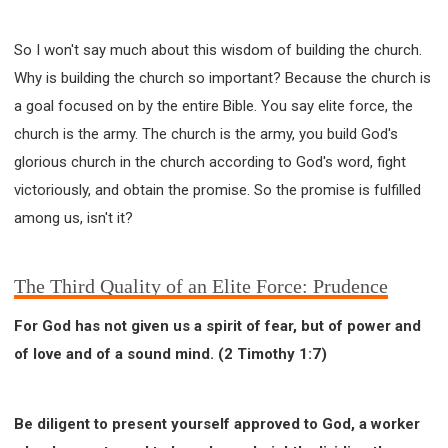
So I won't say much about this wisdom of building the church.
Why is building the church so important? Because the church is
a goal focused on by the entire Bible. You say elite force, the
church is the army. The church is the army, you build God's
glorious church in the church according to God's word, fight
victoriously, and obtain the promise. So the promise is fulfilled
among us, isn't it?
The Third Quality of an Elite Force: Prudence
For God has not given us a spirit of fear, but of power and
of love and of a sound mind. (2 Timothy 1:7)
Be diligent to present yourself approved to God, a worker