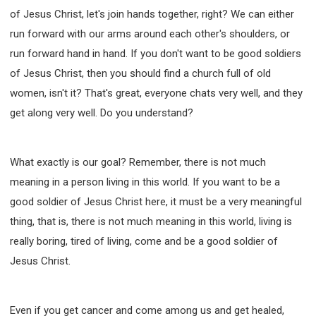
of Jesus Christ, let's join hands together, right? We can either
run forward with our arms around each other's shoulders, or
run forward hand in hand. If you don't want to be good soldiers
of Jesus Christ, then you should find a church full of old
women, isn't it? That's great, everyone chats very well, and they
get along very well. Do you understand?
What exactly is our goal? Remember, there is not much
meaning in a person living in this world. If you want to be a
good soldier of Jesus Christ here, it must be a very meaningful
thing, that is, there is not much meaning in this world, living is
really boring, tired of living, come and be a good soldier of
Jesus Christ.
Even if you get cancer and come among us and get healed,