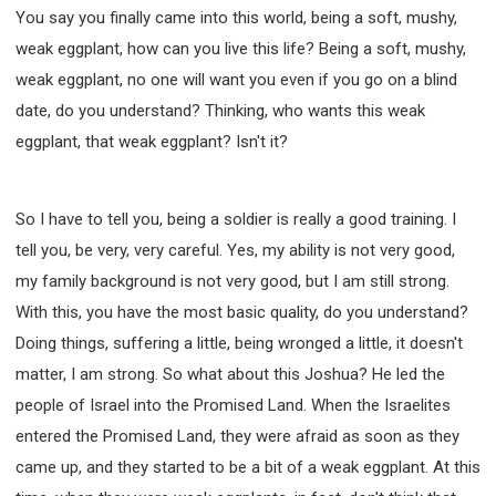
You say you finally came into this world, being a soft, mushy,
weak eggplant, how can you live this life? Being a soft, mushy,
weak eggplant, no one will want you even if you go on a blind
date, do you understand? Thinking, who wants this weak
eggplant, that weak eggplant? Isn't it?
So I have to tell you, being a soldier is really a good training. I
tell you, be very, very careful. Yes, my ability is not very good,
my family background is not very good, but I am still strong.
With this, you have the most basic quality, do you understand?
Doing things, suffering a little, being wronged a little, it doesn't
matter, I am strong. So what about this Joshua? He led the
people of Israel into the Promised Land. When the Israelites
entered the Promised Land, they were afraid as soon as they
came up, and they started to be a bit of a weak eggplant. At this