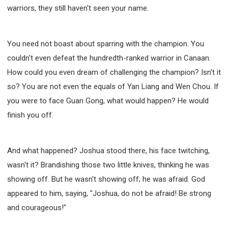
warriors, they still haven't seen your name.
You need not boast about sparring with the champion. You
couldn't even defeat the hundredth-ranked warrior in Canaan.
How could you even dream of challenging the champion? Isn't it
so? You are not even the equals of Yan Liang and Wen Chou. If
you were to face Guan Gong, what would happen? He would
finish you off.
And what happened? Joshua stood there, his face twitching,
wasn't it? Brandishing those two little knives, thinking he was
showing off. But he wasn't showing off; he was afraid. God
appeared to him, saying, "Joshua, do not be afraid! Be strong
and courageous!"