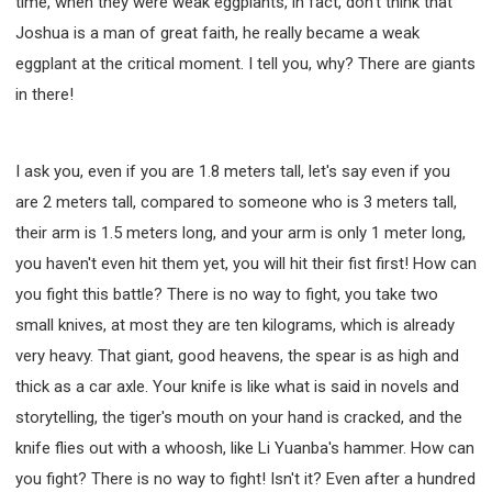
time, when they were weak eggplants, in fact, don't think that
Joshua is a man of great faith, he really became a weak
eggplant at the critical moment. I tell you, why? There are giants
in there!
I ask you, even if you are 1.8 meters tall, let's say even if you
are 2 meters tall, compared to someone who is 3 meters tall,
their arm is 1.5 meters long, and your arm is only 1 meter long,
you haven't even hit them yet, you will hit their fist first! How can
you fight this battle? There is no way to fight, you take two
small knives, at most they are ten kilograms, which is already
very heavy. That giant, good heavens, the spear is as high and
thick as a car axle. Your knife is like what is said in novels and
storytelling, the tiger's mouth on your hand is cracked, and the
knife flies out with a whoosh, like Li Yuanba's hammer. How can
you fight? There is no way to fight! Isn't it? Even after a hundred