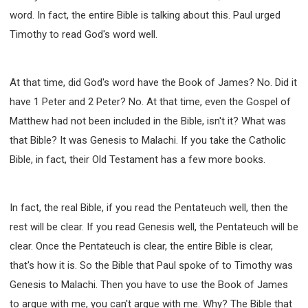
word. In fact, the entire Bible is talking about this. Paul urged
Timothy to read God's word well.
At that time, did God's word have the Book of James? No. Did it
have 1 Peter and 2 Peter? No. At that time, even the Gospel of
Matthew had not been included in the Bible, isn't it? What was
that Bible? It was Genesis to Malachi. If you take the Catholic
Bible, in fact, their Old Testament has a few more books.
In fact, the real Bible, if you read the Pentateuch well, then the
rest will be clear. If you read Genesis well, the Pentateuch will be
clear. Once the Pentateuch is clear, the entire Bible is clear,
that's how it is. So the Bible that Paul spoke of to Timothy was
Genesis to Malachi. Then you have to use the Book of James
to argue with me, you can't argue with me. Why? The Bible that