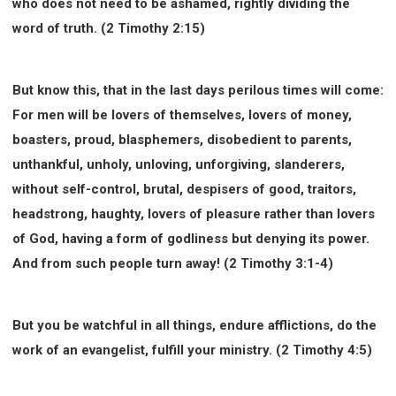
who does not need to be ashamed, rightly dividing the
word of truth. (2 Timothy 2:15)
But know this, that in the last days perilous times will come:
For men will be lovers of themselves, lovers of money,
boasters, proud, blasphemers, disobedient to parents,
unthankful, unholy, unloving, unforgiving, slanderers,
without self-control, brutal, despisers of good, traitors,
headstrong, haughty, lovers of pleasure rather than lovers
of God, having a form of godliness but denying its power.
And from such people turn away! (2 Timothy 3:1-4)
But you be watchful in all things, endure afflictions, do the
work of an evangelist, fulfill your ministry. (2 Timothy 4:5)