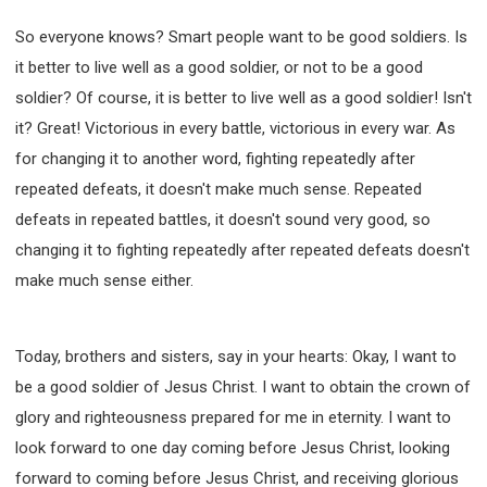
So everyone knows? Smart people want to be good soldiers. Is
it better to live well as a good soldier, or not to be a good
soldier? Of course, it is better to live well as a good soldier! Isn't
it? Great! Victorious in every battle, victorious in every war. As
for changing it to another word, fighting repeatedly after
repeated defeats, it doesn't make much sense. Repeated
defeats in repeated battles, it doesn't sound very good, so
changing it to fighting repeatedly after repeated defeats doesn't
make much sense either.
Today, brothers and sisters, say in your hearts: Okay, I want to
be a good soldier of Jesus Christ. I want to obtain the crown of
glory and righteousness prepared for me in eternity. I want to
look forward to one day coming before Jesus Christ, looking
forward to coming before Jesus Christ, and receiving glorious