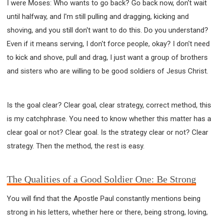
I were Moses: Who wants to go back? Go back now, don't wait
until halfway, and I'm still pulling and dragging, kicking and
shoving, and you still don't want to do this. Do you understand?
Even if it means serving, I don't force people, okay? I don't need
to kick and shove, pull and drag, I just want a group of brothers
and sisters who are willing to be good soldiers of Jesus Christ.
Is the goal clear? Clear goal, clear strategy, correct method, this
is my catchphrase. You need to know whether this matter has a
clear goal or not? Clear goal. Is the strategy clear or not? Clear
strategy. Then the method, the rest is easy.
The Qualities of a Good Soldier One: Be Strong
You will find that the Apostle Paul constantly mentions being
strong in his letters, whether here or there, being strong, loving,