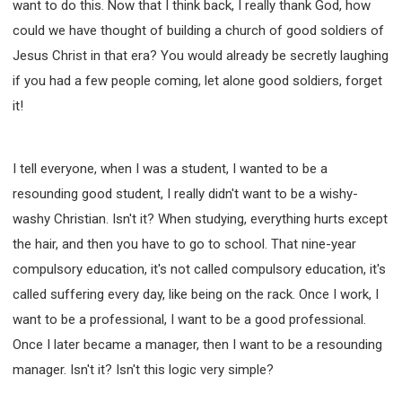
want to do this. Now that I think back, I really thank God, how
SECOND SEMINAR - HOW TO STUDY THE BIBLE
could we have thought of building a church of good soldiers of
SECOND SEMINAR - OBTAINING DESTINY TO
BECOME A BLESSING
Jesus Christ in that era? You would already be secretly laughing
SECOND SEMINAR - REVELATION OF THE
if you had a few people coming, let alone good soldiers, forget
VICTORIOUS CHURCH
it!
SECOND SEMINAR - CHURCH PASTORAL CARE
THIRD SEMINAR - HEALING AND DELIVERANCE
SPECIAL CONFERENCE
I tell everyone, when I was a student, I wanted to be a
THIRD SEMINAR - BECOMING A DISCIPLE SPECIAL
resounding good student, I really didn't want to be a wishy-
CONFERENCE
washy Christian. Isn't it? When studying, everything hurts except
the hair, and then you have to go to school. That nine-year
compulsory education, it's not called compulsory education, it's
called suffering every day, like being on the rack. Once I work, I
want to be a professional, I want to be a good professional.
Once I later became a manager, then I want to be a resounding
manager. Isn't it? Isn't this logic very simple?