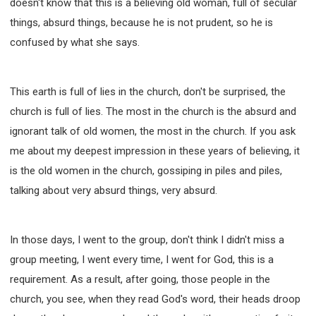
doesn't know that this is a believing old woman, full of secular
things, absurd things, because he is not prudent, so he is
confused by what she says.
This earth is full of lies in the church, don't be surprised, the
church is full of lies. The most in the church is the absurd and
ignorant talk of old women, the most in the church. If you ask
me about my deepest impression in these years of believing, it
is the old women in the church, gossiping in piles and piles,
talking about very absurd things, very absurd.
In those days, I went to the group, don't think I didn't miss a
group meeting, I went every time, I went for God, this is a
requirement. As a result, after going, those people in the
church, you see, when they read God's word, their heads droop