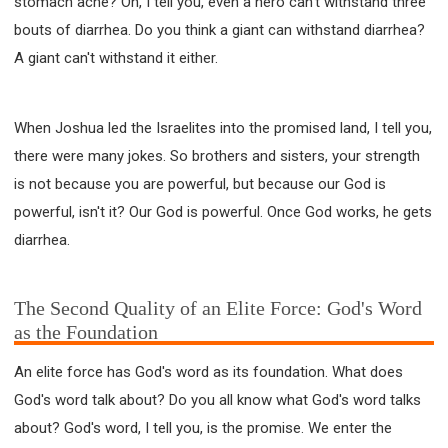
stomach ache? Oh, I tell you, even a hero can't withstand three
bouts of diarrhea. Do you think a giant can withstand diarrhea?
A giant can't withstand it either.
When Joshua led the Israelites into the promised land, I tell you,
there were many jokes. So brothers and sisters, your strength
is not because you are powerful, but because our God is
powerful, isn't it? Our God is powerful. Once God works, he gets
diarrhea.
The Second Quality of an Elite Force: God's Word
as the Foundation
An elite force has God's word as its foundation. What does
God's word talk about? Do you all know what God's word talks
about? God's word, I tell you, is the promise. We enter the