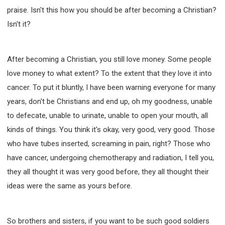
praise. Isn't this how you should be after becoming a Christian?
Isn't it?
After becoming a Christian, you still love money. Some people
love money to what extent? To the extent that they love it into
cancer. To put it bluntly, I have been warning everyone for many
years, don't be Christians and end up, oh my goodness, unable
to defecate, unable to urinate, unable to open your mouth, all
kinds of things. You think it's okay, very good, very good. Those
who have tubes inserted, screaming in pain, right? Those who
have cancer, undergoing chemotherapy and radiation, I tell you,
they all thought it was very good before, they all thought their
ideas were the same as yours before.
So brothers and sisters, if you want to be such good soldiers