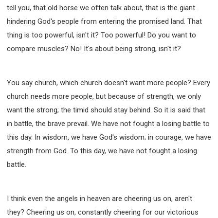
tell you, that old horse we often talk about, that is the giant
hindering God's people from entering the promised land. That
thing is too powerful, isn't it? Too powerful! Do you want to
compare muscles? No! It's about being strong, isn't it?
You say church, which church doesn't want more people? Every
church needs more people, but because of strength, we only
want the strong; the timid should stay behind. So it is said that
in battle, the brave prevail. We have not fought a losing battle to
this day. In wisdom, we have God's wisdom; in courage, we have
strength from God. To this day, we have not fought a losing
battle.
I think even the angels in heaven are cheering us on, aren't
they? Cheering us on, constantly cheering for our victorious