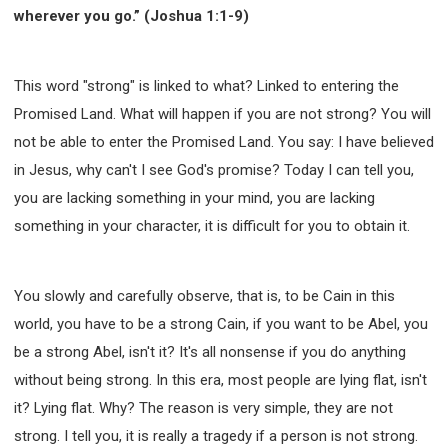
wherever you go.” (Joshua 1:1-9)
This word "strong" is linked to what? Linked to entering the
Promised Land. What will happen if you are not strong? You will
not be able to enter the Promised Land. You say: I have believed
in Jesus, why can't I see God's promise? Today I can tell you,
you are lacking something in your mind, you are lacking
something in your character, it is difficult for you to obtain it.
You slowly and carefully observe, that is, to be Cain in this
world, you have to be a strong Cain, if you want to be Abel, you
be a strong Abel, isn't it? It's all nonsense if you do anything
without being strong. In this era, most people are lying flat, isn't
it? Lying flat. Why? The reason is very simple, they are not
strong. I tell you, it is really a tragedy if a person is not strong.