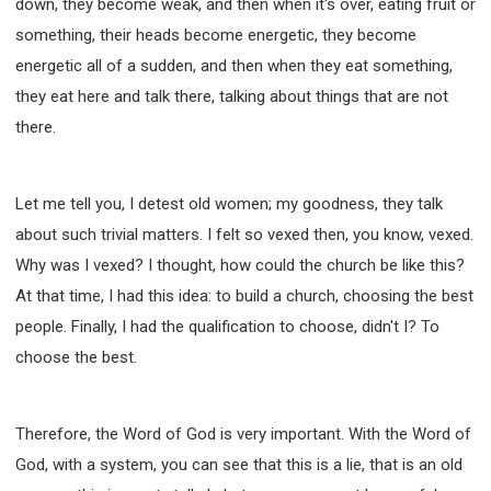
down, they become weak, and then when it's over, eating fruit or
something, their heads become energetic, they become
energetic all of a sudden, and then when they eat something,
they eat here and talk there, talking about things that are not
there.
Let me tell you, I detest old women; my goodness, they talk
about such trivial matters. I felt so vexed then, you know, vexed.
Why was I vexed? I thought, how could the church be like this?
At that time, I had this idea: to build a church, choosing the best
people. Finally, I had the qualification to choose, didn't I? To
choose the best.
Therefore, the Word of God is very important. With the Word of
God, with a system, you can see that this is a lie, that is an old