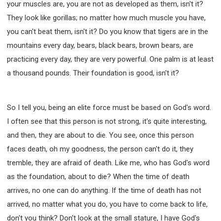
your muscles are, you are not as developed as them, isn't it?
They look like gorillas; no matter how much muscle you have,
you can't beat them, isn't it? Do you know that tigers are in the
mountains every day, bears, black bears, brown bears, are
practicing every day, they are very powerful. One palm is at least
a thousand pounds. Their foundation is good, isn't it?
So I tell you, being an elite force must be based on God's word.
I often see that this person is not strong, it's quite interesting,
and then, they are about to die. You see, once this person
faces death, oh my goodness, the person can't do it, they
tremble, they are afraid of death. Like me, who has God's word
as the foundation, about to die? When the time of death
arrives, no one can do anything. If the time of death has not
arrived, no matter what you do, you have to come back to life,
don't you think? Don't look at the small stature, I have God's