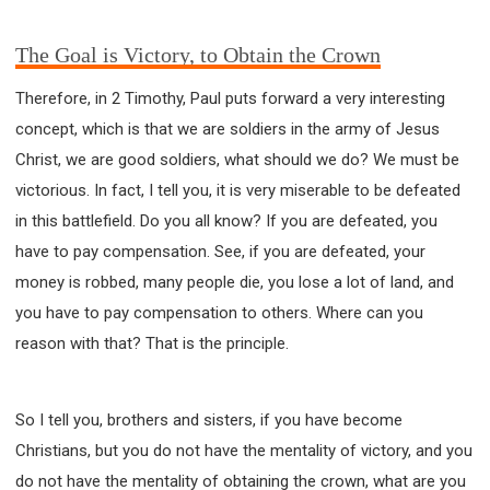
63 2 JOHN
64 3 JOHN
66 REVELATION
BIBLE STORIES
CHURCH
WARFARE
The Goal is Victory, to Obtain the Crown
FAITH, HOPE, AND LOVE
STUDY
Therefore, in 2 Timothy, Paul puts forward a very interesting
TIME MANAGEMENT AND STUDY METHODS
concept, which is that we are soldiers in the army of Jesus
LOVE GOD
JOY
MANAGEMENT
Christ, we are good soldiers, what should we do? We must be
FOUNDATION OF FAITH
MINGDING
victorious. In fact, I tell you, it is very miserable to be defeated
BUILDING A GLORIOUS CHURCH
EXORCISM
in this battlefield. Do you all know? If you are defeated, you
KNOWING THE DEVIL'S SCHEMES
have to pay compensation. See, if you are defeated, your
PEOPLE PLEASING TO GOD
money is robbed, many people die, you lose a lot of land, and
VESSELS OF WRATH PREPARED FOR DESTRUCTION
you have to pay compensation to others. Where can you
NEW ERA CHRISTIAN TRANSFORMATION SEMINAR
reason with that? That is the principle.
GOD'S PRESENCE
WORDS OF THE PREACHER
FAITH
MINGDING CHARACTER
So I tell you, brothers and sisters, if you have become
THE THEOLOGICAL SYSTEM OF APOSTLE PAUL
Christians, but you do not have the mentality of victory, and you
THE SPIRITUAL WORLD
do not have the mentality of obtaining the crown, what are you