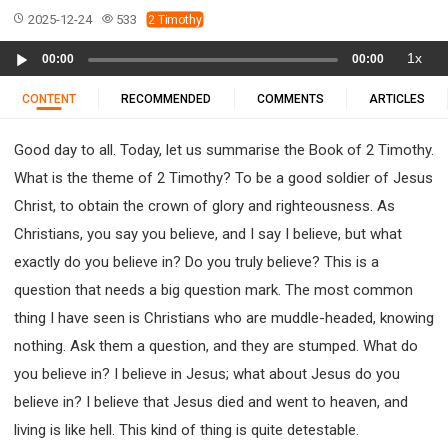
11 1 KINGS
12 2 KINGS
15 EZRA
2025-12-24
533
2 Timothy
16 NEHEMIAH
17 ESTHER
18 JOB
19 PSALMS
Audio
1x
00:00
00:00
20 PROVERBS
21 ECCLESIASTES
23 ISAIAH
Player
25 LAMENTATIONS
27 DANIEL
28 HOSEA
CONTENT
RECOMMENDED
COMMENTS
ARTICLES
29 JOEL
30 AMOS
31 OBADIAH
32 JONAH
Good day to all. Today, let us summarise the Book of 2 Timothy.
33 MICAH
34 NAHUM
35 HABAKKUK
What is the theme of 2 Timothy? To be a good soldier of Jesus
36 ZEPHANIAH
37 HAGGAI
38 ZECHARIAH
Christ, to obtain the crown of glory and righteousness. As
39 MALACHI
40 MATTHEW
41 MARK
42 LUKE
Christians, you say you believe, and I say I believe, but what
43 JOHN
44 ACTS
45 ROMANS
exactly do you believe in? Do you truly believe? This is a
46 1 CORINTHIANS
47 2 CORINTHIANS
question that needs a big question mark. The most common
48 GALATIANS
49 EPHESIANS
50 PHILIPPIANS
thing I have seen is Christians who are muddle-headed, knowing
51 COLOSSIANS
52 1 THESSALONIANS
nothing. Ask them a question, and they are stumped. What do
53 2 THESSALONIANS
54 1 TIMOTHY
you believe in? I believe in Jesus; what about Jesus do you
55 2 TIMOTHY
56 TITUS
57 PHILEMON
believe in? I believe that Jesus died and went to heaven, and
58 HEBREWS
59 JAMES
62 1 JOHN
living is like hell. This kind of thing is quite detestable.