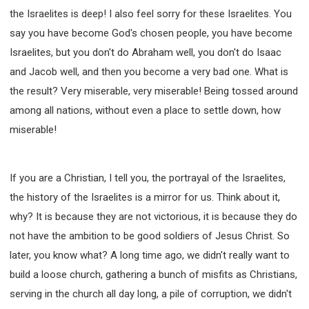
the Israelites is deep! I also feel sorry for these Israelites. You
308 COURSE - PASTORAL THEORY FOUNDATION
TRAINING
say you have become God's chosen people, you have become
Y131 COURSE - ACTIVE LEARNING
Israelites, but you don't do Abraham well, you don't do Isaac
Y132 COURSE - CAREER PLANNING
and Jacob well, and then you become a very bad one. What is
Y133 COURSE - LIVING ABUNDANTLY
the result? Very miserable, very miserable! Being tossed around
among all nations, without even a place to settle down, how
Y134 COURSE - HANDS-ON LAB
miserable!
Y135 COURSE - HOW TO BEHAVE
Y136 COURSE - HOW TO LEARN
FIRST SEMINAR - HEALING AND DELIVERANCE
If you are a Christian, I tell you, the portrayal of the Israelites,
FIRST SEMINAR - HOW TO READ THE BIBLE
the history of the Israelites is a mirror for us. Think about it,
FIRST SEMINAR - OBTAINING DESTINY TO BECOME
why? It is because they are not victorious, it is because they do
A BLESSING
not have the ambition to be good soldiers of Jesus Christ. So
FIRST SEMINAR - REVELATION OF THE VICTORIOUS
CHURCH
later, you know what? A long time ago, we didn't really want to
build a loose church, gathering a bunch of misfits as Christians,
FIRST SEMINAR - CHURCH PASTORAL CARE
serving in the church all day long, a pile of corruption, we didn't
SECOND SEMINAR - HEALING AND DELIVERANCE