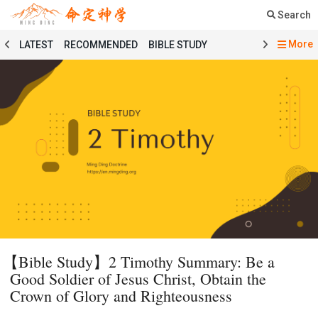
Search
More
LATEST
RECOMMENDED
BIBLE STUDY
SERMON
COURSE
PRAYER
TESTIMONY
MINGDING MUSIC
MINGDING BOOKSTORE
MINGDING OFFERING
MINGDING DOCTRINE
MESSAGE BOARD
PRAYER SELECTION
BIBLE STUDY SELECTION
SERMON SELECTION
COURSE SELECTION
TESTIMONY SELECTION
101 COURSE
GENESIS
MATTHEW
ECCLESIASTES
BAPTISMAL LITURGY
HOLY COMMUNION LITURGY
01 GENESIS
【Bible Study】2 Timothy Summary: Be a
02 EXODUS
03 LEVITICUS
04 NUMBERS
Good Soldier of Jesus Christ, Obtain the
05 DEUTERONOMY
06 JOSHUA
07 JUDGES
Crown of Glory and Righteousness
08 RUTH
09 1 SAMUEL
10 2 SAMUEL