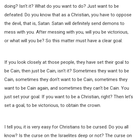
WISDOM AND UNDERSTANDING
doing? Isn't it? What do you want to do? Just want to be
FREEDOM FROM BONDAGE
defeated. Do you know that as a Christian, you have to oppose
BREAKING WORLDLY VALUES
"HOW TO"
the devil, that is, Satan. Satan will definitely send demons to
GOOD HABITS OF SPIRITUAL PEOPLE
mess with you. After messing with you, will you be victorious,
OPENING THE WINDOWS OF HEAVENLY BLESSING
or what will you be? So this matter must have a clear goal.
MIRACLE SERIES
001B COURSE - DEBUNKING MYTHS COURSE
If you look closely at those people, they have set their goal to
001C COURSE - SPIRITUAL REALM STORIES
be Cain, then just be Cain, isn't it? Sometimes they want to be
004 COURSE - CHINESE MINGDING DOCTRINE
Cain, sometimes they don't want to be Cain, sometimes they
101 COURSE - FROM SEEKER TO BELIEVER
want to be Cain again, and sometimes they can't be Cain. You
102 COURSE - INTERMEDIATE HEALING AND
just set your goal. If you want to be a Christian, right? Then let's
DELIVERANCE
set a goal, to be victorious, to obtain the crown.
103 COURSE - INTERMEDIATE BIBLE STUDY
201 COURSE - FROM BELIEVER TO DISCIPLE
I tell you, it is very easy for Christians to be cursed. Do you all
301 COURSE - LEADERSHIP PRACTICAL COURSE
know? Is the curse on the Israelites deep or not? The curse on
302 COURSE - WELCOMING NEWCOMERS