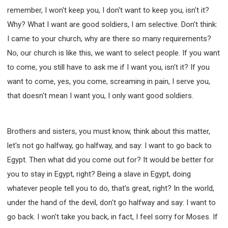
remember, I won't keep you, I don't want to keep you, isn't it?
Why? What I want are good soldiers, I am selective. Don't think:
I came to your church, why are there so many requirements?
No, our church is like this, we want to select people. If you want
to come, you still have to ask me if I want you, isn't it? If you
want to come, yes, you come, screaming in pain, I serve you,
that doesn't mean I want you, I only want good soldiers.
Brothers and sisters, you must know, think about this matter,
let's not go halfway, go halfway, and say: I want to go back to
Egypt. Then what did you come out for? It would be better for
you to stay in Egypt, right? Being a slave in Egypt, doing
whatever people tell you to do, that's great, right? In the world,
under the hand of the devil, don't go halfway and say: I want to
go back. I won't take you back, in fact, I feel sorry for Moses. If