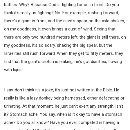
battles. Why? Because God is fighting for us in front. Do you
think it's really us fighting? No. For example, rushing forward,
there's a giant in front, and the giant's spear on the axle shakes,
oh my goodness, it even brings a gust of wind. Seeing that
there are only two hundred meters left, the giant is still there, oh
my goodness, it's so scary, shaking the big spear, but the
Israelites still rush forward. When they get to fifty meters, they
find that the giant's crotch is leaking, he's got diarrhea, flowing
with liquid.
I say, don't think it's a joke; it's just not written in the Bible. He
really is like a lazy donkey being harnessed, either defecating or
urinating. At that moment, he just can't exert any strength, isn't
it? Stomach ache. You say, when is it okay to have a stomach
ache? Do you all know? Have you ever competed in having a