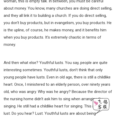
woman, this is empty talk. In between, you must be careful
about money. You know, many churches are doing direct selling,
and they all link it to building a church. If you do direct selling,
you don't buy products, but in evangelism, you buy products. He
is the upline, of course, he makes money, and it benefits him
when you buy products. It's extremely chaotic in terms of
money.
And then what else? Youthful lusts. You say, people are quite
interesting sometimes. Youthful lusts, don't think that only
young people have lusts. Even in old age, there is still a childlike
heart. Once, I ministered to an elderly person, over ninety years
old, who was angry. Why was he angry? Because the director of
the nursing home didn't ask him to sing when arranging the
singing. He still had a childlike heart for singing. This is called
lust. Do you hear? Lust. Youthful lusts are about being