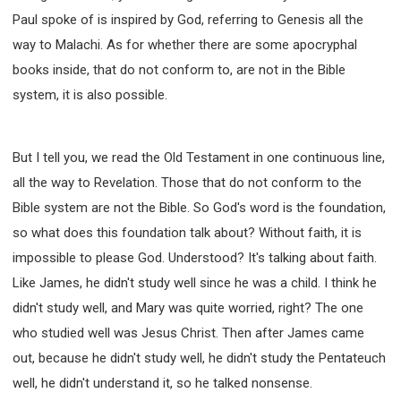
Paul spoke of is inspired by God, referring to Genesis all the
way to Malachi. As for whether there are some apocryphal
books inside, that do not conform to, are not in the Bible
system, it is also possible.
But I tell you, we read the Old Testament in one continuous line,
all the way to Revelation. Those that do not conform to the
Bible system are not the Bible. So God's word is the foundation,
so what does this foundation talk about? Without faith, it is
impossible to please God. Understood? It's talking about faith.
Like James, he didn't study well since he was a child. I think he
didn't study well, and Mary was quite worried, right? The one
who studied well was Jesus Christ. Then after James came
out, because he didn't study well, he didn't study the Pentateuch
well, he didn't understand it, so he talked nonsense.