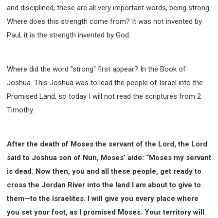
and disciplined, these are all very important words, being strong.
Where does this strength come from? It was not invented by
Paul, it is the strength invented by God.
Where did the word "strong" first appear? In the Book of
Joshua. This Joshua was to lead the people of Israel into the
Promised Land, so today I will not read the scriptures from 2
Timothy.
After the death of Moses the servant of the Lord, the Lord
said to Joshua son of Nun, Moses’ aide: “Moses my servant
is dead. Now then, you and all these people, get ready to
cross the Jordan River into the land I am about to give to
them—to the Israelites. I will give you every place where
you set your foot, as I promised Moses. Your territory will