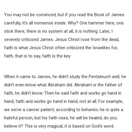
You may not be convinced, but if you read the Book of James
carefully, it's all nonsense inside. Why? One hammer here, one
stick there, there is no system at all, it is nothing. Later, I
severely criticized James. Jesus Christ rose from the dead,
faith is what Jesus Christ often criticized the Israelites for,
faith, that is to say, faith is the key.
When it came to James, he didn't study the Pentateuch well, he
didn't even know what Abraham did. Abraham is the father of
faith, he didn't know. Then he said faith and works go hand in
hand, faith and works go hand in hand, not at all. For example,
we serve a cancer patient, according to behavior, he is quite a
hateful person, but his faith rises, he will be healed, do you
believe it? This is very magical, it is based on God's word.