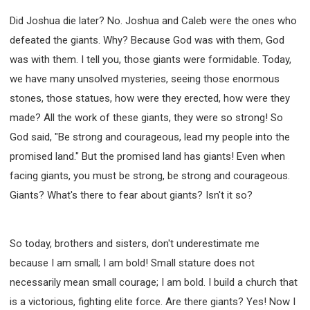
Did Joshua die later? No. Joshua and Caleb were the ones who
defeated the giants. Why? Because God was with them, God
was with them. I tell you, those giants were formidable. Today,
we have many unsolved mysteries, seeing those enormous
stones, those statues, how were they erected, how were they
made? All the work of these giants, they were so strong! So
God said, "Be strong and courageous, lead my people into the
promised land." But the promised land has giants! Even when
facing giants, you must be strong, be strong and courageous.
Giants? What's there to fear about giants? Isn't it so?
So today, brothers and sisters, don't underestimate me
because I am small; I am bold! Small stature does not
necessarily mean small courage; I am bold. I build a church that
is a victorious, fighting elite force. Are there giants? Yes! Now I