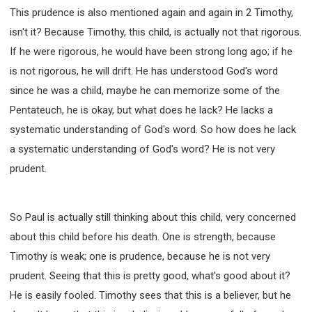
This prudence is also mentioned again and again in 2 Timothy,
isn't it? Because Timothy, this child, is actually not that rigorous.
If he were rigorous, he would have been strong long ago; if he
is not rigorous, he will drift. He has understood God's word
since he was a child, maybe he can memorize some of the
Pentateuch, he is okay, but what does he lack? He lacks a
systematic understanding of God's word. So how does he lack
a systematic understanding of God's word? He is not very
prudent.
So Paul is actually still thinking about this child, very concerned
about this child before his death. One is strength, because
Timothy is weak; one is prudence, because he is not very
prudent. Seeing that this is pretty good, what's good about it?
He is easily fooled. Timothy sees that this is a believer, but he