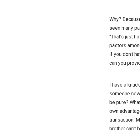
Why? Because I
seen many past
"That's just h
pastors among
if you don't h
can you provi
I have a knack
someone new, a
be pure? What 
own advantage.
transaction. M
brother can't 