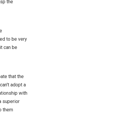
asp the
e
eed to be very
it can be
ate that the
can't adopt a
ationship with
a superior
to them