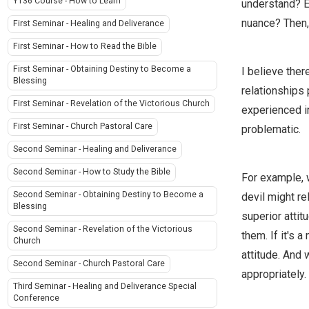
Y136 Course - How to Learn
understand? E
nuance? Then,
First Seminar - Healing and Deliverance
First Seminar - How to Read the Bible
First Seminar - Obtaining Destiny to Become a
I believe ther
Blessing
relationships 
First Seminar - Revelation of the Victorious Church
experienced in
First Seminar - Church Pastoral Care
problematic.
Second Seminar - Healing and Deliverance
Second Seminar - How to Study the Bible
For example, w
Second Seminar - Obtaining Destiny to Become a
devil might re
Blessing
superior attit
Second Seminar - Revelation of the Victorious
them. If it's 
Church
attitude. And 
Second Seminar - Church Pastoral Care
appropriately.
Third Seminar - Healing and Deliverance Special
Conference