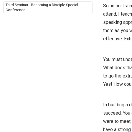
So, in our tra
Third Seminar - Becoming a Disciple Special
Conference
attend, I teac
speaking appro
them as you w
effective. Ex
You must under
What does that
to go the extr
Yes! How coul
In building a 
succeed. You c
were to meet,
have a strong