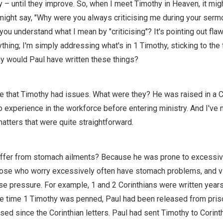
y – until they improve. So, when I meet Timothy in Heaven, it mig
ight say, "Why were you always criticising me during your serm
ou understand what I mean by "criticising"? It's pointing out flaw
ything; I'm simply addressing what's in 1 Timothy, sticking to the 
y would Paul have written these things?
se that Timothy had issues. What were they? He was raised in a C
 no experience in the workforce before entering ministry. And I've 
atters that were quite straightforward.
ffer from stomach ailments? Because he was prone to excessiv
se who worry excessively often have stomach problems, and vic
e pressure. For example, 1 and 2 Corinthians were written year
he time 1 Timothy was penned, Paul had been released from pri
ed since the Corinthian letters. Paul had sent Timothy to Corint