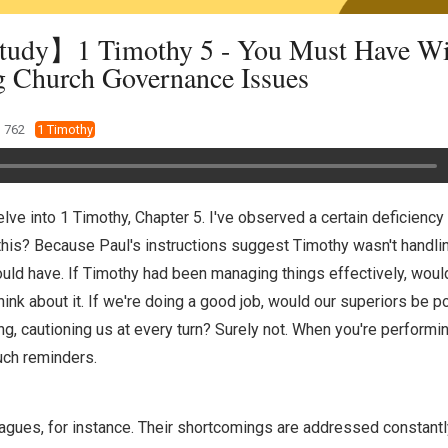
tudy】1 Timothy 5 - You Must Have W
g Church Governance Issues
762
1 Timothy
 delve into 1 Timothy, Chapter 5. I've observed a certain deficiency
this? Because Paul's instructions suggest Timothy wasn't handli
ould have. If Timothy had been managing things effectively, woul
Think about it. If we're doing a good job, would our superiors be po
hing, cautioning us at every turn? Surely not. When you're performin
uch reminders.
agues, for instance. Their shortcomings are addressed constantly