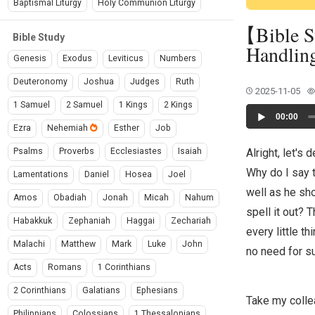
Baptismal Liturgy
Holy Communion Liturgy
【Bible S
Bible Study
Handlin
Genesis
Exodus
Leviticus
Numbers
Deuteronomy
Joshua
Judges
Ruth
2025-11-05
1 Samuel
2 Samuel
1 Kings
2 Kings
Audio
00:00
Player
Ezra
Nehemiah
Esther
Job
Alright, let's
Psalms
Proverbs
Ecclesiastes
Isaiah
Why do I say 
Lamentations
Daniel
Hosea
Joel
well as he sh
Amos
Obadiah
Jonah
Micah
Nahum
spell it out? 
Habakkuk
Zephaniah
Haggai
Zechariah
every little t
Malachi
Matthew
Mark
Luke
John
no need for s
Acts
Romans
1 Corinthians
2 Corinthians
Galatians
Ephesians
Take my colle
Philippians
Colossians
1 Thessalonians