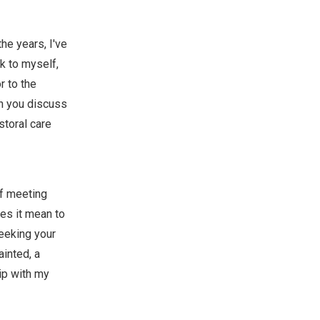
the years, I've
nk to myself,
r to the
an you discuss
storal care
of meeting
es it mean to
seeking your
ainted, a
hip with my