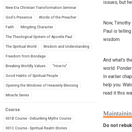
issues, but he
New Era Christian Transformation Seminar
God's Presence
Words of the Preacher
Now, Timothy i
Faith
Mingding Character
Paul is tellin
The Theological System of Apostle Paul
wisdom.
The Spiritual World
Wisdom and Understanding
Freedom from Bondage
And what's the
Breaking Worldly Values
"How to"
world. Ponder
In earlier cha
Good Habits of Spiritual People
help you. Watch
Opening the Windows of Heavenly Blessing
read it this wa
Miracle Series
Course
Maintainin
001B Course - Debunking Myths Course
Do not rebuke
001C Course - Spiritual Realm Stories