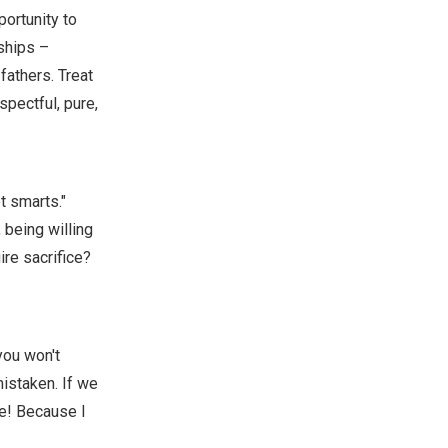
portunity to
nships –
fathers. Treat
pectful, pure,
t smarts."
 being willing
ire sacrifice?
you won't
mistaken. If we
ne! Because I