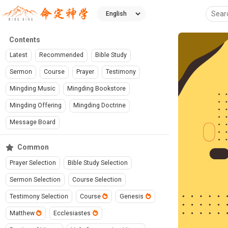
Contents
Latest
Recommended
Bible Study
Sermon
Course
Prayer
Testimony
Mingding Music
Mingding Bookstore
Mingding Offering
Mingding Doctrine
Message Board
Common
Prayer Selection
Bible Study Selection
Sermon Selection
Course Selection
Testimony Selection
Course
Genesis
Matthew
Ecclesiastes