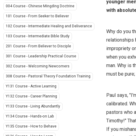
younger men 
004 Course - Chinese Mingding Doctrine
with absolute
101 Course - From Seeker to Believer
102 Course - Intermediate Healing and Deliverance
Why do you thi
103 Course - Intermediate Bible Study
relationships 
201 Course - From Believer to Disciple
impropriety or
when you exhor
301 Course - Leadership Practical Course
man. Why is th
302 Course - Welcoming Newcomers
must be pure;
308 Course - Pastoral Theory Foundation Training
Y131 Course - Active Learning
Paul says, "I'
Y132 Course - Career Planning
calibrated. W
Y133 Course - Living Abundantly
pastors who ad
Y134 Course - Hands-on Lab
Timothy!" That
Y135 Course - How to Behave
If you mishand