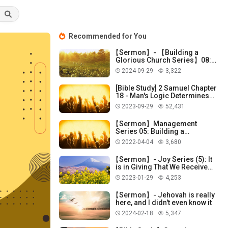
Recommended for You
【Sermon】- 【Building a
Glorious Church Series】08:
God Does Not Dwell in
2024-09-29
3,322
Temples Made with Hands!
[Bible Study] 2 Samuel Chapter
18 - Man's Logic Determines
Man's Cleverness!
2023-09-29
52,431
【Sermon】Management
Series 05: Building a
Knowledge System!
2022-04-04
3,680
【Sermon】- Joy Series (5): It
is in Giving That We Receive
Joy!
2023-01-29
4,253
【Sermon】- Jehovah is really
here, and I didn't even know it
2024-02-18
5,347