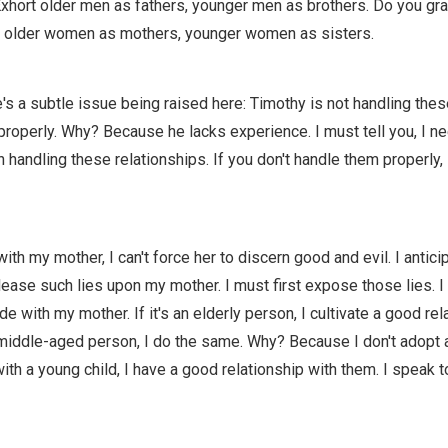
xhort older men as fathers, younger men as brothers. Do you gr
 older women as mothers, younger women as sisters.
e's a subtle issue being raised here: Timothy is not handling thes
properly. Why? Because he lacks experience. I must tell you, I n
 handling these relationships. If you don't handle them properly, 
ith my mother, I can't force her to discern good and evil. I anticip
lease such lies upon my mother. I must first expose those lies. I 
ude with my mother. If it's an elderly person, I cultivate a good rel
a middle-aged person, I do the same. Why? Because I don't adopt 
with a young child, I have a good relationship with them. I speak 