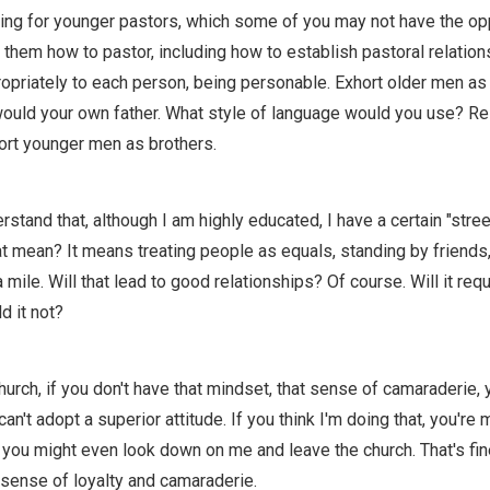
ining for younger pastors, which some of you may not have the op
h them how to pastor, including how to establish pastoral relatio
priately to each person, being personable. Exhort older men as 
ould your own father. What style of language would you use? Res
hort younger men as brothers.
stand that, although I am highly educated, I have a certain "stree
 mean? It means treating people as equals, standing by friends,
a mile. Will that lead to good relationships? Of course. Will it requ
d it not?
church, if you don't have that mindset, that sense of camaraderie, 
an't adopt a superior attitude. If you think I'm doing that, you're 
 you might even look down on me and leave the church. That's fi
 sense of loyalty and camaraderie.