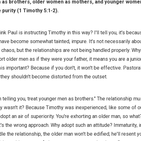
as brothers, older women as mothers, and younger women 
 purity (1 Timothy 5:1-2).
nk Paul is instructing Timothy in this way? I'll tell you, it's becau
have become somewhat tainted, impure. It's not necessarily abou
 chaos, but the relationships are not being handled properly. W
t older men as if they were your father, it means you are a junio
is important? Because if you don't, it won't be effective. Pastora
 they shouldn't become distorted from the outset.
m telling you, treat younger men as brothers." The relationship mu
hy wasn't it? Because Timothy was inexperienced, like some of o
opt an air of superiority. You're exhorting an older man, so what
's the wrong approach. Why adopt such an attitude? Immaturity, 
le the relationship, the older man won't be edified; he'll resent 