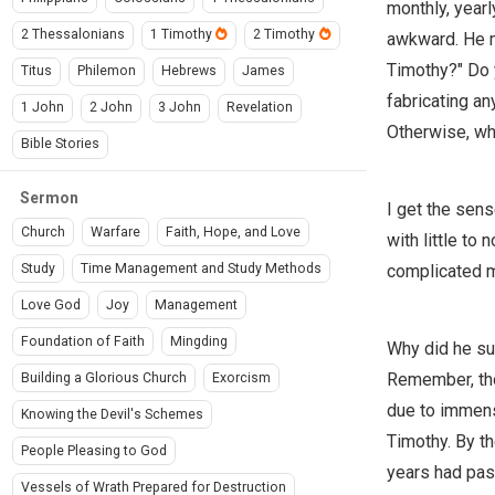
monthly, yearl
2 Thessalonians
1 Timothy
2 Timothy
awkward. He m
Timothy?" Do y
Titus
Philemon
Hebrews
James
fabricating an
1 John
2 John
3 John
Revelation
Otherwise, wh
Bible Stories
Sermon
I get the sen
Church
Warfare
Faith, Hope, and Love
with little to
complicated m
Study
Time Management and Study Methods
Love God
Joy
Management
Foundation of Faith
Mingding
Why did he su
Remember, tho
Building a Glorious Church
Exorcism
due to immens
Knowing the Devil's Schemes
Timothy. By t
People Pleasing to God
years had pass
Vessels of Wrath Prepared for Destruction