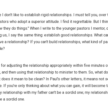
 don't like to establish rigid relationships. I must tell you, over 
ors who adopt a superior attitude. I find it regrettable. But I thi
ow they do things." When I write to the younger pastors I mentor, o
 us, I say the same thing: establish good relationships. What c
ave a relationship? If you can't build relationships, what kind of pa
de?
 for adjusting the relationship appropriately within five minutes 
nd then using that relationship to minister to them. So, what do
does it mean to be clean? In Paul's other letters, it means not 
 If you're only thinking about what you can gain, it will become t
y relationship with my father can't be a sordid one; my relations
be a sordid one.