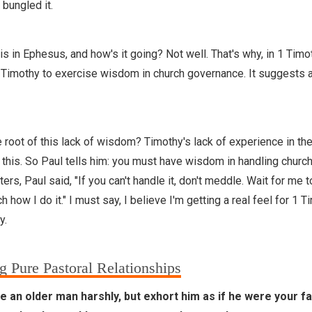
 bungled it.
s in Ephesus, and how's it going? Not well. That's why, in 1 Timo
g Timothy to exercise wisdom in church governance. It suggests a
 root of this lack of wisdom? Timothy's lack of experience in th
 this. So Paul tells him: you must have wisdom in handling churc
pters, Paul said, "If you can't handle it, don't meddle. Wait for me
 how I do it." I must say, I believe I'm getting a real feel for 1 T
y.
g Pure Pastoral Relationships
 an older man harshly, but exhort him as if he were your fa