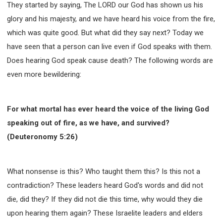
They started by saying, The LORD our God has shown us his
308 COURSE - PASTORAL THEORY FOUNDATION
glory and his majesty, and we have heard his voice from the fire,
TRAINING
which was quite good. But what did they say next? Today we
Y131 COURSE - ACTIVE LEARNING
have seen that a person can live even if God speaks with them.
Y132 COURSE - CAREER PLANNING
Does hearing God speak cause death? The following words are
Y133 COURSE - LIVING ABUNDANTLY
even more bewildering:
Y134 COURSE - HANDS-ON LAB
Y135 COURSE - HOW TO BEHAVE
For what mortal has ever heard the voice of the living God
Y136 COURSE - HOW TO LEARN
speaking out of fire, as we have, and survived?
FIRST SEMINAR - HEALING AND DELIVERANCE
(Deuteronomy 5:26)
FIRST SEMINAR - HOW TO READ THE BIBLE
FIRST SEMINAR - OBTAINING DESTINY TO BECOME
A BLESSING
What nonsense is this? Who taught them this? Is this not a
FIRST SEMINAR - REVELATION OF THE VICTORIOUS
CHURCH
contradiction? These leaders heard God's words and did not
FIRST SEMINAR - CHURCH PASTORAL CARE
die, did they? If they did not die this time, why would they die
SECOND SEMINAR - HEALING AND DELIVERANCE
upon hearing them again? These Israelite leaders and elders