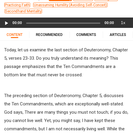
11 1 KINGS
12 2 KINGS
15 EZRA
Practicing Faith
Unassuming Humility (Avoiding Self-Conceit)
16 NEHEMIAH
17 ESTHER
18 JOB
19 PSALMS
Secondhand Mentality
20 PROVERBS
21 ECCLESIASTES
23 ISAIAH
Audio
1x
00:00
00:00
Player
25 LAMENTATIONS
27 DANIEL
28 HOSEA
CONTENT
RECOMMENDED
COMMENTS
ARTICLES
29 JOEL
30 AMOS
31 OBADIAH
32 JONAH
33 MICAH
34 NAHUM
35 HABAKKUK
Today, let us examine the last section of Deuteronomy, Chapter
36 ZEPHANIAH
37 HAGGAI
38 ZECHARIAH
5, verses 23-33. Do you truly understand its meaning? This
39 MALACHI
40 MATTHEW
41 MARK
42 LUKE
passage emphasizes that the Ten Commandments are a
43 JOHN
44 ACTS
45 ROMANS
bottom line that must never be crossed.
46 1 CORINTHIANS
47 2 CORINTHIANS
48 GALATIANS
49 EPHESIANS
50 PHILIPPIANS
The preceding section of Deuteronomy, Chapter 5, discusses
51 COLOSSIANS
52 1 THESSALONIANS
the Ten Commandments, which are exceptionally well-stated.
53 2 THESSALONIANS
54 1 TIMOTHY
God says, There are many things you must not touch; if you do,
55 2 TIMOTHY
56 TITUS
57 PHILEMON
you cannot live well. Yet, you might say, I have kept these
58 HEBREWS
59 JAMES
62 1 JOHN
commandments, but I am not necessarily living well. While the