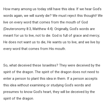
How many among us today still have this idea: If we hear God's
words again, we will surely die? We must reject this thought! We
live on every word that comes from the mouth of God
(Deuteronomy 8:3, Matthew 4:4). Originally, God's words are
meant for us to live, not to die. God is full of grace and mercy;
He does not want us to die, He wants us to live, and we live by
every word that comes from His mouth.
So, what deceived these Israelites? They were deceived by the
spirit of the dragon. The spirit of the dragon does not need to
enter a person to plant this idea in them. If a person accepts
this idea without examining or studying God's words and
presumes to know God's heart, they will be deceived by the
spirit of the dragon.