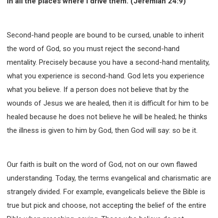
in all the places where I drive them. (Jeremiah 24:9)
Second-hand people are bound to be cursed, unable to inherit
the word of God, so you must reject the second-hand
mentality. Precisely because you have a second-hand mentality,
what you experience is second-hand. God lets you experience
what you believe. If a person does not believe that by the
wounds of Jesus we are healed, then it is difficult for him to be
healed because he does not believe he will be healed; he thinks
the illness is given to him by God, then God will say: so be it.
Our faith is built on the word of God, not on our own flawed
understanding. Today, the terms evangelical and charismatic are
strangely divided. For example, evangelicals believe the Bible is
true but pick and choose, not accepting the belief of the entire