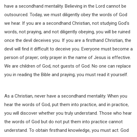
have a secondhand mentality. Believing in the Lord cannot be
outsourced. Today, we must diligently obey the words of God
we hear. If you are a secondhand Christian, not studying God's
words, not praying, and not diligently obeying, you will be ruined
once the devil deceives you. If you are a firsthand Christian, the
devil will find it difficult to deceive you. Everyone must become a
person of prayer; only prayer in the name of Jesus is effective.
We are children of God, not guests of God. No one can replace
you in reading the Bible and praying; you must read it yourself.
As a Christian, never have a secondhand mentality. When you
hear the words of God, put them into practice, and in practice,
you will discover whether you truly understand. Those who hear
the words of God but do not put them into practice cannot
understand. To obtain firsthand knowledge, you must act. God