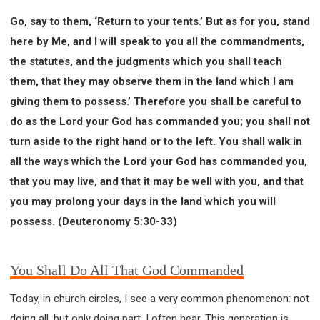
Go, say to them, ‘Return to your tents.’ But as for you, stand
here by Me, and I will speak to you all the commandments,
the statutes, and the judgments which you shall teach
them, that they may observe them in the land which I am
giving them to possess.’ Therefore you shall be careful to
do as the Lord your God has commanded you; you shall not
turn aside to the right hand or to the left. You shall walk in
all the ways which the Lord your God has commanded you,
that you may live, and that it may be well with you, and that
you may prolong your days in the land which you will
possess. (Deuteronomy 5:30-33)
You Shall Do All That God Commanded
Today, in church circles, I see a very common phenomenon: not
doing all, but only doing part. I often hear, This generation is