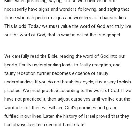
Bible when preaching, saying, Those who believe do not
necessarily have signs and wonders following, and saying that
those who can perform signs and wonders are charismatics.
This is odd. Today we must value the word of God and truly live
out the word of God; that is what is called the true gospel.
We carefully read the Bible, reading the word of God into our
hearts. Faulty understanding leads to faulty reception, and
faulty reception further becomes evidence of faulty
understanding. If you do not break this cycle, it is a very foolish
practice. We must practice according to the word of God. If we
have not practiced it, then adjust ourselves until we live out the
word of God, then we will see God's promises and grace
fulfilled in our lives. Later, the history of Israel proved that they
had always lived in a second-hand state.