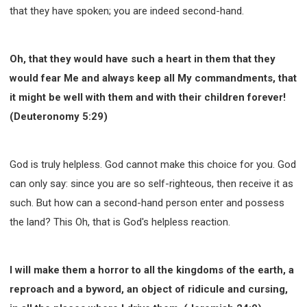
that they have spoken; you are indeed second-hand.
Oh, that they would have such a heart in them that they
would fear Me and always keep all My commandments, that
it might be well with them and with their children forever!
(Deuteronomy 5:29)
God is truly helpless. God cannot make this choice for you. God
can only say: since you are so self-righteous, then receive it as
such. But how can a second-hand person enter and possess
the land? This Oh, that is God's helpless reaction.
I will make them a horror to all the kingdoms of the earth, a
reproach and a byword, an object of ridicule and cursing,