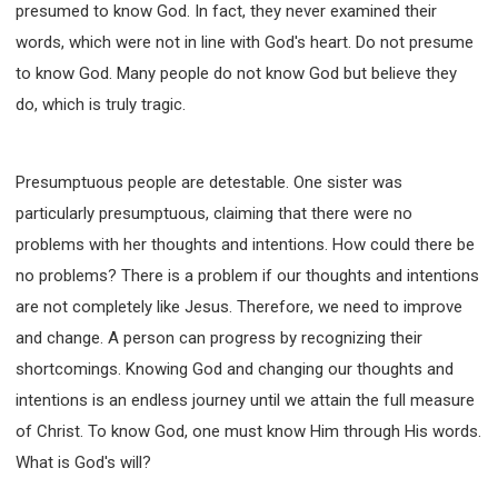
presumed to know God. In fact, they never examined their
SECOND SEMINAR - HOW TO STUDY THE BIBLE
words, which were not in line with God's heart. Do not presume
SECOND SEMINAR - OBTAINING DESTINY TO
BECOME A BLESSING
to know God. Many people do not know God but believe they
SECOND SEMINAR - REVELATION OF THE
do, which is truly tragic.
VICTORIOUS CHURCH
SECOND SEMINAR - CHURCH PASTORAL CARE
THIRD SEMINAR - HEALING AND DELIVERANCE
Presumptuous people are detestable. One sister was
SPECIAL CONFERENCE
particularly presumptuous, claiming that there were no
THIRD SEMINAR - BECOMING A DISCIPLE SPECIAL
CONFERENCE
problems with her thoughts and intentions. How could there be
no problems? There is a problem if our thoughts and intentions
are not completely like Jesus. Therefore, we need to improve
and change. A person can progress by recognizing their
shortcomings. Knowing God and changing our thoughts and
intentions is an endless journey until we attain the full measure
of Christ. To know God, one must know Him through His words.
What is God's will?