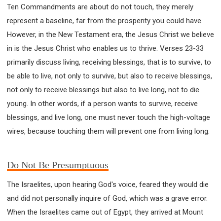
63 2 JOHN
64 3 JOHN
66 REVELATION
Ten Commandments are about do not touch, they merely
BIBLE STORIES
CHURCH
WARFARE
represent a baseline, far from the prosperity you could have.
FAITH, HOPE, AND LOVE
STUDY
However, in the New Testament era, the Jesus Christ we believe
in is the Jesus Christ who enables us to thrive. Verses 23-33
TIME MANAGEMENT AND STUDY METHODS
primarily discuss living, receiving blessings, that is to survive, to
LOVE GOD
JOY
MANAGEMENT
be able to live, not only to survive, but also to receive blessings,
FOUNDATION OF FAITH
MINGDING
not only to receive blessings but also to live long, not to die
BUILDING A GLORIOUS CHURCH
EXORCISM
young. In other words, if a person wants to survive, receive
KNOWING THE DEVIL'S SCHEMES
blessings, and live long, one must never touch the high-voltage
PEOPLE PLEASING TO GOD
wires, because touching them will prevent one from living long.
VESSELS OF WRATH PREPARED FOR DESTRUCTION
NEW ERA CHRISTIAN TRANSFORMATION SEMINAR
Do Not Be Presumptuous
GOD'S PRESENCE
WORDS OF THE PREACHER
FAITH
MINGDING CHARACTER
The Israelites, upon hearing God's voice, feared they would die
THE THEOLOGICAL SYSTEM OF APOSTLE PAUL
and did not personally inquire of God, which was a grave error.
THE SPIRITUAL WORLD
When the Israelites came out of Egypt, they arrived at Mount