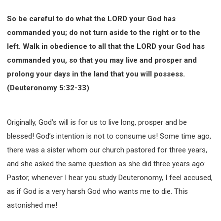
So be careful to do what the LORD your God has
commanded you; do not turn aside to the right or to the
left. Walk in obedience to all that the LORD your God has
commanded you, so that you may live and prosper and
prolong your days in the land that you will possess.
(Deuteronomy 5:32-33)
Originally, God’s will is for us to live long, prosper and be
blessed! God’s intention is not to consume us! Some time ago,
there was a sister whom our church pastored for three years,
and she asked the same question as she did three years ago:
Pastor, whenever I hear you study Deuteronomy, I feel accused,
as if God is a very harsh God who wants me to die. This
astonished me!