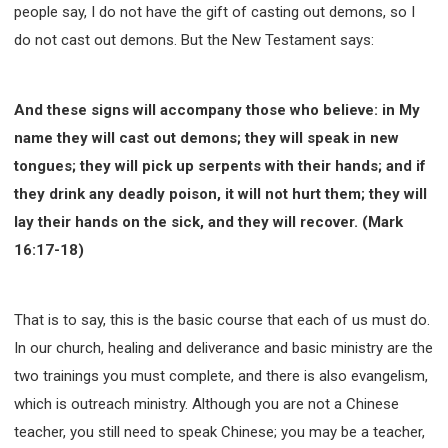
people say, I do not have the gift of casting out demons, so I
do not cast out demons. But the New Testament says:
And these signs will accompany those who believe: in My
name they will cast out demons; they will speak in new
tongues; they will pick up serpents with their hands; and if
they drink any deadly poison, it will not hurt them; they will
lay their hands on the sick, and they will recover. (Mark
16:17-18)
That is to say, this is the basic course that each of us must do.
In our church, healing and deliverance and basic ministry are the
two trainings you must complete, and there is also evangelism,
which is outreach ministry. Although you are not a Chinese
teacher, you still need to speak Chinese; you may be a teacher,