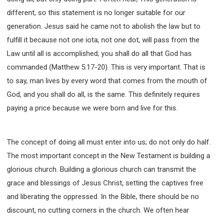
different, so this statement is no longer suitable for our
generation. Jesus said he came not to abolish the law but to
fulfill it because not one iota, not one dot, will pass from the
Law until all is accomplished; you shall do all that God has
commanded (Matthew 5:17-20). This is very important. That is
to say, man lives by every word that comes from the mouth of
God, and you shall do all, is the same. This definitely requires
paying a price because we were born and live for this.
The concept of doing all must enter into us; do not only do half.
The most important concept in the New Testament is building a
glorious church. Building a glorious church can transmit the
grace and blessings of Jesus Christ, setting the captives free
and liberating the oppressed. In the Bible, there should be no
discount, no cutting corners in the church. We often hear