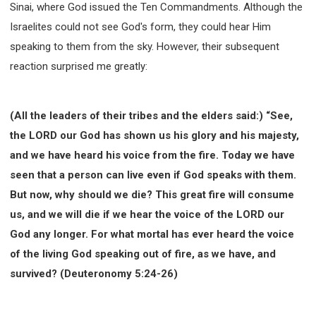
Sinai, where God issued the Ten Commandments. Although the
WISDOM AND UNDERSTANDING
Israelites could not see God's form, they could hear Him
FREEDOM FROM BONDAGE
speaking to them from the sky. However, their subsequent
BREAKING WORLDLY VALUES
"HOW TO"
reaction surprised me greatly:
GOOD HABITS OF SPIRITUAL PEOPLE
OPENING THE WINDOWS OF HEAVENLY BLESSING
MIRACLE SERIES
(All the leaders of their tribes and the elders said:) “See,
001B COURSE - DEBUNKING MYTHS COURSE
the LORD our God has shown us his glory and his majesty,
and we have heard his voice from the fire. Today we have
001C COURSE - SPIRITUAL REALM STORIES
seen that a person can live even if God speaks with them.
004 COURSE - CHINESE MINGDING DOCTRINE
But now, why should we die? This great fire will consume
101 COURSE - FROM SEEKER TO BELIEVER
us, and we will die if we hear the voice of the LORD our
102 COURSE - INTERMEDIATE HEALING AND
DELIVERANCE
God any longer. For what mortal has ever heard the voice
103 COURSE - INTERMEDIATE BIBLE STUDY
of the living God speaking out of fire, as we have, and
201 COURSE - FROM BELIEVER TO DISCIPLE
survived? (Deuteronomy 5:24-26)
301 COURSE - LEADERSHIP PRACTICAL COURSE
302 COURSE - WELCOMING NEWCOMERS