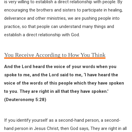
is very willing to establish a direct relationship with people. By
encouraging the brothers and sisters to participate in healing,
deliverance and other ministries, we are pushing people into
practice, so that people can understand many things and
establish a direct relationship with God.
You Receive According to How You Think
And the Lord heard the voice of your words when you
spoke to me, and the Lord said to me, ‘I have heard the
voice of the words of this people which they have spoken
to you. They are right in all that they have spoken.'
(Deuteronomy 5:28)
If you identify yourself as a second-hand person, a second-
hand person in Jesus Christ, then God says, They are right in all