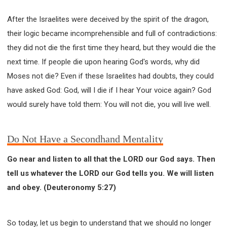
After the Israelites were deceived by the spirit of the dragon,
their logic became incomprehensible and full of contradictions:
they did not die the first time they heard, but they would die the
next time. If people die upon hearing God's words, why did
Moses not die? Even if these Israelites had doubts, they could
have asked God: God, will I die if I hear Your voice again? God
would surely have told them: You will not die, you will live well.
Do Not Have a Secondhand Mentality
Go near and listen to all that the LORD our God says. Then
tell us whatever the LORD our God tells you. We will listen
and obey. (Deuteronomy 5:27)
So today, let us begin to understand that we should no longer