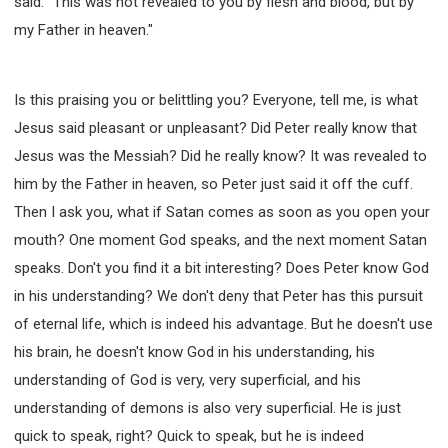
said: "This was not revealed to you by flesh and blood, but by
my Father in heaven."
Is this praising you or belittling you? Everyone, tell me, is what
Jesus said pleasant or unpleasant? Did Peter really know that
Jesus was the Messiah? Did he really know? It was revealed to
him by the Father in heaven, so Peter just said it off the cuff.
Then I ask you, what if Satan comes as soon as you open your
mouth? One moment God speaks, and the next moment Satan
speaks. Don't you find it a bit interesting? Does Peter know God
in his understanding? We don't deny that Peter has this pursuit
of eternal life, which is indeed his advantage. But he doesn't use
his brain, he doesn't know God in his understanding, his
understanding of God is very, very superficial, and his
understanding of demons is also very superficial. He is just
quick to speak, right? Quick to speak, but he is indeed