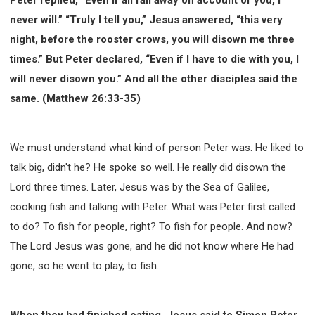
308 COURSE - PASTORAL THEORY FOUNDATION
never will.” “Truly I tell you,” Jesus answered, “this very
TRAINING
night, before the rooster crows, you will disown me three
Y131 COURSE - ACTIVE LEARNING
times.” But Peter declared, “Even if I have to die with you, I
Y132 COURSE - CAREER PLANNING
will never disown you.” And all the other disciples said the
Y133 COURSE - LIVING ABUNDANTLY
same. (Matthew 26:33-35)
Y134 COURSE - HANDS-ON LAB
Y135 COURSE - HOW TO BEHAVE
We must understand what kind of person Peter was. He liked to
Y136 COURSE - HOW TO LEARN
talk big, didn't he? He spoke so well. He really did disown the
FIRST SEMINAR - HEALING AND DELIVERANCE
Lord three times. Later, Jesus was by the Sea of Galilee,
FIRST SEMINAR - HOW TO READ THE BIBLE
cooking fish and talking with Peter. What was Peter first called
FIRST SEMINAR - OBTAINING DESTINY TO BECOME
to do? To fish for people, right? To fish for people. And now?
A BLESSING
The Lord Jesus was gone, and he did not know where He had
FIRST SEMINAR - REVELATION OF THE VICTORIOUS
CHURCH
gone, so he went to play, to fish.
FIRST SEMINAR - CHURCH PASTORAL CARE
SECOND SEMINAR - HEALING AND DELIVERANCE
When they had finished eating, Jesus said to Simon Peter,