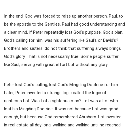
In the end, God was forced to raise up another person, Paul, to
be the apostle to the Gentiles. Paul had good understanding and
a clear mind. If Peter repeatedly lost God's purpose, God's plan,
God's calling for him, was his suffering like Saul's or David's?
Brothers and sisters, do not think that suffering always brings
God's glory. That is not necessarily true! Some people suffer
like Saul, serving with great effort but without any glory.
Peter lost God's calling, lost God's Mingding Doctrine for him.
Later, Peter invented a strange logic called the logic of
righteous Lot. Was Lot a righteous man? Lot was a Lot who
lost his Mingding Doctrine. It was not because Lot was good
enough, but because God remembered Abraham. Lot invested
in real estate all day long, walking and walking until he reached