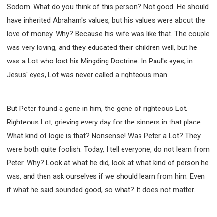
Sodom. What do you think of this person? Not good. He should
have inherited Abraham's values, but his values were about the
love of money. Why? Because his wife was like that. The couple
was very loving, and they educated their children well, but he
was a Lot who lost his Mingding Doctrine. In Paul's eyes, in
Jesus' eyes, Lot was never called a righteous man.
But Peter found a gene in him, the gene of righteous Lot.
Righteous Lot, grieving every day for the sinners in that place.
What kind of logic is that? Nonsense! Was Peter a Lot? They
were both quite foolish. Today, I tell everyone, do not learn from
Peter. Why? Look at what he did, look at what kind of person he
was, and then ask ourselves if we should learn from him. Even
if what he said sounded good, so what? It does not matter.