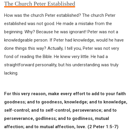
The Church Peter Established
How was the church Peter established? The church Peter
established was not good. He made a mistake from the
beginning. Why? Because he was ignorant! Peter was not a
knowledgeable person. If Peter had knowledge, would he have
done things this way? Actually, I tell you, Peter was not very
fond of reading the Bible. He knew very little. He had a
straightforward personality, but his understanding was truly
lacking.
For this very reason, make every effort to add to your faith
goodness; and to goodness, knowledge; and to knowledge,
self-control; and to self-control, perseverance; and to
perseverance, godliness; and to godliness, mutual
affection; and to mutual affection, love. (2 Peter 1:5-7)