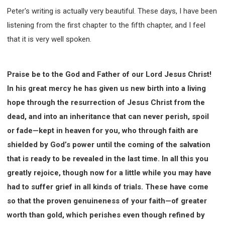
Peter's writing is actually very beautiful. These days, I have been
listening from the first chapter to the fifth chapter, and I feel
that it is very well spoken.
Praise be to the God and Father of our Lord Jesus Christ!
In his great mercy he has given us new birth into a living
hope through the resurrection of Jesus Christ from the
dead, and into an inheritance that can never perish, spoil
or fade—kept in heaven for you, who through faith are
shielded by God’s power until the coming of the salvation
that is ready to be revealed in the last time. In all this you
greatly rejoice, though now for a little while you may have
had to suffer grief in all kinds of trials. These have come
so that the proven genuineness of your faith—of greater
worth than gold, which perishes even though refined by