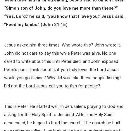
SECOND SEMINAR - HOW TO STUDY THE BIBLE
“Simon son of John, do you love me more than these?”
SECOND SEMINAR - OBTAINING DESTINY TO
BECOME A BLESSING
“Yes, Lord,” he said, “you know that I love you.” Jesus said,
“Feed my lambs.” (John 21:15)
SECOND SEMINAR - REVELATION OF THE
VICTORIOUS CHURCH
SECOND SEMINAR - CHURCH PASTORAL CARE
Jesus asked him three times. Who wrote this? John wrote it.
THIRD SEMINAR - HEALING AND DELIVERANCE
SPECIAL CONFERENCE
John did not dare to say this while Peter was alive. No one
THIRD SEMINAR - BECOMING A DISCIPLE SPECIAL
dared to write about this until Peter died, and John exposed
CONFERENCE
Peter's past. Think about it, if you truly loved the Lord Jesus,
would you go fishing? Why did you take these people fishing?
Did not the Lord Jesus call you to fish for people?
This is Peter. He started well, in Jerusalem, praying to God and
asking for the Holy Spirit to descend. After the Holy Spirit
descended, he began to build the church. The church he built
was rather peculiar. If we look at it with our understanding of