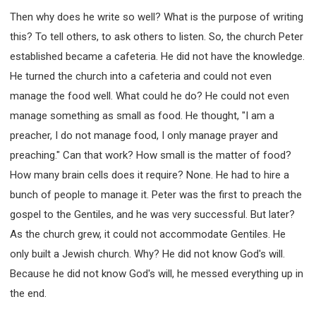
Then why does he write so well? What is the purpose of writing
this? To tell others, to ask others to listen. So, the church Peter
established became a cafeteria. He did not have the knowledge.
He turned the church into a cafeteria and could not even
manage the food well. What could he do? He could not even
manage something as small as food. He thought, "I am a
preacher, I do not manage food, I only manage prayer and
preaching." Can that work? How small is the matter of food?
How many brain cells does it require? None. He had to hire a
bunch of people to manage it. Peter was the first to preach the
gospel to the Gentiles, and he was very successful. But later?
As the church grew, it could not accommodate Gentiles. He
only built a Jewish church. Why? He did not know God's will.
Because he did not know God's will, he messed everything up in
the end.