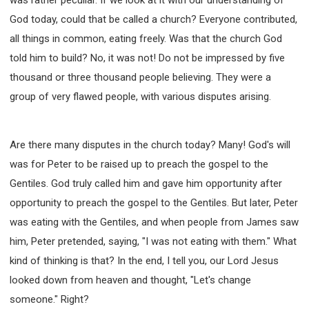
God today, could that be called a church? Everyone contributed,
all things in common, eating freely. Was that the church God
told him to build? No, it was not! Do not be impressed by five
thousand or three thousand people believing. They were a
group of very flawed people, with various disputes arising.
Are there many disputes in the church today? Many! God's will
was for Peter to be raised up to preach the gospel to the
Gentiles. God truly called him and gave him opportunity after
opportunity to preach the gospel to the Gentiles. But later, Peter
was eating with the Gentiles, and when people from James saw
him, Peter pretended, saying, "I was not eating with them." What
kind of thinking is that? In the end, I tell you, our Lord Jesus
looked down from heaven and thought, "Let's change
someone." Right?