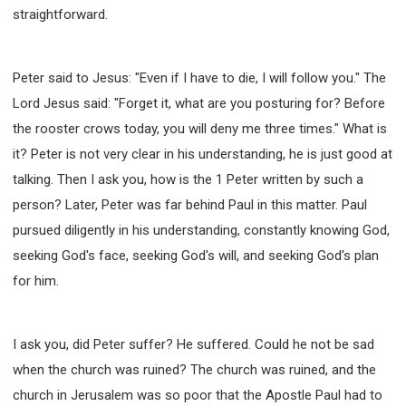
straightforward.
Peter said to Jesus: "Even if I have to die, I will follow you." The
Lord Jesus said: "Forget it, what are you posturing for? Before
the rooster crows today, you will deny me three times." What is
it? Peter is not very clear in his understanding, he is just good at
talking. Then I ask you, how is the 1 Peter written by such a
person? Later, Peter was far behind Paul in this matter. Paul
pursued diligently in his understanding, constantly knowing God,
seeking God's face, seeking God's will, and seeking God's plan
for him.
I ask you, did Peter suffer? He suffered. Could he not be sad
when the church was ruined? The church was ruined, and the
church in Jerusalem was so poor that the Apostle Paul had to