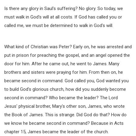
Is there any glory in Saul's suffering? No glory. So today, we
must walk in God's will at all costs. If God has called you or
called me, we must be determined to walk in God's will.
What kind of Christian was Peter? Early on, he was arrested and
put in prison for preaching the gospel, and an angel opened the
door for him. After he came out, he went to James. Many
brothers and sisters were praying for him. From then on, he
became second in command. God called you, God wanted you
to build God's glorious church, how did you suddenly become
second in command? Who became the leader? The Lord
Jesus' physical brother, Mary's other son, James, who wrote
the Book of James. This is strange. Did God do that? How do
we know he became second in command? Because in Acts
chapter 15, James became the leader of the church.