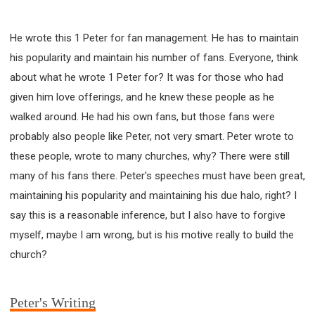
He wrote this 1 Peter for fan management. He has to maintain
his popularity and maintain his number of fans. Everyone, think
about what he wrote 1 Peter for? It was for those who had
given him love offerings, and he knew these people as he
walked around. He had his own fans, but those fans were
probably also people like Peter, not very smart. Peter wrote to
these people, wrote to many churches, why? There were still
many of his fans there. Peter's speeches must have been great,
maintaining his popularity and maintaining his due halo, right? I
say this is a reasonable inference, but I also have to forgive
myself, maybe I am wrong, but is his motive really to build the
church?
Peter's Writing