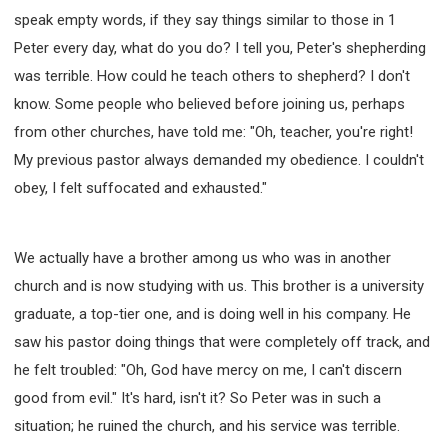
speak empty words, if they say things similar to those in 1
Peter every day, what do you do? I tell you, Peter's shepherding
was terrible. How could he teach others to shepherd? I don't
know. Some people who believed before joining us, perhaps
from other churches, have told me: "Oh, teacher, you're right!
My previous pastor always demanded my obedience. I couldn't
obey, I felt suffocated and exhausted."
We actually have a brother among us who was in another
church and is now studying with us. This brother is a university
graduate, a top-tier one, and is doing well in his company. He
saw his pastor doing things that were completely off track, and
he felt troubled: "Oh, God have mercy on me, I can't discern
good from evil." It's hard, isn't it? So Peter was in such a
situation; he ruined the church, and his service was terrible.