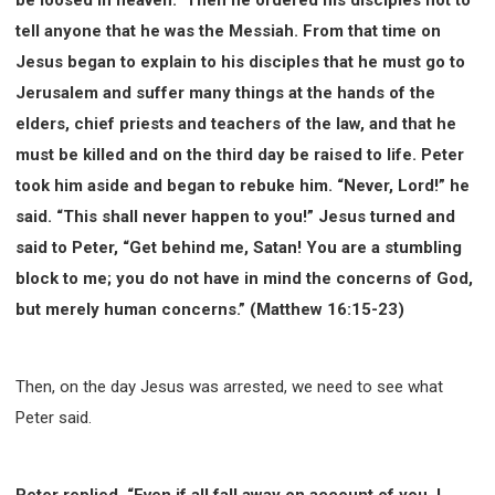
WISDOM AND UNDERSTANDING
tell anyone that he was the Messiah. From that time on
FREEDOM FROM BONDAGE
Jesus began to explain to his disciples that he must go to
BREAKING WORLDLY VALUES
"HOW TO"
Jerusalem and suffer many things at the hands of the
GOOD HABITS OF SPIRITUAL PEOPLE
elders, chief priests and teachers of the law, and that he
OPENING THE WINDOWS OF HEAVENLY BLESSING
must be killed and on the third day be raised to life. Peter
MIRACLE SERIES
took him aside and began to rebuke him. “Never, Lord!” he
001B COURSE - DEBUNKING MYTHS COURSE
said. “This shall never happen to you!” Jesus turned and
001C COURSE - SPIRITUAL REALM STORIES
said to Peter, “Get behind me, Satan! You are a stumbling
004 COURSE - CHINESE MINGDING DOCTRINE
block to me; you do not have in mind the concerns of God,
but merely human concerns.” (Matthew 16:15-23)
101 COURSE - FROM SEEKER TO BELIEVER
102 COURSE - INTERMEDIATE HEALING AND
DELIVERANCE
Then, on the day Jesus was arrested, we need to see what
103 COURSE - INTERMEDIATE BIBLE STUDY
Peter said.
201 COURSE - FROM BELIEVER TO DISCIPLE
301 COURSE - LEADERSHIP PRACTICAL COURSE
302 COURSE - WELCOMING NEWCOMERS
Peter replied, “Even if all fall away on account of you, I