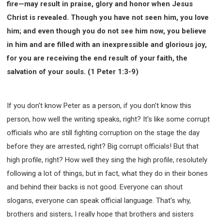
fire—may result in praise, glory and honor when Jesus
Christ is revealed. Though you have not seen him, you love
him; and even though you do not see him now, you believe
in him and are filled with an inexpressible and glorious joy,
for you are receiving the end result of your faith, the
salvation of your souls. (1 Peter 1:3-9)
If you don't know Peter as a person, if you don't know this
person, how well the writing speaks, right? It's like some corrupt
officials who are still fighting corruption on the stage the day
before they are arrested, right? Big corrupt officials! But that
high profile, right? How well they sing the high profile, resolutely
following a lot of things, but in fact, what they do in their bones
and behind their backs is not good. Everyone can shout
slogans, everyone can speak official language. That's why,
brothers and sisters, I really hope that brothers and sisters