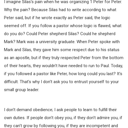
I imagine Silas's pain when he was organizing 1 Peter for Peter.
Why the pain? Because Silas had to write according to what
Peter said, but if he wrote exactly as Peter said, the logic
seemed off. If you follow a pastor whose logic is flawed, what
do you do? Could Peter shepherd Silas? Could he shepherd
Mark? Mark was a university graduate. When Peter spoke with
Mark and Silas, they gave him some respect due to his status
as an apostle, but if they truly respected Peter from the bottom
of their hearts, they wouldn't have needed to run to Paul. Today,
if you followed a pastor like Peter, how long could you last? It's
difficult. That's why I don't ask you to entrust yourself to your
small group leader.
I don't demand obedience; I ask people to learn to fulfill their
own duties. If people don't obey you, if they don't admire you, if
they can't grow by following you, if they are incompetent and