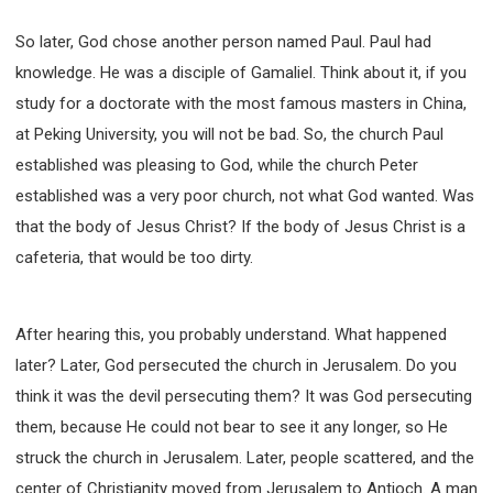
So later, God chose another person named Paul. Paul had
knowledge. He was a disciple of Gamaliel. Think about it, if you
study for a doctorate with the most famous masters in China,
at Peking University, you will not be bad. So, the church Paul
established was pleasing to God, while the church Peter
established was a very poor church, not what God wanted. Was
that the body of Jesus Christ? If the body of Jesus Christ is a
cafeteria, that would be too dirty.
After hearing this, you probably understand. What happened
later? Later, God persecuted the church in Jerusalem. Do you
think it was the devil persecuting them? It was God persecuting
them, because He could not bear to see it any longer, so He
struck the church in Jerusalem. Later, people scattered, and the
center of Christianity moved from Jerusalem to Antioch. A man