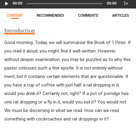
Audio
11 1 KINGS
12 2 KINGS
15 EZRA
1x
00:00
00:00
Player
16 NEHEMIAH
17 ESTHER
18 JOB
19 PSALMS
CONTENT
RECOMMENDED
COMMENTS
ARTICLES
20 PROVERBS
21 ECCLESIASTES
23 ISAIAH
25 LAMENTATIONS
27 DANIEL
28 HOSEA
Introduction
29 JOEL
30 AMOS
31 OBADIAH
32 JONAH
Good morning. Today, we will summarise the Book of 1 Peter. If
33 MICAH
34 NAHUM
35 HABAKKUK
you read it aloud, you might find it well-written. However,
36 ZEPHANIAH
37 HAGGAI
38 ZECHARIAH
without deeper examination, you may be puzzled as to why this
39 MALACHI
40 MATTHEW
41 MARK
42 LUKE
pastor criticises such a fine epistle. It is not entirely without
43 JOHN
44 ACTS
45 ROMANS
merit, but it contains certain elements that are questionable. If
46 1 CORINTHIANS
47 2 CORINTHIANS
you have a cup of coffee with just half a rat dropping in it,
48 GALATIANS
49 EPHESIANS
50 PHILIPPIANS
would you drink it? Certainly not, right? If a pot of porridge has
one rat dropping or a fly in it, would you eat it? You would not.
51 COLOSSIANS
52 1 THESSALONIANS
We must be discerning in what we read. How can we read
53 2 THESSALONIANS
54 1 TIMOTHY
something with cockroaches and rat droppings in it?
55 2 TIMOTHY
56 TITUS
57 PHILEMON
58 HEBREWS
59 JAMES
62 1 JOHN