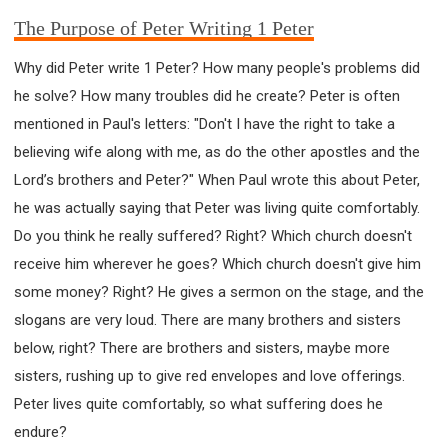
The Purpose of Peter Writing 1 Peter
Why did Peter write 1 Peter? How many people's problems did
he solve? How many troubles did he create? Peter is often
mentioned in Paul's letters: "Don't I have the right to take a
believing wife along with me, as do the other apostles and the
Lord’s brothers and Peter?" When Paul wrote this about Peter,
he was actually saying that Peter was living quite comfortably.
Do you think he really suffered? Right? Which church doesn't
receive him wherever he goes? Which church doesn't give him
some money? Right? He gives a sermon on the stage, and the
slogans are very loud. There are many brothers and sisters
below, right? There are brothers and sisters, maybe more
sisters, rushing up to give red envelopes and love offerings.
Peter lives quite comfortably, so what suffering does he
endure?