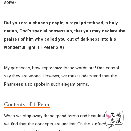
solve?
But you are a chosen people, a royal priesthood, a holy
nation, God’s special possession, that you may declare the
praises of him who called you out of darkness into his
wonderful light. (1 Peter 2:9)
My goodness, how impressive these words are! One cannot
say they are wrong. However, we must understand that the
Pharisees also spoke in such elegant terms.
Contents of 1 Peter
When we strip away these grand terms and beautiful phrases,
we find that the concepts are unclear. On the surface, there