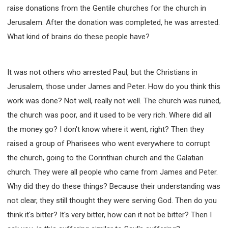
raise donations from the Gentile churches for the church in
Jerusalem. After the donation was completed, he was arrested.
What kind of brains do these people have?
It was not others who arrested Paul, but the Christians in
Jerusalem, those under James and Peter. How do you think this
work was done? Not well, really not well. The church was ruined,
the church was poor, and it used to be very rich. Where did all
the money go? I don't know where it went, right? Then they
raised a group of Pharisees who went everywhere to corrupt
the church, going to the Corinthian church and the Galatian
church. They were all people who came from James and Peter.
Why did they do these things? Because their understanding was
not clear, they still thought they were serving God. Then do you
think it's bitter? It's very bitter, how can it not be bitter? Then I