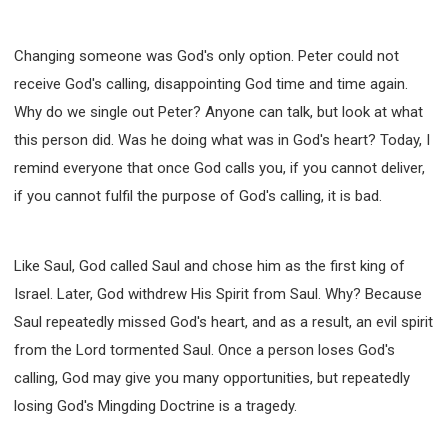
Changing someone was God's only option. Peter could not
receive God's calling, disappointing God time and time again.
Why do we single out Peter? Anyone can talk, but look at what
this person did. Was he doing what was in God's heart? Today, I
remind everyone that once God calls you, if you cannot deliver,
if you cannot fulfil the purpose of God's calling, it is bad.
Like Saul, God called Saul and chose him as the first king of
Israel. Later, God withdrew His Spirit from Saul. Why? Because
Saul repeatedly missed God's heart, and as a result, an evil spirit
from the Lord tormented Saul. Once a person loses God's
calling, God may give you many opportunities, but repeatedly
losing God's Mingding Doctrine is a tragedy.