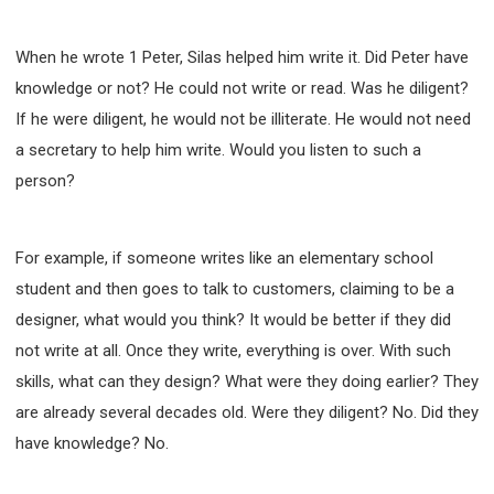
When he wrote 1 Peter, Silas helped him write it. Did Peter have
knowledge or not? He could not write or read. Was he diligent?
If he were diligent, he would not be illiterate. He would not need
a secretary to help him write. Would you listen to such a
person?
For example, if someone writes like an elementary school
student and then goes to talk to customers, claiming to be a
designer, what would you think? It would be better if they did
not write at all. Once they write, everything is over. With such
skills, what can they design? What were they doing earlier? They
are already several decades old. Were they diligent? No. Did they
have knowledge? No.