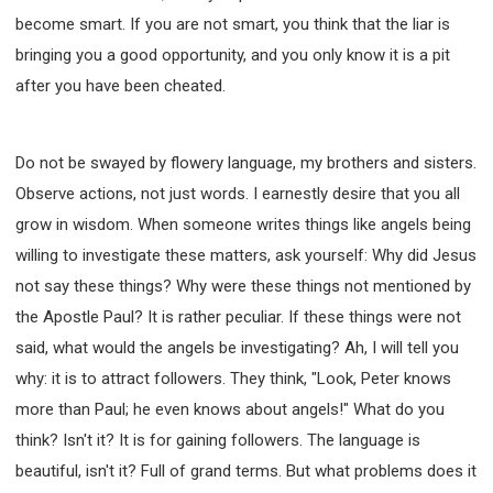
become smart. If you are not smart, you think that the liar is
bringing you a good opportunity, and you only know it is a pit
after you have been cheated.
Do not be swayed by flowery language, my brothers and sisters.
Observe actions, not just words. I earnestly desire that you all
grow in wisdom. When someone writes things like angels being
willing to investigate these matters, ask yourself: Why did Jesus
not say these things? Why were these things not mentioned by
the Apostle Paul? It is rather peculiar. If these things were not
said, what would the angels be investigating? Ah, I will tell you
why: it is to attract followers. They think, "Look, Peter knows
more than Paul; he even knows about angels!" What do you
think? Isn't it? It is for gaining followers. The language is
beautiful, isn't it? Full of grand terms. But what problems does it