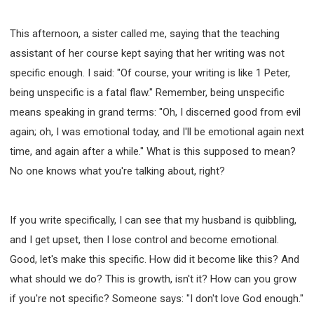
This afternoon, a sister called me, saying that the teaching
assistant of her course kept saying that her writing was not
specific enough. I said: "Of course, your writing is like 1 Peter,
being unspecific is a fatal flaw." Remember, being unspecific
means speaking in grand terms: "Oh, I discerned good from evil
again; oh, I was emotional today, and I'll be emotional again next
time, and again after a while." What is this supposed to mean?
No one knows what you're talking about, right?
If you write specifically, I can see that my husband is quibbling,
and I get upset, then I lose control and become emotional.
Good, let's make this specific. How did it become like this? And
what should we do? This is growth, isn't it? How can you grow
if you're not specific? Someone says: "I don't love God enough."