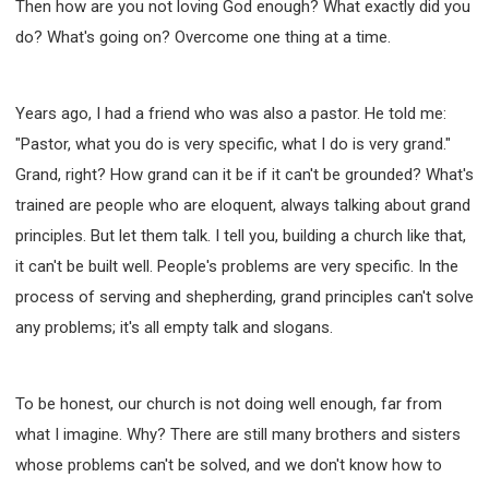
Then how are you not loving God enough? What exactly did you
do? What's going on? Overcome one thing at a time.
Years ago, I had a friend who was also a pastor. He told me:
"Pastor, what you do is very specific, what I do is very grand."
Grand, right? How grand can it be if it can't be grounded? What's
trained are people who are eloquent, always talking about grand
principles. But let them talk. I tell you, building a church like that,
it can't be built well. People's problems are very specific. In the
process of serving and shepherding, grand principles can't solve
any problems; it's all empty talk and slogans.
To be honest, our church is not doing well enough, far from
what I imagine. Why? There are still many brothers and sisters
whose problems can't be solved, and we don't know how to