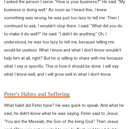
I asked the person I serve: "How is your business?" He said: "My
business is doing well." As soon as I heard this, I knew
something was wrong; he was just too lazy to tell me. Then I
continued to ask, I wouldn't stop there. I said: "What did you do
to make it do well?" He said: "I didn't do anything." Oh, I
understood, he was too lazy to tell me, because telling me
would be useless. What I know and what I don't know wouldn't
help him at all, right? But he is willing to share with me because
what I say is specific. This is how it should be done. I will say
what I know well, and I will grow well in what I don't know.
Peter's Habits and Suffering
What habit did Peter have? He was quick to speak. And what he
said, he didn't know what he was saying. Peter said to Jesus:
"You are the Messiah, the Son of the living God." Then Jesus