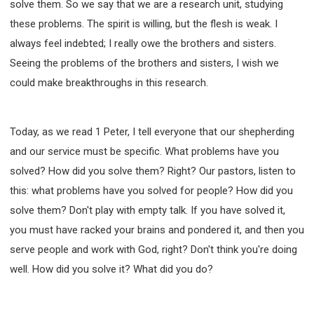
solve them. So we say that we are a research unit, studying
these problems. The spirit is willing, but the flesh is weak. I
always feel indebted; I really owe the brothers and sisters.
Seeing the problems of the brothers and sisters, I wish we
could make breakthroughs in this research.
Today, as we read 1 Peter, I tell everyone that our shepherding
and our service must be specific. What problems have you
solved? How did you solve them? Right? Our pastors, listen to
this: what problems have you solved for people? How did you
solve them? Don't play with empty talk. If you have solved it,
you must have racked your brains and pondered it, and then you
serve people and work with God, right? Don't think you're doing
well. How did you solve it? What did you do?