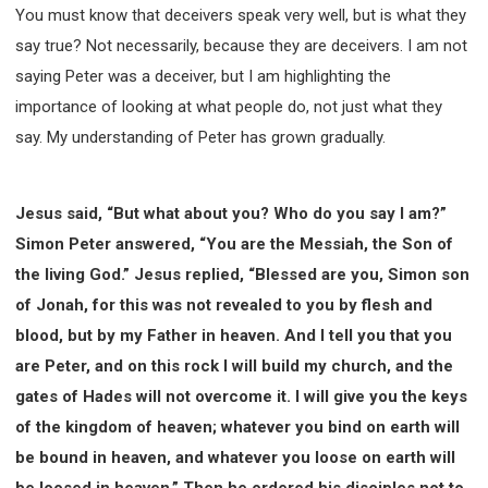
63 2 JOHN
64 3 JOHN
66 REVELATION
You must know that deceivers speak very well, but is what they
BIBLE STORIES
CHURCH
WARFARE
say true? Not necessarily, because they are deceivers. I am not
FAITH, HOPE, AND LOVE
STUDY
saying Peter was a deceiver, but I am highlighting the
importance of looking at what people do, not just what they
TIME MANAGEMENT AND STUDY METHODS
say. My understanding of Peter has grown gradually.
LOVE GOD
JOY
MANAGEMENT
FOUNDATION OF FAITH
MINGDING
BUILDING A GLORIOUS CHURCH
EXORCISM
Jesus said, “But what about you? Who do you say I am?”
KNOWING THE DEVIL'S SCHEMES
Simon Peter answered, “You are the Messiah, the Son of
PEOPLE PLEASING TO GOD
the living God.” Jesus replied, “Blessed are you, Simon son
VESSELS OF WRATH PREPARED FOR DESTRUCTION
of Jonah, for this was not revealed to you by flesh and
blood, but by my Father in heaven. And I tell you that you
NEW ERA CHRISTIAN TRANSFORMATION SEMINAR
are Peter, and on this rock I will build my church, and the
GOD'S PRESENCE
WORDS OF THE PREACHER
gates of Hades will not overcome it. I will give you the keys
FAITH
MINGDING CHARACTER
of the kingdom of heaven; whatever you bind on earth will
THE THEOLOGICAL SYSTEM OF APOSTLE PAUL
be bound in heaven, and whatever you loose on earth will
THE SPIRITUAL WORLD
be loosed in heaven.” Then he ordered his disciples not to