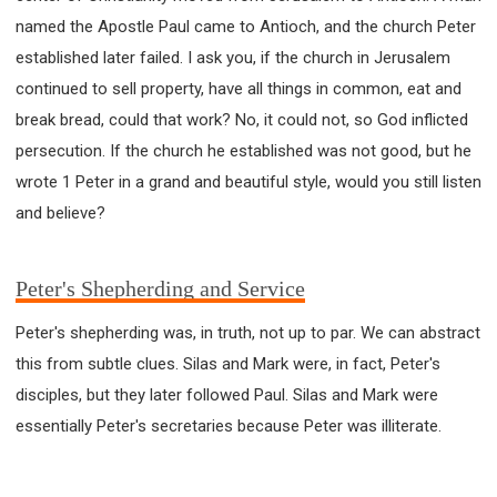
named the Apostle Paul came to Antioch, and the church Peter
established later failed. I ask you, if the church in Jerusalem
continued to sell property, have all things in common, eat and
break bread, could that work? No, it could not, so God inflicted
persecution. If the church he established was not good, but he
wrote 1 Peter in a grand and beautiful style, would you still listen
and believe?
Peter's Shepherding and Service
Peter's shepherding was, in truth, not up to par. We can abstract
this from subtle clues. Silas and Mark were, in fact, Peter's
disciples, but they later followed Paul. Silas and Mark were
essentially Peter's secretaries because Peter was illiterate.