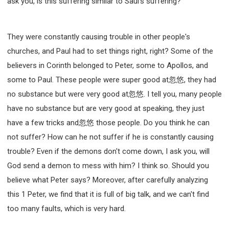
ask you, is this suffering similar to Saul's suffering?
They were constantly causing trouble in other people's
churches, and Paul had to set things right, right? Some of the
believers in Corinth belonged to Peter, some to Apollos, and
some to Paul. These people were super good at忽悠, they had
no substance but were very good at忽悠. I tell you, many people
have no substance but are very good at speaking, they just
have a few tricks and忽悠 those people. Do you think he can
not suffer? How can he not suffer if he is constantly causing
trouble? Even if the demons don't come down, I ask you, will
God send a demon to mess with him? I think so. Should you
believe what Peter says? Moreover, after carefully analyzing
this 1 Peter, we find that it is full of big talk, and we can't find
too many faults, which is very hard.