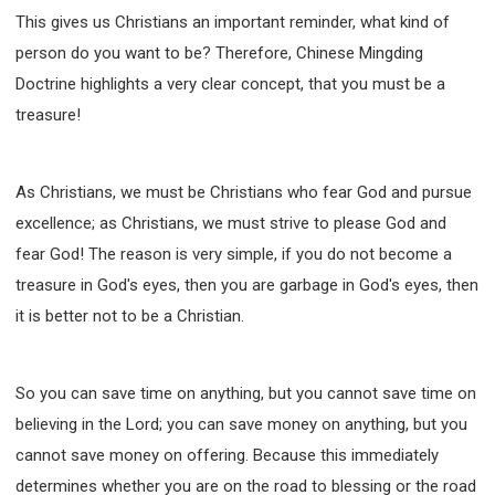
SECOND SEMINAR - HOW TO STUDY THE BIBLE
This gives us Christians an important reminder, what kind of
SECOND SEMINAR - OBTAINING DESTINY TO
person do you want to be? Therefore, Chinese Mingding
BECOME A BLESSING
Doctrine highlights a very clear concept, that you must be a
SECOND SEMINAR - REVELATION OF THE
VICTORIOUS CHURCH
treasure!
SECOND SEMINAR - CHURCH PASTORAL CARE
THIRD SEMINAR - HEALING AND DELIVERANCE
SPECIAL CONFERENCE
As Christians, we must be Christians who fear God and pursue
excellence; as Christians, we must strive to please God and
THIRD SEMINAR - BECOMING A DISCIPLE SPECIAL
CONFERENCE
fear God! The reason is very simple, if you do not become a
treasure in God's eyes, then you are garbage in God's eyes, then
it is better not to be a Christian.
So you can save time on anything, but you cannot save time on
believing in the Lord; you can save money on anything, but you
cannot save money on offering. Because this immediately
determines whether you are on the road to blessing or the road