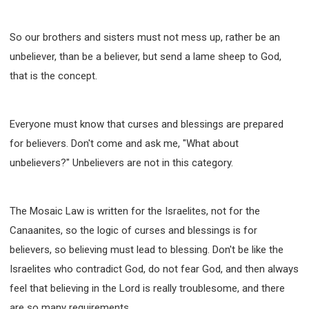
So our brothers and sisters must not mess up, rather be an
unbeliever, than be a believer, but send a lame sheep to God,
that is the concept.
Everyone must know that curses and blessings are prepared
for believers. Don't come and ask me, "What about
unbelievers?" Unbelievers are not in this category.
The Mosaic Law is written for the Israelites, not for the
Canaanites, so the logic of curses and blessings is for
believers, so believing must lead to blessing. Don't be like the
Israelites who contradict God, do not fear God, and then always
feel that believing in the Lord is really troublesome, and there
are so many requirements.