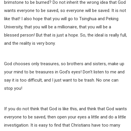
brimstone to be burned? Do not inherit the wrong idea that God
wants everyone to be saved, so everyone will be saved. It is not
like that! I also hope that you will go to Tsinghua and Peking
University, that you will be a millionaire, that you will be a
blessed person! But that is just a hope. So, the ideal is really full,
and the reality is very bony.
God chooses only treasures, so brothers and sisters, make up
your mind to be treasures in God's eyes! Don't listen to me and
say it is too difficult, and I just want to be trash. No one can
stop you!
If you do not think that God is like this, and think that God wants
everyone to be saved, then open your eyes a little and do a little
investigation. It is easy to find that Christians have too many