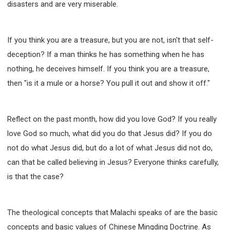
disasters and are very miserable.
If you think you are a treasure, but you are not, isn't that self-
deception? If a man thinks he has something when he has
nothing, he deceives himself. If you think you are a treasure,
then "is it a mule or a horse? You pull it out and show it off."
Reflect on the past month, how did you love God? If you really
love God so much, what did you do that Jesus did? If you do
not do what Jesus did, but do a lot of what Jesus did not do,
can that be called believing in Jesus? Everyone thinks carefully,
is that the case?
The theological concepts that Malachi speaks of are the basic
concepts and basic values of Chinese Mingding Doctrine. As