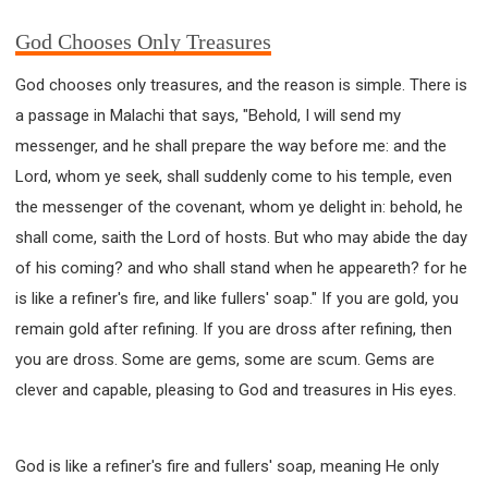
God Chooses Only Treasures
God chooses only treasures, and the reason is simple. There is
a passage in Malachi that says, "Behold, I will send my
messenger, and he shall prepare the way before me: and the
Lord, whom ye seek, shall suddenly come to his temple, even
the messenger of the covenant, whom ye delight in: behold, he
shall come, saith the Lord of hosts. But who may abide the day
of his coming? and who shall stand when he appeareth? for he
is like a refiner's fire, and like fullers' soap." If you are gold, you
remain gold after refining. If you are dross after refining, then
you are dross. Some are gems, some are scum. Gems are
clever and capable, pleasing to God and treasures in His eyes.
God is like a refiner's fire and fullers' soap, meaning He only