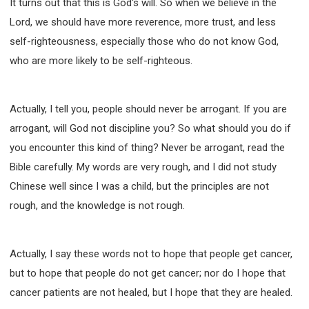
It turns out that this is God's will. So when we believe in the
Lord, we should have more reverence, more trust, and less
self-righteousness, especially those who do not know God,
who are more likely to be self-righteous.
Actually, I tell you, people should never be arrogant. If you are
arrogant, will God not discipline you? So what should you do if
you encounter this kind of thing? Never be arrogant, read the
Bible carefully. My words are very rough, and I did not study
Chinese well since I was a child, but the principles are not
rough, and the knowledge is not rough.
Actually, I say these words not to hope that people get cancer,
but to hope that people do not get cancer; nor do I hope that
cancer patients are not healed, but I hope that they are healed.