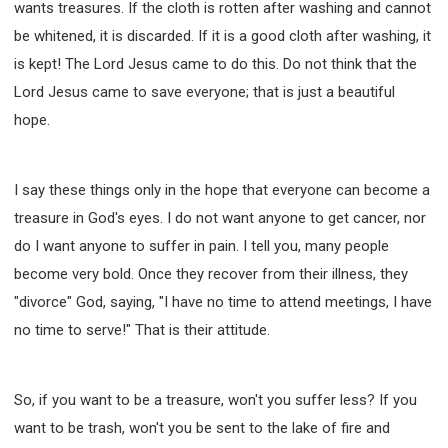
wants treasures. If the cloth is rotten after washing and cannot
be whitened, it is discarded. If it is a good cloth after washing, it
is kept! The Lord Jesus came to do this. Do not think that the
Lord Jesus came to save everyone; that is just a beautiful
hope.
I say these things only in the hope that everyone can become a
treasure in God's eyes. I do not want anyone to get cancer, nor
do I want anyone to suffer in pain. I tell you, many people
become very bold. Once they recover from their illness, they
"divorce" God, saying, "I have no time to attend meetings, I have
no time to serve!" That is their attitude.
So, if you want to be a treasure, won't you suffer less? If you
want to be trash, won't you be sent to the lake of fire and