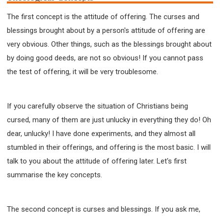
63 2 JOHN
64 3 JOHN
66 REVELATION
The first concept is the attitude of offering. The curses and
BIBLE STORIES
CHURCH
WARFARE
blessings brought about by a person's attitude of offering are
FAITH, HOPE, AND LOVE
STUDY
very obvious. Other things, such as the blessings brought about
TIME MANAGEMENT AND STUDY METHODS
by doing good deeds, are not so obvious! If you cannot pass
LOVE GOD
JOY
MANAGEMENT
the test of offering, it will be very troublesome.
FOUNDATION OF FAITH
MINGDING
BUILDING A GLORIOUS CHURCH
EXORCISM
If you carefully observe the situation of Christians being
KNOWING THE DEVIL'S SCHEMES
cursed, many of them are just unlucky in everything they do! Oh
PEOPLE PLEASING TO GOD
dear, unlucky! I have done experiments, and they almost all
VESSELS OF WRATH PREPARED FOR DESTRUCTION
stumbled in their offerings, and offering is the most basic. I will
NEW ERA CHRISTIAN TRANSFORMATION SEMINAR
talk to you about the attitude of offering later. Let's first
GOD'S PRESENCE
WORDS OF THE PREACHER
summarise the key concepts.
FAITH
MINGDING CHARACTER
THE THEOLOGICAL SYSTEM OF APOSTLE PAUL
The second concept is curses and blessings. If you ask me,
THE SPIRITUAL WORLD