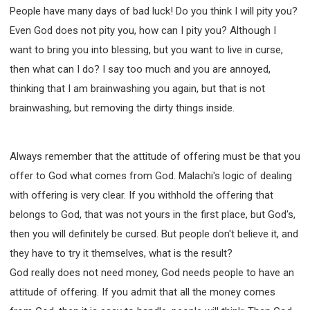
People have many days of bad luck! Do you think I will pity you?
Even God does not pity you, how can I pity you? Although I
want to bring you into blessing, but you want to live in curse,
then what can I do? I say too much and you are annoyed,
thinking that I am brainwashing you again, but that is not
brainwashing, but removing the dirty things inside.
Always remember that the attitude of offering must be that you
offer to God what comes from God. Malachi's logic of dealing
with offering is very clear. If you withhold the offering that
belongs to God, that was not yours in the first place, but God's,
then you will definitely be cursed. But people don't believe it, and
they have to try it themselves, what is the result?
God really does not need money, God needs people to have an
attitude of offering. If you admit that all the money comes