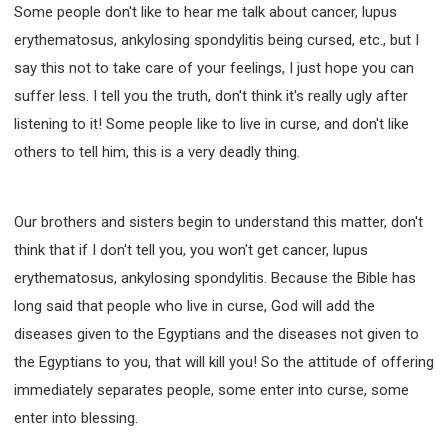
Some people don't like to hear me talk about cancer, lupus
erythematosus, ankylosing spondylitis being cursed, etc., but I
say this not to take care of your feelings, I just hope you can
suffer less. I tell you the truth, don't think it's really ugly after
listening to it! Some people like to live in curse, and don't like
others to tell him, this is a very deadly thing.
Our brothers and sisters begin to understand this matter, don't
think that if I don't tell you, you won't get cancer, lupus
erythematosus, ankylosing spondylitis. Because the Bible has
long said that people who live in curse, God will add the
diseases given to the Egyptians and the diseases not given to
the Egyptians to you, that will kill you! So the attitude of offering
immediately separates people, some enter into curse, some
enter into blessing.