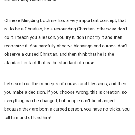
Chinese Mingding Doctrine has a very important concept, that
is, to be a Christian, be a resounding Christian, otherwise don't
do it. I teach you a lesson, you try it, don't not try it and then
recognize it. You carefully observe blessings and curses, don't
observe a cursed Christian, and then think that he is the
standard, in fact that is the standard of curse.
Let's sort out the concepts of curses and blessings, and then
you make a decision. If you choose wrong, this is creation, so
everything can be changed, but people can't be changed,
because they are born a cursed person, you have no tricks, you
tell him and offend him!