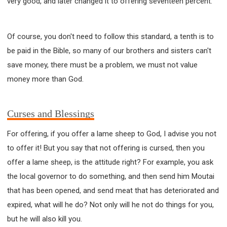
very good, and later changed it to offering seventeen percent.
Of course, you don't need to follow this standard, a tenth is to
be paid in the Bible, so many of our brothers and sisters can't
save money, there must be a problem, we must not value
money more than God.
Curses and Blessings
For offering, if you offer a lame sheep to God, I advise you not
to offer it! But you say that not offering is cursed, then you
offer a lame sheep, is the attitude right? For example, you ask
the local governor to do something, and then send him Moutai
that has been opened, and send meat that has deteriorated and
expired, what will he do? Not only will he not do things for you,
but he will also kill you.