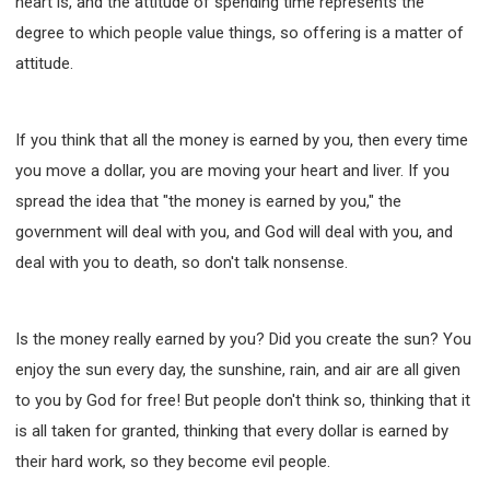
heart is, and the attitude of spending time represents the
degree to which people value things, so offering is a matter of
attitude.
If you think that all the money is earned by you, then every time
you move a dollar, you are moving your heart and liver. If you
spread the idea that "the money is earned by you," the
government will deal with you, and God will deal with you, and
deal with you to death, so don't talk nonsense.
Is the money really earned by you? Did you create the sun? You
enjoy the sun every day, the sunshine, rain, and air are all given
to you by God for free! But people don't think so, thinking that it
is all taken for granted, thinking that every dollar is earned by
their hard work, so they become evil people.