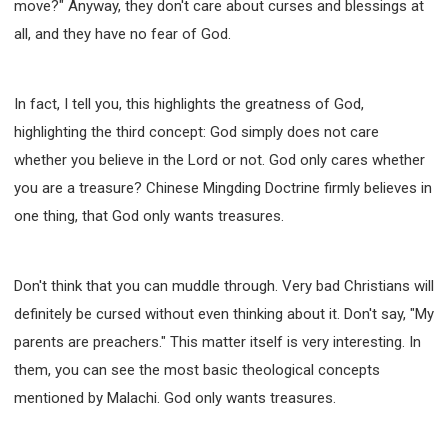
move?" Anyway, they don't care about curses and blessings at
308 COURSE - PASTORAL THEORY FOUNDATION
all, and they have no fear of God.
TRAINING
Y131 COURSE - ACTIVE LEARNING
Y132 COURSE - CAREER PLANNING
In fact, I tell you, this highlights the greatness of God,
Y133 COURSE - LIVING ABUNDANTLY
highlighting the third concept: God simply does not care
whether you believe in the Lord or not. God only cares whether
Y134 COURSE - HANDS-ON LAB
you are a treasure? Chinese Mingding Doctrine firmly believes in
Y135 COURSE - HOW TO BEHAVE
one thing, that God only wants treasures.
Y136 COURSE - HOW TO LEARN
FIRST SEMINAR - HEALING AND DELIVERANCE
FIRST SEMINAR - HOW TO READ THE BIBLE
Don't think that you can muddle through. Very bad Christians will
FIRST SEMINAR - OBTAINING DESTINY TO BECOME
definitely be cursed without even thinking about it. Don't say, "My
A BLESSING
parents are preachers." This matter itself is very interesting. In
FIRST SEMINAR - REVELATION OF THE VICTORIOUS
CHURCH
them, you can see the most basic theological concepts
mentioned by Malachi. God only wants treasures.
FIRST SEMINAR - CHURCH PASTORAL CARE
SECOND SEMINAR - HEALING AND DELIVERANCE