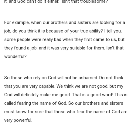
it, and God can't do it either." Isn't that troublesome?
For example, when our brothers and sisters are looking for a
job, do you think it is because of your true ability? I tell you,
some people were really bad when they first came to us, but
they found a job, and it was very suitable for them. Isn't that
wonderful?
So those who rely on God will not be ashamed. Do not think
that you are very capable. We think we are not good, but my
God will definitely make me good. That is a good word! This is
called fearing the name of God. So our brothers and sisters
must know for sure that those who fear the name of God are
very powerful.