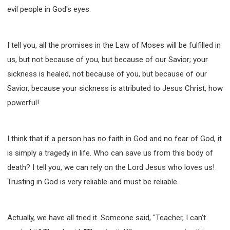
evil people in God's eyes.
I tell you, all the promises in the Law of Moses will be fulfilled in
us, but not because of you, but because of our Savior; your
sickness is healed, not because of you, but because of our
Savior, because your sickness is attributed to Jesus Christ, how
powerful!
I think that if a person has no faith in God and no fear of God, it
is simply a tragedy in life. Who can save us from this body of
death? I tell you, we can rely on the Lord Jesus who loves us!
Trusting in God is very reliable and must be reliable.
Actually, we have all tried it. Someone said, "Teacher, I can't