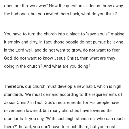
ones are thrown away." Now the question is, Jesus threw away
the bad ones, but you invited them back, what do you think?
You have to turn the church into a place to "save souls," making
it smoky and dirty. In fact, those people do not pursue believing
in the Lord well, and do not want to grow, do not want to fear
God, do not want to know Jesus Christ, then what are they
doing in the church? And what are you doing?
Therefore, our church must develop a new habit, which is high
standards. We must demand according to the requirements of
Jesus Christ! In fact, God's requirements for His people have
never been lowered, but many churches have lowered the
standards. If you say, "With such high standards, who can reach
them?" In fact, you don't have to reach them, but you must