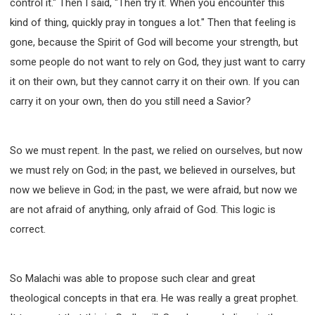
control it." Then I said, "Then try it. When you encounter this
kind of thing, quickly pray in tongues a lot." Then that feeling is
gone, because the Spirit of God will become your strength, but
some people do not want to rely on God, they just want to carry
it on their own, but they cannot carry it on their own. If you can
carry it on your own, then do you still need a Savior?
So we must repent. In the past, we relied on ourselves, but now
we must rely on God; in the past, we believed in ourselves, but
now we believe in God; in the past, we were afraid, but now we
are not afraid of anything, only afraid of God. This logic is
correct.
So Malachi was able to propose such clear and great
theological concepts in that era. He was really a great prophet.