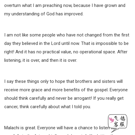
overturn what I am preaching now, because I have grown and
my understanding of God has improved.
I am not like some people who have not changed from the first
day they believed in the Lord until now. That is impossible to be
right! And it has no practical value, no operational space. After
listening, it is over, and then it is over.
I say these things only to hope that brothers and sisters will
receive more grace and more benefits of the gospel. Everyone
should think carefully and never be arrogant! If you really get
cancer, think carefully about what I told you.
Malachi is great. Everyone will have a chance to listen to it