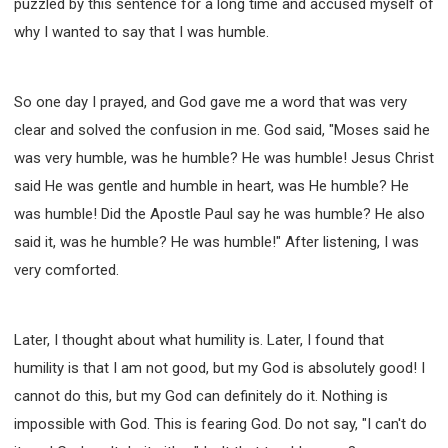
puzzled by this sentence for a long time and accused myself of
why I wanted to say that I was humble.
So one day I prayed, and God gave me a word that was very
clear and solved the confusion in me. God said, "Moses said he
was very humble, was he humble? He was humble! Jesus Christ
said He was gentle and humble in heart, was He humble? He
was humble! Did the Apostle Paul say he was humble? He also
said it, was he humble? He was humble!" After listening, I was
very comforted.
Later, I thought about what humility is. Later, I found that
humility is that I am not good, but my God is absolutely good! I
cannot do this, but my God can definitely do it. Nothing is
impossible with God. This is fearing God. Do not say, "I can't do