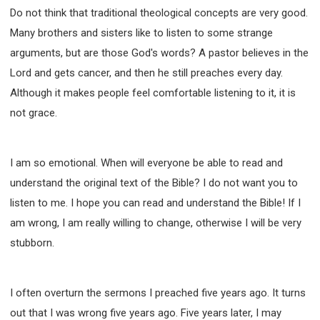
Do not think that traditional theological concepts are very good.
Many brothers and sisters like to listen to some strange
arguments, but are those God's words? A pastor believes in the
Lord and gets cancer, and then he still preaches every day.
Although it makes people feel comfortable listening to it, it is
not grace.
I am so emotional. When will everyone be able to read and
understand the original text of the Bible? I do not want you to
listen to me. I hope you can read and understand the Bible! If I
am wrong, I am really willing to change, otherwise I will be very
stubborn.
I often overturn the sermons I preached five years ago. It turns
out that I was wrong five years ago. Five years later, I may