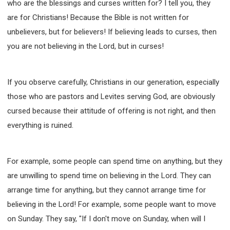
who are the blessings and curses written for? I tell you, they
WISDOM AND UNDERSTANDING
are for Christians! Because the Bible is not written for
FREEDOM FROM BONDAGE
unbelievers, but for believers! If believing leads to curses, then
BREAKING WORLDLY VALUES
"HOW TO"
you are not believing in the Lord, but in curses!
GOOD HABITS OF SPIRITUAL PEOPLE
OPENING THE WINDOWS OF HEAVENLY BLESSING
If you observe carefully, Christians in our generation, especially
MIRACLE SERIES
those who are pastors and Levites serving God, are obviously
001B COURSE - DEBUNKING MYTHS COURSE
cursed because their attitude of offering is not right, and then
001C COURSE - SPIRITUAL REALM STORIES
everything is ruined.
004 COURSE - CHINESE MINGDING DOCTRINE
101 COURSE - FROM SEEKER TO BELIEVER
102 COURSE - INTERMEDIATE HEALING AND
For example, some people can spend time on anything, but they
DELIVERANCE
are unwilling to spend time on believing in the Lord. They can
103 COURSE - INTERMEDIATE BIBLE STUDY
arrange time for anything, but they cannot arrange time for
201 COURSE - FROM BELIEVER TO DISCIPLE
believing in the Lord! For example, some people want to move
301 COURSE - LEADERSHIP PRACTICAL COURSE
on Sunday. They say, "If I don't move on Sunday, when will I
302 COURSE - WELCOMING NEWCOMERS