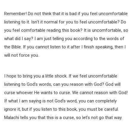
Remember! Do not think that it is bad if you feel uncomfortable
listening to it. Isn't it normal for you to feel uncomfortable? Do
you feel comfortable reading this book? It is uncomfortable, so
what did I say? I am just telling you according to the words of
the Bible. If you cannot listen to it after I finish speaking, then I
will not force you.
I hope to bring you a little shock. If we feel uncomfortable
listening to God's words, can you reason with God? God will
curse whoever He wants to curse. We cannot reason with God!
If what I am saying is not God's word, you can completely
ignore it, but if you listen to this book, you must be careful.
Malachi tells you that this is a curse, so let's not go that way.