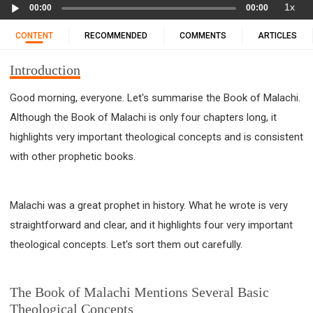
Audio
11 1 KINGS
12 2 KINGS
15 EZRA
1x
00:00
00:00
Player
16 NEHEMIAH
17 ESTHER
18 JOB
19 PSALMS
CONTENT
RECOMMENDED
COMMENTS
ARTICLES
20 PROVERBS
21 ECCLESIASTES
23 ISAIAH
25 LAMENTATIONS
27 DANIEL
28 HOSEA
Introduction
29 JOEL
30 AMOS
31 OBADIAH
32 JONAH
Good morning, everyone. Let's summarise the Book of Malachi.
33 MICAH
34 NAHUM
35 HABAKKUK
Although the Book of Malachi is only four chapters long, it
36 ZEPHANIAH
37 HAGGAI
38 ZECHARIAH
highlights very important theological concepts and is consistent
39 MALACHI
40 MATTHEW
41 MARK
42 LUKE
with other prophetic books.
43 JOHN
44 ACTS
45 ROMANS
46 1 CORINTHIANS
47 2 CORINTHIANS
Malachi was a great prophet in history. What he wrote is very
48 GALATIANS
49 EPHESIANS
50 PHILIPPIANS
straightforward and clear, and it highlights four very important
51 COLOSSIANS
52 1 THESSALONIANS
theological concepts. Let's sort them out carefully.
53 2 THESSALONIANS
54 1 TIMOTHY
55 2 TIMOTHY
56 TITUS
57 PHILEMON
The Book of Malachi Mentions Several Basic
58 HEBREWS
59 JAMES
62 1 JOHN
Theological Concepts