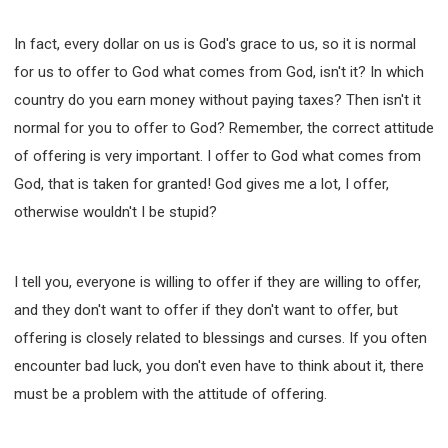
In fact, every dollar on us is God's grace to us, so it is normal
for us to offer to God what comes from God, isn't it? In which
country do you earn money without paying taxes? Then isn't it
normal for you to offer to God? Remember, the correct attitude
of offering is very important. I offer to God what comes from
God, that is taken for granted! God gives me a lot, I offer,
otherwise wouldn't I be stupid?
I tell you, everyone is willing to offer if they are willing to offer,
and they don't want to offer if they don't want to offer, but
offering is closely related to blessings and curses. If you often
encounter bad luck, you don't even have to think about it, there
must be a problem with the attitude of offering.