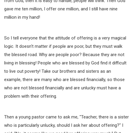
from God, then it is easy to handle, people will think: Then God
gave me ten million, I offer one million, and I still have nine
million in my hand!
So I tell everyone that the attitude of offering is a very magical
logic. It doesn't matter if people are poor, but they must walk
the blessed road. Why are people poor? Because they are not
living in blessing! People who are blessed by God find it difficult
to live out poverty! Take our brothers and sisters as an
example, there are many who are blessed financially, so those
who are not blessed financially and are unlucky must have a
problem with their offering.
Then a young pastor came to ask me, "Teacher, there is a sister
who is particularly unlucky, should I ask her about offering?" I