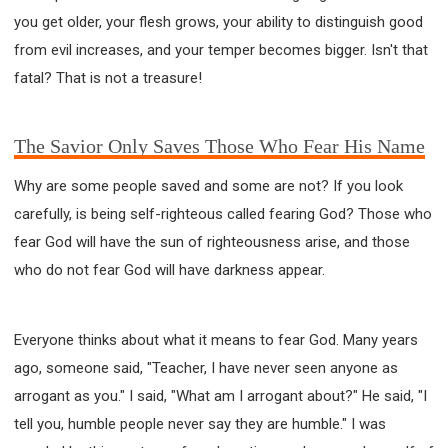
you get older, your flesh grows, your ability to distinguish good
from evil increases, and your temper becomes bigger. Isn't that
fatal? That is not a treasure!
The Savior Only Saves Those Who Fear His Name
Why are some people saved and some are not? If you look
carefully, is being self-righteous called fearing God? Those who
fear God will have the sun of righteousness arise, and those
who do not fear God will have darkness appear.
Everyone thinks about what it means to fear God. Many years
ago, someone said, "Teacher, I have never seen anyone as
arrogant as you." I said, "What am I arrogant about?" He said, "I
tell you, humble people never say they are humble." I was