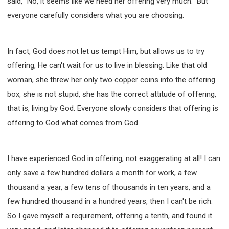
said, "No, it seems like we need her offering very much." But
everyone carefully considers what you are choosing.
In fact, God does not let us tempt Him, but allows us to try
offering, He can't wait for us to live in blessing. Like that old
woman, she threw her only two copper coins into the offering
box, she is not stupid, she has the correct attitude of offering,
that is, living by God. Everyone slowly considers that offering is
offering to God what comes from God.
I have experienced God in offering, not exaggerating at all! I can
only save a few hundred dollars a month for work, a few
thousand a year, a few tens of thousands in ten years, and a
few hundred thousand in a hundred years, then I can't be rich.
So I gave myself a requirement, offering a tenth, and found it