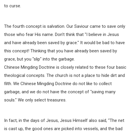
to curse.
The fourth concept is salvation. Our Saviour came to save only
those who fear His name. Don't think that "I believe in Jesus
and have already been saved by grace." It would be bad to have
this concept! Thinking that you have already been saved by
grace, but you "slip" into the garbage.
Chinese Mingding Doctrine is closely related to these four basic
theological concepts. The church is not a place to hide dirt and
filth. We Chinese Mingding Doctrine do not like to collect
garbage, and we do not have the concept of "saving many
souls." We only select treasures.
In fact, in the days of Jesus, Jesus Himself also said, "The net
is cast up, the good ones are picked into vessels, and the bad