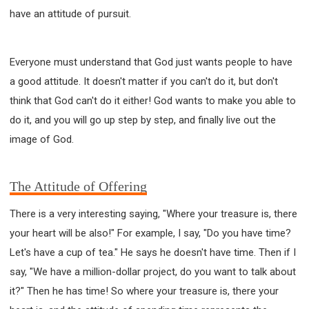
have an attitude of pursuit.
Everyone must understand that God just wants people to have
a good attitude. It doesn't matter if you can't do it, but don't
think that God can't do it either! God wants to make you able to
do it, and you will go up step by step, and finally live out the
image of God.
The Attitude of Offering
There is a very interesting saying, "Where your treasure is, there
your heart will be also!" For example, I say, "Do you have time?
Let's have a cup of tea." He says he doesn't have time. Then if I
say, "We have a million-dollar project, do you want to talk about
it?" Then he has time! So where your treasure is, there your