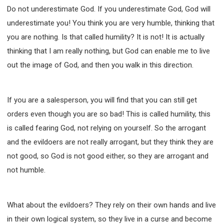
Do not underestimate God. If you underestimate God, God will
underestimate you! You think you are very humble, thinking that
you are nothing. Is that called humility? It is not! It is actually
thinking that I am really nothing, but God can enable me to live
out the image of God, and then you walk in this direction.
If you are a salesperson, you will find that you can still get
orders even though you are so bad! This is called humility, this
is called fearing God, not relying on yourself. So the arrogant
and the evildoers are not really arrogant, but they think they are
not good, so God is not good either, so they are arrogant and
not humble.
What about the evildoers? They rely on their own hands and live
in their own logical system, so they live in a curse and become