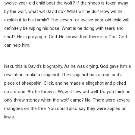
twelve-year-old child beat the wolf? If the sheep is taken away
by the wolf, what will David do? What will he do? How will he
explain it to his family? The eleven- or twelve-year-old child will
definitely be wiping his nose. What is he doing with tears and
snot? He is praying to God. He knows that there is a God. God
can help him.
Next, this is David's biography. As he was crying, God gave him a
revelation: make a slingshot. The slingshot has a rope and a
piece of sheepskin. Click, and he made a slingshot and picked
up a stone. Ah, he threw it. Wow, it flew out well. Do you think he
only threw stones when the wolf came? No. There were several
mangoes on the tree. You could also say they were apples or
kiwis.