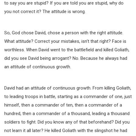
to say you are stupid? If you are told you are stupid, why do
you not correct it? The attitude is wrong.
So, God chose David, chose a person with the right attitude.
What attitude? Correct your mistakes, isn't that right? Face is
worthless. When David went to the battlefield and killed Goliath,
did you see David being arrogant? No. Because he always had
an attitude of continuous growth.
David had an attitude of continuous growth. From killing Goliath,
to leading troops in battle, starting as a commander of one, just
himself, then a commander of ten, then a commander of a
hundred, then a commander of a thousand, leading a thousand
soldiers to fight. Did you know any of that beforehand? Did you
not learn it all later? He killed Goliath with the slingshot he had