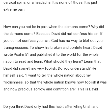
cervical spine, or a headache. It is none of those. It is just
extreme pain.
How can you not be in pain when the demons come? Why did
the demons come? Because David did not confess his sin. If
you do not confess your sin, God has no way to blot out your
transgressions. To show his broken and contrite heart, David
wrote Psalm 51 and published it to the world for the whole
nation to read and learn. What should they learn? Learn that
David did something very foolish. Do you understand? He
himself said, "I want to tell the whole nation about my
foolishness, so that the whole nation knows how foolish it was
and how precious sorrow and contrition are." This is David.
Do you think David only had this habit after killing Uriah and