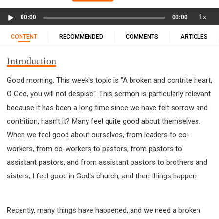
11 1 KINGS
12 2 KINGS
15 EZRA
Audio
1x
16 NEHEMIAH
17 ESTHER
18 JOB
19 PSALMS
00:00
00:00
Player
20 PROVERBS
21 ECCLESIASTES
23 ISAIAH
CONTENT
RECOMMENDED
COMMENTS
ARTICLES
25 LAMENTATIONS
27 DANIEL
28 HOSEA
Introduction
29 JOEL
30 AMOS
31 OBADIAH
32 JONAH
33 MICAH
34 NAHUM
35 HABAKKUK
Good morning. This week's topic is "A broken and contrite heart,
36 ZEPHANIAH
37 HAGGAI
38 ZECHARIAH
O God, you will not despise." This sermon is particularly relevant
39 MALACHI
40 MATTHEW
41 MARK
42 LUKE
because it has been a long time since we have felt sorrow and
43 JOHN
44 ACTS
45 ROMANS
contrition, hasn't it? Many feel quite good about themselves.
When we feel good about ourselves, from leaders to co-
46 1 CORINTHIANS
47 2 CORINTHIANS
workers, from co-workers to pastors, from pastors to
48 GALATIANS
49 EPHESIANS
50 PHILIPPIANS
assistant pastors, and from assistant pastors to brothers and
51 COLOSSIANS
52 1 THESSALONIANS
sisters, I feel good in God's church, and then things happen.
53 2 THESSALONIANS
54 1 TIMOTHY
55 2 TIMOTHY
56 TITUS
57 PHILEMON
58 HEBREWS
59 JAMES
62 1 JOHN
Recently, many things have happened, and we need a broken