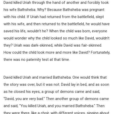
David killed Uriah through the hand of another and forcibly took
WISDOM AND UNDERSTANDING
his wife Bathsheba. Why? Because Bathsheba was pregnant
FREEDOM FROM BONDAGE
with his child. If Uriah had returned from the battlefield, slept
BREAKING WORLDLY VALUES
"HOW TO"
with his wife, and then returned to the battlefield, he would have
GOOD HABITS OF SPIRITUAL PEOPLE
saved his life, wouldn't he? When the child was born, everyone
OPENING THE WINDOWS OF HEAVENLY BLESSING
would wonder why the child looked so much like David, wouldn't
MIRACLE SERIES
they? Uriah was dark-skinned, while David was fair-skinned.
001B COURSE - DEBUNKING MYTHS COURSE
How could the child look more and more like David? Fortunately,
001C COURSE - SPIRITUAL REALM STORIES
there was no paternity test at that time.
004 COURSE - CHINESE MINGDING DOCTRINE
101 COURSE - FROM SEEKER TO BELIEVER
David killed Uriah and married Bathsheba. One would think that
102 COURSE - INTERMEDIATE HEALING AND
DELIVERANCE
the story was over, but it was not. David lay in bed, and as soon
103 COURSE - INTERMEDIATE BIBLE STUDY
as he closed his eyes, a group of demons came and said,
201 COURSE - FROM BELIEVER TO DISCIPLE
"David, you are very bad." Then another group of demons came
301 COURSE - LEADERSHIP PRACTICAL COURSE
and said, "You killed Uriah, and you married Bathsheba." Then
they were there, like a choir, with different voices, singing about
302 COURSE - WELCOMING NEWCOMERS