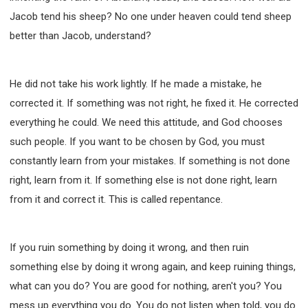
Jacob tend his sheep? No one under heaven could tend sheep
better than Jacob, understand?
He did not take his work lightly. If he made a mistake, he
corrected it. If something was not right, he fixed it. He corrected
everything he could. We need this attitude, and God chooses
such people. If you want to be chosen by God, you must
constantly learn from your mistakes. If something is not done
right, learn from it. If something else is not done right, learn
from it and correct it. This is called repentance.
If you ruin something by doing it wrong, and then ruin
something else by doing it wrong again, and keep ruining things,
what can you do? You are good for nothing, aren't you? You
mess up everything you do. You do not listen when told, you do