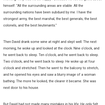
himself. "All the surrounding areas are stable. All the
surrounding nations have been subdued by me. I have the
strongest army, the best marshal, the best generals, the best
colonels, and the best lieutenants."
Then David drank some wine at night and slept well. The next
morning, he woke up and looked at the clock. Nine o'clock, and
he went back to sleep. Ten o'clock, and he went back to sleep.
Two o'clock, and he went back to sleep. He woke up at four
o'clock and stretched. Then he went to the balcony to stretch,
and he opened his eyes and saw a blurry image of a woman
bathing. The more he looked, the clearer it became. She was
next door to his house.
But David had not made many mistakes in his life. He only felt