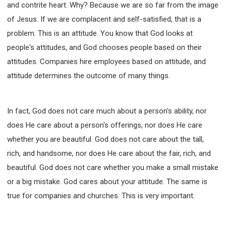
63 2 JOHN
64 3 JOHN
66 REVELATION
and contrite heart. Why? Because we are so far from the image
of Jesus. If we are complacent and self-satisfied, that is a
BIBLE STORIES
CHURCH
WARFARE
problem. This is an attitude. You know that God looks at
FAITH, HOPE, AND LOVE
STUDY
people's attitudes, and God chooses people based on their
TIME MANAGEMENT AND STUDY METHODS
attitudes. Companies hire employees based on attitude, and
LOVE GOD
JOY
MANAGEMENT
attitude determines the outcome of many things.
FOUNDATION OF FAITH
MINGDING
BUILDING A GLORIOUS CHURCH
EXORCISM
KNOWING THE DEVIL'S SCHEMES
In fact, God does not care much about a person's ability, nor
does He care about a person's offerings, nor does He care
PEOPLE PLEASING TO GOD
whether you are beautiful. God does not care about the tall,
VESSELS OF WRATH PREPARED FOR DESTRUCTION
rich, and handsome, nor does He care about the fair, rich, and
NEW ERA CHRISTIAN TRANSFORMATION SEMINAR
beautiful. God does not care whether you make a small mistake
GOD'S PRESENCE
WORDS OF THE PREACHER
or a big mistake. God cares about your attitude. The same is
FAITH
MINGDING CHARACTER
true for companies and churches. This is very important.
THE THEOLOGICAL SYSTEM OF APOSTLE PAUL
THE SPIRITUAL WORLD