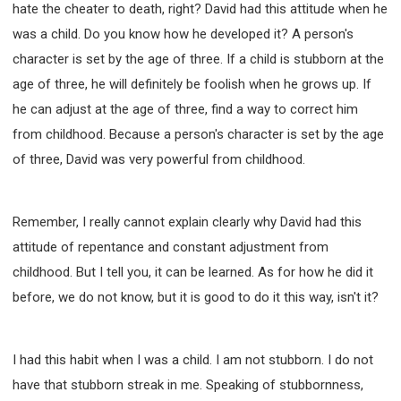
hate the cheater to death, right? David had this attitude when he
was a child. Do you know how he developed it? A person's
character is set by the age of three. If a child is stubborn at the
age of three, he will definitely be foolish when he grows up. If
he can adjust at the age of three, find a way to correct him
from childhood. Because a person's character is set by the age
of three, David was very powerful from childhood.
Remember, I really cannot explain clearly why David had this
attitude of repentance and constant adjustment from
childhood. But I tell you, it can be learned. As for how he did it
before, we do not know, but it is good to do it this way, isn't it?
I had this habit when I was a child. I am not stubborn. I do not
have that stubborn streak in me. Speaking of stubbornness,