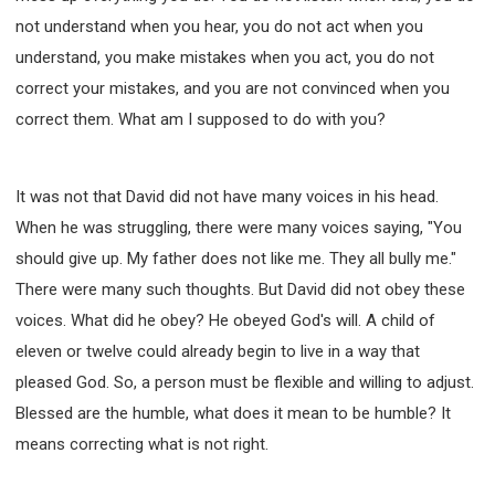
not understand when you hear, you do not act when you
understand, you make mistakes when you act, you do not
correct your mistakes, and you are not convinced when you
correct them. What am I supposed to do with you?
It was not that David did not have many voices in his head.
When he was struggling, there were many voices saying, "You
should give up. My father does not like me. They all bully me."
There were many such thoughts. But David did not obey these
voices. What did he obey? He obeyed God's will. A child of
eleven or twelve could already begin to live in a way that
pleased God. So, a person must be flexible and willing to adjust.
Blessed are the humble, what does it mean to be humble? It
means correcting what is not right.