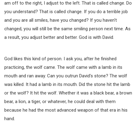
am off to the right, I adjust to the left. That is called change. Do
you understand? That is called change. If you do a terrible job
and you are all smiles, have you changed? If you haven't
changed, you will still be the same smiling person next time. As
a result, you adjust better and better. God is with David.
God likes this kind of person. I ask you, after he finished
practicing, the wolf came. The wolf came with a lamb in its
mouth and ran away. Can you outrun David's stone? The wolf
was killed. It had a lamb in its mouth. Did the stone hit the lamb
or the wolf? It hit the wolf. Whether it was a black bear, a brown
bear, a lion, a tiger, or whatever, he could deal with them
because he had the most advanced weapon of that era in his
hand.