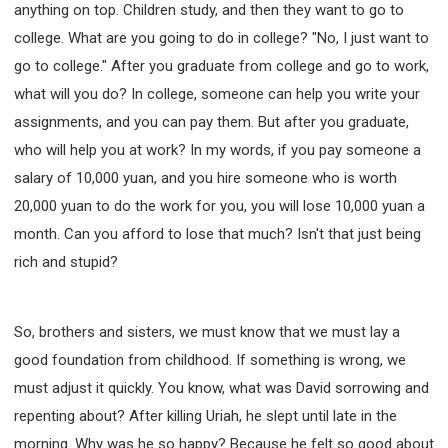
anything on top. Children study, and then they want to go to
college. What are you going to do in college? "No, I just want to
go to college." After you graduate from college and go to work,
what will you do? In college, someone can help you write your
assignments, and you can pay them. But after you graduate,
who will help you at work? In my words, if you pay someone a
salary of 10,000 yuan, and you hire someone who is worth
20,000 yuan to do the work for you, you will lose 10,000 yuan a
month. Can you afford to lose that much? Isn't that just being
rich and stupid?
So, brothers and sisters, we must know that we must lay a
good foundation from childhood. If something is wrong, we
must adjust it quickly. You know, what was David sorrowing and
repenting about? After killing Uriah, he slept until late in the
morning. Why was he so happy? Because he felt so good about