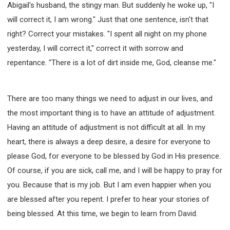
Abigail's husband, the stingy man. But suddenly he woke up, "I
will correct it, I am wrong." Just that one sentence, isn't that
right? Correct your mistakes. "I spent all night on my phone
yesterday, I will correct it," correct it with sorrow and
repentance. "There is a lot of dirt inside me, God, cleanse me."
There are too many things we need to adjust in our lives, and
the most important thing is to have an attitude of adjustment.
Having an attitude of adjustment is not difficult at all. In my
heart, there is always a deep desire, a desire for everyone to
please God, for everyone to be blessed by God in His presence.
Of course, if you are sick, call me, and I will be happy to pray for
you. Because that is my job. But I am even happier when you
are blessed after you repent. I prefer to hear your stories of
being blessed. At this time, we begin to learn from David.