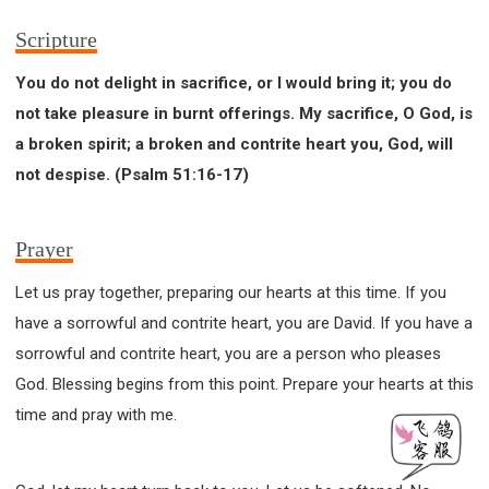
Scripture
You do not delight in sacrifice, or I would bring it; you do
not take pleasure in burnt offerings. My sacrifice, O God, is
a broken spirit; a broken and contrite heart you, God, will
not despise. (Psalm 51:16-17)
Prayer
Let us pray together, preparing our hearts at this time. If you
have a sorrowful and contrite heart, you are David. If you have a
sorrowful and contrite heart, you are a person who pleases
God. Blessing begins from this point. Prepare your hearts at this
time and pray with me.