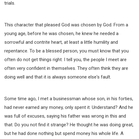
trials.
This character that pleased God was chosen by God. From a
young age, before he was chosen, he knew he needed a
sorrowful and contrite heart, at least a little humility and
repentance. To be a blessed person, you must know that you
often do not get things right. I tell you, the people I meet are
often very confident in themselves. They often think they are
doing well and that it is always someone else's fault.
Some time ago, I met a businessman whose son, in his forties,
had never earned any money, only spent it. Understand? And he
was full of excuses, saying his father was wrong in this and
that. Do you not find it strange? He thought he was doing great,
but he had done nothing but spend money his whole life. A