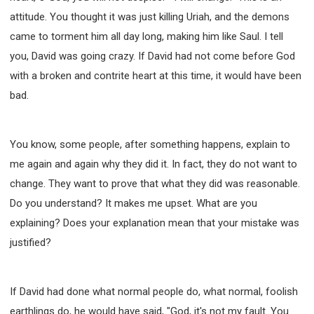
SECOND SEMINAR - HOW TO STUDY THE BIBLE
attitude. You thought it was just killing Uriah, and the demons
SECOND SEMINAR - OBTAINING DESTINY TO
came to torment him all day long, making him like Saul. I tell
BECOME A BLESSING
you, David was going crazy. If David had not come before God
SECOND SEMINAR - REVELATION OF THE
VICTORIOUS CHURCH
with a broken and contrite heart at this time, it would have been
SECOND SEMINAR - CHURCH PASTORAL CARE
bad.
THIRD SEMINAR - HEALING AND DELIVERANCE
SPECIAL CONFERENCE
THIRD SEMINAR - BECOMING A DISCIPLE SPECIAL
You know, some people, after something happens, explain to
CONFERENCE
me again and again why they did it. In fact, they do not want to
change. They want to prove that what they did was reasonable.
Do you understand? It makes me upset. What are you
explaining? Does your explanation mean that your mistake was
justified?
If David had done what normal people do, what normal, foolish
earthlings do, he would have said, "God, it's not my fault. You