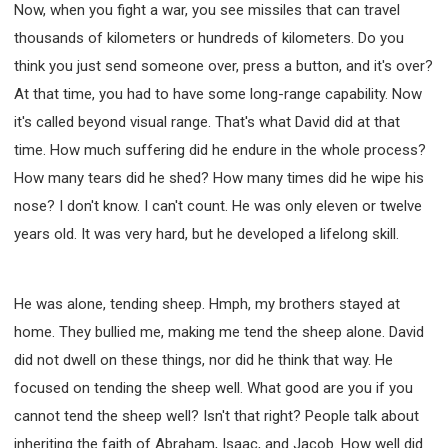
Now, when you fight a war, you see missiles that can travel
thousands of kilometers or hundreds of kilometers. Do you
think you just send someone over, press a button, and it's over?
At that time, you had to have some long-range capability. Now
it's called beyond visual range. That's what David did at that
time. How much suffering did he endure in the whole process?
How many tears did he shed? How many times did he wipe his
nose? I don't know. I can't count. He was only eleven or twelve
years old. It was very hard, but he developed a lifelong skill.
He was alone, tending sheep. Hmph, my brothers stayed at
home. They bullied me, making me tend the sheep alone. David
did not dwell on these things, nor did he think that way. He
focused on tending the sheep well. What good are you if you
cannot tend the sheep well? Isn't that right? People talk about
inheriting the faith of Abraham, Isaac, and Jacob. How well did