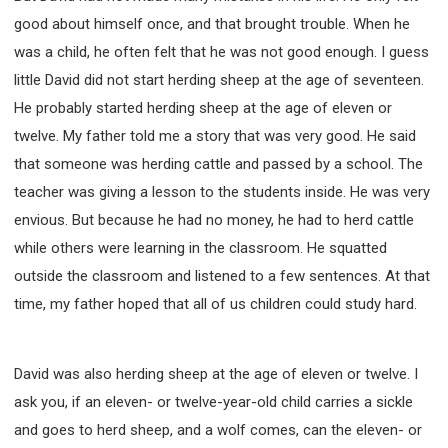
good about himself once, and that brought trouble. When he
was a child, he often felt that he was not good enough. I guess
little David did not start herding sheep at the age of seventeen.
He probably started herding sheep at the age of eleven or
twelve. My father told me a story that was very good. He said
that someone was herding cattle and passed by a school. The
teacher was giving a lesson to the students inside. He was very
envious. But because he had no money, he had to herd cattle
while others were learning in the classroom. He squatted
outside the classroom and listened to a few sentences. At that
time, my father hoped that all of us children could study hard.
David was also herding sheep at the age of eleven or twelve. I
ask you, if an eleven- or twelve-year-old child carries a sickle
and goes to herd sheep, and a wolf comes, can the eleven- or