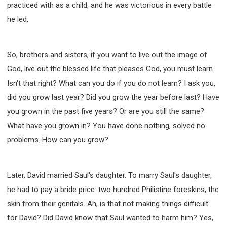
practiced with as a child, and he was victorious in every battle
he led.
So, brothers and sisters, if you want to live out the image of
God, live out the blessed life that pleases God, you must learn.
Isn't that right? What can you do if you do not learn? I ask you,
did you grow last year? Did you grow the year before last? Have
you grown in the past five years? Or are you still the same?
What have you grown in? You have done nothing, solved no
problems. How can you grow?
Later, David married Saul's daughter. To marry Saul's daughter,
he had to pay a bride price: two hundred Philistine foreskins, the
skin from their genitals. Ah, is that not making things difficult
for David? Did David know that Saul wanted to harm him? Yes,