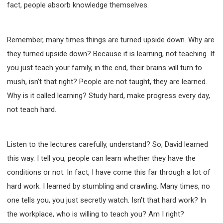
fact, people absorb knowledge themselves.
Remember, many times things are turned upside down. Why are
they turned upside down? Because it is learning, not teaching. If
you just teach your family, in the end, their brains will turn to
mush, isn't that right? People are not taught, they are learned.
Why is it called learning? Study hard, make progress every day,
not teach hard.
Listen to the lectures carefully, understand? So, David learned
this way. I tell you, people can learn whether they have the
conditions or not. In fact, I have come this far through a lot of
hard work. I learned by stumbling and crawling. Many times, no
one tells you, you just secretly watch. Isn't that hard work? In
the workplace, who is willing to teach you? Am I right?