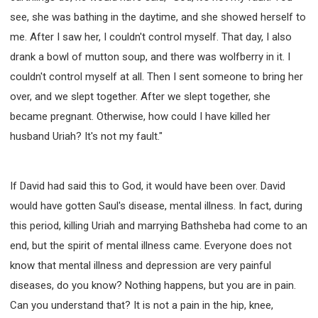
see, she was bathing in the daytime, and she showed herself to
me. After I saw her, I couldn't control myself. That day, I also
drank a bowl of mutton soup, and there was wolfberry in it. I
couldn't control myself at all. Then I sent someone to bring her
over, and we slept together. After we slept together, she
became pregnant. Otherwise, how could I have killed her
husband Uriah? It's not my fault."
If David had said this to God, it would have been over. David
would have gotten Saul's disease, mental illness. In fact, during
this period, killing Uriah and marrying Bathsheba had come to an
end, but the spirit of mental illness came. Everyone does not
know that mental illness and depression are very painful
diseases, do you know? Nothing happens, but you are in pain.
Can you understand that? It is not a pain in the hip, knee,