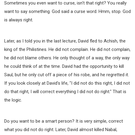
Sometimes you even want to curse, isn't that right? You really
want to say something. God said a curse word. Hmm, stop. God
is always right.
Later, as I told you in the last lecture, David fled to Achish, the
king of the Philistines. He did not complain. He did not complain,
he did not blame others. He only thought of a way, the only way
he could think of at the time. David had the opportunity to kill
Saul, but he only cut off a piece of his robe, and he regretted it.
If you look closely at David's life, "I did not do this right, I did not
do that right, I will correct everything I did not do right." That is
the logic.
Do you want to be a smart person? It is very simple, correct
what you did not do right. Later, David almost killed Nabal,