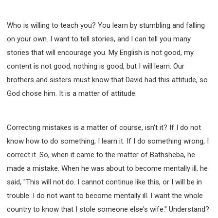
Who is willing to teach you? You learn by stumbling and falling
on your own. I want to tell stories, and I can tell you many
stories that will encourage you. My English is not good, my
content is not good, nothing is good, but I will learn. Our
brothers and sisters must know that David had this attitude, so
God chose him. It is a matter of attitude.
Correcting mistakes is a matter of course, isn't it? If I do not
know how to do something, I learn it. If I do something wrong, I
correct it. So, when it came to the matter of Bathsheba, he
made a mistake. When he was about to become mentally ill, he
said, "This will not do. I cannot continue like this, or I will be in
trouble. I do not want to become mentally ill. I want the whole
country to know that I stole someone else's wife." Understand?