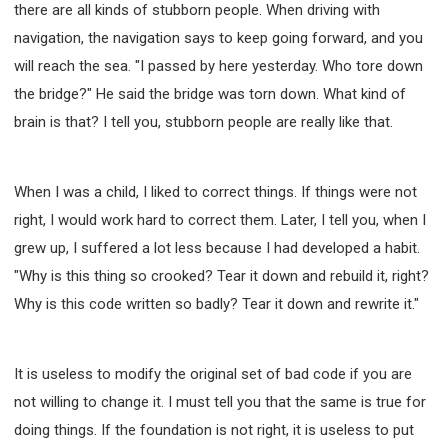
there are all kinds of stubborn people. When driving with
navigation, the navigation says to keep going forward, and you
will reach the sea. "I passed by here yesterday. Who tore down
the bridge?" He said the bridge was torn down. What kind of
brain is that? I tell you, stubborn people are really like that.
When I was a child, I liked to correct things. If things were not
right, I would work hard to correct them. Later, I tell you, when I
grew up, I suffered a lot less because I had developed a habit.
"Why is this thing so crooked? Tear it down and rebuild it, right?
Why is this code written so badly? Tear it down and rewrite it."
It is useless to modify the original set of bad code if you are
not willing to change it. I must tell you that the same is true for
doing things. If the foundation is not right, it is useless to put