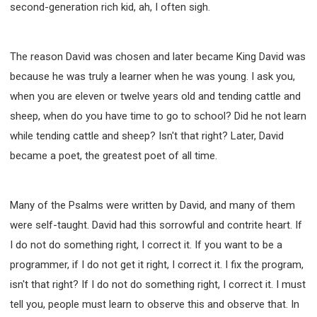
second-generation rich kid, ah, I often sigh.
The reason David was chosen and later became King David was
because he was truly a learner when he was young. I ask you,
when you are eleven or twelve years old and tending cattle and
sheep, when do you have time to go to school? Did he not learn
while tending cattle and sheep? Isn't that right? Later, David
became a poet, the greatest poet of all time.
Many of the Psalms were written by David, and many of them
were self-taught. David had this sorrowful and contrite heart. If
I do not do something right, I correct it. If you want to be a
programmer, if I do not get it right, I correct it. I fix the program,
isn't that right? If I do not do something right, I correct it. I must
tell you, people must learn to observe this and observe that. In