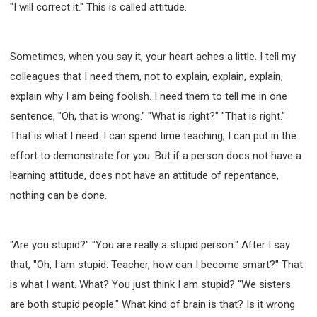
"I will correct it." This is called attitude.
Sometimes, when you say it, your heart aches a little. I tell my
colleagues that I need them, not to explain, explain, explain,
explain why I am being foolish. I need them to tell me in one
sentence, "Oh, that is wrong." "What is right?" "That is right."
That is what I need. I can spend time teaching, I can put in the
effort to demonstrate for you. But if a person does not have a
learning attitude, does not have an attitude of repentance,
nothing can be done.
"Are you stupid?" "You are really a stupid person." After I say
that, "Oh, I am stupid. Teacher, how can I become smart?" That
is what I want. What? You just think I am stupid? "We sisters
are both stupid people." What kind of brain is that? Is it wrong