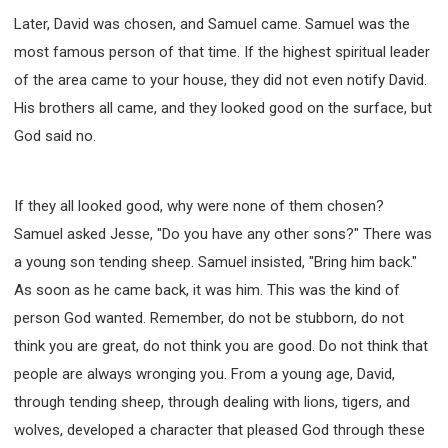
Later, David was chosen, and Samuel came. Samuel was the
most famous person of that time. If the highest spiritual leader
of the area came to your house, they did not even notify David.
His brothers all came, and they looked good on the surface, but
God said no.
If they all looked good, why were none of them chosen?
Samuel asked Jesse, "Do you have any other sons?" There was
a young son tending sheep. Samuel insisted, "Bring him back."
As soon as he came back, it was him. This was the kind of
person God wanted. Remember, do not be stubborn, do not
think you are great, do not think you are good. Do not think that
people are always wronging you. From a young age, David,
through tending sheep, through dealing with lions, tigers, and
wolves, developed a character that pleased God through these