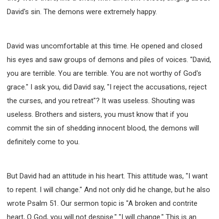
David's sin. The demons were extremely happy.
308 COURSE - PASTORAL THEORY FOUNDATION
TRAINING
Y131 COURSE - ACTIVE LEARNING
David was uncomfortable at this time. He opened and closed
Y132 COURSE - CAREER PLANNING
his eyes and saw groups of demons and piles of voices. "David,
Y133 COURSE - LIVING ABUNDANTLY
you are terrible. You are terrible. You are not worthy of God's
Y134 COURSE - HANDS-ON LAB
grace." I ask you, did David say, "I reject the accusations, reject
Y135 COURSE - HOW TO BEHAVE
the curses, and you retreat"? It was useless. Shouting was
Y136 COURSE - HOW TO LEARN
useless. Brothers and sisters, you must know that if you
FIRST SEMINAR - HEALING AND DELIVERANCE
commit the sin of shedding innocent blood, the demons will
FIRST SEMINAR - HOW TO READ THE BIBLE
definitely come to you.
FIRST SEMINAR - OBTAINING DESTINY TO BECOME
A BLESSING
FIRST SEMINAR - REVELATION OF THE VICTORIOUS
But David had an attitude in his heart. This attitude was, "I want
CHURCH
to repent. I will change." And not only did he change, but he also
FIRST SEMINAR - CHURCH PASTORAL CARE
wrote Psalm 51. Our sermon topic is "A broken and contrite
SECOND SEMINAR - HEALING AND DELIVERANCE
heart, O God, you will not despise." "I will change." This is an