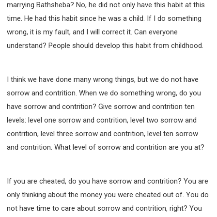
marrying Bathsheba? No, he did not only have this habit at this
time. He had this habit since he was a child. If I do something
wrong, it is my fault, and I will correct it. Can everyone
understand? People should develop this habit from childhood.
I think we have done many wrong things, but we do not have
sorrow and contrition. When we do something wrong, do you
have sorrow and contrition? Give sorrow and contrition ten
levels: level one sorrow and contrition, level two sorrow and
contrition, level three sorrow and contrition, level ten sorrow
and contrition. What level of sorrow and contrition are you at?
If you are cheated, do you have sorrow and contrition? You are
only thinking about the money you were cheated out of. You do
not have time to care about sorrow and contrition, right? You