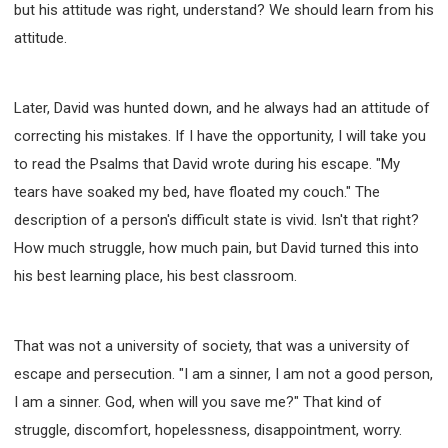
but his attitude was right, understand? We should learn from his
attitude.
Later, David was hunted down, and he always had an attitude of
correcting his mistakes. If I have the opportunity, I will take you
to read the Psalms that David wrote during his escape. "My
tears have soaked my bed, have floated my couch." The
description of a person's difficult state is vivid. Isn't that right?
How much struggle, how much pain, but David turned this into
his best learning place, his best classroom.
That was not a university of society, that was a university of
escape and persecution. "I am a sinner, I am not a good person,
I am a sinner. God, when will you save me?" That kind of
struggle, discomfort, hopelessness, disappointment, worry.