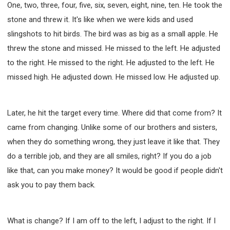
One, two, three, four, five, six, seven, eight, nine, ten. He took the
stone and threw it. It's like when we were kids and used
slingshots to hit birds. The bird was as big as a small apple. He
threw the stone and missed. He missed to the left. He adjusted
to the right. He missed to the right. He adjusted to the left. He
missed high. He adjusted down. He missed low. He adjusted up.
Later, he hit the target every time. Where did that come from? It
came from changing. Unlike some of our brothers and sisters,
when they do something wrong, they just leave it like that. They
do a terrible job, and they are all smiles, right? If you do a job
like that, can you make money? It would be good if people didn't
ask you to pay them back.
What is change? If I am off to the left, I adjust to the right. If I