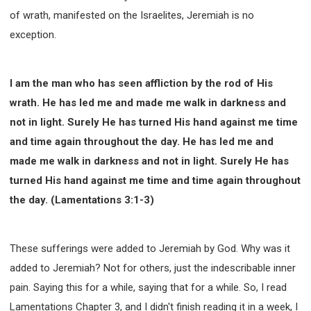
of wrath, manifested on the Israelites, Jeremiah is no
exception.
I am the man who has seen affliction by the rod of His
wrath. He has led me and made me walk in darkness and
not in light. Surely He has turned His hand against me time
and time again throughout the day. He has led me and
made me walk in darkness and not in light. Surely He has
turned His hand against me time and time again throughout
the day. (Lamentations 3:1-3)
These sufferings were added to Jeremiah by God. Why was it
added to Jeremiah? Not for others, just the indescribable inner
pain. Saying this for a while, saying that for a while. So, I read
Lamentations Chapter 3, and I didn't finish reading it in a week, I