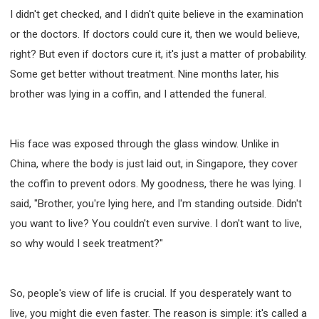
I didn't get checked, and I didn't quite believe in the examination
or the doctors. If doctors could cure it, then we would believe,
right? But even if doctors cure it, it's just a matter of probability.
Some get better without treatment. Nine months later, his
brother was lying in a coffin, and I attended the funeral.
His face was exposed through the glass window. Unlike in
China, where the body is just laid out, in Singapore, they cover
the coffin to prevent odors. My goodness, there he was lying. I
said, "Brother, you're lying here, and I'm standing outside. Didn't
you want to live? You couldn't even survive. I don't want to live,
so why would I seek treatment?"
So, people's view of life is crucial. If you desperately want to
live, you might die even faster. The reason is simple: it's called a