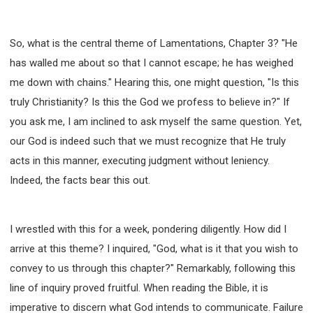
63 2 JOHN
64 3 JOHN
66 REVELATION
BIBLE STORIES
CHURCH
WARFARE
So, what is the central theme of Lamentations, Chapter 3? "He
FAITH, HOPE, AND LOVE
STUDY
has walled me about so that I cannot escape; he has weighed
TIME MANAGEMENT AND STUDY METHODS
me down with chains." Hearing this, one might question, "Is this
LOVE GOD
JOY
MANAGEMENT
truly Christianity? Is this the God we profess to believe in?" If
FOUNDATION OF FAITH
MINGDING
you ask me, I am inclined to ask myself the same question. Yet,
BUILDING A GLORIOUS CHURCH
EXORCISM
our God is indeed such that we must recognize that He truly
KNOWING THE DEVIL'S SCHEMES
acts in this manner, executing judgment without leniency.
PEOPLE PLEASING TO GOD
Indeed, the facts bear this out.
VESSELS OF WRATH PREPARED FOR DESTRUCTION
NEW ERA CHRISTIAN TRANSFORMATION SEMINAR
I wrestled with this for a week, pondering diligently. How did I
GOD'S PRESENCE
WORDS OF THE PREACHER
arrive at this theme? I inquired, "God, what is it that you wish to
FAITH
MINGDING CHARACTER
convey to us through this chapter?" Remarkably, following this
THE THEOLOGICAL SYSTEM OF APOSTLE PAUL
line of inquiry proved fruitful. When reading the Bible, it is
THE SPIRITUAL WORLD
imperative to discern what God intends to communicate. Failure