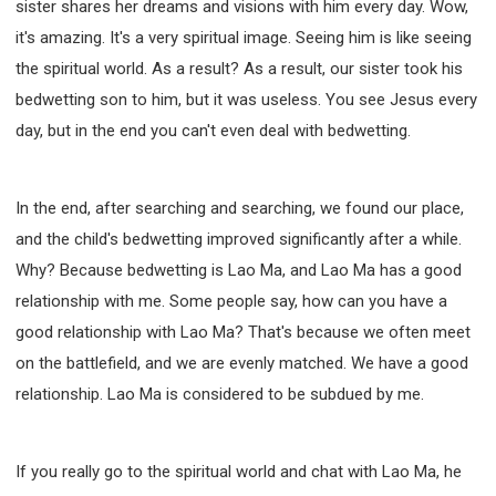
sister shares her dreams and visions with him every day. Wow,
it's amazing. It's a very spiritual image. Seeing him is like seeing
the spiritual world. As a result? As a result, our sister took his
bedwetting son to him, but it was useless. You see Jesus every
day, but in the end you can't even deal with bedwetting.
In the end, after searching and searching, we found our place,
and the child's bedwetting improved significantly after a while.
Why? Because bedwetting is Lao Ma, and Lao Ma has a good
relationship with me. Some people say, how can you have a
good relationship with Lao Ma? That's because we often meet
on the battlefield, and we are evenly matched. We have a good
relationship. Lao Ma is considered to be subdued by me.
If you really go to the spiritual world and chat with Lao Ma, he