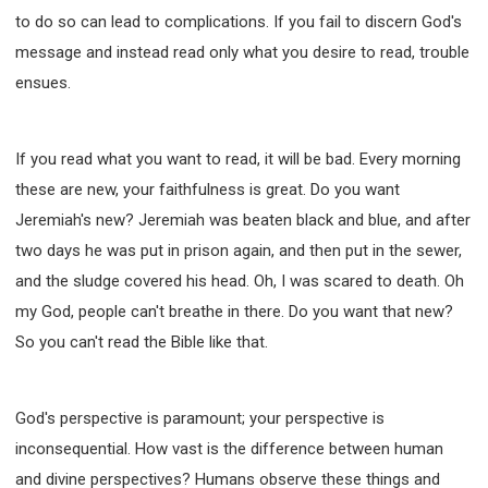
WISDOM AND UNDERSTANDING
to do so can lead to complications. If you fail to discern God's
FREEDOM FROM BONDAGE
message and instead read only what you desire to read, trouble
BREAKING WORLDLY VALUES
"HOW TO"
ensues.
GOOD HABITS OF SPIRITUAL PEOPLE
OPENING THE WINDOWS OF HEAVENLY BLESSING
If you read what you want to read, it will be bad. Every morning
MIRACLE SERIES
these are new, your faithfulness is great. Do you want
001B COURSE - DEBUNKING MYTHS COURSE
Jeremiah's new? Jeremiah was beaten black and blue, and after
001C COURSE - SPIRITUAL REALM STORIES
two days he was put in prison again, and then put in the sewer,
004 COURSE - CHINESE MINGDING DOCTRINE
and the sludge covered his head. Oh, I was scared to death. Oh
101 COURSE - FROM SEEKER TO BELIEVER
my God, people can't breathe in there. Do you want that new?
102 COURSE - INTERMEDIATE HEALING AND
So you can't read the Bible like that.
DELIVERANCE
103 COURSE - INTERMEDIATE BIBLE STUDY
God's perspective is paramount; your perspective is
201 COURSE - FROM BELIEVER TO DISCIPLE
inconsequential. How vast is the difference between human
301 COURSE - LEADERSHIP PRACTICAL COURSE
and divine perspectives? Humans observe these things and
302 COURSE - WELCOMING NEWCOMERS