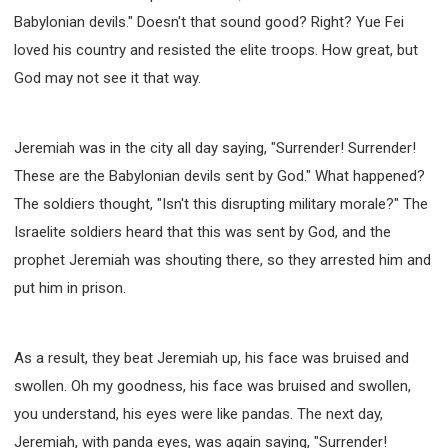
Babylonian devils." Doesn't that sound good? Right? Yue Fei
loved his country and resisted the elite troops. How great, but
God may not see it that way.
Jeremiah was in the city all day saying, "Surrender! Surrender!
These are the Babylonian devils sent by God." What happened?
The soldiers thought, "Isn't this disrupting military morale?" The
Israelite soldiers heard that this was sent by God, and the
prophet Jeremiah was shouting there, so they arrested him and
put him in prison.
As a result, they beat Jeremiah up, his face was bruised and
swollen. Oh my goodness, his face was bruised and swollen,
you understand, his eyes were like pandas. The next day,
Jeremiah, with panda eyes, was again saying, "Surrender!