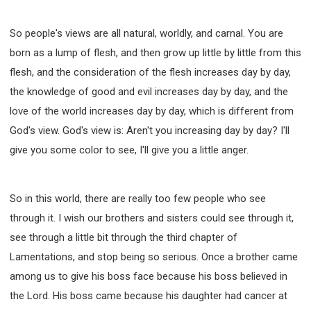
SECOND SEMINAR - HOW TO STUDY THE BIBLE
SECOND SEMINAR - OBTAINING DESTINY TO
So people's views are all natural, worldly, and carnal. You are
BECOME A BLESSING
born as a lump of flesh, and then grow up little by little from this
SECOND SEMINAR - REVELATION OF THE
VICTORIOUS CHURCH
flesh, and the consideration of the flesh increases day by day,
SECOND SEMINAR - CHURCH PASTORAL CARE
the knowledge of good and evil increases day by day, and the
THIRD SEMINAR - HEALING AND DELIVERANCE
love of the world increases day by day, which is different from
SPECIAL CONFERENCE
God's view. God's view is: Aren't you increasing day by day? I'll
THIRD SEMINAR - BECOMING A DISCIPLE SPECIAL
give you some color to see, I'll give you a little anger.
CONFERENCE
So in this world, there are really too few people who see
through it. I wish our brothers and sisters could see through it,
see through a little bit through the third chapter of
Lamentations, and stop being so serious. Once a brother came
among us to give his boss face because his boss believed in
the Lord. His boss came because his daughter had cancer at