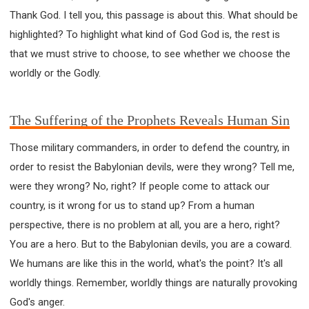
Thank God. I tell you, this passage is about this. What should be
highlighted? To highlight what kind of God God is, the rest is
that we must strive to choose, to see whether we choose the
worldly or the Godly.
The Suffering of the Prophets Reveals Human Sin
Those military commanders, in order to defend the country, in
order to resist the Babylonian devils, were they wrong? Tell me,
were they wrong? No, right? If people come to attack our
country, is it wrong for us to stand up? From a human
perspective, there is no problem at all, you are a hero, right?
You are a hero. But to the Babylonian devils, you are a coward.
We humans are like this in the world, what's the point? It's all
worldly things. Remember, worldly things are naturally provoking
God's anger.