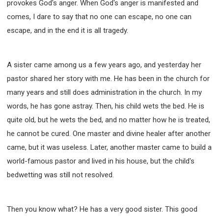
provokes God's anger. When God's anger is manifested and
comes, I dare to say that no one can escape, no one can
escape, and in the end it is all tragedy.
A sister came among us a few years ago, and yesterday her
pastor shared her story with me. He has been in the church for
many years and still does administration in the church. In my
words, he has gone astray. Then, his child wets the bed. He is
quite old, but he wets the bed, and no matter how he is treated,
he cannot be cured. One master and divine healer after another
came, but it was useless. Later, another master came to build a
world-famous pastor and lived in his house, but the child's
bedwetting was still not resolved.
Then you know what? He has a very good sister. This good