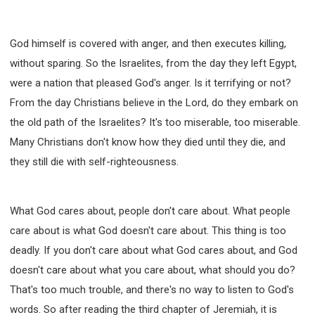
God himself is covered with anger, and then executes killing,
without sparing. So the Israelites, from the day they left Egypt,
were a nation that pleased God's anger. Is it terrifying or not?
From the day Christians believe in the Lord, do they embark on
the old path of the Israelites? It's too miserable, too miserable.
Many Christians don't know how they died until they die, and
they still die with self-righteousness.
What God cares about, people don't care about. What people
care about is what God doesn't care about. This thing is too
deadly. If you don't care about what God cares about, and God
doesn't care about what you care about, what should you do?
That's too much trouble, and there's no way to listen to God's
words. So after reading the third chapter of Jeremiah, it is