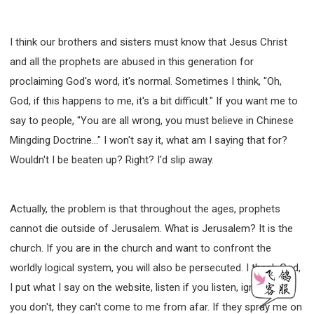
I think our brothers and sisters must know that Jesus Christ
and all the prophets are abused in this generation for
proclaiming God's word, it's normal. Sometimes I think, "Oh,
God, if this happens to me, it's a bit difficult." If you want me to
say to people, "You are all wrong, you must believe in Chinese
Mingding Doctrine..." I won't say it, what am I saying that for?
Wouldn't I be beaten up? Right? I'd slip away.
Actually, the problem is that throughout the ages, prophets
cannot die outside of Jerusalem. What is Jerusalem? It is the
church. If you are in the church and want to confront the
worldly logical system, you will also be persecuted. I thank God,
I put what I say on the website, listen if you listen, ignore it if
you don't, they can't come to me from afar. If they spray me on