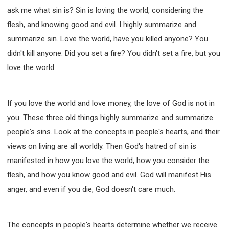
ask me what sin is? Sin is loving the world, considering the
flesh, and knowing good and evil. I highly summarize and
summarize sin. Love the world, have you killed anyone? You
didn't kill anyone. Did you set a fire? You didn't set a fire, but you
love the world.
If you love the world and love money, the love of God is not in
you. These three old things highly summarize and summarize
people's sins. Look at the concepts in people's hearts, and their
views on living are all worldly. Then God's hatred of sin is
manifested in how you love the world, how you consider the
flesh, and how you know good and evil. God will manifest His
anger, and even if you die, God doesn't care much.
The concepts in people's hearts determine whether we receive