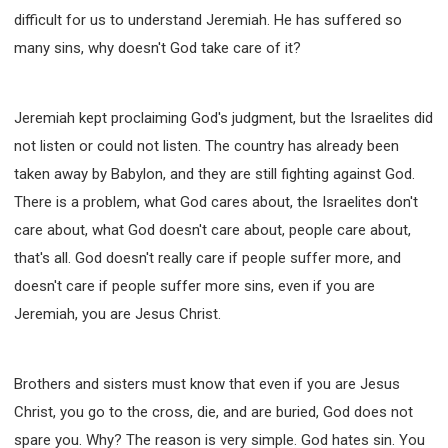
difficult for us to understand Jeremiah. He has suffered so
many sins, why doesn't God take care of it?
Jeremiah kept proclaiming God's judgment, but the Israelites did
not listen or could not listen. The country has already been
taken away by Babylon, and they are still fighting against God.
There is a problem, what God cares about, the Israelites don't
care about, what God doesn't care about, people care about,
that's all. God doesn't really care if people suffer more, and
doesn't care if people suffer more sins, even if you are
Jeremiah, you are Jesus Christ.
Brothers and sisters must know that even if you are Jesus
Christ, you go to the cross, die, and are buried, God does not
spare you. Why? The reason is very simple. God hates sin. You