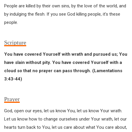
People are killed by their own sins, by the love of the world, and
by indulging the flesh. If you see God killing people, it's these
people.
Scripture
You have covered Yourself with wrath and pursued us; You
have slain without pity. You have covered Yourself with a
cloud so that no prayer can pass through. (Lamentations
3:43-44)
Prayer
God, open our eyes, let us know You, let us know Your wrath.
Let us know how to change ourselves under Your wrath, let our
hearts turn back to You, let us care about what You care about,