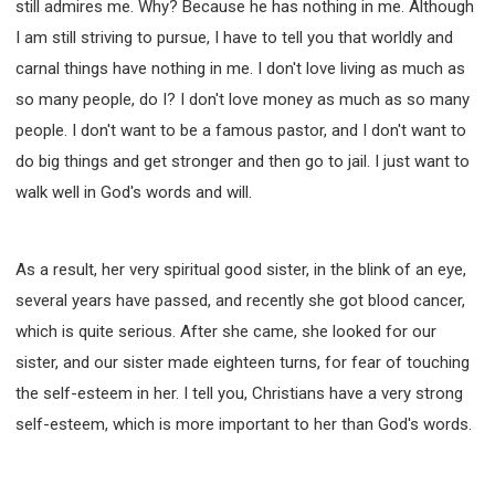
still admires me. Why? Because he has nothing in me. Although
I am still striving to pursue, I have to tell you that worldly and
carnal things have nothing in me. I don't love living as much as
so many people, do I? I don't love money as much as so many
people. I don't want to be a famous pastor, and I don't want to
do big things and get stronger and then go to jail. I just want to
walk well in God's words and will.
As a result, her very spiritual good sister, in the blink of an eye,
several years have passed, and recently she got blood cancer,
which is quite serious. After she came, she looked for our
sister, and our sister made eighteen turns, for fear of touching
the self-esteem in her. I tell you, Christians have a very strong
self-esteem, which is more important to her than God's words.