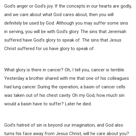
God's anger or God's joy. If the concepts in our hearts are godly,
and we care about what God cares about, then you will
definitely be used by God. Although you may suffer some sins
in serving, you will be with God's glory. The sins that Jeremiah
suffered have God's glory to speak of. The sins that Jesus
Christ suffered for us have glory to speak of.
What glory is there in cancer? Oh, I tell you, cancer is terrible.
Yesterday a brother shared with me that one of his colleagues
had lung cancer. During the operation, a basin of cancer cells
was taken out of his chest cavity. Oh my God, how much sin
would a basin have to suffer? Later he died.
God's hatred of sin is beyond our imagination, and God also
turns his face away from Jesus Christ, will he care about you?