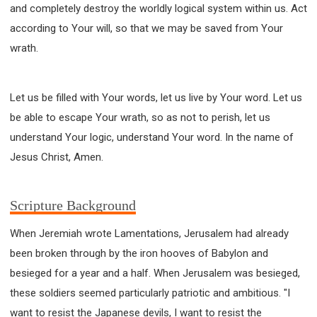
and completely destroy the worldly logical system within us. Act
according to Your will, so that we may be saved from Your
wrath.
Let us be filled with Your words, let us live by Your word. Let us
be able to escape Your wrath, so as not to perish, let us
understand Your logic, understand Your word. In the name of
Jesus Christ, Amen.
Scripture Background
When Jeremiah wrote Lamentations, Jerusalem had already
been broken through by the iron hooves of Babylon and
besieged for a year and a half. When Jerusalem was besieged,
these soldiers seemed particularly patriotic and ambitious. "I
want to resist the Japanese devils, I want to resist the