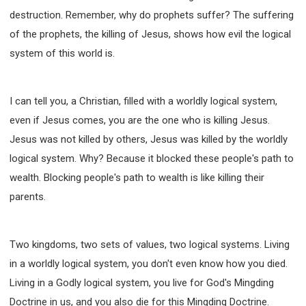
destruction. Remember, why do prophets suffer? The suffering
of the prophets, the killing of Jesus, shows how evil the logical
system of this world is.
I can tell you, a Christian, filled with a worldly logical system,
even if Jesus comes, you are the one who is killing Jesus.
Jesus was not killed by others, Jesus was killed by the worldly
logical system. Why? Because it blocked these people's path to
wealth. Blocking people's path to wealth is like killing their
parents.
Two kingdoms, two sets of values, two logical systems. Living
in a worldly logical system, you don't even know how you died.
Living in a Godly logical system, you live for God's Mingding
Doctrine in us, and you also die for this Mingding Doctrine.