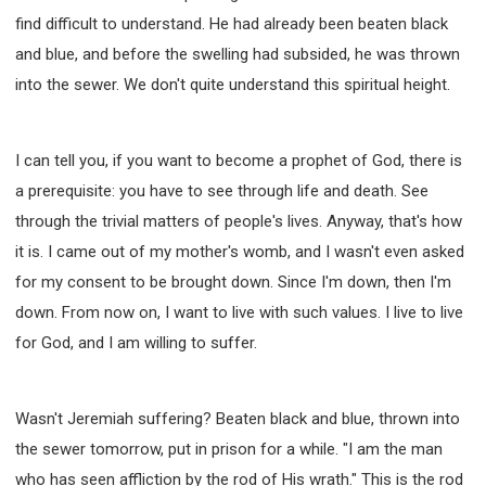
find difficult to understand. He had already been beaten black
and blue, and before the swelling had subsided, he was thrown
into the sewer. We don't quite understand this spiritual height.
I can tell you, if you want to become a prophet of God, there is
a prerequisite: you have to see through life and death. See
through the trivial matters of people's lives. Anyway, that's how
it is. I came out of my mother's womb, and I wasn't even asked
for my consent to be brought down. Since I'm down, then I'm
down. From now on, I want to live with such values. I live to live
for God, and I am willing to suffer.
Wasn't Jeremiah suffering? Beaten black and blue, thrown into
the sewer tomorrow, put in prison for a while. "I am the man
who has seen affliction by the rod of His wrath." This is the rod