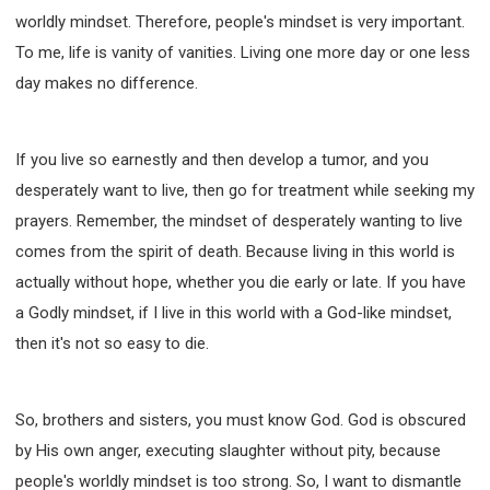
worldly mindset. Therefore, people's mindset is very important.
To me, life is vanity of vanities. Living one more day or one less
day makes no difference.
If you live so earnestly and then develop a tumor, and you
desperately want to live, then go for treatment while seeking my
prayers. Remember, the mindset of desperately wanting to live
comes from the spirit of death. Because living in this world is
actually without hope, whether you die early or late. If you have
a Godly mindset, if I live in this world with a God-like mindset,
then it's not so easy to die.
So, brothers and sisters, you must know God. God is obscured
by His own anger, executing slaughter without pity, because
people's worldly mindset is too strong. So, I want to dismantle