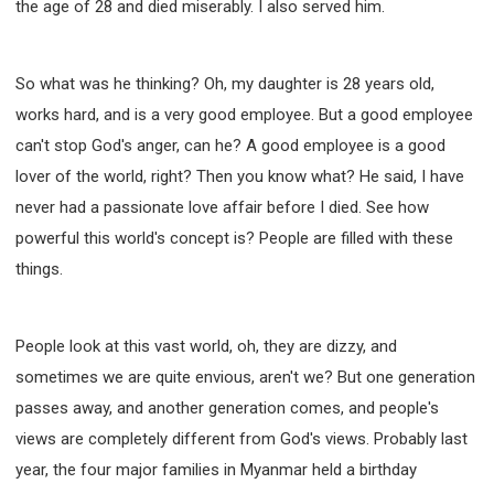
the age of 28 and died miserably. I also served him.
So what was he thinking? Oh, my daughter is 28 years old,
works hard, and is a very good employee. But a good employee
can't stop God's anger, can he? A good employee is a good
lover of the world, right? Then you know what? He said, I have
never had a passionate love affair before I died. See how
powerful this world's concept is? People are filled with these
things.
People look at this vast world, oh, they are dizzy, and
sometimes we are quite envious, aren't we? But one generation
passes away, and another generation comes, and people's
views are completely different from God's views. Probably last
year, the four major families in Myanmar held a birthday