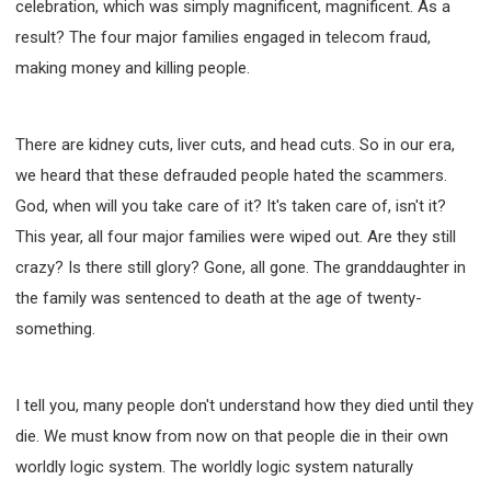
celebration, which was simply magnificent, magnificent. As a
result? The four major families engaged in telecom fraud,
making money and killing people.
There are kidney cuts, liver cuts, and head cuts. So in our era,
we heard that these defrauded people hated the scammers.
God, when will you take care of it? It's taken care of, isn't it?
This year, all four major families were wiped out. Are they still
crazy? Is there still glory? Gone, all gone. The granddaughter in
the family was sentenced to death at the age of twenty-
something.
I tell you, many people don't understand how they died until they
die. We must know from now on that people die in their own
worldly logic system. The worldly logic system naturally