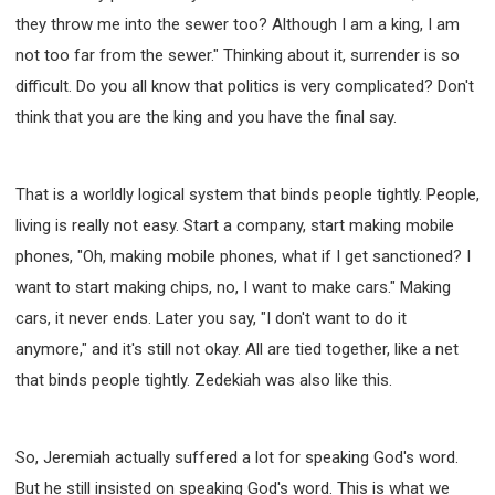
they throw me into the sewer too? Although I am a king, I am
not too far from the sewer." Thinking about it, surrender is so
difficult. Do you all know that politics is very complicated? Don't
think that you are the king and you have the final say.
That is a worldly logical system that binds people tightly. People,
living is really not easy. Start a company, start making mobile
phones, "Oh, making mobile phones, what if I get sanctioned? I
want to start making chips, no, I want to make cars." Making
cars, it never ends. Later you say, "I don't want to do it
anymore," and it's still not okay. All are tied together, like a net
that binds people tightly. Zedekiah was also like this.
So, Jeremiah actually suffered a lot for speaking God's word.
But he still insisted on speaking God's word. This is what we