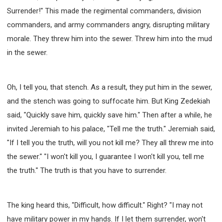
Surrender!" This made the regimental commanders, division
commanders, and army commanders angry, disrupting military
morale. They threw him into the sewer. Threw him into the mud
in the sewer.
Oh, I tell you, that stench. As a result, they put him in the sewer,
and the stench was going to suffocate him. But King Zedekiah
said, "Quickly save him, quickly save him." Then after a while, he
invited Jeremiah to his palace, "Tell me the truth." Jeremiah said,
"If I tell you the truth, will you not kill me? They all threw me into
the sewer." "I won't kill you, I guarantee I won't kill you, tell me
the truth." The truth is that you have to surrender.
The king heard this, "Difficult, how difficult." Right? "I may not
have military power in my hands. If I let them surrender, won't