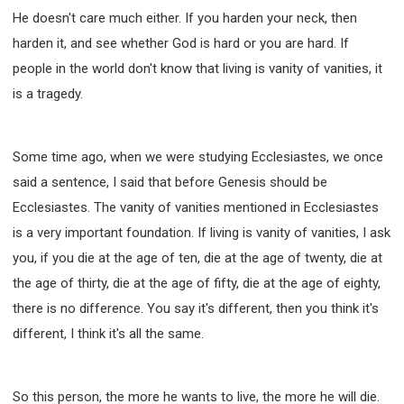
He doesn't care much either. If you harden your neck, then
harden it, and see whether God is hard or you are hard. If
people in the world don't know that living is vanity of vanities, it
is a tragedy.
Some time ago, when we were studying Ecclesiastes, we once
said a sentence, I said that before Genesis should be
Ecclesiastes. The vanity of vanities mentioned in Ecclesiastes
is a very important foundation. If living is vanity of vanities, I ask
you, if you die at the age of ten, die at the age of twenty, die at
the age of thirty, die at the age of fifty, die at the age of eighty,
there is no difference. You say it's different, then you think it's
different, I think it's all the same.
So this person, the more he wants to live, the more he will die.