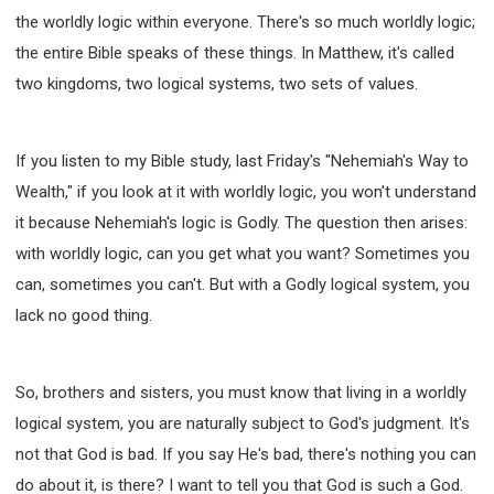
the worldly logic within everyone. There's so much worldly logic;
the entire Bible speaks of these things. In Matthew, it's called
two kingdoms, two logical systems, two sets of values.
If you listen to my Bible study, last Friday's "Nehemiah's Way to
Wealth," if you look at it with worldly logic, you won't understand
it because Nehemiah's logic is Godly. The question then arises:
with worldly logic, can you get what you want? Sometimes you
can, sometimes you can't. But with a Godly logical system, you
lack no good thing.
So, brothers and sisters, you must know that living in a worldly
logical system, you are naturally subject to God's judgment. It's
not that God is bad. If you say He's bad, there's nothing you can
do about it, is there? I want to tell you that God is such a God.