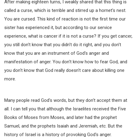
After making eighteen turns, I weakly shared that this thing is
called a curse, which is terrible and stirred up a hornet's nest.
You are cursed. This kind of reaction is not the first time our
sister has experienced it, but according to our service
experience, what is cancer if it is not a curse? If you get cancer,
you still don't know that you didn't do it right, and you don't
know that you are an instrument of God's anger and
manifestation of anger. You don't know how to fear God, and
you don't know that God really doesn't care about killing one
more.
Many people read God's words, but they don't accept them at
all. I can tell you that although the Israelites received the Five
Books of Moses from Moses, and later had the prophet
Samuel, and the prophets Isaiah and Jeremiah, etc. But the
history of Israel is a history of provoking God's anger.