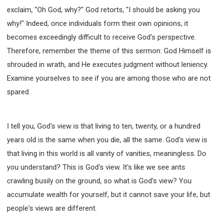
exclaim, "Oh God, why?" God retorts, "I should be asking you
308 COURSE - PASTORAL THEORY FOUNDATION
TRAINING
why!" Indeed, once individuals form their own opinions, it
Y131 COURSE - ACTIVE LEARNING
becomes exceedingly difficult to receive God's perspective.
Y132 COURSE - CAREER PLANNING
Therefore, remember the theme of this sermon: God Himself is
Y133 COURSE - LIVING ABUNDANTLY
shrouded in wrath, and He executes judgment without leniency.
Examine yourselves to see if you are among those who are not
Y134 COURSE - HANDS-ON LAB
spared.
Y135 COURSE - HOW TO BEHAVE
Y136 COURSE - HOW TO LEARN
FIRST SEMINAR - HEALING AND DELIVERANCE
I tell you, God's view is that living to ten, twenty, or a hundred
FIRST SEMINAR - HOW TO READ THE BIBLE
years old is the same when you die, all the same. God's view is
FIRST SEMINAR - OBTAINING DESTINY TO BECOME
that living in this world is all vanity of vanities, meaningless. Do
A BLESSING
you understand? This is God's view. It's like we see ants
FIRST SEMINAR - REVELATION OF THE VICTORIOUS
CHURCH
crawling busily on the ground, so what is God's view? You
accumulate wealth for yourself, but it cannot save your life, but
FIRST SEMINAR - CHURCH PASTORAL CARE
people's views are different.
SECOND SEMINAR - HEALING AND DELIVERANCE