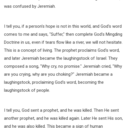
was confused by Jeremiah.
I tell you, if a person's hope is not in this world, and God's word
comes to me and says, "Suffer," then complete God's Mingding
Doctrine in us, even if tears flow like a river, we will not hesitate.
This is a concept of living. The prophet proclaims God's word,
and later Jeremiah became the laughingstock of Israel. They
composed a song, "Why cry, no promise." Jeremiah cried, "Why
are you crying, why are you choking?" Jeremiah became a
laughingstock, proclaiming God's word, becoming the
laughingstock of people.
I tell you, God sent a prophet, and he was killed. Then He sent
another prophet, and he was killed again. Later He sent His son,
and he was also killed. This became a sign of human