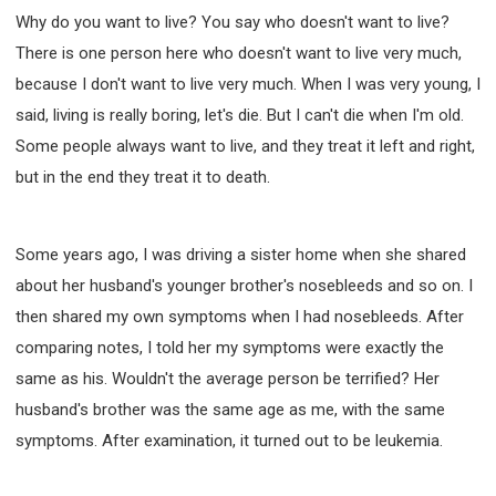
Why do you want to live? You say who doesn't want to live?
There is one person here who doesn't want to live very much,
because I don't want to live very much. When I was very young, I
said, living is really boring, let's die. But I can't die when I'm old.
Some people always want to live, and they treat it left and right,
but in the end they treat it to death.
Some years ago, I was driving a sister home when she shared
about her husband's younger brother's nosebleeds and so on. I
then shared my own symptoms when I had nosebleeds. After
comparing notes, I told her my symptoms were exactly the
same as his. Wouldn't the average person be terrified? Her
husband's brother was the same age as me, with the same
symptoms. After examination, it turned out to be leukemia.