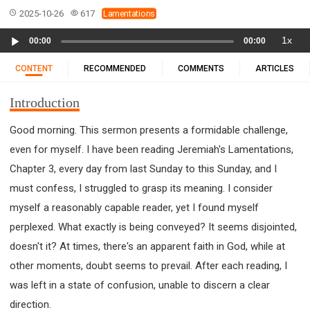
11 1 KINGS
12 2 KINGS
15 EZRA
2025-10-26
617
Lamentations
16 NEHEMIAH
17 ESTHER
18 JOB
19 PSALMS
Audio
1x
00:00
00:00
20 PROVERBS
21 ECCLESIASTES
23 ISAIAH
Player
25 LAMENTATIONS
27 DANIEL
28 HOSEA
CONTENT
RECOMMENDED
COMMENTS
ARTICLES
29 JOEL
30 AMOS
31 OBADIAH
32 JONAH
Introduction
33 MICAH
34 NAHUM
35 HABAKKUK
36 ZEPHANIAH
37 HAGGAI
38 ZECHARIAH
Good morning. This sermon presents a formidable challenge,
even for myself. I have been reading Jeremiah's Lamentations,
39 MALACHI
40 MATTHEW
41 MARK
42 LUKE
Chapter 3, every day from last Sunday to this Sunday, and I
43 JOHN
44 ACTS
45 ROMANS
must confess, I struggled to grasp its meaning. I consider
46 1 CORINTHIANS
47 2 CORINTHIANS
myself a reasonably capable reader, yet I found myself
48 GALATIANS
49 EPHESIANS
50 PHILIPPIANS
perplexed. What exactly is being conveyed? It seems disjointed,
51 COLOSSIANS
52 1 THESSALONIANS
doesn't it? At times, there's an apparent faith in God, while at
53 2 THESSALONIANS
54 1 TIMOTHY
other moments, doubt seems to prevail. After each reading, I
55 2 TIMOTHY
56 TITUS
57 PHILEMON
was left in a state of confusion, unable to discern a clear
58 HEBREWS
59 JAMES
62 1 JOHN
direction.