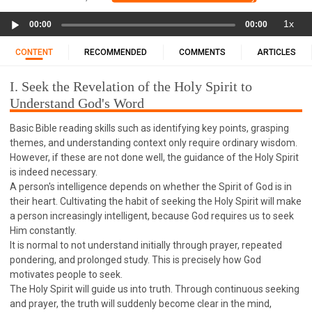
11 1 KINGS
12 2 KINGS
15 EZRA
Audio
1x
16 NEHEMIAH
17 ESTHER
18 JOB
19 PSALMS
00:00
00:00
Player
20 PROVERBS
21 ECCLESIASTES
23 ISAIAH
CONTENT
RECOMMENDED
COMMENTS
ARTICLES
25 LAMENTATIONS
27 DANIEL
28 HOSEA
I. Seek the Revelation of the Holy Spirit to
29 JOEL
30 AMOS
31 OBADIAH
32 JONAH
Understand God's Word
33 MICAH
34 NAHUM
35 HABAKKUK
Basic Bible reading skills such as identifying key points, grasping
36 ZEPHANIAH
37 HAGGAI
38 ZECHARIAH
themes, and understanding context only require ordinary wisdom.
39 MALACHI
40 MATTHEW
41 MARK
42 LUKE
However, if these are not done well, the guidance of the Holy Spirit
43 JOHN
44 ACTS
45 ROMANS
is indeed necessary.
A person's intelligence depends on whether the Spirit of God is in
46 1 CORINTHIANS
47 2 CORINTHIANS
their heart. Cultivating the habit of seeking the Holy Spirit will make
48 GALATIANS
49 EPHESIANS
50 PHILIPPIANS
a person increasingly intelligent, because God requires us to seek
Him constantly.
51 COLOSSIANS
52 1 THESSALONIANS
It is normal to not understand initially through prayer, repeated
53 2 THESSALONIANS
54 1 TIMOTHY
pondering, and prolonged study. This is precisely how God
motivates people to seek.
55 2 TIMOTHY
56 TITUS
57 PHILEMON
The Holy Spirit will guide us into truth. Through continuous seeking
58 HEBREWS
59 JAMES
62 1 JOHN
and prayer, the truth will suddenly become clear in the mind,