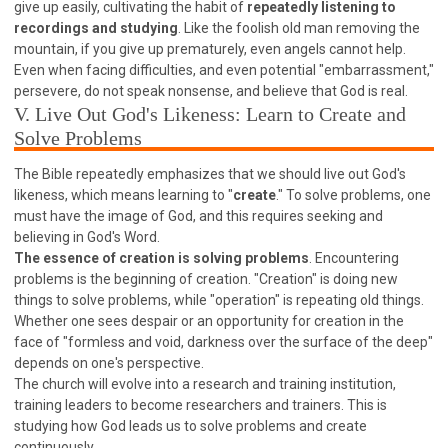
give up easily, cultivating the habit of
repeatedly listening to
308 COURSE - PASTORAL THEORY FOUNDATION
recordings and studying
. Like the foolish old man removing the
TRAINING
mountain, if you give up prematurely, even angels cannot help.
Y131 COURSE - ACTIVE LEARNING
Even when facing difficulties, and even potential "embarrassment,"
persevere, do not speak nonsense, and believe that God is real.
Y132 COURSE - CAREER PLANNING
V. Live Out God's Likeness: Learn to Create and
Y133 COURSE - LIVING ABUNDANTLY
Solve Problems
Y134 COURSE - HANDS-ON LAB
The Bible repeatedly emphasizes that we should live out God's
Y135 COURSE - HOW TO BEHAVE
likeness, which means learning to "
create
." To solve problems, one
must have the image of God, and this requires seeking and
Y136 COURSE - HOW TO LEARN
believing in God's Word.
FIRST SEMINAR - HEALING AND DELIVERANCE
The essence of creation is solving problems
. Encountering
problems is the beginning of creation. "Creation" is doing new
FIRST SEMINAR - HOW TO READ THE BIBLE
things to solve problems, while "operation" is repeating old things.
FIRST SEMINAR - OBTAINING DESTINY TO BECOME
Whether one sees despair or an opportunity for creation in the
A BLESSING
face of "formless and void, darkness over the surface of the deep"
FIRST SEMINAR - REVELATION OF THE VICTORIOUS
depends on one's perspective.
CHURCH
The church will evolve into a research and training institution,
FIRST SEMINAR - CHURCH PASTORAL CARE
training leaders to become researchers and trainers. This is
studying how God leads us to solve problems and create
SECOND SEMINAR - HEALING AND DELIVERANCE
continuously.