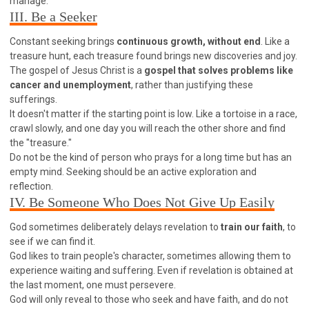
manage."
WISDOM AND UNDERSTANDING
III. Be a Seeker
FREEDOM FROM BONDAGE
Constant seeking brings
continuous growth, without end
. Like a
BREAKING WORLDLY VALUES
"HOW TO"
treasure hunt, each treasure found brings new discoveries and joy.
GOOD HABITS OF SPIRITUAL PEOPLE
The gospel of Jesus Christ is a
gospel that solves problems like
cancer and unemployment
, rather than justifying these
OPENING THE WINDOWS OF HEAVENLY BLESSING
sufferings.
MIRACLE SERIES
It doesn't matter if the starting point is low. Like a tortoise in a race,
crawl slowly, and one day you will reach the other shore and find
001B COURSE - DEBUNKING MYTHS COURSE
the "treasure."
001C COURSE - SPIRITUAL REALM STORIES
Do not be the kind of person who prays for a long time but has an
empty mind. Seeking should be an active exploration and
004 COURSE - CHINESE MINGDING DOCTRINE
reflection.
101 COURSE - FROM SEEKER TO BELIEVER
IV. Be Someone Who Does Not Give Up Easily
102 COURSE - INTERMEDIATE HEALING AND
DELIVERANCE
God sometimes deliberately delays revelation to
train our faith
, to
see if we can find it.
103 COURSE - INTERMEDIATE BIBLE STUDY
God likes to train people's character, sometimes allowing them to
201 COURSE - FROM BELIEVER TO DISCIPLE
experience waiting and suffering. Even if revelation is obtained at
the last moment, one must persevere.
301 COURSE - LEADERSHIP PRACTICAL COURSE
God will only reveal to those who seek and have faith, and do not
302 COURSE - WELCOMING NEWCOMERS