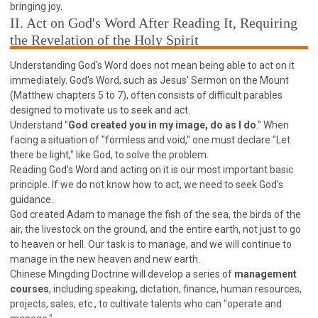
63 2 JOHN
64 3 JOHN
66 REVELATION
bringing joy.
II. Act on God's Word After Reading It, Requiring
BIBLE STORIES
CHURCH
WARFARE
the Revelation of the Holy Spirit
FAITH, HOPE, AND LOVE
STUDY
Understanding God's Word does not mean being able to act on it
TIME MANAGEMENT AND STUDY METHODS
immediately. God's Word, such as Jesus' Sermon on the Mount
LOVE GOD
JOY
MANAGEMENT
(Matthew chapters 5 to 7), often consists of difficult parables
designed to motivate us to seek and act.
FOUNDATION OF FAITH
MINGDING
Understand "
God created you in my image, do as I do
." When
BUILDING A GLORIOUS CHURCH
EXORCISM
facing a situation of "formless and void," one must declare "Let
KNOWING THE DEVIL'S SCHEMES
there be light," like God, to solve the problem.
Reading God's Word and acting on it is our most important basic
PEOPLE PLEASING TO GOD
principle. If we do not know how to act, we need to seek God's
VESSELS OF WRATH PREPARED FOR DESTRUCTION
guidance.
God created Adam to manage the fish of the sea, the birds of the
NEW ERA CHRISTIAN TRANSFORMATION SEMINAR
air, the livestock on the ground, and the entire earth, not just to go
GOD'S PRESENCE
WORDS OF THE PREACHER
to heaven or hell. Our task is to manage, and we will continue to
manage in the new heaven and new earth.
FAITH
MINGDING CHARACTER
Chinese Mingding Doctrine will develop a series of
management
THE THEOLOGICAL SYSTEM OF APOSTLE PAUL
courses
, including speaking, dictation, finance, human resources,
THE SPIRITUAL WORLD
projects, sales, etc., to cultivate talents who can "operate and