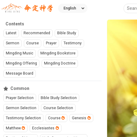
Contents
Latest
Recommended
Bible Study
Sermon
Course
Prayer
Testimony
Mingding Music
Mingding Bookstore
Mingding Offering
Mingding Doctrine
Message Board
Common
Prayer Selection
Bible Study Selection
Sermon Selection
Course Selection
Testimony Selection
Course
Genesis
Matthew
Ecclesiastes