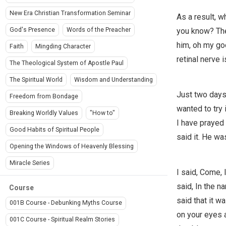
New Era Christian Transformation Seminar
As a result, w
you know? The 
God's Presence
Words of the Preacher
him, oh my goo
Faith
Mingding Character
retinal nerve 
The Theological System of Apostle Paul
The Spiritual World
Wisdom and Understanding
Just two days 
Freedom from Bondage
wanted to try 
Breaking Worldly Values
"How to"
I have prayed
Good Habits of Spiritual People
said it. He wa
Opening the Windows of Heavenly Blessing
Miracle Series
I said, Come, 
said, In the n
Course
said that it w
001B Course - Debunking Myths Course
on your eyes a
001C Course - Spiritual Realm Stories