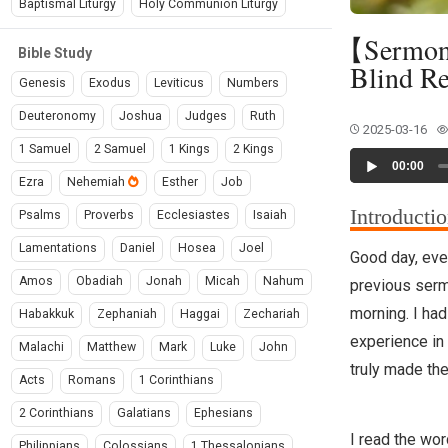
Baptismal Liturgy
Holy Communion Liturgy
【Sermon】-
Bible Study
Blind Re
Genesis
Exodus
Leviticus
Numbers
Deuteronomy
Joshua
Judges
Ruth
2025-03-16
1 Samuel
2 Samuel
1 Kings
2 Kings
Audio
00:00
Player
Ezra
Nehemiah
Esther
Job
Introducti
Psalms
Proverbs
Ecclesiastes
Isaiah
Lamentations
Daniel
Hosea
Joel
Good day, ever
Amos
Obadiah
Jonah
Micah
Nahum
previous sermo
morning. I had
Habakkuk
Zephaniah
Haggai
Zechariah
experience in 
Malachi
Matthew
Mark
Luke
John
truly made the
Acts
Romans
1 Corinthians
2 Corinthians
Galatians
Ephesians
I read the wor
Philippians
Colossians
1 Thessalonians