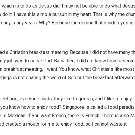
, which is to do as Jesus did. I may not be able to do what Jesus
to do it. I have this simple pursuit in my heart. That is why the ch
r many, many years. Why? Because the demon that blinds eyes is
ed a Christian breakfast meeting. Because I did not have many th
nly job was to serve God. Back then, I did not know how to serv
n breakfast meeting, I went. You know, what Christians like most
tings is not sharing the word of God but the breakfast afterward
eetings, everyone chats, they like to gossip, and I like to enjoy 
 you know how to enjoy food? Singapore is called a food paradis
 is Mexican. If you want French, there is French. There is also M
d created a mouth for me to enjoy food, so I cannot waste it.