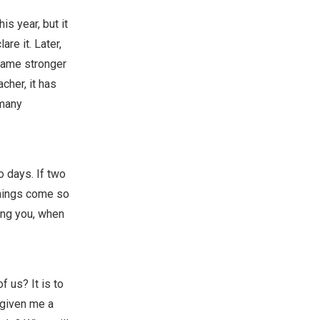
his year, but it
re it. Later,
came stronger
cher, it has
 many
o days. If two
things come so
ling you, when
 us? It is to
 given me a