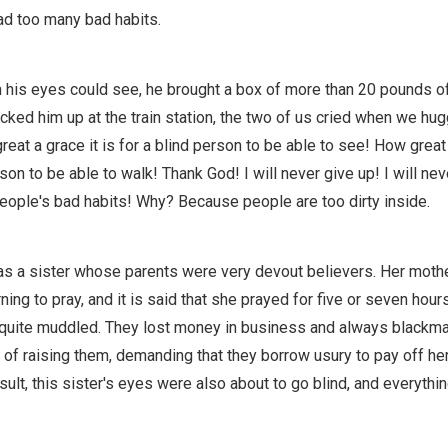
d too many bad habits.
 his eyes could see, he brought a box of more than 20 pounds of
icked him up at the train station, the two of us cried when we hu
eat a grace it is for a blind person to be able to see! How great 
son to be able to walk! Thank God! I will never give up! I will nev
people's bad habits! Why? Because people are too dirty inside.
was a sister whose parents were very devout believers. Her mothe
rning to pray, and it is said that she prayed for five or seven hour
 quite muddled. They lost money in business and always blackm
 of raising them, demanding that they borrow usury to pay off her
sult, this sister's eyes were also about to go blind, and everyth