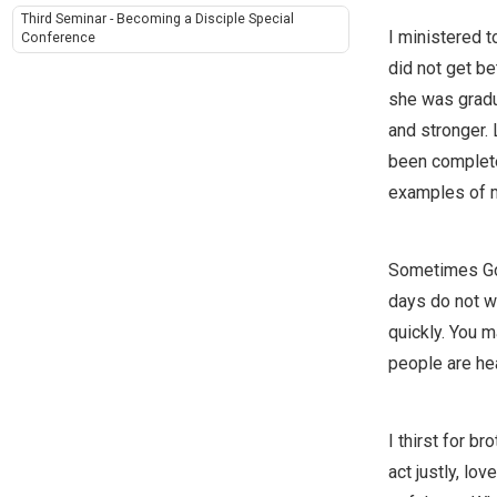
Third Seminar - Becoming a Disciple Special
I ministered to
Conference
did not get be
she was gradu
and stronger. 
been complete
examples of m
Sometimes God 
days do not w
quickly. You m
people are hea
I thirst for b
act justly, lo