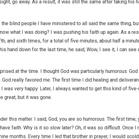
sight, go away. As a result, it was still the same after taking his
r, the blind people I have ministered to all said the same thing, bu
know what I was doing? I was pushing his faith up again. As a resu
fifth, and sixth times, for a total of five minutes, about half a minu
is hand down for the last time, he said, Wow, I see it, I can see c
prised at the time. I thought God was particularly humorous. God 
. God really favored me. The first time I did healing and deliveran
I was very happy. Later, I always wanted to get this kind of five-
 great, but it was gone.
der this matter. I said, God, you are so humorous. The first time
have faith. Why is it so slow later? Oh, it was so difficult. Once I
nine months. Every time I led that brother in prayer, I would scol