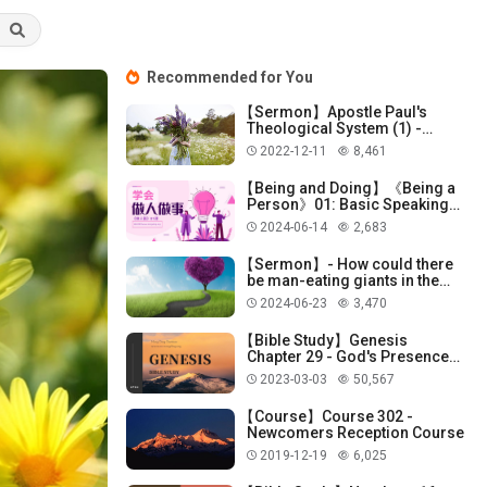
Recommended for You
【Sermon】Apostle Paul's
Theological System (1) -
God's Election!
2022-12-11
8,461
【Being and Doing】《Being a
Person》01: Basic Speaking
Skills
2024-06-14
2,683
【Sermon】- How could there
be man-eating giants in the
Promised Land?
2024-06-23
3,470
【Bible Study】Genesis
Chapter 29 - God's Presence
with Jacob
2023-03-03
50,567
【Course】Course 302 -
Newcomers Reception Course
2019-12-19
6,025