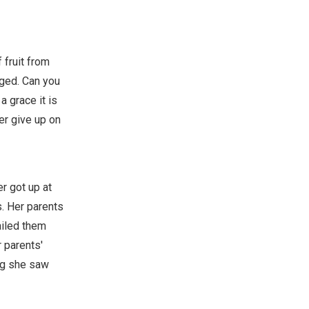
 fruit from
gged. Can you
a grace it is
er give up on
r got up at
s. Her parents
ailed them
 parents'
ing she saw