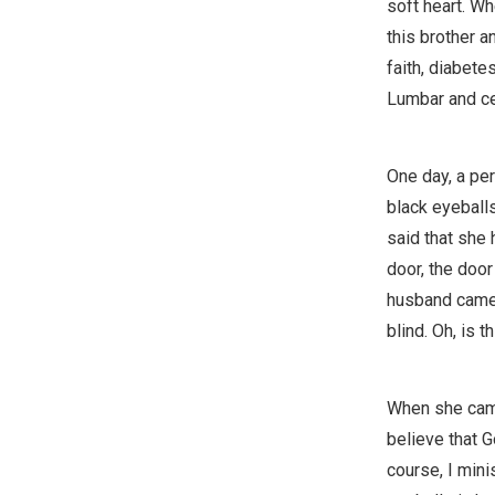
soft heart. Whe
this brother a
faith, diabete
Lumbar and cer
One day, a per
black eyeball
said that she
door, the door
husband came 
blind. Oh, is th
When she came 
believe that G
course, I mini