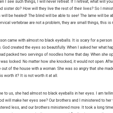
n I see such things, I will never retreat. If I retreat, what will yo
nd sister do? How will they live the rest of their lives? So I minis
s will be healed! The blind will be able to see! The lame will be a
vical vertebrae are not a problem, they are small things, this is 
son came with almost no black eyeballs. It is scary for a person
s. God created the eyes so beautifully. When I asked her what h
 had packed two servings of noodles home that day. When she o
 was locked. No matter how she knocked, it would not open. After
out of the house with a woman. She was so angry that she mad
is worth it? It is not worth it at all.
to us, she had almost no black eyeballs in her eyes. I am telli
od will make her eyes see? Our brothers and I ministered to her 
stered less, and our brothers ministered more. It took a long time