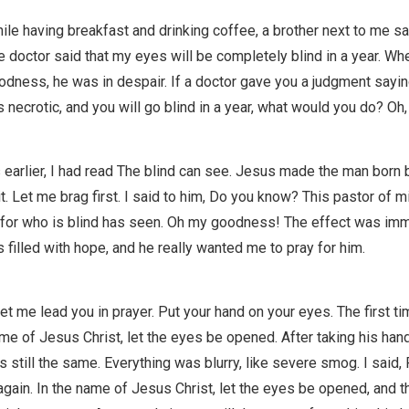
hile having breakfast and drinking coffee, a brother next to me sa
doctor said that my eyes will be completely blind in a year. Whe
dness, he was in despair. If a doctor gave you a judgment sayin
is necrotic, and you will go blind in a year, what would you do? Oh,
earlier, I had read The blind can see. Jesus made the man born b
it. Let me brag first. I said to him, Do you know? This pastor of 
 for who is blind has seen. Oh my goodness! The effect was imme
s filled with hope, and he really wanted me to pray for him.
let me lead you in prayer. Put your hand on your eyes. The first tim
ame of Jesus Christ, let the eyes be opened. After taking his han
as still the same. Everything was blurry, like severe smog. I said,
gain. In the name of Jesus Christ, let the eyes be opened, and the