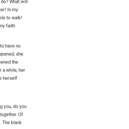
u do? What will
ter! In my
ble to walk!
my faith.
 to have no
appened, she
pened the
 a while, her
e herself
ng you, do you
together. Of
. The black