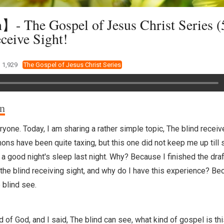
 The Gospel of Jesus Christ Series (
ceive Sight!
1,929
The Gospel of Jesus Christ Series
on
yone. Today, I am sharing a rather simple topic, The blind receiv
ns have been quite taxing, but this one did not keep me up till s
 a good night's sleep last night. Why? Because I finished the draft
the blind receiving sight, and why do I have this experience? Be
 blind see.
d of God, and I said, The blind can see, what kind of gospel is th