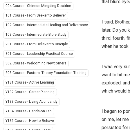
that blurs eye
004 Course - Chinese Mingding Doctrine
101 Course - From Seeker to Believer
I said, Brothe
102 Course - Intermediate Healing and Deliverance
later. Do you 
103 Course - Intermediate Bible Study
third, fourth, 
201 Course - From Believer to Disciple
when he took h
301 Course - Leadership Practical Course
302 Course - Welcoming Newcomers
I was very sur
308 Course - Pastoral Theory Foundation Training
want to hit me
exploded, and 
Y131 Course - Active Learning
which would be
Y132 Course - Career Planning
Y133 Course - Living Abundantly
I began to pon
Y134 Course - Hands-on Lab
on me, let me 
Y135 Course - How to Behave
persisted for 