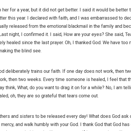
 her for a year, but it did not get better. I said it would be better t
tter this year. I declared with faith, and I was embarrassed to decla
ally released from the emotional blackmail in the family and be
Last night, I confirmed it. I said, How are your eyes? She said, Tea
ly healed since the last prayer. Oh, I thanked God. We have too
aking the blind see.
deliberately trains our faith. If one day does not work, then tw
ork, then two weeks. Every time someone is healed, I feel that 
ay think, What, do you want to drag it on for a while? No, I am tel
led, oh, they are so grateful that tears come out.
rothers and sisters to be released every day! What does God ask of
ve mercy, and walk humbly with your God. I thank God that God has