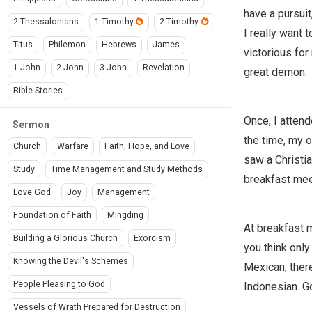
have a pursuit
2 Thessalonians
1 Timothy
2 Timothy
I really want 
Titus
Philemon
Hebrews
James
victorious fo
1 John
2 John
3 John
Revelation
great demon.
Bible Stories
Once, I attend
Sermon
the time, my o
Church
Warfare
Faith, Hope, and Love
saw a Christia
Study
Time Management and Study Methods
breakfast mee
Love God
Joy
Management
Foundation of Faith
Mingding
At breakfast m
Building a Glorious Church
Exorcism
you think only
Knowing the Devil's Schemes
Mexican, there
People Pleasing to God
Indonesian. Go
Vessels of Wrath Prepared for Destruction