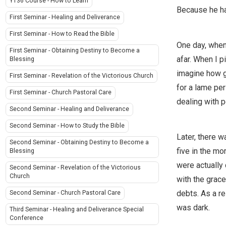
Y136 Course - How to Learn
Because he ha
First Seminar - Healing and Deliverance
First Seminar - How to Read the Bible
One day, when
First Seminar - Obtaining Destiny to Become a
afar. When I p
Blessing
imagine how gr
First Seminar - Revelation of the Victorious Church
for a lame per
First Seminar - Church Pastoral Care
dealing with 
Second Seminar - Healing and Deliverance
Second Seminar - How to Study the Bible
Later, there 
Second Seminar - Obtaining Destiny to Become a
five in the mo
Blessing
were actually
Second Seminar - Revelation of the Victorious
Church
with the grace
debts. As a re
Second Seminar - Church Pastoral Care
was dark.
Third Seminar - Healing and Deliverance Special
Conference