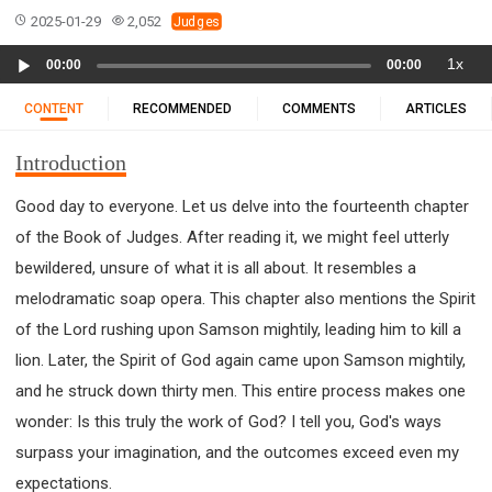
11 1 KINGS
12 2 KINGS
15 EZRA
2025-01-29
2,052
Judges
16 NEHEMIAH
17 ESTHER
18 JOB
19 PSALMS
Audio
1x
00:00
00:00
20 PROVERBS
21 ECCLESIASTES
23 ISAIAH
Player
25 LAMENTATIONS
27 DANIEL
28 HOSEA
CONTENT
RECOMMENDED
COMMENTS
ARTICLES
29 JOEL
30 AMOS
31 OBADIAH
32 JONAH
Introduction
33 MICAH
34 NAHUM
35 HABAKKUK
36 ZEPHANIAH
37 HAGGAI
38 ZECHARIAH
Good day to everyone. Let us delve into the fourteenth chapter
of the Book of Judges. After reading it, we might feel utterly
39 MALACHI
40 MATTHEW
41 MARK
42 LUKE
bewildered, unsure of what it is all about. It resembles a
43 JOHN
44 ACTS
45 ROMANS
melodramatic soap opera. This chapter also mentions the Spirit
46 1 CORINTHIANS
47 2 CORINTHIANS
of the Lord rushing upon Samson mightily, leading him to kill a
48 GALATIANS
49 EPHESIANS
50 PHILIPPIANS
lion. Later, the Spirit of God again came upon Samson mightily,
51 COLOSSIANS
52 1 THESSALONIANS
and he struck down thirty men. This entire process makes one
53 2 THESSALONIANS
54 1 TIMOTHY
wonder: Is this truly the work of God? I tell you, God's ways
55 2 TIMOTHY
56 TITUS
57 PHILEMON
surpass your imagination, and the outcomes exceed even my
58 HEBREWS
59 JAMES
62 1 JOHN
expectations.