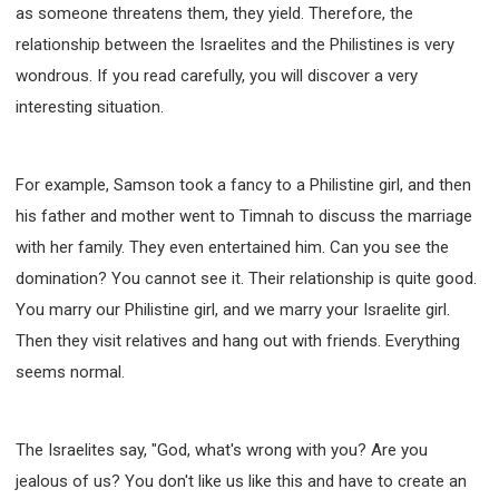
as someone threatens them, they yield. Therefore, the
relationship between the Israelites and the Philistines is very
wondrous. If you read carefully, you will discover a very
interesting situation.
For example, Samson took a fancy to a Philistine girl, and then
his father and mother went to Timnah to discuss the marriage
with her family. They even entertained him. Can you see the
domination? You cannot see it. Their relationship is quite good.
You marry our Philistine girl, and we marry your Israelite girl.
Then they visit relatives and hang out with friends. Everything
seems normal.
The Israelites say, "God, what's wrong with you? Are you
jealous of us? You don't like us like this and have to create an