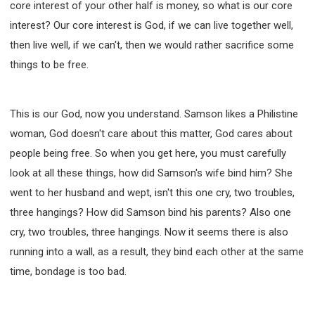
core interest of your other half is money, so what is our core
interest? Our core interest is God, if we can live together well,
then live well, if we can't, then we would rather sacrifice some
things to be free.
This is our God, now you understand. Samson likes a Philistine
woman, God doesn't care about this matter, God cares about
people being free. So when you get here, you must carefully
look at all these things, how did Samson's wife bind him? She
went to her husband and wept, isn't this one cry, two troubles,
three hangings? How did Samson bind his parents? Also one
cry, two troubles, three hangings. Now it seems there is also
running into a wall, as a result, they bind each other at the same
time, bondage is too bad.