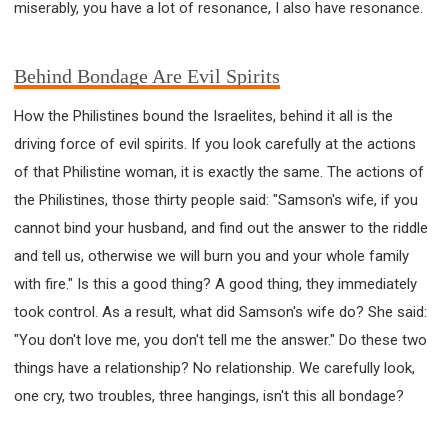
miserably, you have a lot of resonance, I also have resonance.
Behind Bondage Are Evil Spirits
How the Philistines bound the Israelites, behind it all is the
driving force of evil spirits. If you look carefully at the actions
of that Philistine woman, it is exactly the same. The actions of
the Philistines, those thirty people said: "Samson's wife, if you
cannot bind your husband, and find out the answer to the riddle
and tell us, otherwise we will burn you and your whole family
with fire." Is this a good thing? A good thing, they immediately
took control. As a result, what did Samson's wife do? She said:
"You don't love me, you don't tell me the answer." Do these two
things have a relationship? No relationship. We carefully look,
one cry, two troubles, three hangings, isn't this all bondage?