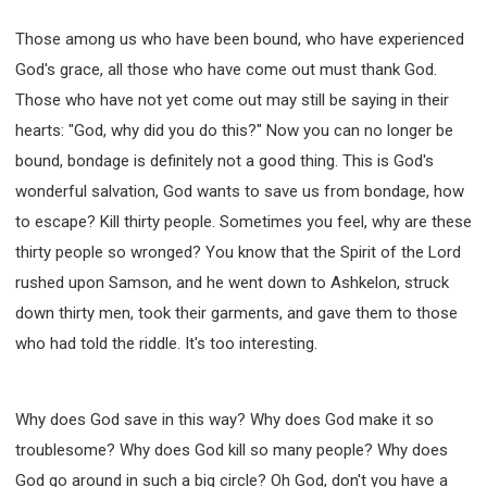
Those among us who have been bound, who have experienced
God's grace, all those who have come out must thank God.
Those who have not yet come out may still be saying in their
hearts: "God, why did you do this?" Now you can no longer be
bound, bondage is definitely not a good thing. This is God's
wonderful salvation, God wants to save us from bondage, how
to escape? Kill thirty people. Sometimes you feel, why are these
thirty people so wronged? You know that the Spirit of the Lord
rushed upon Samson, and he went down to Ashkelon, struck
down thirty men, took their garments, and gave them to those
who had told the riddle. It's too interesting.
Why does God save in this way? Why does God make it so
troublesome? Why does God kill so many people? Why does
God go around in such a big circle? Oh God, don't you have a