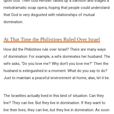
upon God. Then God Himself raised up a Samson and staged a
melodramatic soap opera, hoping that people could understand
that God is very disgusted with relationships of mutual
domination.
At That Time the Philistines Ruled Over Israel
How did the Philistines rule over Israel? There are many ways
of domination. For example, a wife dominates her husband. The
wife asks, "Do you love me? Why don't you love me?" Then the
husband is extinguished in a moment. What do you say to do?
Just to maintain a peaceful environment at home, alas, let it be.
The Israelites actually lived in this kind of situation. Can they
live? They can live. But they live in domination. If they want to
live their lives, they can live, but they live in domination. As soon