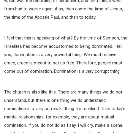
which was the rebuilding of Jerusalem, and then things went
from bad to worse again. Alas, then came the time of Jesus,
the time of the Apostle Paul, and then to today.
I feel that this is speaking of what? By the time of Samson, the
Israelites had become accustomed to being dominated. I tell
you, domination is a very powerful thing. We must receive
grace; grace is meant to set us free. Therefore, people must
come out of domination. Domination is a very corrupt thing.
The church is also like this. There are many things we do not
understand, but there is one thing we do understand:
domination is a very sorrowful thing for mankind. Take today's
marital relationships, for example; they are about mutual
domination. If you do not do as I say, I will cry, make a scene,