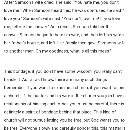
After Samson's wife cried, she said: "You hate me, you don't
love me." When Samson heard this, he was confused, he said: "I
love you." Samson's wife said: "You don't love me! If you love
me, tell me the answer." As a result, Samson told her the
answer, Samson began to hate his wife, and then left his wife in
her father's house, and left. Her family then gave Samson's wife
to another man. Oh my goodness, what is all this mess?
This bondage, if you don't have some wisdom, you really can't
handle it. As far as I know, there are many such things.
Remember, if you want to examine a church, if you want to join
a church, if the pastor and his wife in the church you join have a
relationship of binding each other, you must be careful, there is
definitely a spirit of bondage behind that place. This kind of
church will not pursue letting you be free, but God wants you to
be free. Everyone slowly and carefully ponder this, this matter is