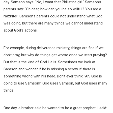
day. Samson says: "No, I want that Philistine girl." Samson's
parents say: "Oh dear, how can you be so willful? You are a
Nazirite!" Samson's parents could not understand what God
was doing, but there are many things we cannot understand
about God's actions.
For example, during deliverance ministry, things are fine if we
don't pray, but why do things get worse once we start praying?
But that is the kind of God He is. Sometimes we look at
Samson and wonder if he is missing a screw, if there is
something wrong with his head. Don't ever think: "Ah, God is
going to use Samson!" God uses Samson, but God uses many
things.
One day, a brother said he wanted to be a great prophet. I said: