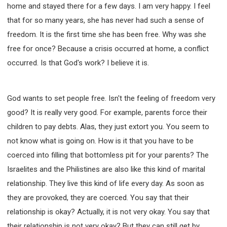
home and stayed there for a few days. I am very happy. I feel
that for so many years, she has never had such a sense of
freedom. It is the first time she has been free. Why was she
free for once? Because a crisis occurred at home, a conflict
occurred. Is that God's work? I believe it is.
God wants to set people free. Isn't the feeling of freedom very
good? It is really very good. For example, parents force their
children to pay debts. Alas, they just extort you. You seem to
not know what is going on. How is it that you have to be
coerced into filling that bottomless pit for your parents? The
Israelites and the Philistines are also like this kind of marital
relationship. They live this kind of life every day. As soon as
they are provoked, they are coerced. You say that their
relationship is okay? Actually, it is not very okay. You say that
their relationship is not very okay? But they can still get by.