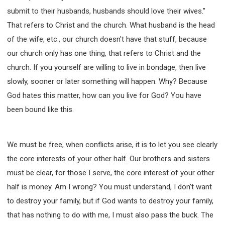
submit to their husbands, husbands should love their wives."
That refers to Christ and the church. What husband is the head
of the wife, etc., our church doesn't have that stuff, because
our church only has one thing, that refers to Christ and the
church. If you yourself are willing to live in bondage, then live
slowly, sooner or later something will happen. Why? Because
God hates this matter, how can you live for God? You have
been bound like this.
We must be free, when conflicts arise, it is to let you see clearly
the core interests of your other half. Our brothers and sisters
must be clear, for those I serve, the core interest of your other
half is money. Am I wrong? You must understand, I don't want
to destroy your family, but if God wants to destroy your family,
that has nothing to do with me, I must also pass the buck. The