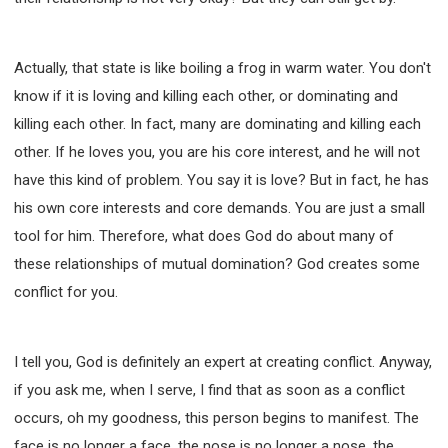
Actually, that state is like boiling a frog in warm water. You don't
know if it is loving and killing each other, or dominating and
killing each other. In fact, many are dominating and killing each
other. If he loves you, you are his core interest, and he will not
have this kind of problem. You say it is love? But in fact, he has
his own core interests and core demands. You are just a small
tool for him. Therefore, what does God do about many of
these relationships of mutual domination? God creates some
conflict for you.
I tell you, God is definitely an expert at creating conflict. Anyway,
if you ask me, when I serve, I find that as soon as a conflict
occurs, oh my goodness, this person begins to manifest. The
face is no longer a face, the nose is no longer a nose, the