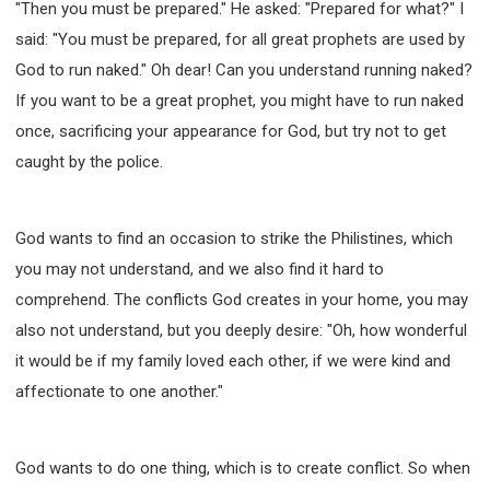
"Then you must be prepared." He asked: "Prepared for what?" I
said: "You must be prepared, for all great prophets are used by
God to run naked." Oh dear! Can you understand running naked?
If you want to be a great prophet, you might have to run naked
once, sacrificing your appearance for God, but try not to get
caught by the police.
God wants to find an occasion to strike the Philistines, which
you may not understand, and we also find it hard to
comprehend. The conflicts God creates in your home, you may
also not understand, but you deeply desire: "Oh, how wonderful
it would be if my family loved each other, if we were kind and
affectionate to one another."
God wants to do one thing, which is to create conflict. So when