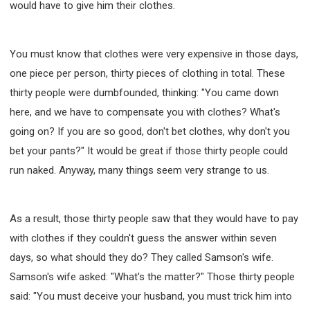
would have to give him their clothes.
You must know that clothes were very expensive in those days,
one piece per person, thirty pieces of clothing in total. These
thirty people were dumbfounded, thinking: "You came down
here, and we have to compensate you with clothes? What's
going on? If you are so good, don't bet clothes, why don't you
bet your pants?" It would be great if those thirty people could
run naked. Anyway, many things seem very strange to us.
As a result, those thirty people saw that they would have to pay
with clothes if they couldn't guess the answer within seven
days, so what should they do? They called Samson's wife.
Samson's wife asked: "What's the matter?" Those thirty people
said: "You must deceive your husband, you must trick him into