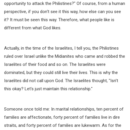
opportunity to attack the Philistines?" Of course, from a human
perspective, if you don't see it this way, how else can you see
it? It must be seen this way. Therefore, what people like is
different from what God likes.
Actually, in the time of the Israelites, I tell you, the Philistines
ruled over Israel unlike the Midianites who came and robbed the
Israelites of their food and so on. The Israelites were
dominated, but they could still live their lives. This is why the
Israelites did not call upon God. The Israelites thought, "Isn't
this okay? Let's just maintain this relationship."
Someone once told me: In marital relationships, ten percent of
families are affectionate, forty percent of families live in dire
straits, and forty percent of families are lukewarm. As for the