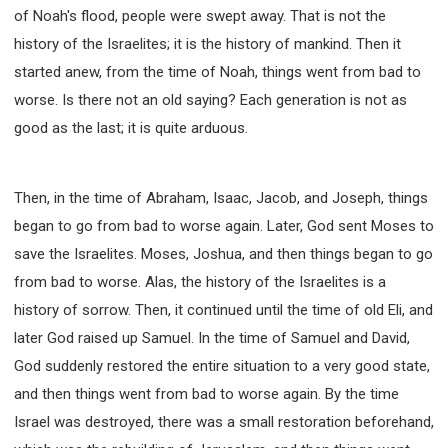
SECOND SEMINAR - HOW TO STUDY THE BIBLE
of Noah's flood, people were swept away. That is not the
SECOND SEMINAR - OBTAINING DESTINY TO
history of the Israelites; it is the history of mankind. Then it
BECOME A BLESSING
started anew, from the time of Noah, things went from bad to
SECOND SEMINAR - REVELATION OF THE
VICTORIOUS CHURCH
worse. Is there not an old saying? Each generation is not as
good as the last; it is quite arduous.
SECOND SEMINAR - CHURCH PASTORAL CARE
THIRD SEMINAR - HEALING AND DELIVERANCE
SPECIAL CONFERENCE
Then, in the time of Abraham, Isaac, Jacob, and Joseph, things
THIRD SEMINAR - BECOMING A DISCIPLE SPECIAL
CONFERENCE
began to go from bad to worse again. Later, God sent Moses to
save the Israelites. Moses, Joshua, and then things began to go
from bad to worse. Alas, the history of the Israelites is a
history of sorrow. Then, it continued until the time of old Eli, and
later God raised up Samuel. In the time of Samuel and David,
God suddenly restored the entire situation to a very good state,
and then things went from bad to worse again. By the time
Israel was destroyed, there was a small restoration beforehand,