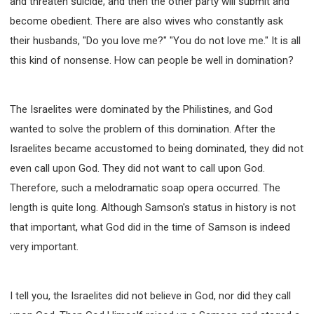
and threaten suicide, and then the other party will submit and
become obedient. There are also wives who constantly ask
their husbands, "Do you love me?" "You do not love me." It is all
this kind of nonsense. How can people be well in domination?
The Israelites were dominated by the Philistines, and God
wanted to solve the problem of this domination. After the
Israelites became accustomed to being dominated, they did not
even call upon God. They did not want to call upon God.
Therefore, such a melodramatic soap opera occurred. The
length is quite long. Although Samson's status in history is not
that important, what God did in the time of Samson is indeed
very important.
I tell you, the Israelites did not believe in God, nor did they call