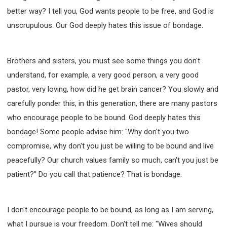
better way? I tell you, God wants people to be free, and God is
unscrupulous. Our God deeply hates this issue of bondage.
Brothers and sisters, you must see some things you don't
understand, for example, a very good person, a very good
pastor, very loving, how did he get brain cancer? You slowly and
carefully ponder this, in this generation, there are many pastors
who encourage people to be bound. God deeply hates this
bondage! Some people advise him: "Why don't you two
compromise, why don't you just be willing to be bound and live
peacefully? Our church values family so much, can't you just be
patient?" Do you call that patience? That is bondage.
I don't encourage people to be bound, as long as I am serving,
what I pursue is your freedom. Don't tell me: "Wives should