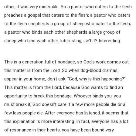
other, it was very miserable. So a pastor who caters to the flesh
preaches a gospel that caters to the flesh; a pastor who caters
to the flesh shepherds a group of sheep who cater to the flesh;
a pastor who binds each other shepherds a large group of
sheep who bind each other. Interesting, isn't it? Interesting.
This is a generation full of bondage, so God's work comes out,
this matter is from the Lord. So when dog-blood dramas
appear in your home, don't ask: "God, why is this happening?"
This matter is from the Lord, because God wants to find an
opportunity to break this bondage. Whoever binds you, you
must break it, God doesn't care if a few more people die or a
few less people die. After everyone has listened, it seems that
this explanation is more interesting. In fact, everyone has a lot
of resonance in their hearts, you have been bound very