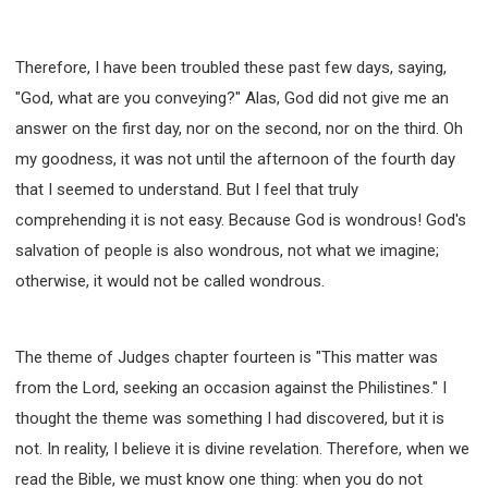
63 2 JOHN
64 3 JOHN
66 REVELATION
BIBLE STORIES
CHURCH
WARFARE
Therefore, I have been troubled these past few days, saying,
FAITH, HOPE, AND LOVE
STUDY
"God, what are you conveying?" Alas, God did not give me an
TIME MANAGEMENT AND STUDY METHODS
answer on the first day, nor on the second, nor on the third. Oh
LOVE GOD
JOY
MANAGEMENT
my goodness, it was not until the afternoon of the fourth day
FOUNDATION OF FAITH
MINGDING
that I seemed to understand. But I feel that truly
BUILDING A GLORIOUS CHURCH
EXORCISM
comprehending it is not easy. Because God is wondrous! God's
KNOWING THE DEVIL'S SCHEMES
salvation of people is also wondrous, not what we imagine;
PEOPLE PLEASING TO GOD
otherwise, it would not be called wondrous.
VESSELS OF WRATH PREPARED FOR DESTRUCTION
NEW ERA CHRISTIAN TRANSFORMATION SEMINAR
The theme of Judges chapter fourteen is "This matter was
GOD'S PRESENCE
WORDS OF THE PREACHER
from the Lord, seeking an occasion against the Philistines." I
FAITH
MINGDING CHARACTER
thought the theme was something I had discovered, but it is
THE THEOLOGICAL SYSTEM OF APOSTLE PAUL
not. In reality, I believe it is divine revelation. Therefore, when we
THE SPIRITUAL WORLD
read the Bible, we must know one thing: when you do not