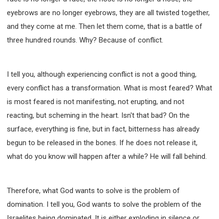
eyebrows are no longer eyebrows, they are all twisted together,
and they come at me. Then let them come, that is a battle of
three hundred rounds. Why? Because of conflict.
I tell you, although experiencing conflict is not a good thing,
every conflict has a transformation. What is most feared? What
is most feared is not manifesting, not erupting, and not
reacting, but scheming in the heart. Isn't that bad? On the
surface, everything is fine, but in fact, bitterness has already
begun to be released in the bones. If he does not release it,
what do you know will happen after a while? He will fall behind.
Therefore, what God wants to solve is the problem of
domination. I tell you, God wants to solve the problem of the
Israelites being dominated. It is either exploding in silence or