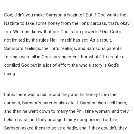
God, didn't you make Samson a Nazirite? But if God wants the
Nazirite to take some honey from the lion's carcass, that's okay
too. We must know that our God is too powerful! Our God is
not limited by the rules He Himself has set. As a result,
Samson's feelings, the lion's feelings, and Samson's parents'
feelings were all in God's arrangement. For what? To create a
conflict! God put in a lot of effort, the whole story is God's
doing.
Later, there was a riddle, and they ate the honey from the
carcass, Samson's parents also ate it. Samson didn't tell them,
and then he went down to marry the Philistine woman, and they
held a feast, and they arranged thirty companions for him.
Samson asked them to solve a riddle, and if they couldn't, they