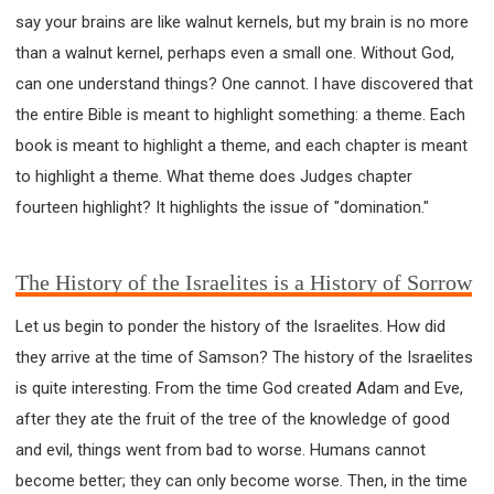
say your brains are like walnut kernels, but my brain is no more
308 COURSE - PASTORAL THEORY FOUNDATION
TRAINING
than a walnut kernel, perhaps even a small one. Without God,
Y131 COURSE - ACTIVE LEARNING
can one understand things? One cannot. I have discovered that
Y132 COURSE - CAREER PLANNING
the entire Bible is meant to highlight something: a theme. Each
Y133 COURSE - LIVING ABUNDANTLY
book is meant to highlight a theme, and each chapter is meant
to highlight a theme. What theme does Judges chapter
Y134 COURSE - HANDS-ON LAB
fourteen highlight? It highlights the issue of "domination."
Y135 COURSE - HOW TO BEHAVE
Y136 COURSE - HOW TO LEARN
FIRST SEMINAR - HEALING AND DELIVERANCE
The History of the Israelites is a History of Sorrow
FIRST SEMINAR - HOW TO READ THE BIBLE
Let us begin to ponder the history of the Israelites. How did
FIRST SEMINAR - OBTAINING DESTINY TO BECOME
they arrive at the time of Samson? The history of the Israelites
A BLESSING
is quite interesting. From the time God created Adam and Eve,
FIRST SEMINAR - REVELATION OF THE VICTORIOUS
CHURCH
after they ate the fruit of the tree of the knowledge of good
FIRST SEMINAR - CHURCH PASTORAL CARE
and evil, things went from bad to worse. Humans cannot
SECOND SEMINAR - HEALING AND DELIVERANCE
become better; they can only become worse. Then, in the time