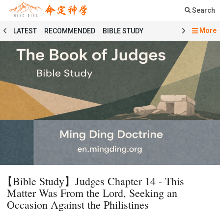
Search
More
LATEST
RECOMMENDED
BIBLE STUDY
SERMON
COURSE
PRAYER
TESTIMONY
MINGDING MUSIC
MINGDING BOOKSTORE
MINGDING OFFERING
MINGDING DOCTRINE
MESSAGE BOARD
PRAYER SELECTION
BIBLE STUDY SELECTION
SERMON SELECTION
COURSE SELECTION
TESTIMONY SELECTION
101 COURSE
GENESIS
MATTHEW
ECCLESIASTES
BAPTISMAL LITURGY
HOLY COMMUNION LITURGY
01 GENESIS
【Bible Study】Judges Chapter 14 - This
02 EXODUS
03 LEVITICUS
04 NUMBERS
Matter Was From the Lord, Seeking an
05 DEUTERONOMY
06 JOSHUA
07 JUDGES
Occasion Against the Philistines
08 RUTH
09 1 SAMUEL
10 2 SAMUEL