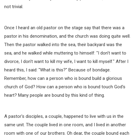
not trivial.
Once I heard an old pastor on the stage say that there was a
pastor in his denomination, and the church was doing quite well.
Then the pastor walked into the sea, their backyard was the
sea, and he walked while muttering to himself: "I don't want to
divorce, I don't want to kill my wife, I want to kill myself." After I
heard this, I said: "What is this?" Because of bondage.
Remember, how can a person who is bound build a glorious
church of God? How can a person who is bound touch God's
heart? Many people are bound by this kind of thing.
A pastor's disciples, a couple, happened to live with us in the
same unit. The couple lived in one room, and I lived in another
room with one of our brothers. Oh dear, the couple bound each