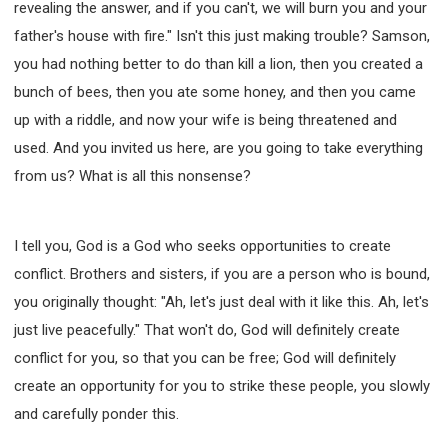
revealing the answer, and if you can't, we will burn you and your
father's house with fire." Isn't this just making trouble? Samson,
you had nothing better to do than kill a lion, then you created a
bunch of bees, then you ate some honey, and then you came
up with a riddle, and now your wife is being threatened and
used. And you invited us here, are you going to take everything
from us? What is all this nonsense?
I tell you, God is a God who seeks opportunities to create
conflict. Brothers and sisters, if you are a person who is bound,
you originally thought: "Ah, let's just deal with it like this. Ah, let's
just live peacefully." That won't do, God will definitely create
conflict for you, so that you can be free; God will definitely
create an opportunity for you to strike these people, you slowly
and carefully ponder this.