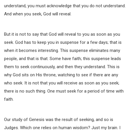
WISDOM AND UNDERSTANDING
understand, you must acknowledge that you do not understand.
FREEDOM FROM BONDAGE
And when you seek, God will reveal.
BREAKING WORLDLY VALUES
"HOW TO"
GOOD HABITS OF SPIRITUAL PEOPLE
But it is not to say that God will reveal to you as soon as you
OPENING THE WINDOWS OF HEAVENLY BLESSING
seek. God has to keep you in suspense for a few days; that is
MIRACLE SERIES
when it becomes interesting. This suspense eliminates many
001B COURSE - DEBUNKING MYTHS COURSE
people, and that is that. Some have faith; this suspense leads
001C COURSE - SPIRITUAL REALM STORIES
them to seek continuously, and then they understand. This is
004 COURSE - CHINESE MINGDING DOCTRINE
why God sits on His throne, watching to see if there are any
101 COURSE - FROM SEEKER TO BELIEVER
who seek. It is not that you will receive as soon as you seek;
102 COURSE - INTERMEDIATE HEALING AND
there is no such thing. One must seek for a period of time with
DELIVERANCE
faith.
103 COURSE - INTERMEDIATE BIBLE STUDY
201 COURSE - FROM BELIEVER TO DISCIPLE
Our study of Genesis was the result of seeking, and so is
301 COURSE - LEADERSHIP PRACTICAL COURSE
Judges. Which one relies on human wisdom? Just my brain. I
302 COURSE - WELCOMING NEWCOMERS