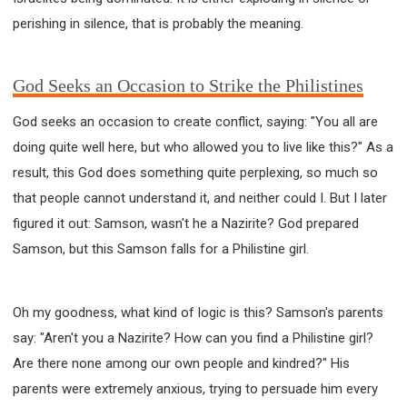
perishing in silence, that is probably the meaning.
God Seeks an Occasion to Strike the Philistines
God seeks an occasion to create conflict, saying: "You all are
doing quite well here, but who allowed you to live like this?" As a
result, this God does something quite perplexing, so much so
that people cannot understand it, and neither could I. But I later
figured it out: Samson, wasn't he a Nazirite? God prepared
Samson, but this Samson falls for a Philistine girl.
Oh my goodness, what kind of logic is this? Samson's parents
say: "Aren't you a Nazirite? How can you find a Philistine girl?
Are there none among our own people and kindred?" His
parents were extremely anxious, trying to persuade him every