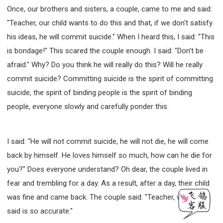
Once, our brothers and sisters, a couple, came to me and said:
"Teacher, our child wants to do this and that, if we don't satisfy
his ideas, he will commit suicide." When I heard this, I said: "This
is bondage!" This scared the couple enough. I said: "Don't be
afraid." Why? Do you think he will really do this? Will he really
commit suicide? Committing suicide is the spirit of committing
suicide, the spirit of binding people is the spirit of binding
people, everyone slowly and carefully ponder this.
I said: "He will not commit suicide, he will not die, he will come
back by himself. He loves himself so much, how can he die for
you?" Does everyone understand? Oh dear, the couple lived in
fear and trembling for a day. As a result, after a day, their child
was fine and came back. The couple said: "Teacher, what you
said is so accurate."