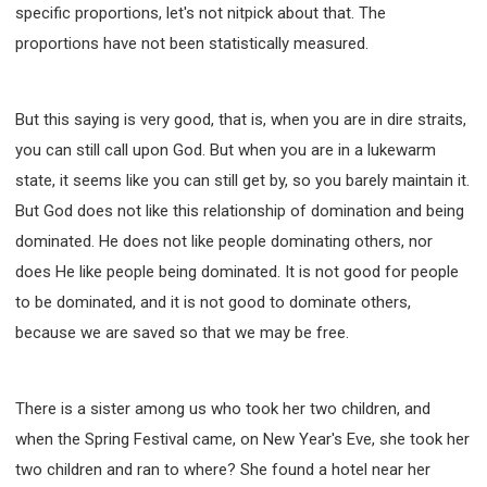
specific proportions, let's not nitpick about that. The
proportions have not been statistically measured.
But this saying is very good, that is, when you are in dire straits,
you can still call upon God. But when you are in a lukewarm
state, it seems like you can still get by, so you barely maintain it.
But God does not like this relationship of domination and being
dominated. He does not like people dominating others, nor
does He like people being dominated. It is not good for people
to be dominated, and it is not good to dominate others,
because we are saved so that we may be free.
There is a sister among us who took her two children, and
when the Spring Festival came, on New Year's Eve, she took her
two children and ran to where? She found a hotel near her