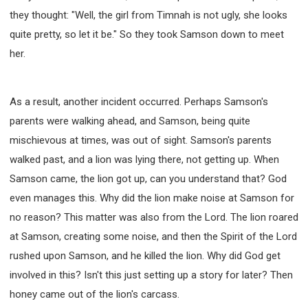
they thought: "Well, the girl from Timnah is not ugly, she looks
quite pretty, so let it be." So they took Samson down to meet
her.
As a result, another incident occurred. Perhaps Samson's
parents were walking ahead, and Samson, being quite
mischievous at times, was out of sight. Samson's parents
walked past, and a lion was lying there, not getting up. When
Samson came, the lion got up, can you understand that? God
even manages this. Why did the lion make noise at Samson for
no reason? This matter was also from the Lord. The lion roared
at Samson, creating some noise, and then the Spirit of the Lord
rushed upon Samson, and he killed the lion. Why did God get
involved in this? Isn't this just setting up a story for later? Then
honey came out of the lion's carcass.