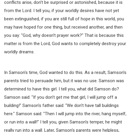
conflicts arise, don't be surprised or astonished, because it is
from the Lord. I tell you, if your worldly desires have not yet
been extinguished, if you are still full of hope in this world, you
may have hoped for one thing, but received another, and then
you say: "God, why doesn't prayer work?" That is because this
matter is from the Lord, God wants to completely destroy your
worldly dreams.
In Samson's time, God wanted to do this. As a result, Samson's
parents tried to persuade him, but it was no use. Samson was
determined to have this girl. I tell you, what did Samson do?
Samson said: "If you don't get me that girl, I will jump off a
building!" Samson's father said: "We don't have tall buildings
here." Samson said: "Then I will jump into the river, hang myself,
or run into a wall!" I tell you, given Samson's temper, he might
really run into a wall. Later, Samson's parents were helpless,