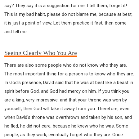
say? They say it is a suggestion for me. I tell them, forget it!
This is my bad habit, please do not blame me, because at best,
it is just a point of view. Let them practice it first, then come
and tell me.
Seeing Clearly Who You Are
There are also some people who do not know who they are.
The most important thing for a person is to know who they are.
In God's presence, David said that he was at best like a beast in
spirit before God, and God had mercy on him. If you think you
are a king, very impressive, and that your throne was won by
yourself, then God will take it away from you. Therefore, even
when David's throne was overthrown and taken by his son, and
he fled, he did not care, because he knew who he was. Some
people, as they work, eventually forget who they are. Once