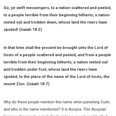
Go, ye swift messengers, to a nation scattered and peeled,
to a people terrible from their beginning hitherto; a nation
meted out and trodden down, whose land the rivers have
spoiled! (Isaiah 18:2)
In that time shall the present be brought unto the Lord of
hosts of a people scattered and peeled, and from a people
terrible from their beginning hitherto; a nation meted out
and trodden under foot, whose land the rivers have
spoiled, to the place of the name of the Lord of hosts, the
mount Zion. (Isaiah 18:7)
Why do these people mention this name when punishing Cush,
and who is the name mentioned? It is Assyria. This Assyrian