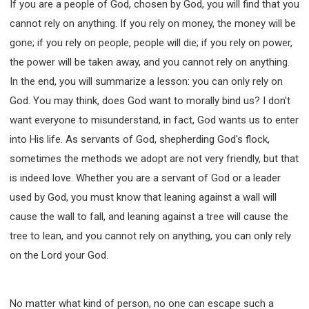
If you are a people of God, chosen by God, you will find that you
cannot rely on anything. If you rely on money, the money will be
gone; if you rely on people, people will die; if you rely on power,
the power will be taken away, and you cannot rely on anything.
In the end, you will summarize a lesson: you can only rely on
God. You may think, does God want to morally bind us? I don't
want everyone to misunderstand, in fact, God wants us to enter
into His life. As servants of God, shepherding God's flock,
sometimes the methods we adopt are not very friendly, but that
is indeed love. Whether you are a servant of God or a leader
used by God, you must know that leaning against a wall will
cause the wall to fall, and leaning against a tree will cause the
tree to lean, and you cannot rely on anything, you can only rely
on the Lord your God.
No matter what kind of person, no one can escape such a