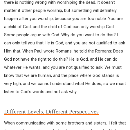
there is nothing wrong with worshiping the dead. It doesn't
matter if other people worship, but something will definitely
happen after you worship, because you are too noble. You are
a child of God, and the child of God can only worship God.
Some people argue with God: Why do you want to do this? I
can only tell you that He is God, and you are not qualified to ask
Him that. When Paul wrote Romans, he told the Romans: Does
God not have the right to do this? He is God, and He can do
whatever He wants, and you are not qualified to ask. We must
know that we are human, and the place where God stands is
very high, and we cannot understand what He does, so we must
listen to God's words and not ask why.
Different Levels, Different Perspectives
When communicating with some brothers and sisters, I felt that