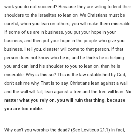
work you do not succeed? Because they are willing to lend their
shoulders to the Israelites to lean on. We Christians must be
careful, when you lean on others, you will make them miserable.
If some of us are in business, you put your hope in your
business, and then put your hope in the people who give you
business, I tell you, disaster will come to that person. If that
person does not know who he is, and he thinks he is helping
you and can lend his shoulder to you to lean on, then he is
miserable. Why is this so? This is the law established by God,
don't ask me why. That is to say, Christians lean against a wall
and the wall will fall, lean against a tree and the tree will lean.
No
matter what you rely on, you will ruin that thing, because
you are too noble.
Why can't you worship the dead? (See Leviticus 21:1) In fact,