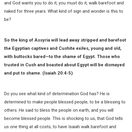
and God wants you to do it, you must do it, walk barefoot and
naked for three years. What kind of sign and wonder is this to
be?
So the king of Assyria will lead away stripped and barefoot
the Egyptian captives and Cushite exiles, young and old,
with buttocks bared—to the shame of Egypt. Those who
trusted in Cush and boasted about Egypt will be dismayed
and put to shame. (Isaiah 20:4-5)
Do you see what kind of determination God has? He is
determined to make people blessed people, to be a blessing to
others. He said to bless the people on earth, and you will
become blessed people. This is shocking to us, that God tells
us one thing at all costs, to have Isaiah walk barefoot and