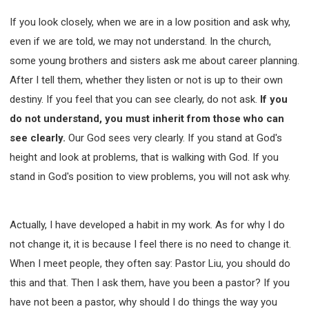
If you look closely, when we are in a low position and ask why,
even if we are told, we may not understand. In the church,
some young brothers and sisters ask me about career planning.
After I tell them, whether they listen or not is up to their own
destiny. If you feel that you can see clearly, do not ask.
If you
do not understand, you must inherit from those who can
see clearly.
Our God sees very clearly. If you stand at God's
height and look at problems, that is walking with God. If you
stand in God's position to view problems, you will not ask why.
Actually, I have developed a habit in my work. As for why I do
not change it, it is because I feel there is no need to change it.
When I meet people, they often say: Pastor Liu, you should do
this and that. Then I ask them, have you been a pastor? If you
have not been a pastor, why should I do things the way you