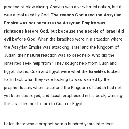
practice of slow slicing. Assyria was a very brutal nation, but it
308 COURSE - PASTORAL THEORY FOUNDATION
TRAINING
was a tool used by God.
The reason God used the Assyrian
Y131 COURSE - ACTIVE LEARNING
Empire was not because the Assyrian Empire was
Y132 COURSE - CAREER PLANNING
righteous before God, but because the people of Israel did
Y133 COURSE - LIVING ABUNDANTLY
evil before God.
When the Israelites were in a situation where
Y134 COURSE - HANDS-ON LAB
the Assyrian Empire was attacking Israel and the Kingdom of
Y135 COURSE - HOW TO BEHAVE
Judah, their natural reaction was to seek help. Who did the
Israelites seek help from? They sought help from Cush and
Y136 COURSE - HOW TO LEARN
Egypt, that is, Cush and Egypt were what the Israelites looked
FIRST SEMINAR - HEALING AND DELIVERANCE
to. In fact, what they were looking to was warned by the
FIRST SEMINAR - HOW TO READ THE BIBLE
prophet Isaiah, when Israel and the Kingdom of Judah had not
FIRST SEMINAR - OBTAINING DESTINY TO BECOME
A BLESSING
yet been destroyed, and Isaiah prophesied in his book, warning
FIRST SEMINAR - REVELATION OF THE VICTORIOUS
the Israelites not to turn to Cush or Egypt.
CHURCH
FIRST SEMINAR - CHURCH PASTORAL CARE
SECOND SEMINAR - HEALING AND DELIVERANCE
Later, there was a prophet born a hundred years later than