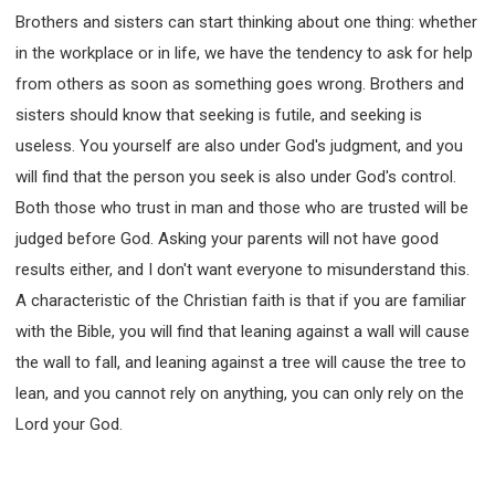
Brothers and sisters can start thinking about one thing: whether
in the workplace or in life, we have the tendency to ask for help
from others as soon as something goes wrong. Brothers and
sisters should know that seeking is futile, and seeking is
useless. You yourself are also under God's judgment, and you
will find that the person you seek is also under God's control.
Both those who trust in man and those who are trusted will be
judged before God. Asking your parents will not have good
results either, and I don't want everyone to misunderstand this.
A characteristic of the Christian faith is that if you are familiar
with the Bible, you will find that leaning against a wall will cause
the wall to fall, and leaning against a tree will cause the tree to
lean, and you cannot rely on anything, you can only rely on the
Lord your God.