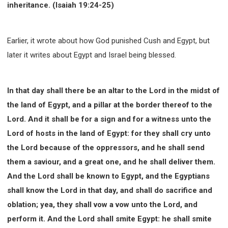
63 2 JOHN
64 3 JOHN
66 REVELATION
inheritance. (Isaiah 19:24-25)
BIBLE STORIES
CHURCH
WARFARE
FAITH, HOPE, AND LOVE
STUDY
Earlier, it wrote about how God punished Cush and Egypt, but
TIME MANAGEMENT AND STUDY METHODS
later it writes about Egypt and Israel being blessed.
LOVE GOD
JOY
MANAGEMENT
FOUNDATION OF FAITH
MINGDING
In that day shall there be an altar to the Lord in the midst of
BUILDING A GLORIOUS CHURCH
EXORCISM
the land of Egypt, and a pillar at the border thereof to the
KNOWING THE DEVIL'S SCHEMES
Lord. And it shall be for a sign and for a witness unto the
PEOPLE PLEASING TO GOD
Lord of hosts in the land of Egypt: for they shall cry unto
VESSELS OF WRATH PREPARED FOR DESTRUCTION
the Lord because of the oppressors, and he shall send
NEW ERA CHRISTIAN TRANSFORMATION SEMINAR
them a saviour, and a great one, and he shall deliver them.
GOD'S PRESENCE
WORDS OF THE PREACHER
And the Lord shall be known to Egypt, and the Egyptians
FAITH
MINGDING CHARACTER
shall know the Lord in that day, and shall do sacrifice and
THE THEOLOGICAL SYSTEM OF APOSTLE PAUL
oblation; yea, they shall vow a vow unto the Lord, and
THE SPIRITUAL WORLD
perform it. And the Lord shall smite Egypt: he shall smite