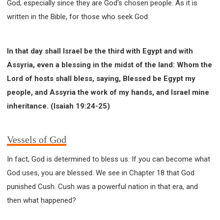
God, especially since they are God's chosen people. As it is
written in the Bible, for those who seek God:
In that day shall Israel be the third with Egypt and with
Assyria, even a blessing in the midst of the land: Whom the
Lord of hosts shall bless, saying, Blessed be Egypt my
people, and Assyria the work of my hands, and Israel mine
inheritance. (Isaiah 19:24-25)
Vessels of God
In fact, God is determined to bless us. If you can become what
God uses, you are blessed. We see in Chapter 18 that God
punished Cush. Cush was a powerful nation in that era, and
then what happened?