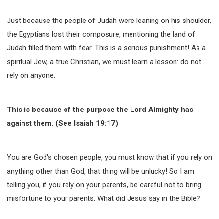
Just because the people of Judah were leaning on his shoulder,
the Egyptians lost their composure, mentioning the land of
Judah filled them with fear. This is a serious punishment! As a
spiritual Jew, a true Christian, we must learn a lesson: do not
rely on anyone.
This is because of the purpose the Lord Almighty has
against them. (See Isaiah 19:17)
You are God's chosen people, you must know that if you rely on
anything other than God, that thing will be unlucky! So I am
telling you, if you rely on your parents, be careful not to bring
misfortune to your parents. What did Jesus say in the Bible?