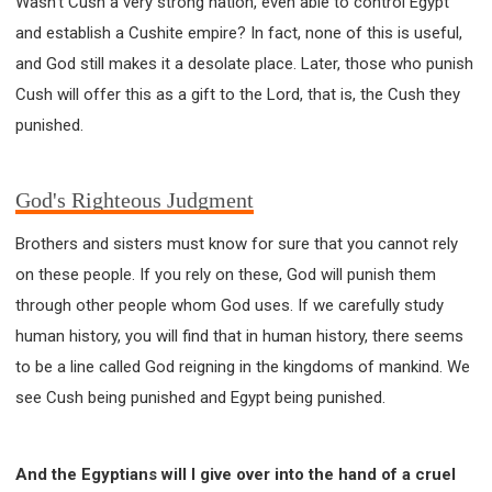
Wasn't Cush a very strong nation, even able to control Egypt
and establish a Cushite empire? In fact, none of this is useful,
and God still makes it a desolate place. Later, those who punish
Cush will offer this as a gift to the Lord, that is, the Cush they
punished.
God's Righteous Judgment
Brothers and sisters must know for sure that you cannot rely
on these people. If you rely on these, God will punish them
through other people whom God uses. If we carefully study
human history, you will find that in human history, there seems
to be a line called God reigning in the kingdoms of mankind. We
see Cush being punished and Egypt being punished.
And the Egyptians will I give over into the hand of a cruel