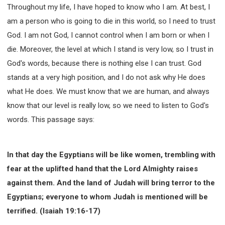
Throughout my life, I have hoped to know who I am. At best, I
am a person who is going to die in this world, so I need to trust
God. I am not God, I cannot control when I am born or when I
die. Moreover, the level at which I stand is very low, so I trust in
God's words, because there is nothing else I can trust. God
stands at a very high position, and I do not ask why He does
what He does. We must know that we are human, and always
know that our level is really low, so we need to listen to God's
words. This passage says:
In that day the Egyptians will be like women, trembling with
fear at the uplifted hand that the Lord Almighty raises
against them. And the land of Judah will bring terror to the
Egyptians; everyone to whom Judah is mentioned will be
terrified. (Isaiah 19:16-17)