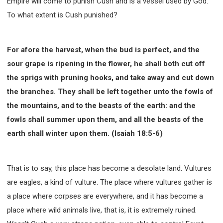
Empire will come to punish Cush and is a vessel used by God.
To what extent is Cush punished?
For afore the harvest, when the bud is perfect, and the
sour grape is ripening in the flower, he shall both cut off
the sprigs with pruning hooks, and take away and cut down
the branches. They shall be left together unto the fowls of
the mountains, and to the beasts of the earth: and the
fowls shall summer upon them, and all the beasts of the
earth shall winter upon them. (Isaiah 18:5-6)
That is to say, this place has become a desolate land. Vultures
are eagles, a kind of vulture. The place where vultures gather is
a place where corpses are everywhere, and it has become a
place where wild animals live, that is, it is extremely ruined.