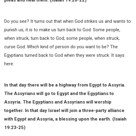
Do you see? It turns out that when God strikes us and wants to
punish us, it is to make us turn back to God. Some people,
when struck, turn back to God; some people, when struck,
curse God. Which kind of person do you want to be? The
Egyptians turned back to God when they were struck. It says
here:
In that day there will be a highway from Egypt to Assyria.
The Assyrians will go to Egypt and the Egyptians to
Assyria. The Egyptians and Assyrians will worship
together. In that day Israel will join a three-party alliance
with Egypt and Assyria, a blessing upon the earth. (Isaiah
19:23-25)