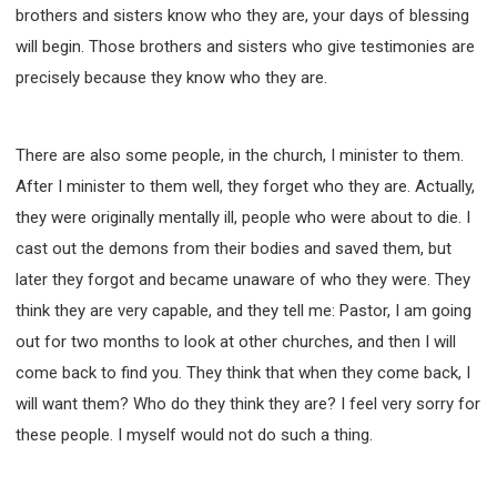
brothers and sisters know who they are, your days of blessing
will begin. Those brothers and sisters who give testimonies are
precisely because they know who they are.
There are also some people, in the church, I minister to them.
After I minister to them well, they forget who they are. Actually,
they were originally mentally ill, people who were about to die. I
cast out the demons from their bodies and saved them, but
later they forgot and became unaware of who they were. They
think they are very capable, and they tell me: Pastor, I am going
out for two months to look at other churches, and then I will
come back to find you. They think that when they come back, I
will want them? Who do they think they are? I feel very sorry for
these people. I myself would not do such a thing.