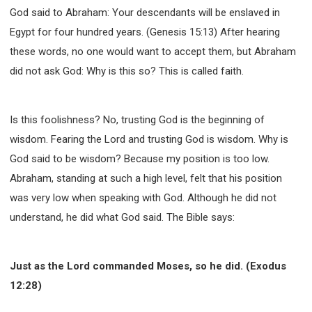
God said to Abraham: Your descendants will be enslaved in
Egypt for four hundred years. (Genesis 15:13) After hearing
these words, no one would want to accept them, but Abraham
did not ask God: Why is this so? This is called faith.
Is this foolishness? No, trusting God is the beginning of
wisdom. Fearing the Lord and trusting God is wisdom. Why is
God said to be wisdom? Because my position is too low.
Abraham, standing at such a high level, felt that his position
was very low when speaking with God. Although he did not
understand, he did what God said. The Bible says:
Just as the Lord commanded Moses, so he did. (Exodus
12:28)