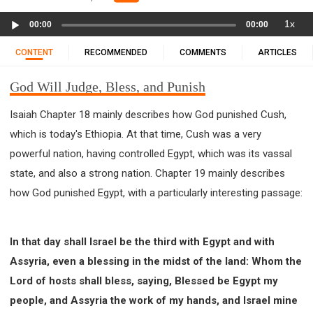
11 1 KINGS
12 2 KINGS
15 EZRA
Audio
1x
16 NEHEMIAH
17 ESTHER
18 JOB
19 PSALMS
00:00
00:00
Player
20 PROVERBS
21 ECCLESIASTES
23 ISAIAH
CONTENT
RECOMMENDED
COMMENTS
ARTICLES
25 LAMENTATIONS
27 DANIEL
28 HOSEA
God Will Judge, Bless, and Punish
29 JOEL
30 AMOS
31 OBADIAH
32 JONAH
33 MICAH
34 NAHUM
35 HABAKKUK
Isaiah Chapter 18 mainly describes how God punished Cush,
36 ZEPHANIAH
37 HAGGAI
38 ZECHARIAH
which is today's Ethiopia. At that time, Cush was a very
39 MALACHI
40 MATTHEW
41 MARK
42 LUKE
powerful nation, having controlled Egypt, which was its vassal
43 JOHN
44 ACTS
45 ROMANS
state, and also a strong nation. Chapter 19 mainly describes
how God punished Egypt, with a particularly interesting passage:
46 1 CORINTHIANS
47 2 CORINTHIANS
48 GALATIANS
49 EPHESIANS
50 PHILIPPIANS
51 COLOSSIANS
52 1 THESSALONIANS
In that day shall Israel be the third with Egypt and with
53 2 THESSALONIANS
54 1 TIMOTHY
Assyria, even a blessing in the midst of the land: Whom the
55 2 TIMOTHY
56 TITUS
57 PHILEMON
Lord of hosts shall bless, saying, Blessed be Egypt my
58 HEBREWS
59 JAMES
62 1 JOHN
people, and Assyria the work of my hands, and Israel mine