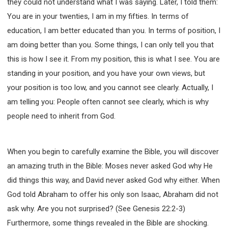
they could not understand what I was saying. Later, I told them:
You are in your twenties, I am in my fifties. In terms of
education, I am better educated than you. In terms of position, I
am doing better than you. Some things, I can only tell you that
this is how I see it. From my position, this is what I see. You are
standing in your position, and you have your own views, but
your position is too low, and you cannot see clearly. Actually, I
am telling you: People often cannot see clearly, which is why
people need to inherit from God.
When you begin to carefully examine the Bible, you will discover
an amazing truth in the Bible: Moses never asked God why He
did things this way, and David never asked God why either. When
God told Abraham to offer his only son Isaac, Abraham did not
ask why. Are you not surprised? (See Genesis 22:2-3)
Furthermore, some things revealed in the Bible are shocking.