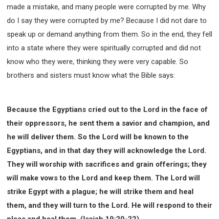
made a mistake, and many people were corrupted by me. Why
do I say they were corrupted by me? Because I did not dare to
speak up or demand anything from them. So in the end, they fell
into a state where they were spiritually corrupted and did not
know who they were, thinking they were very capable. So
brothers and sisters must know what the Bible says:
Because the Egyptians cried out to the Lord in the face of
their oppressors, he sent them a savior and champion, and
he will deliver them. So the Lord will be known to the
Egyptians, and in that day they will acknowledge the Lord.
They will worship with sacrifices and grain offerings; they
will make vows to the Lord and keep them. The Lord will
strike Egypt with a plague; he will strike them and heal
them, and they will turn to the Lord. He will respond to their
pleas and heal them. (Isaiah 19:20-22)