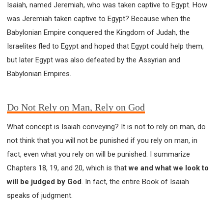
Isaiah, named Jeremiah, who was taken captive to Egypt. How
SECOND SEMINAR - HOW TO STUDY THE BIBLE
was Jeremiah taken captive to Egypt? Because when the
SECOND SEMINAR - OBTAINING DESTINY TO
BECOME A BLESSING
Babylonian Empire conquered the Kingdom of Judah, the
SECOND SEMINAR - REVELATION OF THE
Israelites fled to Egypt and hoped that Egypt could help them,
VICTORIOUS CHURCH
but later Egypt was also defeated by the Assyrian and
SECOND SEMINAR - CHURCH PASTORAL CARE
Babylonian Empires.
THIRD SEMINAR - HEALING AND DELIVERANCE
SPECIAL CONFERENCE
THIRD SEMINAR - BECOMING A DISCIPLE SPECIAL
Do Not Rely on Man, Rely on God
CONFERENCE
What concept is Isaiah conveying? It is not to rely on man, do
not think that you will not be punished if you rely on man, in
fact, even what you rely on will be punished. I summarize
Chapters 18, 19, and 20, which is that
we and what we look to
will be judged by God
. In fact, the entire Book of Isaiah
speaks of judgment.