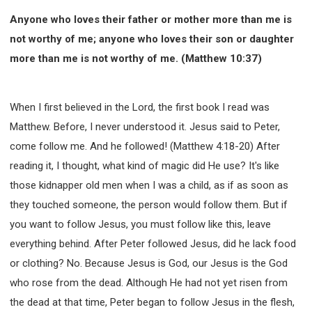
Anyone who loves their father or mother more than me is
not worthy of me; anyone who loves their son or daughter
more than me is not worthy of me. (Matthew 10:37)
When I first believed in the Lord, the first book I read was
Matthew. Before, I never understood it. Jesus said to Peter,
come follow me. And he followed! (Matthew 4:18-20) After
reading it, I thought, what kind of magic did He use? It's like
those kidnapper old men when I was a child, as if as soon as
they touched someone, the person would follow them. But if
you want to follow Jesus, you must follow like this, leave
everything behind. After Peter followed Jesus, did he lack food
or clothing? No. Because Jesus is God, our Jesus is the God
who rose from the dead. Although He had not yet risen from
the dead at that time, Peter began to follow Jesus in the flesh,