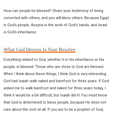
How can people be blessed? Share your testimony of being
corrected with others, and you will bless others. Because Egypt
is God's people, Assyria is the work of God's hands, and Israel
is God's inheritance.
What God Desires Is Your Resolve
Everything related to God, whether it is His inheritance or His
people, is blessed. Those who are close to God are blessed.
When I think about these things, I think God is very interesting.
God had Isaiah walk naked and barefoot for three years. If God
asked me to walk barefoot and naked for three years today, I
think it would be a bit difficult, but Isaiah did it! You must know
that God is determined to bless people, because He does not
care about the cost at all. If you are to be a prophet of God,