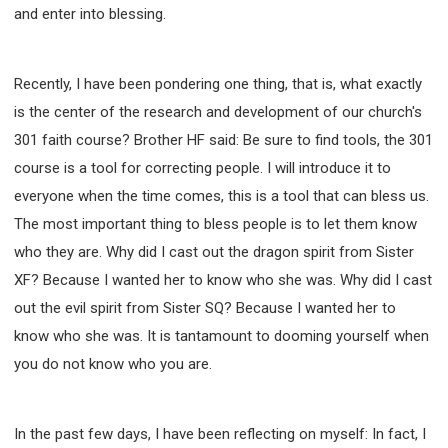
and enter into blessing.
Recently, I have been pondering one thing, that is, what exactly
is the center of the research and development of our church's
301 faith course? Brother HF said: Be sure to find tools, the 301
course is a tool for correcting people. I will introduce it to
everyone when the time comes, this is a tool that can bless us.
The most important thing to bless people is to let them know
who they are. Why did I cast out the dragon spirit from Sister
XF? Because I wanted her to know who she was. Why did I cast
out the evil spirit from Sister SQ? Because I wanted her to
know who she was. It is tantamount to dooming yourself when
you do not know who you are.
In the past few days, I have been reflecting on myself: In fact, I