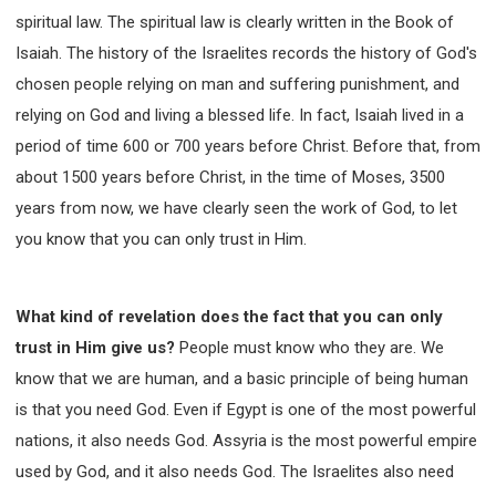
spiritual law. The spiritual law is clearly written in the Book of
Isaiah. The history of the Israelites records the history of God's
chosen people relying on man and suffering punishment, and
relying on God and living a blessed life. In fact, Isaiah lived in a
period of time 600 or 700 years before Christ. Before that, from
about 1500 years before Christ, in the time of Moses, 3500
years from now, we have clearly seen the work of God, to let
you know that you can only trust in Him.
What kind of revelation does the fact that you can only
trust in Him give us?
People must know who they are. We
know that we are human, and a basic principle of being human
is that you need God. Even if Egypt is one of the most powerful
nations, it also needs God. Assyria is the most powerful empire
used by God, and it also needs God. The Israelites also need