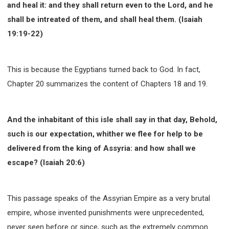
and heal it: and they shall return even to the Lord, and he
WISDOM AND UNDERSTANDING
shall be intreated of them, and shall heal them. (Isaiah
FREEDOM FROM BONDAGE
19:19-22)
BREAKING WORLDLY VALUES
"HOW TO"
GOOD HABITS OF SPIRITUAL PEOPLE
OPENING THE WINDOWS OF HEAVENLY BLESSING
This is because the Egyptians turned back to God. In fact,
MIRACLE SERIES
Chapter 20 summarizes the content of Chapters 18 and 19.
001B COURSE - DEBUNKING MYTHS COURSE
001C COURSE - SPIRITUAL REALM STORIES
And the inhabitant of this isle shall say in that day, Behold,
004 COURSE - CHINESE MINGDING DOCTRINE
such is our expectation, whither we flee for help to be
101 COURSE - FROM SEEKER TO BELIEVER
delivered from the king of Assyria: and how shall we
102 COURSE - INTERMEDIATE HEALING AND
escape? (Isaiah 20:6)
DELIVERANCE
103 COURSE - INTERMEDIATE BIBLE STUDY
201 COURSE - FROM BELIEVER TO DISCIPLE
This passage speaks of the Assyrian Empire as a very brutal
301 COURSE - LEADERSHIP PRACTICAL COURSE
empire, whose invented punishments were unprecedented,
never seen before or since, such as the extremely common
302 COURSE - WELCOMING NEWCOMERS