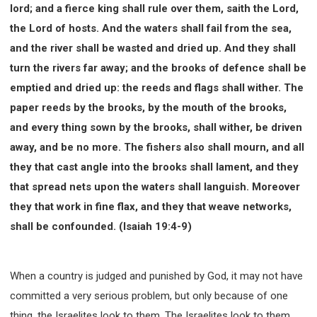
lord; and a fierce king shall rule over them, saith the Lord,
the Lord of hosts. And the waters shall fail from the sea,
and the river shall be wasted and dried up. And they shall
turn the rivers far away; and the brooks of defence shall be
emptied and dried up: the reeds and flags shall wither. The
paper reeds by the brooks, by the mouth of the brooks,
and every thing sown by the brooks, shall wither, be driven
away, and be no more. The fishers also shall mourn, and all
they that cast angle into the brooks shall lament, and they
that spread nets upon the waters shall languish. Moreover
they that work in fine flax, and they that weave networks,
shall be confounded. (Isaiah 19:4-9)
When a country is judged and punished by God, it may not have
committed a very serious problem, but only because of one
thing, the Israelites look to them. The Israelites look to them,