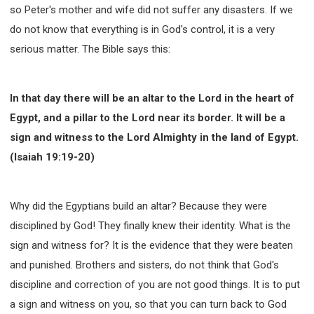
so Peter's mother and wife did not suffer any disasters. If we
do not know that everything is in God's control, it is a very
serious matter. The Bible says this:
In that day there will be an altar to the Lord in the heart of
Egypt, and a pillar to the Lord near its border. It will be a
sign and witness to the Lord Almighty in the land of Egypt.
(Isaiah 19:19-20)
Why did the Egyptians build an altar? Because they were
disciplined by God! They finally knew their identity. What is the
sign and witness for? It is the evidence that they were beaten
and punished. Brothers and sisters, do not think that God's
discipline and correction of you are not good things. It is to put
a sign and witness on you, so that you can turn back to God