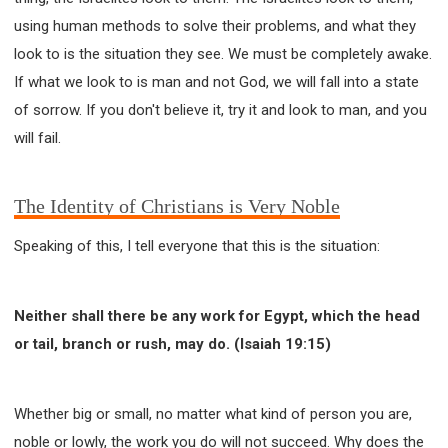
using human methods to solve their problems, and what they
look to is the situation they see. We must be completely awake.
If what we look to is man and not God, we will fall into a state
of sorrow. If you don't believe it, try it and look to man, and you
will fail.
The Identity of Christians is Very Noble
Speaking of this, I tell everyone that this is the situation:
Neither shall there be any work for Egypt, which the head
or tail, branch or rush, may do. (Isaiah 19:15)
Whether big or small, no matter what kind of person you are,
noble or lowly, the work you do will not succeed. Why does the