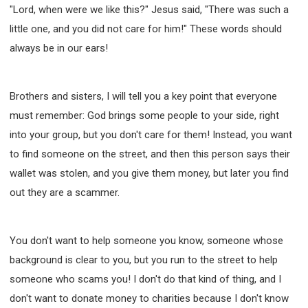
"Lord, when were we like this?" Jesus said, "There was such a
little one, and you did not care for him!" These words should
always be in our ears!
Brothers and sisters, I will tell you a key point that everyone
must remember: God brings some people to your side, right
into your group, but you don't care for them! Instead, you want
to find someone on the street, and then this person says their
wallet was stolen, and you give them money, but later you find
out they are a scammer.
You don't want to help someone you know, someone whose
background is clear to you, but you run to the street to help
someone who scams you! I don't do that kind of thing, and I
don't want to donate money to charities because I don't know