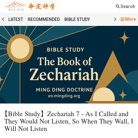
Search
More
LATEST
RECOMMENDED
BIBLE STUDY
SERMON
COURSE
PRAYER
TESTIMONY
MINGDING MUSIC
MINGDING BOOKSTORE
MINGDING OFFERING
MINGDING DOCTRINE
MESSAGE BOARD
PRAYER SELECTION
BIBLE STUDY SELECTION
SERMON SELECTION
COURSE SELECTION
TESTIMONY SELECTION
101 COURSE
GENESIS
MATTHEW
ECCLESIASTES
BAPTISMAL LITURGY
HOLY COMMUNION LITURGY
01 GENESIS
【Bible Study】Zechariah 7 - As I Called and
02 EXODUS
03 LEVITICUS
04 NUMBERS
They Would Not Listen, So When They Wall, I
05 DEUTERONOMY
06 JOSHUA
07 JUDGES
Will Not Listen
08 RUTH
09 1 SAMUEL
10 2 SAMUEL