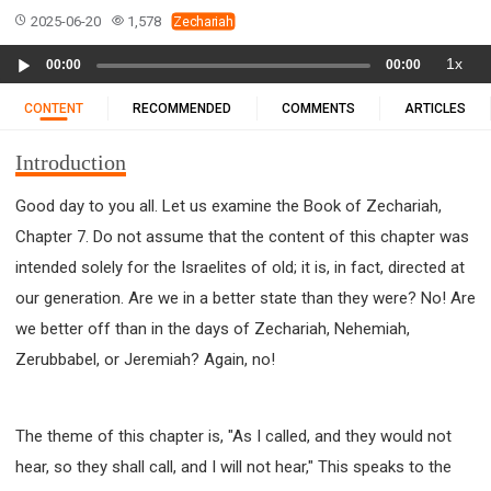
11 1 KINGS
12 2 KINGS
15 EZRA
2025-06-20
1,578
Zechariah
16 NEHEMIAH
17 ESTHER
18 JOB
19 PSALMS
Audio
1x
00:00
00:00
20 PROVERBS
21 ECCLESIASTES
23 ISAIAH
Player
25 LAMENTATIONS
27 DANIEL
28 HOSEA
CONTENT
RECOMMENDED
COMMENTS
ARTICLES
29 JOEL
30 AMOS
31 OBADIAH
32 JONAH
Introduction
33 MICAH
34 NAHUM
35 HABAKKUK
36 ZEPHANIAH
37 HAGGAI
38 ZECHARIAH
Good day to you all. Let us examine the Book of Zechariah,
Chapter 7. Do not assume that the content of this chapter was
39 MALACHI
40 MATTHEW
41 MARK
42 LUKE
intended solely for the Israelites of old; it is, in fact, directed at
43 JOHN
44 ACTS
45 ROMANS
our generation. Are we in a better state than they were? No! Are
46 1 CORINTHIANS
47 2 CORINTHIANS
we better off than in the days of Zechariah, Nehemiah,
48 GALATIANS
49 EPHESIANS
50 PHILIPPIANS
Zerubbabel, or Jeremiah? Again, no!
51 COLOSSIANS
52 1 THESSALONIANS
53 2 THESSALONIANS
54 1 TIMOTHY
55 2 TIMOTHY
56 TITUS
57 PHILEMON
The theme of this chapter is, "As I called, and they would not
hear, so they shall call, and I will not hear," This speaks to the
58 HEBREWS
59 JAMES
62 1 JOHN