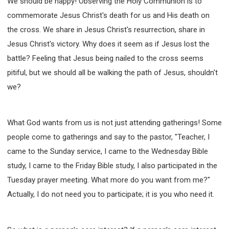
We should be happy! Observing the Holy Communion is to
commemorate Jesus Christ's death for us and His death on
the cross. We share in Jesus Christ's resurrection, share in
Jesus Christ's victory. Why does it seem as if Jesus lost the
battle? Feeling that Jesus being nailed to the cross seems
pitiful, but we should all be walking the path of Jesus, shouldn't
we?
What God wants from us is not just attending gatherings! Some
people come to gatherings and say to the pastor, "Teacher, I
came to the Sunday service, I came to the Wednesday Bible
study, I came to the Friday Bible study, I also participated in the
Tuesday prayer meeting. What more do you want from me?"
Actually, I do not need you to participate; it is you who need it.