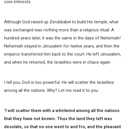
core interests.
Although God raised up Zerubbabel to build His temple, what
was exchanged was nothing more than a religious ritual. A
hundred years later, it was the same in the days of Nehemiah!
Nehemiah stayed in Jerusalem for twelve years, and then the
emperor transferred him back to the court. He left Jerusalem,
and when he returned, the Israelites were in chaos again.
I tell you, God is too powerful. He will scatter the Israelites
among all the nations. Why? Let me read it to you:
"I will scatter them with a whirlwind among all the nations
that they have not known. Thus the land they left was
desolate, so that no one went to and fro, and the pleasant