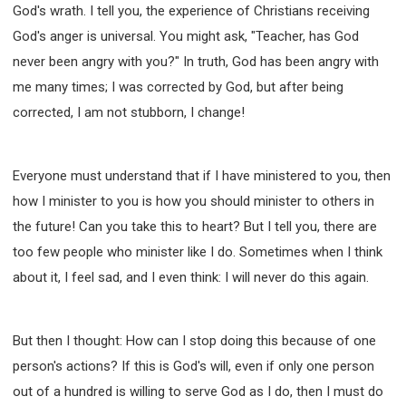
God's wrath. I tell you, the experience of Christians receiving
God's anger is universal. You might ask, "Teacher, has God
never been angry with you?" In truth, God has been angry with
me many times; I was corrected by God, but after being
corrected, I am not stubborn, I change!
Everyone must understand that if I have ministered to you, then
how I minister to you is how you should minister to others in
the future! Can you take this to heart? But I tell you, there are
too few people who minister like I do. Sometimes when I think
about it, I feel sad, and I even think: I will never do this again.
But then I thought: How can I stop doing this because of one
person's actions? If this is God's will, even if only one person
out of a hundred is willing to serve God as I do, then I must do