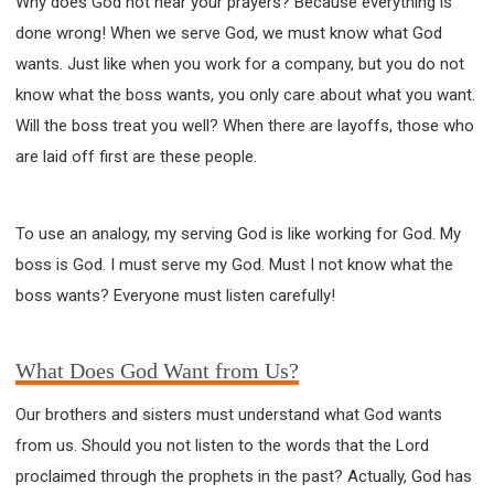
Why does God not hear your prayers? Because everything is
done wrong! When we serve God, we must know what God
wants. Just like when you work for a company, but you do not
know what the boss wants, you only care about what you want.
Will the boss treat you well? When there are layoffs, those who
are laid off first are these people.
To use an analogy, my serving God is like working for God. My
boss is God. I must serve my God. Must I not know what the
boss wants? Everyone must listen carefully!
What Does God Want from Us?
Our brothers and sisters must understand what God wants
from us. Should you not listen to the words that the Lord
proclaimed through the prophets in the past? Actually, God has