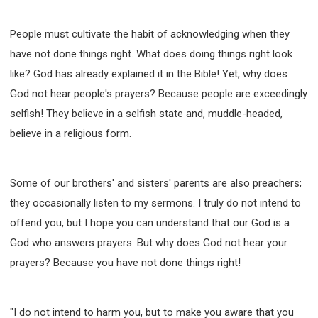
WISDOM AND UNDERSTANDING
FREEDOM FROM BONDAGE
People must cultivate the habit of acknowledging when they
BREAKING WORLDLY VALUES
"HOW TO"
have not done things right. What does doing things right look
GOOD HABITS OF SPIRITUAL PEOPLE
like? God has already explained it in the Bible! Yet, why does
OPENING THE WINDOWS OF HEAVENLY BLESSING
God not hear people's prayers? Because people are exceedingly
selfish! They believe in a selfish state and, muddle-headed,
MIRACLE SERIES
believe in a religious form.
001B COURSE - DEBUNKING MYTHS COURSE
001C COURSE - SPIRITUAL REALM STORIES
004 COURSE - CHINESE MINGDING DOCTRINE
Some of our brothers' and sisters' parents are also preachers;
101 COURSE - FROM SEEKER TO BELIEVER
they occasionally listen to my sermons. I truly do not intend to
102 COURSE - INTERMEDIATE HEALING AND
offend you, but I hope you can understand that our God is a
DELIVERANCE
God who answers prayers. But why does God not hear your
103 COURSE - INTERMEDIATE BIBLE STUDY
prayers? Because you have not done things right!
201 COURSE - FROM BELIEVER TO DISCIPLE
301 COURSE - LEADERSHIP PRACTICAL COURSE
"I do not intend to harm you, but to make you aware that you
302 COURSE - WELCOMING NEWCOMERS