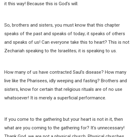
it this way! Because this is God's will.
So, brothers and sisters, you must know that this chapter
speaks of the past and speaks of today; it speaks of others
and speaks of us! Can everyone take this to heart? This is not
Zechariah speaking to the Israelites; it is speaking to us.
How many of us have contracted Saul's disease? How many
live like the Pharisees, idly weeping and fasting? Brothers and
sisters, know for certain that religious rituals are of no use
whatsoever! It is merely a superficial performance.
If you come to the gathering but your heart is not in it, then
what are you coming to the gathering for? It's unnecessary!
Thank God, we are not a physical church. Physical churches