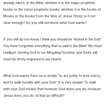
already said it. In the Bible, whether it is the major prophetic
books or the minor prophetic books, whether it is the books of
Moses or the books from the time of Jesus Christ, is it not
clear enough? Do you still not know what God wants?
If you still do not know, I think you should be "kicked in the butt."
You have forgotten everything that is said in the Bible! We must
readjust. Serving God is our Mingding Doctrine, and God's will
must be firmly engraved in our hearts.
What God wants from us is simply "to act justly, to love mercy,
and to walk humbly with your God." It is very simple! To walk
with your God means that however God does, you do; however
Jesus does, you do. Is that so difficult?