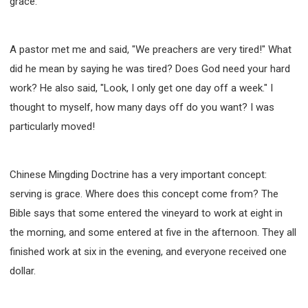
grace.
A pastor met me and said, "We preachers are very tired!" What
did he mean by saying he was tired? Does God need your hard
work? He also said, "Look, I only get one day off a week." I
thought to myself, how many days off do you want? I was
particularly moved!
Chinese Mingding Doctrine has a very important concept:
serving is grace. Where does this concept come from? The
Bible says that some entered the vineyard to work at eight in
the morning, and some entered at five in the afternoon. They all
finished work at six in the evening, and everyone received one
dollar.