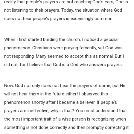
reality that people's prayers are not reaching God's ears; God is
63 2 JOHN
64 3 JOHN
66 REVELATION
not listening to their prayers. Today, the situation where God
BIBLE STORIES
CHURCH
WARFARE
does not hear people's prayers is exceedingly common.
FAITH, HOPE, AND LOVE
STUDY
TIME MANAGEMENT AND STUDY METHODS
LOVE GOD
JOY
MANAGEMENT
When I first started building the church, I noticed a peculiar
FOUNDATION OF FAITH
MINGDING
phenomenon: Christians were praying fervently, yet God was
not responding. Many seemed to accept this as normal. But I
BUILDING A GLORIOUS CHURCH
EXORCISM
did not, for I believe that God is a God who answers prayers.
KNOWING THE DEVIL'S SCHEMES
PEOPLE PLEASING TO GOD
VESSELS OF WRATH PREPARED FOR DESTRUCTION
Now, God not only does not hear the prayers of some, but He
NEW ERA CHRISTIAN TRANSFORMATION SEMINAR
will not hear them in the future either! I observed this
GOD'S PRESENCE
WORDS OF THE PREACHER
phenomenon shortly after I became a believer. If people's
FAITH
MINGDING CHARACTER
prayers are ineffective, why is that? You must understand that
the most important trait of a wise person is recognizing when
THE THEOLOGICAL SYSTEM OF APOSTLE PAUL
something is not done correctly and then promptly correcting it.
THE SPIRITUAL WORLD