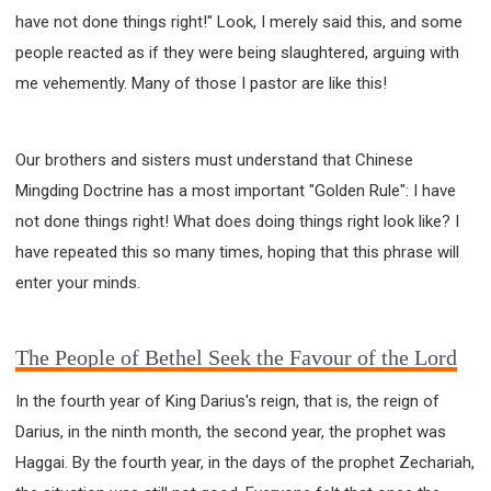
have not done things right!" Look, I merely said this, and some
308 COURSE - PASTORAL THEORY FOUNDATION
TRAINING
people reacted as if they were being slaughtered, arguing with
Y131 COURSE - ACTIVE LEARNING
me vehemently. Many of those I pastor are like this!
Y132 COURSE - CAREER PLANNING
Y133 COURSE - LIVING ABUNDANTLY
Our brothers and sisters must understand that Chinese
Y134 COURSE - HANDS-ON LAB
Mingding Doctrine has a most important "Golden Rule": I have
Y135 COURSE - HOW TO BEHAVE
not done things right! What does doing things right look like? I
Y136 COURSE - HOW TO LEARN
have repeated this so many times, hoping that this phrase will
FIRST SEMINAR - HEALING AND DELIVERANCE
enter your minds.
FIRST SEMINAR - HOW TO READ THE BIBLE
FIRST SEMINAR - OBTAINING DESTINY TO BECOME
The People of Bethel Seek the Favour of the Lord
A BLESSING
FIRST SEMINAR - REVELATION OF THE VICTORIOUS
In the fourth year of King Darius's reign, that is, the reign of
CHURCH
Darius, in the ninth month, the second year, the prophet was
FIRST SEMINAR - CHURCH PASTORAL CARE
Haggai. By the fourth year, in the days of the prophet Zechariah,
SECOND SEMINAR - HEALING AND DELIVERANCE