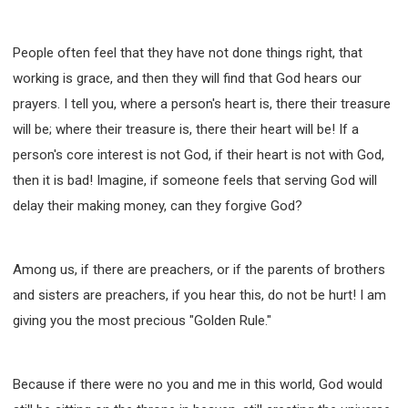
People often feel that they have not done things right, that
working is grace, and then they will find that God hears our
prayers. I tell you, where a person's heart is, there their treasure
will be; where their treasure is, there their heart will be! If a
person's core interest is not God, if their heart is not with God,
then it is bad! Imagine, if someone feels that serving God will
delay their making money, can they forgive God?
Among us, if there are preachers, or if the parents of brothers
and sisters are preachers, if you hear this, do not be hurt! I am
giving you the most precious "Golden Rule."
Because if there were no you and me in this world, God would