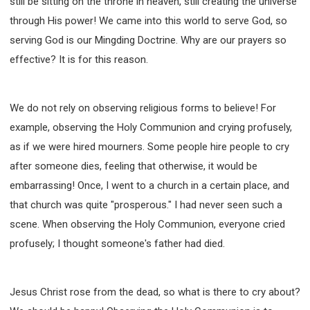
still be sitting on the throne in heaven, still creating the universe
through His power! We came into this world to serve God, so
serving God is our Mingding Doctrine. Why are our prayers so
effective? It is for this reason.
We do not rely on observing religious forms to believe! For
example, observing the Holy Communion and crying profusely,
as if we were hired mourners. Some people hire people to cry
after someone dies, feeling that otherwise, it would be
embarrassing! Once, I went to a church in a certain place, and
that church was quite "prosperous." I had never seen such a
scene. When observing the Holy Communion, everyone cried
profusely; I thought someone's father had died.
Jesus Christ rose from the dead, so what is there to cry about?