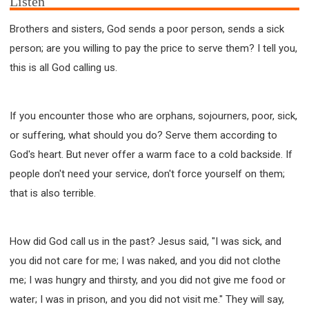
Listen
Brothers and sisters, God sends a poor person, sends a sick
person; are you willing to pay the price to serve them? I tell you,
this is all God calling us.
If you encounter those who are orphans, sojourners, poor, sick,
or suffering, what should you do? Serve them according to
God's heart. But never offer a warm face to a cold backside. If
people don't need your service, don't force yourself on them;
that is also terrible.
How did God call us in the past? Jesus said, "I was sick, and
you did not care for me; I was naked, and you did not clothe
me; I was hungry and thirsty, and you did not give me food or
water; I was in prison, and you did not visit me." They will say,