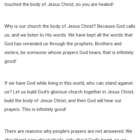
touched the body of Jesus Christ, so you are healed!
Why is our church the body of Jesus Christ? Because God calls
us, and we listen to His words. We have kept all the words that
God has reminded us through the prophets. Brothers and
sisters, be someone whose prayers God hears; that is infinitely
good!
If we have God while living in this world, who can stand against
us? Let us build God's glorious church together in Jesus Christ,
build the body of Jesus Christ, and then God will hear our
prayers. This is infinitely good!
There are reasons why people's prayers are not answered. We
should not care about rituals, only about God's heart, so we