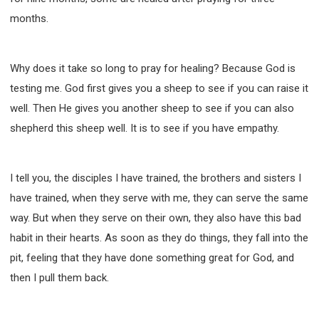
months.
Why does it take so long to pray for healing? Because God is
testing me. God first gives you a sheep to see if you can raise it
well. Then He gives you another sheep to see if you can also
shepherd this sheep well. It is to see if you have empathy.
I tell you, the disciples I have trained, the brothers and sisters I
have trained, when they serve with me, they can serve the same
way. But when they serve on their own, they also have this bad
habit in their hearts. As soon as they do things, they fall into the
pit, feeling that they have done something great for God, and
then I pull them back.