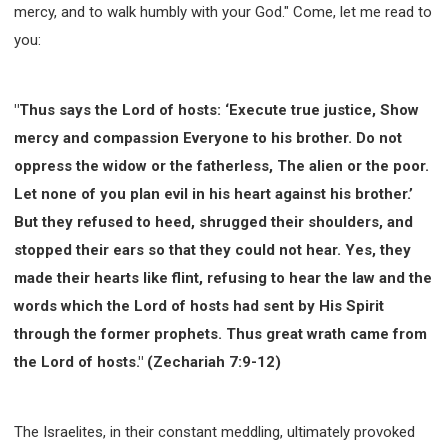
mercy, and to walk humbly with your God." Come, let me read to
you:
"Thus says the Lord of hosts: ‘Execute true justice, Show
mercy and compassion Everyone to his brother. Do not
oppress the widow or the fatherless, The alien or the poor.
Let none of you plan evil in his heart against his brother.’
But they refused to heed, shrugged their shoulders, and
stopped their ears so that they could not hear. Yes, they
made their hearts like flint, refusing to hear the law and the
words which the Lord of hosts had sent by His Spirit
through the former prophets. Thus great wrath came from
the Lord of hosts." (Zechariah 7:9-12)
The Israelites, in their constant meddling, ultimately provoked