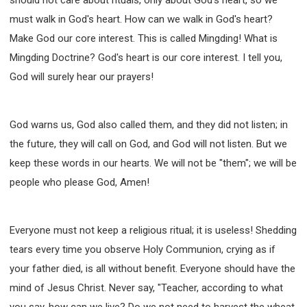
must walk in God's heart. How can we walk in God's heart?
Make God our core interest. This is called Mingding! What is
Mingding Doctrine? God's heart is our core interest. I tell you,
God will surely hear our prayers!
God warns us, God also called them, and they did not listen; in
the future, they will call on God, and God will not listen. But we
keep these words in our hearts. We will not be "them"; we will be
people who please God, Amen!
Everyone must not keep a religious ritual; it is useless! Shedding
tears every time you observe Holy Communion, crying as if
your father died, is all without benefit. Everyone should have the
mind of Jesus Christ. Never say, "Teacher, according to what
you say, how can we live? Do we not need to harvest the wheat