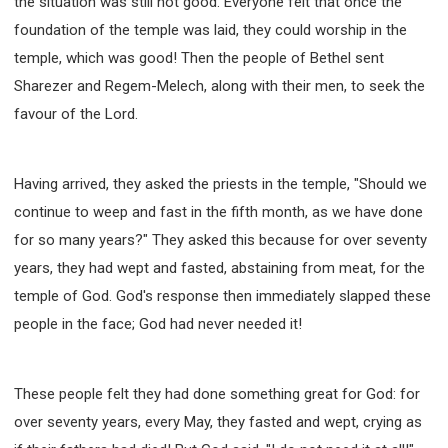
the situation was still not good. Everyone felt that once the
SECOND SEMINAR - HOW TO STUDY THE BIBLE
foundation of the temple was laid, they could worship in the
SECOND SEMINAR - OBTAINING DESTINY TO
BECOME A BLESSING
temple, which was good! Then the people of Bethel sent
SECOND SEMINAR - REVELATION OF THE
Sharezer and Regem-Melech, along with their men, to seek the
VICTORIOUS CHURCH
favour of the Lord.
SECOND SEMINAR - CHURCH PASTORAL CARE
THIRD SEMINAR - HEALING AND DELIVERANCE
SPECIAL CONFERENCE
Having arrived, they asked the priests in the temple, "Should we
THIRD SEMINAR - BECOMING A DISCIPLE SPECIAL
continue to weep and fast in the fifth month, as we have done
CONFERENCE
for so many years?" They asked this because for over seventy
years, they had wept and fasted, abstaining from meat, for the
temple of God. God's response then immediately slapped these
people in the face; God had never needed it!
These people felt they had done something great for God: for
over seventy years, every May, they fasted and wept, crying as