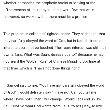
whether comparing the prophetic books or looking at the
effectiveness of their prayers, there were few that were
answered, so we know that there must be a problem.
This problem is called self-righteousness. They all thought that
they carefully obeyed the word of God, but in fact, their core
interests could not be touched. Their core interest was still their
own affairs. What was Saul's disease due to? Because he had
not heard the "Golden Rule" of Chinese Mingding Doctrine at
that time, which is "I have not done things right."
If Samuel said to me, "You have not carefully obeyed the word
of God," I would definitely say, "I have not. Can you tell me
where I have not? Then I will change." Would I still end up like
Saul? No! So what God wants from us is "to act justly, to love