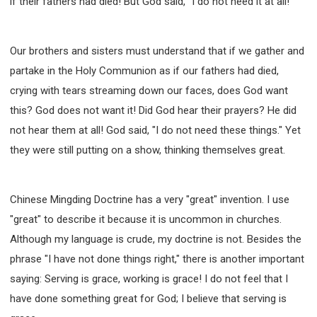
if their fathers had died! But God said, "I do not need it at all!"
Our brothers and sisters must understand that if we gather and
partake in the Holy Communion as if our fathers had died,
crying with tears streaming down our faces, does God want
this? God does not want it! Did God hear their prayers? He did
not hear them at all! God said, "I do not need these things." Yet
they were still putting on a show, thinking themselves great.
Chinese Mingding Doctrine has a very "great" invention. I use
"great" to describe it because it is uncommon in churches.
Although my language is crude, my doctrine is not. Besides the
phrase "I have not done things right," there is another important
saying: Serving is grace, working is grace! I do not feel that I
have done something great for God; I believe that serving is