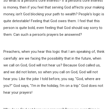
So what is a person's core interest? If a person's core interest
is money, then if you feel that serving God affects your making
money, isn't God blocking your path to wealth? People's logic is
quite detestable! Feeling that God owes them. I feel that this
person is quite bold, even feeling that God should say sorry to
them. Can such a person's prayers be answered?
Preachers, when you hear this logic that I am speaking of, think
carefully: are we facing the possibility that in the future, when
we call on God, God will not hear us? Because God called us,
and we did not listen, so when you call on God, God will not
hear you. Like the joke I told before, you say, "God, where are
you?" God says, "I'm in the holiday, I'm on a trip." God does not
hear your prayers!