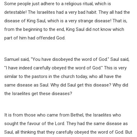
Some people just adhere to a religious ritual, which is
detestable! The Israelites had a very bad habit. They all had the
disease of King Saul, which is a very strange disease! That is,
from the beginning to the end, King Saul did not know which
part of him had offended God.
Samuel said, "You have disobeyed the word of God." Saul said,
"I have indeed carefully obeyed the word of God." This is very
similar to the pastors in the church today, who all have the
same disease as Saul. Why did Saul get this disease? Why did
the Israelites get these diseases?
It is from those who came from Bethel, the Israelites who
sought the favour of the Lord. They had the same disease as
Saul, all thinking that they carefully obeyed the word of God. But