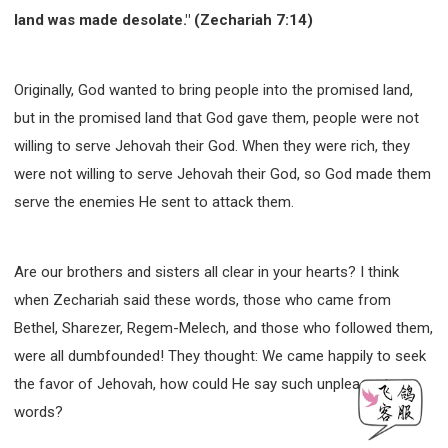
land was made desolate." (Zechariah 7:14)
Originally, God wanted to bring people into the promised land,
but in the promised land that God gave them, people were not
willing to serve Jehovah their God. When they were rich, they
were not willing to serve Jehovah their God, so God made them
serve the enemies He sent to attack them.
Are our brothers and sisters all clear in your hearts? I think
when Zechariah said these words, those who came from
Bethel, Sharezer, Regem-Melech, and those who followed them,
were all dumbfounded! They thought: We came happily to seek
the favor of Jehovah, how could He say such unpleasant
words?