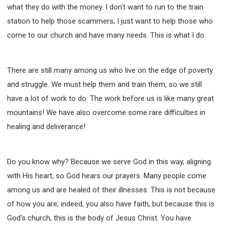
what they do with the money. I don't want to run to the train
station to help those scammers; I just want to help those who
come to our church and have many needs. This is what I do.
There are still many among us who live on the edge of poverty
and struggle. We must help them and train them, so we still
have a lot of work to do. The work before us is like many great
mountains! We have also overcome some rare difficulties in
healing and deliverance!
Do you know why? Because we serve God in this way, aligning
with His heart, so God hears our prayers. Many people come
among us and are healed of their illnesses. This is not because
of how you are; indeed, you also have faith, but because this is
God's church, this is the body of Jesus Christ. You have