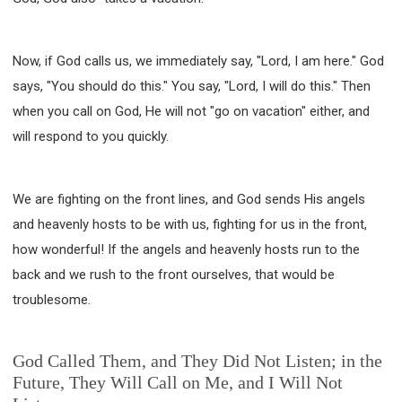
Now, if God calls us, we immediately say, "Lord, I am here." God
says, "You should do this." You say, "Lord, I will do this." Then
when you call on God, He will not "go on vacation" either, and
will respond to you quickly.
We are fighting on the front lines, and God sends His angels
and heavenly hosts to be with us, fighting for us in the front,
how wonderful! If the angels and heavenly hosts run to the
back and we rush to the front ourselves, that would be
troublesome.
God Called Them, and They Did Not Listen; in the
Future, They Will Call on Me, and I Will Not