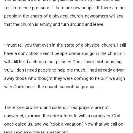
feel immense pressure if there are few people. If there are no
people in the chairs of a physical church, newcomers will see
that the church is empty and turn around and leave.
I must tell you that even in the state of a physical church, I still
have a conviction: Even if people come and go in the church! I
will still build a church that pleases God! This is not boasting;
truly, I don't need people to help me much. I had already driven
away those who thought they were coming to help. If we align
with God's heart, the church cannot but prosper.
Therefore, brothers and sisters, if our prayers are not
answered, examine the core interests within ourselves. God
once called us, and we "took a vacation." Now that we call on
God, God also "takes a vacation."