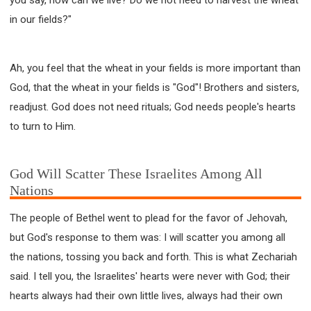
in our fields?"
Ah, you feel that the wheat in your fields is more important than
God, that the wheat in your fields is "God"! Brothers and sisters,
readjust. God does not need rituals; God needs people's hearts
to turn to Him.
God Will Scatter These Israelites Among All
Nations
The people of Bethel went to plead for the favor of Jehovah,
but God's response to them was: I will scatter you among all
the nations, tossing you back and forth. This is what Zechariah
said. I tell you, the Israelites' hearts were never with God; their
hearts always had their own little lives, always had their own