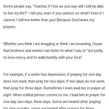
Some people say, "Teacher, if I live as you say, will I still be able
to live my life?" I tell you, even if you cannot, so what? Even if I
cannot, I still live better than you! Because God hears my
prayers.
Whether you think I am bragging or think I am boasting, I hope
that brothers and sisters can listen to what I say, to "act justly,
to love mercy, and to walk humbly with your God."
For example, if a sister has depression, if praying for one day
does not work, then pray for two days; if two days do not work,
then pray for three days. Sometimes I even lead her in prayer at
night. When a blind person comes to me, I lead him in prayer for
one day, two days, three days. Some are healed after praying
for nine months, some are healed after praying for three