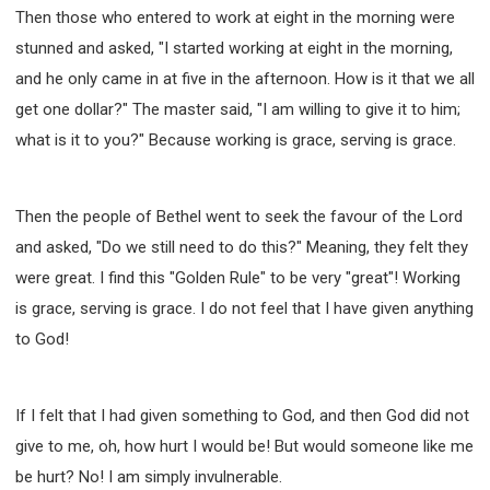
Then those who entered to work at eight in the morning were
stunned and asked, "I started working at eight in the morning,
and he only came in at five in the afternoon. How is it that we all
get one dollar?" The master said, "I am willing to give it to him;
what is it to you?" Because working is grace, serving is grace.
Then the people of Bethel went to seek the favour of the Lord
and asked, "Do we still need to do this?" Meaning, they felt they
were great. I find this "Golden Rule" to be very "great"! Working
is grace, serving is grace. I do not feel that I have given anything
to God!
If I felt that I had given something to God, and then God did not
give to me, oh, how hurt I would be! But would someone like me
be hurt? No! I am simply invulnerable.