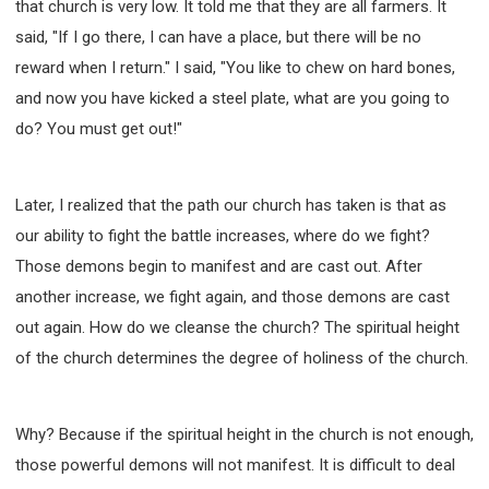
that church is very low. It told me that they are all farmers. It
said, "If I go there, I can have a place, but there will be no
reward when I return." I said, "You like to chew on hard bones,
and now you have kicked a steel plate, what are you going to
do? You must get out!"
Later, I realized that the path our church has taken is that as
our ability to fight the battle increases, where do we fight?
Those demons begin to manifest and are cast out. After
another increase, we fight again, and those demons are cast
out again. How do we cleanse the church? The spiritual height
of the church determines the degree of holiness of the church.
Why? Because if the spiritual height in the church is not enough,
those powerful demons will not manifest. It is difficult to deal