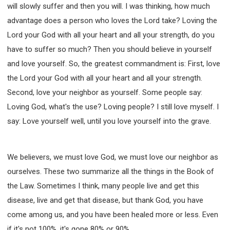
will slowly suffer and then you will. I was thinking, how much
advantage does a person who loves the Lord take? Loving the
Lord your God with all your heart and all your strength, do you
have to suffer so much? Then you should believe in yourself
and love yourself. So, the greatest commandment is: First, love
the Lord your God with all your heart and all your strength.
Second, love your neighbor as yourself. Some people say:
Loving God, what's the use? Loving people? I still love myself. I
say: Love yourself well, until you love yourself into the grave.
We believers, we must love God, we must love our neighbor as
ourselves. These two summarize all the things in the Book of
the Law. Sometimes I think, many people live and get this
disease, live and get that disease, but thank God, you have
come among us, and you have been healed more or less. Even
if it's not 100%, it's gone 80% or 90%.