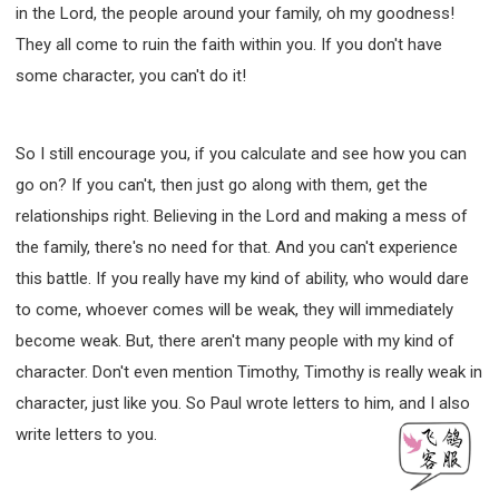
in the Lord, the people around your family, oh my goodness!
They all come to ruin the faith within you. If you don't have
some character, you can't do it!
So I still encourage you, if you calculate and see how you can
go on? If you can't, then just go along with them, get the
relationships right. Believing in the Lord and making a mess of
the family, there's no need for that. And you can't experience
this battle. If you really have my kind of ability, who would dare
to come, whoever comes will be weak, they will immediately
become weak. But, there aren't many people with my kind of
character. Don't even mention Timothy, Timothy is really weak in
character, just like you. So Paul wrote letters to him, and I also
write letters to you.