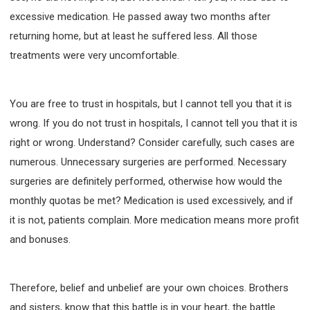
excessive medication. He passed away two months after
returning home, but at least he suffered less. All those
treatments were very uncomfortable.
You are free to trust in hospitals, but I cannot tell you that it is
wrong. If you do not trust in hospitals, I cannot tell you that it is
right or wrong. Understand? Consider carefully, such cases are
numerous. Unnecessary surgeries are performed. Necessary
surgeries are definitely performed, otherwise how would the
monthly quotas be met? Medication is used excessively, and if
it is not, patients complain. More medication means more profit
and bonuses.
Therefore, belief and unbelief are your own choices. Brothers
and sisters, know that this battle is in your heart, the battle