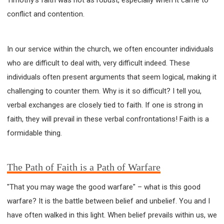
63 2 JOHN
64 3 JOHN
66 REVELATION
conflict and contention.
BIBLE STORIES
CHURCH
WARFARE
FAITH, HOPE, AND LOVE
STUDY
In our service within the church, we often encounter individuals
TIME MANAGEMENT AND STUDY METHODS
who are difficult to deal with, very difficult indeed. These
LOVE GOD
JOY
MANAGEMENT
individuals often present arguments that seem logical, making it
FOUNDATION OF FAITH
MINGDING
challenging to counter them. Why is it so difficult? I tell you,
BUILDING A GLORIOUS CHURCH
EXORCISM
verbal exchanges are closely tied to faith. If one is strong in
KNOWING THE DEVIL'S SCHEMES
faith, they will prevail in these verbal confrontations! Faith is a
PEOPLE PLEASING TO GOD
formidable thing.
VESSELS OF WRATH PREPARED FOR DESTRUCTION
NEW ERA CHRISTIAN TRANSFORMATION SEMINAR
The Path of Faith is a Path of Warfare
GOD'S PRESENCE
WORDS OF THE PREACHER
FAITH
MINGDING CHARACTER
"That you may wage the good warfare" – what is this good
THE THEOLOGICAL SYSTEM OF APOSTLE PAUL
warfare? It is the battle between belief and unbelief. You and I
THE SPIRITUAL WORLD
have often walked in this light. When belief prevails within us, we