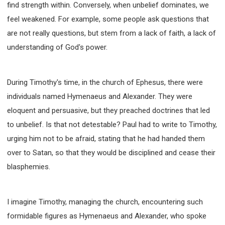
find strength within. Conversely, when unbelief dominates, we
WISDOM AND UNDERSTANDING
feel weakened. For example, some people ask questions that
FREEDOM FROM BONDAGE
are not really questions, but stem from a lack of faith, a lack of
BREAKING WORLDLY VALUES
"HOW TO"
understanding of God's power.
GOOD HABITS OF SPIRITUAL PEOPLE
OPENING THE WINDOWS OF HEAVENLY BLESSING
MIRACLE SERIES
During Timothy's time, in the church of Ephesus, there were
001B COURSE - DEBUNKING MYTHS COURSE
individuals named Hymenaeus and Alexander. They were
eloquent and persuasive, but they preached doctrines that led
001C COURSE - SPIRITUAL REALM STORIES
to unbelief. Is that not detestable? Paul had to write to Timothy,
004 COURSE - CHINESE MINGDING DOCTRINE
urging him not to be afraid, stating that he had handed them
101 COURSE - FROM SEEKER TO BELIEVER
over to Satan, so that they would be disciplined and cease their
102 COURSE - INTERMEDIATE HEALING AND
DELIVERANCE
blasphemies.
103 COURSE - INTERMEDIATE BIBLE STUDY
201 COURSE - FROM BELIEVER TO DISCIPLE
I imagine Timothy, managing the church, encountering such
301 COURSE - LEADERSHIP PRACTICAL COURSE
formidable figures as Hymenaeus and Alexander, who spoke
302 COURSE - WELCOMING NEWCOMERS