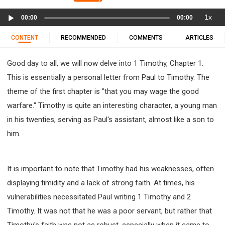
11 1 KINGS
12 2 KINGS
15 EZRA
Audio
1x
16 NEHEMIAH
17 ESTHER
18 JOB
19 PSALMS
00:00
00:00
Player
20 PROVERBS
21 ECCLESIASTES
23 ISAIAH
CONTENT
RECOMMENDED
COMMENTS
ARTICLES
25 LAMENTATIONS
27 DANIEL
28 HOSEA
Good day to all, we will now delve into 1 Timothy, Chapter 1.
29 JOEL
30 AMOS
31 OBADIAH
32 JONAH
This is essentially a personal letter from Paul to Timothy. The
33 MICAH
34 NAHUM
35 HABAKKUK
theme of the first chapter is "that you may wage the good
36 ZEPHANIAH
37 HAGGAI
38 ZECHARIAH
warfare." Timothy is quite an interesting character, a young man
39 MALACHI
40 MATTHEW
41 MARK
42 LUKE
in his twenties, serving as Paul's assistant, almost like a son to
43 JOHN
44 ACTS
45 ROMANS
him.
46 1 CORINTHIANS
47 2 CORINTHIANS
48 GALATIANS
49 EPHESIANS
50 PHILIPPIANS
It is important to note that Timothy had his weaknesses, often
51 COLOSSIANS
52 1 THESSALONIANS
displaying timidity and a lack of strong faith. At times, his
53 2 THESSALONIANS
54 1 TIMOTHY
vulnerabilities necessitated Paul writing 1 Timothy and 2
55 2 TIMOTHY
56 TITUS
57 PHILEMON
Timothy. It was not that he was a poor servant, but rather that
58 HEBREWS
59 JAMES
62 1 JOHN
Timothy's faith was not as robust, especially when it came to