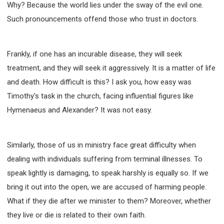
Why? Because the world lies under the sway of the evil one.
SECOND SEMINAR - HOW TO STUDY THE BIBLE
Such pronouncements offend those who trust in doctors.
SECOND SEMINAR - OBTAINING DESTINY TO
BECOME A BLESSING
SECOND SEMINAR - REVELATION OF THE
VICTORIOUS CHURCH
Frankly, if one has an incurable disease, they will seek
SECOND SEMINAR - CHURCH PASTORAL CARE
treatment, and they will seek it aggressively. It is a matter of life
THIRD SEMINAR - HEALING AND DELIVERANCE
and death. How difficult is this? I ask you, how easy was
SPECIAL CONFERENCE
Timothy's task in the church, facing influential figures like
THIRD SEMINAR - BECOMING A DISCIPLE SPECIAL
CONFERENCE
Hymenaeus and Alexander? It was not easy.
Similarly, those of us in ministry face great difficulty when
dealing with individuals suffering from terminal illnesses. To
speak lightly is damaging, to speak harshly is equally so. If we
bring it out into the open, we are accused of harming people.
What if they die after we minister to them? Moreover, whether
they live or die is related to their own faith.