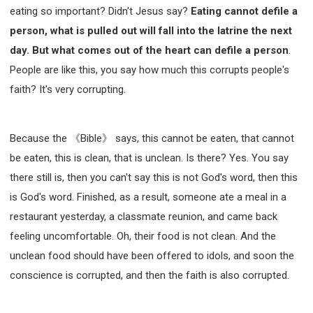
eating so important? Didn't Jesus say?
Eating cannot defile a
person, what is pulled out will fall into the latrine the next
day. But what comes out of the heart can defile a person
.
People are like this, you say how much this corrupts people's
faith? It's very corrupting.
Because the 《Bible》 says, this cannot be eaten, that cannot
be eaten, this is clean, that is unclean. Is there? Yes. You say
there still is, then you can't say this is not God's word, then this
is God's word. Finished, as a result, someone ate a meal in a
restaurant yesterday, a classmate reunion, and came back
feeling uncomfortable. Oh, their food is not clean. And the
unclean food should have been offered to idols, and soon the
conscience is corrupted, and then the faith is also corrupted.