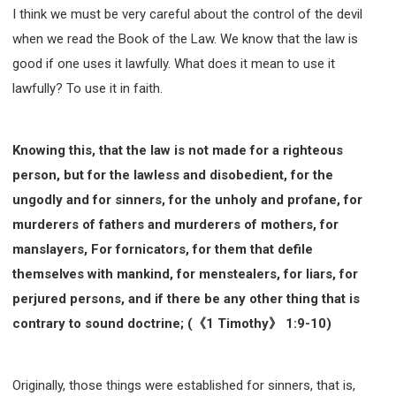
I think we must be very careful about the control of the devil
when we read the Book of the Law. We know that the law is
good if one uses it lawfully. What does it mean to use it
lawfully? To use it in faith.
Knowing this, that the law is not made for a righteous
person, but for the lawless and disobedient, for the
ungodly and for sinners, for the unholy and profane, for
murderers of fathers and murderers of mothers, for
manslayers, For fornicators, for them that defile
themselves with mankind, for menstealers, for liars, for
perjured persons, and if there be any other thing that is
contrary to sound doctrine; (《1 Timothy》 1:9-10)
Originally, those things were established for sinners, that is,