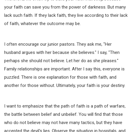
your faith can save you from the power of darkness. But many
lack such faith. If they lack faith, they live according to their lack
of faith, whatever the outcome may be.
I often encourage our junior pastors. They ask me, "Her
husband argues with her because she believes." I say, "Then
perhaps she should not believe. Let her do as she pleases."
Family relationships are important. After I say this, everyone is
puzzled. There is one explanation for those with faith, and
another for those without. Ultimately, your faith is your destiny.
I want to emphasize that the path of faith is a path of warfare,
the battle between belief and unbelief. You will find that those
who do not believe may not have many tactics, but they have
accepted the devil's lies. Observe the situation in hospitals, and