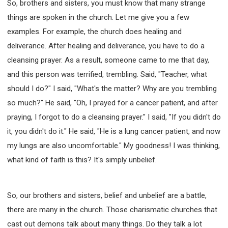
So, brothers and sisters, you must know that many strange
things are spoken in the church. Let me give you a few
examples. For example, the church does healing and
deliverance. After healing and deliverance, you have to do a
cleansing prayer. As a result, someone came to me that day,
and this person was terrified, trembling. Said, "Teacher, what
should I do?" I said, "What's the matter? Why are you trembling
so much?" He said, "Oh, I prayed for a cancer patient, and after
praying, I forgot to do a cleansing prayer." I said, "If you didn't do
it, you didn't do it." He said, "He is a lung cancer patient, and now
my lungs are also uncomfortable." My goodness! I was thinking,
what kind of faith is this? It's simply unbelief.
So, our brothers and sisters, belief and unbelief are a battle,
there are many in the church. Those charismatic churches that
cast out demons talk about many things. Do they talk a lot