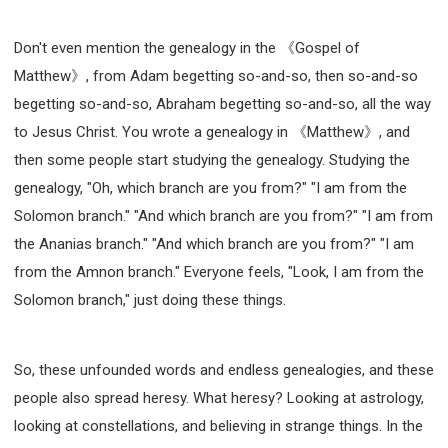
Don't even mention the genealogy in the 《Gospel of
Matthew》, from Adam begetting so-and-so, then so-and-so
begetting so-and-so, Abraham begetting so-and-so, all the way
to Jesus Christ. You wrote a genealogy in 《Matthew》, and
then some people start studying the genealogy. Studying the
genealogy, "Oh, which branch are you from?" "I am from the
Solomon branch." "And which branch are you from?" "I am from
the Ananias branch." "And which branch are you from?" "I am
from the Amnon branch." Everyone feels, "Look, I am from the
Solomon branch," just doing these things.
So, these unfounded words and endless genealogies, and these
people also spread heresy. What heresy? Looking at astrology,
looking at constellations, and believing in strange things. In the