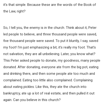
it's that simple. Because these are the words of the Book of
the Law, right?
So, I tell you, the enemy is in the church. Think about it, Peter
led people to believe, and three thousand people were saved,
five thousand people were saved. To put it bluntly, I say, saved
my foot! I'm just emphasizing a bit, it's really my foot. That's
not salvation, they are all unbelieving. Later, you know what?
This Peter asked people to donate, my goodness, many people
donated. After donating, everyone ate from the big pot, eating
and drinking there, and then some people ate too much and
complained. Eating too little also complained. Complaining
about eating pickles. Like this, they ate the church into
bankruptcy, ate up a lot of real estate, and then pulled it out
again. Can you believe in this church?