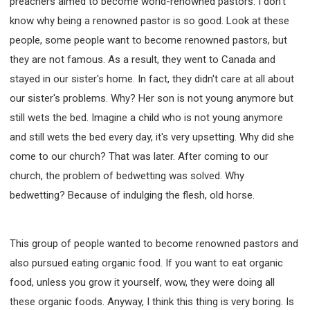
preachers aimed to become world-renowned pastors. I don't
know why being a renowned pastor is so good. Look at these
people, some people want to become renowned pastors, but
they are not famous. As a result, they went to Canada and
stayed in our sister's home. In fact, they didn't care at all about
our sister's problems. Why? Her son is not young anymore but
still wets the bed. Imagine a child who is not young anymore
and still wets the bed every day, it's very upsetting. Why did she
come to our church? That was later. After coming to our
church, the problem of bedwetting was solved. Why
bedwetting? Because of indulging the flesh, old horse.
This group of people wanted to become renowned pastors and
also pursued eating organic food. If you want to eat organic
food, unless you grow it yourself, wow, they were doing all
these organic foods. Anyway, I think this thing is very boring. Is