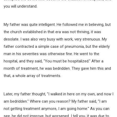
you will understand.
My father was quite intelligent. He followed me in believing, but
the church established in that era was not thriving, it was
desolate. I was also very busy with work, very strenuous. My
father contracted a simple case of pneumonia, but the elderly
man in his seventies was otherwise fine. He went to the
hospital, and they said, "You must be hospitalized." After a
month of treatment, he was bedridden. They gave him this and
that, a whole array of treatments.
Later, my father thought, "I walked in here on my own, and now I
am bedridden." Where can you reason? My father said, "I am
not getting treatment anymore, I am going home." As you can
see, he did not improve, but worsened. I tell you, it was due to