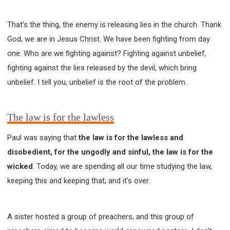
That's the thing, the enemy is releasing lies in the church. Thank
God, we are in Jesus Christ. We have been fighting from day
one. Who are we fighting against? Fighting against unbelief,
fighting against the lies released by the devil, which bring
unbelief. I tell you, unbelief is the root of the problem.
The law is for the lawless
Paul was saying that
the law is for the lawless and
disobedient, for the ungodly and sinful, the law is for the
wicked
. Today, we are spending all our time studying the law,
keeping this and keeping that, and it's over.
A sister hosted a group of preachers, and this group of