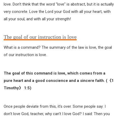
love. Don't think that the word "love" is abstract, but it is actually
very concrete. Love the Lord your God with all your heart, with
all your soul, and with all your strength!
The goal of our instruction is love
What is a command? The summary of the law is love, the goal
of our instruction is love.
The goal of this command is love, which comes from a
pure heart and a good conscience and a sincere faith. (《1
Timothy》 1:5)
Once people deviate from this, it's over. Some people say: I
don't love God, teacher, why can't I love God? I said: Then you