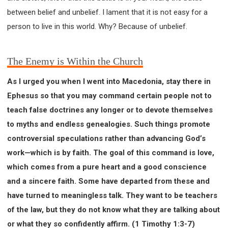
between belief and unbelief. I lament that it is not easy for a
person to live in this world. Why? Because of unbelief.
The Enemy is Within the Church
As I urged you when I went into Macedonia, stay there in
Ephesus so that you may command certain people not to
teach false doctrines any longer or to devote themselves
to myths and endless genealogies. Such things promote
controversial speculations rather than advancing God’s
work—which is by faith. The goal of this command is love,
which comes from a pure heart and a good conscience
and a sincere faith. Some have departed from these and
have turned to meaningless talk. They want to be teachers
of the law, but they do not know what they are talking about
or what they so confidently affirm. (1 Timothy 1:3-7)