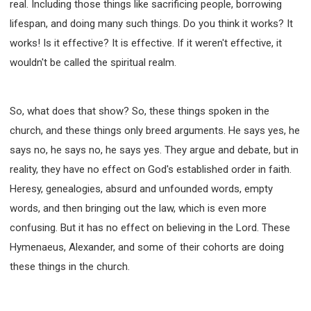
real. Including those things like sacrificing people, borrowing
lifespan, and doing many such things. Do you think it works? It
works! Is it effective? It is effective. If it weren't effective, it
wouldn't be called the spiritual realm.
So, what does that show? So, these things spoken in the
church, and these things only breed arguments. He says yes, he
says no, he says no, he says yes. They argue and debate, but in
reality, they have no effect on God's established order in faith.
Heresy, genealogies, absurd and unfounded words, empty
words, and then bringing out the law, which is even more
confusing. But it has no effect on believing in the Lord. These
Hymenaeus, Alexander, and some of their cohorts are doing
these things in the church.