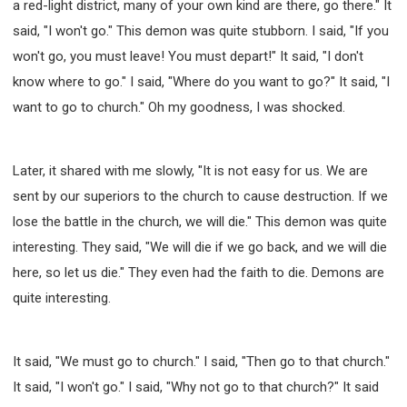
a red-light district, many of your own kind are there, go there." It
said, "I won't go." This demon was quite stubborn. I said, "If you
won't go, you must leave! You must depart!" It said, "I don't
know where to go." I said, "Where do you want to go?" It said, "I
want to go to church." Oh my goodness, I was shocked.
Later, it shared with me slowly, "It is not easy for us. We are
sent by our superiors to the church to cause destruction. If we
lose the battle in the church, we will die." This demon was quite
interesting. They said, "We will die if we go back, and we will die
here, so let us die." They even had the faith to die. Demons are
quite interesting.
It said, "We must go to church." I said, "Then go to that church."
It said, "I won't go." I said, "Why not go to that church?" It said