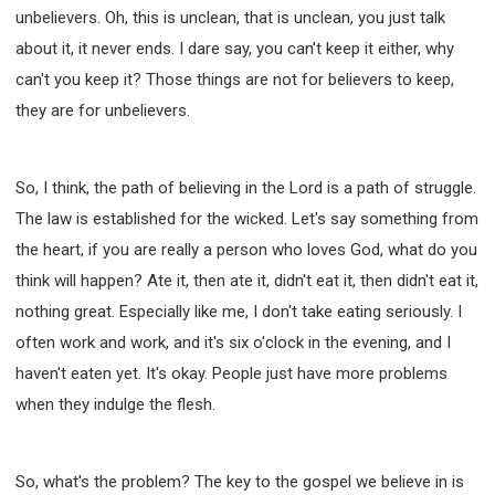
unbelievers. Oh, this is unclean, that is unclean, you just talk
about it, it never ends. I dare say, you can't keep it either, why
can't you keep it? Those things are not for believers to keep,
they are for unbelievers.
So, I think, the path of believing in the Lord is a path of struggle.
The law is established for the wicked. Let's say something from
the heart, if you are really a person who loves God, what do you
think will happen? Ate it, then ate it, didn't eat it, then didn't eat it,
nothing great. Especially like me, I don't take eating seriously. I
often work and work, and it's six o'clock in the evening, and I
haven't eaten yet. It's okay. People just have more problems
when they indulge the flesh.
So, what's the problem? The key to the gospel we believe in is