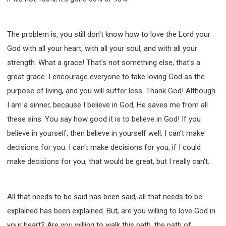
The problem is, you still don't know how to love the Lord your
God with all your heart, with all your soul, and with all your
strength. What a grace! That's not something else, that's a
great grace. I encourage everyone to take loving God as the
purpose of living, and you will suffer less. Thank God! Although
I am a sinner, because I believe in God, He saves me from all
these sins. You say how good it is to believe in God! If you
believe in yourself, then believe in yourself well, I can't make
decisions for you. I can't make decisions for you, if I could
make decisions for you, that would be great, but I really can't.
All that needs to be said has been said, all that needs to be
explained has been explained. But, are you willing to love God in
your heart? Are you willing to walk this path, the path of