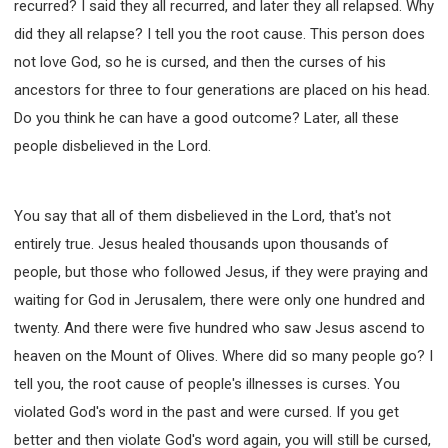
recurred? I said they all recurred, and later they all relapsed. Why
did they all relapse? I tell you the root cause. This person does
not love God, so he is cursed, and then the curses of his
ancestors for three to four generations are placed on his head.
Do you think he can have a good outcome? Later, all these
people disbelieved in the Lord.
You say that all of them disbelieved in the Lord, that's not
entirely true. Jesus healed thousands upon thousands of
people, but those who followed Jesus, if they were praying and
waiting for God in Jerusalem, there were only one hundred and
twenty. And there were five hundred who saw Jesus ascend to
heaven on the Mount of Olives. Where did so many people go? I
tell you, the root cause of people's illnesses is curses. You
violated God's word in the past and were cursed. If you get
better and then violate God's word again, you will still be cursed,