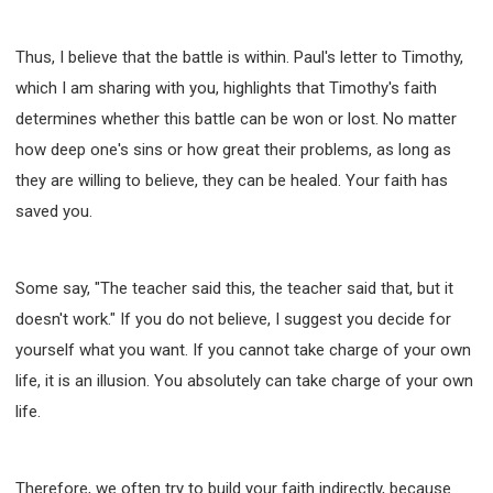
Thus, I believe that the battle is within. Paul's letter to Timothy,
which I am sharing with you, highlights that Timothy's faith
determines whether this battle can be won or lost. No matter
how deep one's sins or how great their problems, as long as
they are willing to believe, they can be healed. Your faith has
saved you.
Some say, "The teacher said this, the teacher said that, but it
doesn't work." If you do not believe, I suggest you decide for
yourself what you want. If you cannot take charge of your own
life, it is an illusion. You absolutely can take charge of your own
life.
Therefore, we often try to build your faith indirectly, because