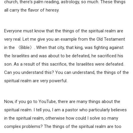
church, there's palm reading, astrology, so much. These things
all carry the flavor of heresy.
Everyone must know that the things of the spiritual realm are
very real. Let me give you an example from the Old Testament
in the 《Bible》. When that city, that king, was fighting against
the Israelites and was about to be defeated, he sacrificed his
son. As a result of this sacrifice, the Israelites were defeated.
Can you understand this? You can understand, the things of the
spiritual realm are very powerful.
Now, if you go to YouTube, there are many things about the
spiritual realm. I tell you, I am a pastor who particularly believes
in the spiritual realm, otherwise how could I solve so many
complex problems? The things of the spiritual realm are too