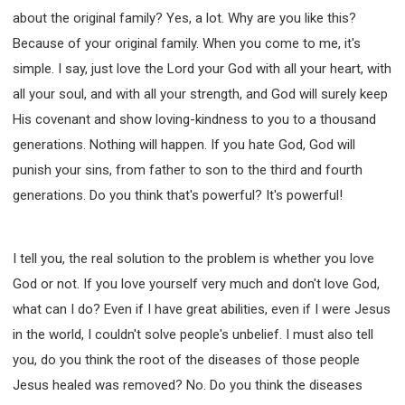
about the original family? Yes, a lot. Why are you like this?
Because of your original family. When you come to me, it's
simple. I say, just love the Lord your God with all your heart, with
all your soul, and with all your strength, and God will surely keep
His covenant and show loving-kindness to you to a thousand
generations. Nothing will happen. If you hate God, God will
punish your sins, from father to son to the third and fourth
generations. Do you think that's powerful? It's powerful!
I tell you, the real solution to the problem is whether you love
God or not. If you love yourself very much and don't love God,
what can I do? Even if I have great abilities, even if I were Jesus
in the world, I couldn't solve people's unbelief. I must also tell
you, do you think the root of the diseases of those people
Jesus healed was removed? No. Do you think the diseases