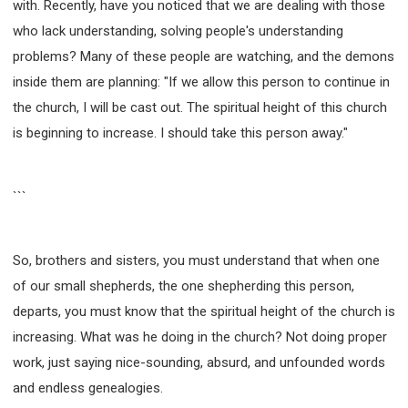
with. Recently, have you noticed that we are dealing with those
who lack understanding, solving people's understanding
problems? Many of these people are watching, and the demons
inside them are planning: "If we allow this person to continue in
the church, I will be cast out. The spiritual height of this church
is beginning to increase. I should take this person away."
```
So, brothers and sisters, you must understand that when one
of our small shepherds, the one shepherding this person,
departs, you must know that the spiritual height of the church is
increasing. What was he doing in the church? Not doing proper
work, just saying nice-sounding, absurd, and unfounded words
and endless genealogies.