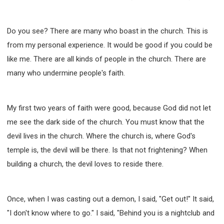
Do you see? There are many who boast in the church. This is
from my personal experience. It would be good if you could be
like me. There are all kinds of people in the church. There are
many who undermine people's faith.
My first two years of faith were good, because God did not let
me see the dark side of the church. You must know that the
devil lives in the church. Where the church is, where God's
temple is, the devil will be there. Is that not frightening? When
building a church, the devil loves to reside there.
Once, when I was casting out a demon, I said, "Get out!" It said,
"I don't know where to go." I said, "Behind you is a nightclub and