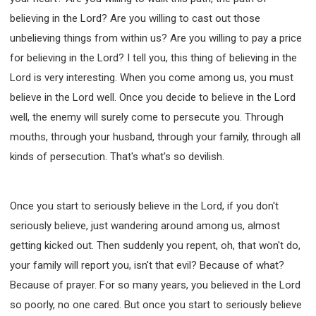
believing in the Lord? Are you willing to cast out those
unbelieving things from within us? Are you willing to pay a price
for believing in the Lord? I tell you, this thing of believing in the
Lord is very interesting. When you come among us, you must
believe in the Lord well. Once you decide to believe in the Lord
well, the enemy will surely come to persecute you. Through
mouths, through your husband, through your family, through all
kinds of persecution. That's what's so devilish.
Once you start to seriously believe in the Lord, if you don't
seriously believe, just wandering around among us, almost
getting kicked out. Then suddenly you repent, oh, that won't do,
your family will report you, isn't that evil? Because of what?
Because of prayer. For so many years, you believed in the Lord
so poorly, no one cared. But once you start to seriously believe