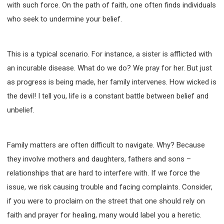
with such force. On the path of faith, one often finds individuals
308 COURSE - PASTORAL THEORY FOUNDATION
who seek to undermine your belief.
TRAINING
Y131 COURSE - ACTIVE LEARNING
Y132 COURSE - CAREER PLANNING
This is a typical scenario. For instance, a sister is afflicted with
Y133 COURSE - LIVING ABUNDANTLY
an incurable disease. What do we do? We pray for her. But just
Y134 COURSE - HANDS-ON LAB
as progress is being made, her family intervenes. How wicked is
Y135 COURSE - HOW TO BEHAVE
the devil! I tell you, life is a constant battle between belief and
unbelief.
Y136 COURSE - HOW TO LEARN
FIRST SEMINAR - HEALING AND DELIVERANCE
FIRST SEMINAR - HOW TO READ THE BIBLE
Family matters are often difficult to navigate. Why? Because
FIRST SEMINAR - OBTAINING DESTINY TO BECOME
they involve mothers and daughters, fathers and sons –
A BLESSING
relationships that are hard to interfere with. If we force the
FIRST SEMINAR - REVELATION OF THE VICTORIOUS
CHURCH
issue, we risk causing trouble and facing complaints. Consider,
FIRST SEMINAR - CHURCH PASTORAL CARE
if you were to proclaim on the street that one should rely on
SECOND SEMINAR - HEALING AND DELIVERANCE
faith and prayer for healing, many would label you a heretic.