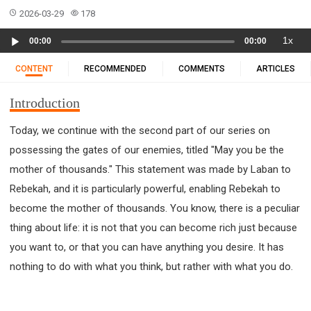
11 1 KINGS
12 2 KINGS
15 EZRA
2026-03-29
178
16 NEHEMIAH
17 ESTHER
18 JOB
19 PSALMS
Audio
1x
00:00
00:00
20 PROVERBS
21 ECCLESIASTES
23 ISAIAH
Player
25 LAMENTATIONS
27 DANIEL
28 HOSEA
CONTENT
RECOMMENDED
COMMENTS
ARTICLES
29 JOEL
30 AMOS
31 OBADIAH
32 JONAH
Introduction
33 MICAH
34 NAHUM
35 HABAKKUK
36 ZEPHANIAH
37 HAGGAI
38 ZECHARIAH
Today, we continue with the second part of our series on
possessing the gates of our enemies, titled "May you be the
39 MALACHI
40 MATTHEW
41 MARK
42 LUKE
mother of thousands." This statement was made by Laban to
43 JOHN
44 ACTS
45 ROMANS
Rebekah, and it is particularly powerful, enabling Rebekah to
46 1 CORINTHIANS
47 2 CORINTHIANS
become the mother of thousands. You know, there is a peculiar
48 GALATIANS
49 EPHESIANS
50 PHILIPPIANS
thing about life: it is not that you can become rich just because
51 COLOSSIANS
52 1 THESSALONIANS
you want to, or that you can have anything you desire. It has
53 2 THESSALONIANS
54 1 TIMOTHY
nothing to do with what you think, but rather with what you do.
55 2 TIMOTHY
56 TITUS
57 PHILEMON
58 HEBREWS
59 JAMES
62 1 JOHN