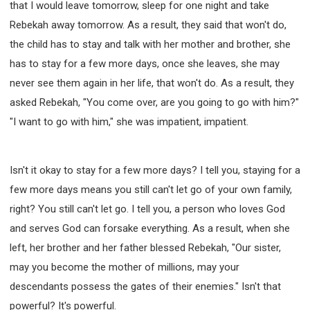
that I would leave tomorrow, sleep for one night and take
Rebekah away tomorrow. As a result, they said that won't do,
the child has to stay and talk with her mother and brother, she
has to stay for a few more days, once she leaves, she may
never see them again in her life, that won't do. As a result, they
asked Rebekah, "You come over, are you going to go with him?"
"I want to go with him," she was impatient, impatient.
Isn't it okay to stay for a few more days? I tell you, staying for a
few more days means you still can't let go of your own family,
right? You still can't let go. I tell you, a person who loves God
and serves God can forsake everything. As a result, when she
left, her brother and her father blessed Rebekah, "Our sister,
may you become the mother of millions, may your
descendants possess the gates of their enemies." Isn't that
powerful? It's powerful.