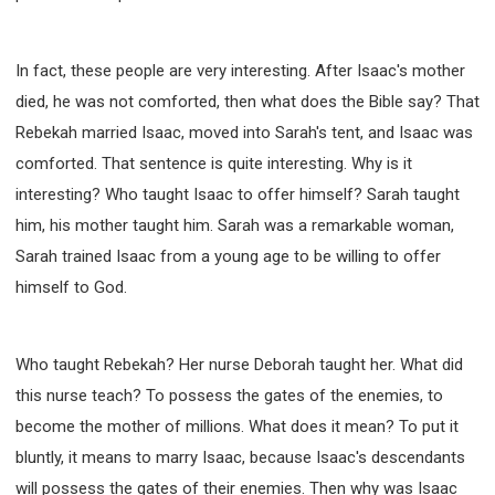
In fact, these people are very interesting. After Isaac's mother
died, he was not comforted, then what does the Bible say? That
Rebekah married Isaac, moved into Sarah's tent, and Isaac was
comforted. That sentence is quite interesting. Why is it
interesting? Who taught Isaac to offer himself? Sarah taught
him, his mother taught him. Sarah was a remarkable woman,
Sarah trained Isaac from a young age to be willing to offer
himself to God.
Who taught Rebekah? Her nurse Deborah taught her. What did
this nurse teach? To possess the gates of the enemies, to
become the mother of millions. What does it mean? To put it
bluntly, it means to marry Isaac, because Isaac's descendants
will possess the gates of their enemies. Then why was Isaac