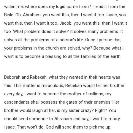
within me, where does my logic come from? I read it from the
Bible. Oh, Abraham, you want this, then I want it too. Isaac, you
want this, then I want it too. Jacob, you want this, then I want it
too. What problem does it solve? It solves many problems. It
solves all the problems of a person's life. Once I pursue this,
your problems in the church are solved, why? Because what I
want is to become a blessing to all the families of the earth.
Deborah and Rebekah, what they wanted in their hearts was
this. This matter is miraculous, Rebekah would tell her brother
every day, I want to become the mother of millions, my
descendants shall possess the gates of their enemies. Her
brother would laugh at her, is my sister crazy? Right? You
should send someone to Abraham and say, I want to marry
Isaac. That won't do, God will send them to pick me up.