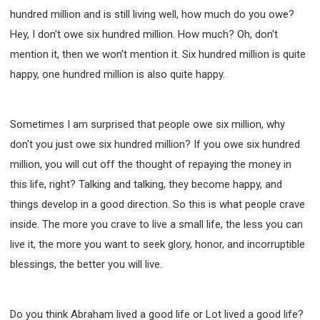
hundred million and is still living well, how much do you owe?
Hey, I don't owe six hundred million. How much? Oh, don't
mention it, then we won't mention it. Six hundred million is quite
happy, one hundred million is also quite happy.
Sometimes I am surprised that people owe six million, why
don't you just owe six hundred million? If you owe six hundred
million, you will cut off the thought of repaying the money in
this life, right? Talking and talking, they become happy, and
things develop in a good direction. So this is what people crave
inside. The more you crave to live a small life, the less you can
live it, the more you want to seek glory, honor, and incorruptible
blessings, the better you will live.
Do you think Abraham lived a good life or Lot lived a good life?