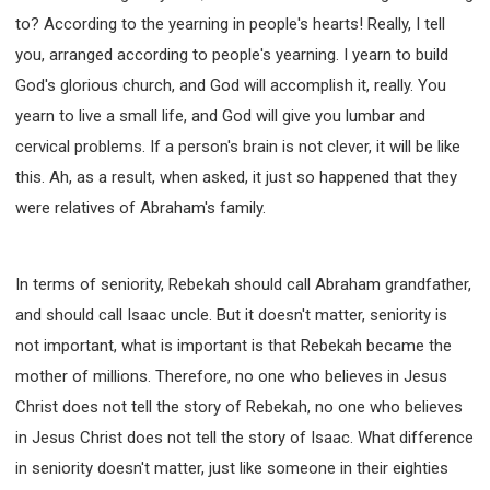
to? According to the yearning in people's hearts! Really, I tell
you, arranged according to people's yearning. I yearn to build
God's glorious church, and God will accomplish it, really. You
yearn to live a small life, and God will give you lumbar and
cervical problems. If a person's brain is not clever, it will be like
this. Ah, as a result, when asked, it just so happened that they
were relatives of Abraham's family.
In terms of seniority, Rebekah should call Abraham grandfather,
and should call Isaac uncle. But it doesn't matter, seniority is
not important, what is important is that Rebekah became the
mother of millions. Therefore, no one who believes in Jesus
Christ does not tell the story of Rebekah, no one who believes
in Jesus Christ does not tell the story of Isaac. What difference
in seniority doesn't matter, just like someone in their eighties