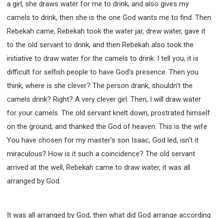
a girl, she draws water for me to drink, and also gives my
camels to drink, then she is the one God wants me to find. Then
Rebekah came, Rebekah took the water jar, drew water, gave it
to the old servant to drink, and then Rebekah also took the
initiative to draw water for the camels to drink. I tell you, it is
difficult for selfish people to have God's presence. Then you
think, where is she clever? The person drank, shouldn't the
camels drink? Right? A very clever girl. Then, I will draw water
for your camels. The old servant knelt down, prostrated himself
on the ground, and thanked the God of heaven. This is the wife
You have chosen for my master's son Isaac, God led, isn't it
miraculous? How is it such a coincidence? The old servant
arrived at the well, Rebekah came to draw water, it was all
arranged by God.
It was all arranged by God, then what did God arrange according