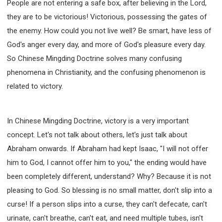
People are not entering a safe box, after believing in the Lord,
they are to be victorious! Victorious, possessing the gates of
the enemy. How could you not live well? Be smart, have less of
God's anger every day, and more of God's pleasure every day.
So Chinese Mingding Doctrine solves many confusing
phenomena in Christianity, and the confusing phenomenon is
related to victory.
In Chinese Mingding Doctrine, victory is a very important
concept. Let's not talk about others, let's just talk about
Abraham onwards. If Abraham had kept Isaac, "I will not offer
him to God, I cannot offer him to you," the ending would have
been completely different, understand? Why? Because it is not
pleasing to God. So blessing is no small matter, don't slip into a
curse! If a person slips into a curse, they can't defecate, can't
urinate, can't breathe, can't eat, and need multiple tubes, isn't