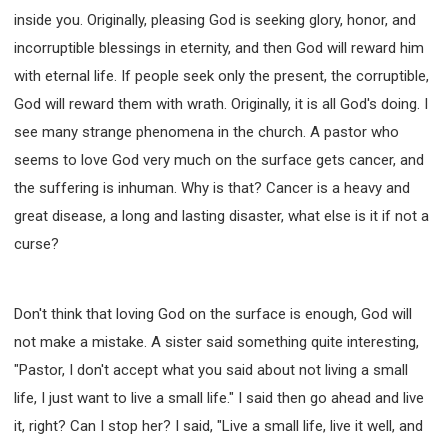
SECOND SEMINAR - HOW TO STUDY THE BIBLE
inside you. Originally, pleasing God is seeking glory, honor, and
SECOND SEMINAR - OBTAINING DESTINY TO
incorruptible blessings in eternity, and then God will reward him
BECOME A BLESSING
with eternal life. If people seek only the present, the corruptible,
SECOND SEMINAR - REVELATION OF THE
VICTORIOUS CHURCH
God will reward them with wrath. Originally, it is all God's doing. I
SECOND SEMINAR - CHURCH PASTORAL CARE
see many strange phenomena in the church. A pastor who
THIRD SEMINAR - HEALING AND DELIVERANCE
seems to love God very much on the surface gets cancer, and
SPECIAL CONFERENCE
the suffering is inhuman. Why is that? Cancer is a heavy and
THIRD SEMINAR - BECOMING A DISCIPLE SPECIAL
great disease, a long and lasting disaster, what else is it if not a
CONFERENCE
curse?
Don't think that loving God on the surface is enough, God will
not make a mistake. A sister said something quite interesting,
"Pastor, I don't accept what you said about not living a small
life, I just want to live a small life." I said then go ahead and live
it, right? Can I stop her? I said, "Live a small life, live it well, and