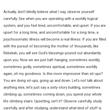
308 COURSE - PASTORAL THEORY FOUNDATION
TRAINING
Actually, don't blindly believe what I say, observe yourself
Y131 COURSE - ACTIVE LEARNING
carefully. See when you are operating with a worldly logical
Y132 COURSE - CAREER PLANNING
system, and you feel tired, uncomfortable, and upset. If you are
Y133 COURSE - LIVING ABUNDANTLY
upset for a long time, and uncomfortable for a long time, a
psychosomatic illness will become a real illness. If you are filled
Y134 COURSE - HANDS-ON LAB
with the pursuit of becoming the mother of thousands, like
Y135 COURSE - HOW TO BEHAVE
Rebekah, you will see God's blessings poured out abundantly
Y136 COURSE - HOW TO LEARN
upon you. Now we are just half-hanging, sometimes worldly,
FIRST SEMINAR - HEALING AND DELIVERANCE
sometimes godly, sometimes spiritual, sometimes worldly
FIRST SEMINAR - HOW TO READ THE BIBLE
again, oh my goodness. Is this more impressive than sit-ups?
FIRST SEMINAR - OBTAINING DESTINY TO BECOME
A BLESSING
You are doing sit-ups, going up and down. Let's not talk about
FIRST SEMINAR - REVELATION OF THE VICTORIOUS
anything else, let's just say a sixty-story building, sometimes
CHURCH
climbing up, sometimes coming down, you spend your whole
FIRST SEMINAR - CHURCH PASTORAL CARE
life climbing stairs. Upsetting, isn't it? Observe carefully, study
SECOND SEMINAR - HEALING AND DELIVERANCE
carefully, and after studying, understand what kind of stuff is