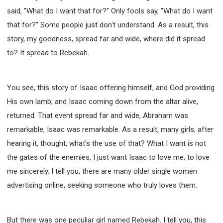
said, "What do I want that for?" Only fools say, "What do I want
that for?" Some people just don't understand. As a result, this
story, my goodness, spread far and wide, where did it spread
to? It spread to Rebekah.
You see, this story of Isaac offering himself, and God providing
His own lamb, and Isaac coming down from the altar alive,
returned. That event spread far and wide, Abraham was
remarkable, Isaac was remarkable. As a result, many girls, after
hearing it, thought, what's the use of that? What I want is not
the gates of the enemies, I just want Isaac to love me, to love
me sincerely. I tell you, there are many older single women
advertising online, seeking someone who truly loves them.
But there was one peculiar girl named Rebekah. I tell you, this