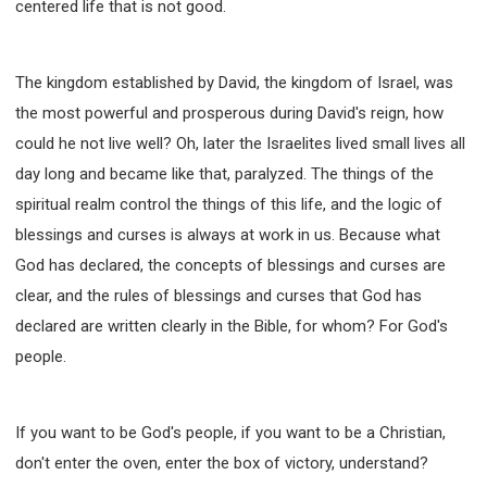
centered life that is not good.
The kingdom established by David, the kingdom of Israel, was
the most powerful and prosperous during David's reign, how
could he not live well? Oh, later the Israelites lived small lives all
day long and became like that, paralyzed. The things of the
spiritual realm control the things of this life, and the logic of
blessings and curses is always at work in us. Because what
God has declared, the concepts of blessings and curses are
clear, and the rules of blessings and curses that God has
declared are written clearly in the Bible, for whom? For God's
people.
If you want to be God's people, if you want to be a Christian,
don't enter the oven, enter the box of victory, understand?