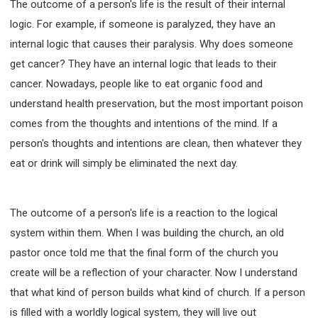
The outcome of a person's life is the result of their internal
63 2 JOHN
64 3 JOHN
66 REVELATION
logic. For example, if someone is paralyzed, they have an
BIBLE STORIES
CHURCH
WARFARE
internal logic that causes their paralysis. Why does someone
FAITH, HOPE, AND LOVE
STUDY
get cancer? They have an internal logic that leads to their
TIME MANAGEMENT AND STUDY METHODS
cancer. Nowadays, people like to eat organic food and
LOVE GOD
JOY
MANAGEMENT
understand health preservation, but the most important poison
FOUNDATION OF FAITH
MINGDING
comes from the thoughts and intentions of the mind. If a
BUILDING A GLORIOUS CHURCH
EXORCISM
person's thoughts and intentions are clean, then whatever they
KNOWING THE DEVIL'S SCHEMES
eat or drink will simply be eliminated the next day.
PEOPLE PLEASING TO GOD
VESSELS OF WRATH PREPARED FOR DESTRUCTION
The outcome of a person's life is a reaction to the logical
NEW ERA CHRISTIAN TRANSFORMATION SEMINAR
system within them. When I was building the church, an old
GOD'S PRESENCE
WORDS OF THE PREACHER
pastor once told me that the final form of the church you
FAITH
MINGDING CHARACTER
create will be a reflection of your character. Now I understand
THE THEOLOGICAL SYSTEM OF APOSTLE PAUL
that what kind of person builds what kind of church. If a person
THE SPIRITUAL WORLD
is filled with a worldly logical system, they will live out