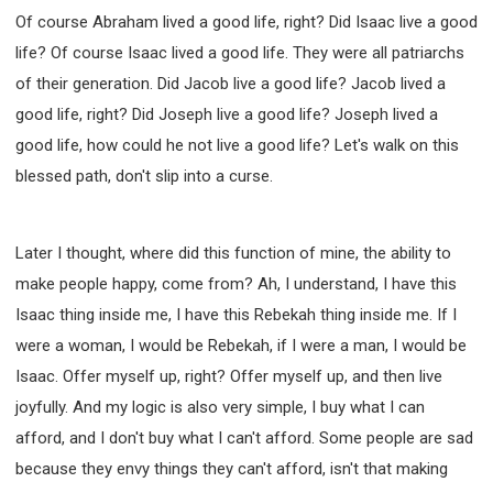
Of course Abraham lived a good life, right? Did Isaac live a good
life? Of course Isaac lived a good life. They were all patriarchs
of their generation. Did Jacob live a good life? Jacob lived a
good life, right? Did Joseph live a good life? Joseph lived a
good life, how could he not live a good life? Let's walk on this
blessed path, don't slip into a curse.
Later I thought, where did this function of mine, the ability to
make people happy, come from? Ah, I understand, I have this
Isaac thing inside me, I have this Rebekah thing inside me. If I
were a woman, I would be Rebekah, if I were a man, I would be
Isaac. Offer myself up, right? Offer myself up, and then live
joyfully. And my logic is also very simple, I buy what I can
afford, and I don't buy what I can't afford. Some people are sad
because they envy things they can't afford, isn't that making