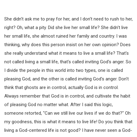
She didn't ask me to pray for her, and I don't need to rush to her,
right? Oh, what a pity. Did she live her small life? She didn't live
her small life, she almost ruined her family and country. I was
thinking, why does this person insist on her own opinion? Does
she really understand what it means to live a small life? That's
not called living a small life, that's called inviting God's anger. So
I divide the people in this world into two types, one is called
pleasing God, and the other is called inviting God's anger. Don't
think that ghosts are in control, actually God is in control.
Always remember that God is in control, and cultivate the habit
of pleasing God no matter what. After I said this logic,
someone retorted, "Can we still live our lives if we do that?" Oh
my goodness, this is what it means to live life! Do you think that
living a God-centered life is not good? I have never seen a God-