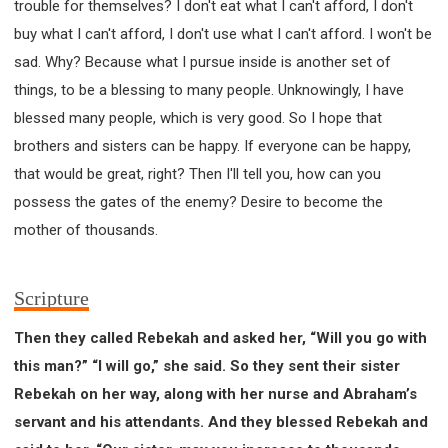
trouble for themselves? I don't eat what I can't afford, I don't
buy what I can't afford, I don't use what I can't afford. I won't be
sad. Why? Because what I pursue inside is another set of
things, to be a blessing to many people. Unknowingly, I have
blessed many people, which is very good. So I hope that
brothers and sisters can be happy. If everyone can be happy,
that would be great, right? Then I'll tell you, how can you
possess the gates of the enemy? Desire to become the
mother of thousands.
Scripture
Then they called Rebekah and asked her, “Will you go with
this man?” “I will go,” she said. So they sent their sister
Rebekah on her way, along with her nurse and Abraham’s
servant and his attendants. And they blessed Rebekah and