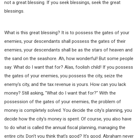
not a great blessing. If you seek blessings, seek the great
blessings.
What is this great blessing? It is to possess the gates of your
enemies, your descendants shall possess the gates of their
enemies, your descendants shall be as the stars of heaven and
the sand on the seashore. Ah, how wonderful! But some people
say: What do I want that for? Alas, foolish child! If you possess
the gates of your enemies, you possess the city, seize the
enemy's city, and the tax revenue is yours. How can you lack
money? Still asking, "What do I want that for?" With the
possession of the gates of your enemies, the problem of
money is completely solved. You decide the city's planning, you
decide how the city's money is spent. Of course, you also have
to do what is called the annual fiscal planning, managing the
entire city. Don't you think that's good? It's good. Abraham never