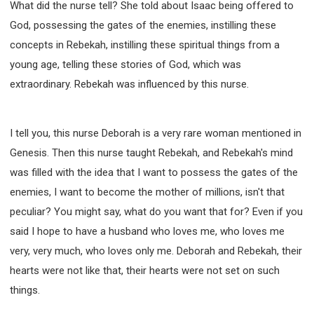
What did the nurse tell? She told about Isaac being offered to
God, possessing the gates of the enemies, instilling these
concepts in Rebekah, instilling these spiritual things from a
young age, telling these stories of God, which was
extraordinary. Rebekah was influenced by this nurse.
I tell you, this nurse Deborah is a very rare woman mentioned in
Genesis. Then this nurse taught Rebekah, and Rebekah's mind
was filled with the idea that I want to possess the gates of the
enemies, I want to become the mother of millions, isn't that
peculiar? You might say, what do you want that for? Even if you
said I hope to have a husband who loves me, who loves me
very, very much, who loves only me. Deborah and Rebekah, their
hearts were not like that, their hearts were not set on such
things.