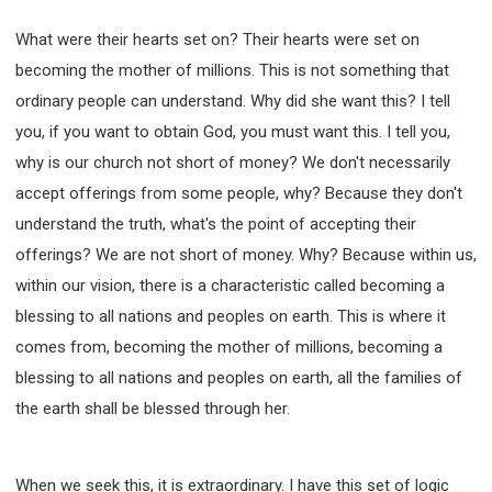
What were their hearts set on? Their hearts were set on
becoming the mother of millions. This is not something that
ordinary people can understand. Why did she want this? I tell
you, if you want to obtain God, you must want this. I tell you,
why is our church not short of money? We don't necessarily
accept offerings from some people, why? Because they don't
understand the truth, what's the point of accepting their
offerings? We are not short of money. Why? Because within us,
within our vision, there is a characteristic called becoming a
blessing to all nations and peoples on earth. This is where it
comes from, becoming the mother of millions, becoming a
blessing to all nations and peoples on earth, all the families of
the earth shall be blessed through her.
When we seek this, it is extraordinary. I have this set of logic