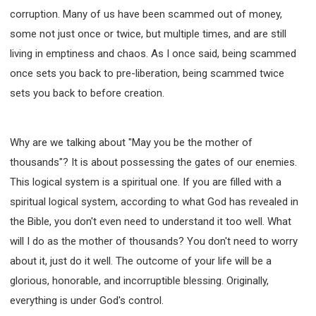
WISDOM AND UNDERSTANDING
corruption. Many of us have been scammed out of money,
FREEDOM FROM BONDAGE
some not just once or twice, but multiple times, and are still
BREAKING WORLDLY VALUES
"HOW TO"
living in emptiness and chaos. As I once said, being scammed
GOOD HABITS OF SPIRITUAL PEOPLE
once sets you back to pre-liberation, being scammed twice
OPENING THE WINDOWS OF HEAVENLY BLESSING
sets you back to before creation.
MIRACLE SERIES
001B COURSE - DEBUNKING MYTHS COURSE
Why are we talking about "May you be the mother of
001C COURSE - SPIRITUAL REALM STORIES
thousands"? It is about possessing the gates of our enemies.
004 COURSE - CHINESE MINGDING DOCTRINE
This logical system is a spiritual one. If you are filled with a
101 COURSE - FROM SEEKER TO BELIEVER
spiritual logical system, according to what God has revealed in
102 COURSE - INTERMEDIATE HEALING AND
the Bible, you don't even need to understand it too well. What
DELIVERANCE
will I do as the mother of thousands? You don't need to worry
103 COURSE - INTERMEDIATE BIBLE STUDY
about it, just do it well. The outcome of your life will be a
201 COURSE - FROM BELIEVER TO DISCIPLE
glorious, honorable, and incorruptible blessing. Originally,
301 COURSE - LEADERSHIP PRACTICAL COURSE
everything is under God's control.
302 COURSE - WELCOMING NEWCOMERS