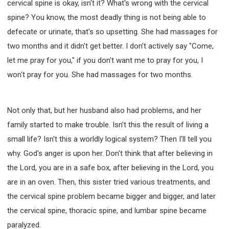
cervical spine is okay, isn't it? What's wrong with the cervical
spine? You know, the most deadly thing is not being able to
defecate or urinate, that's so upsetting. She had massages for
two months and it didn't get better. I don't actively say "Come,
let me pray for you," if you don't want me to pray for you, I
won't pray for you. She had massages for two months.
Not only that, but her husband also had problems, and her
family started to make trouble. Isn't this the result of living a
small life? Isn't this a worldly logical system? Then I'll tell you
why. God's anger is upon her. Don't think that after believing in
the Lord, you are in a safe box, after believing in the Lord, you
are in an oven. Then, this sister tried various treatments, and
the cervical spine problem became bigger and bigger, and later
the cervical spine, thoracic spine, and lumbar spine became
paralyzed.