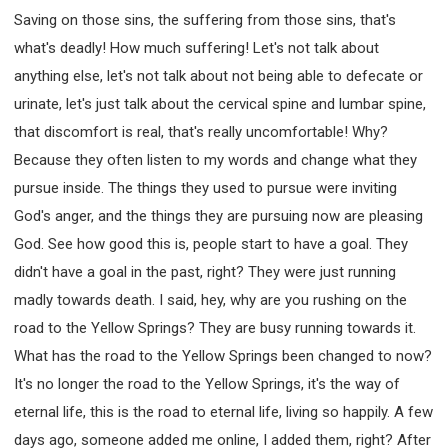
Saving on those sins, the suffering from those sins, that's
what's deadly! How much suffering! Let's not talk about
anything else, let's not talk about not being able to defecate or
urinate, let's just talk about the cervical spine and lumbar spine,
that discomfort is real, that's really uncomfortable! Why?
Because they often listen to my words and change what they
pursue inside. The things they used to pursue were inviting
God's anger, and the things they are pursuing now are pleasing
God. See how good this is, people start to have a goal. They
didn't have a goal in the past, right? They were just running
madly towards death. I said, hey, why are you rushing on the
road to the Yellow Springs? They are busy running towards it.
What has the road to the Yellow Springs been changed to now?
It's no longer the road to the Yellow Springs, it's the way of
eternal life, this is the road to eternal life, living so happily. A few
days ago, someone added me online, I added them, right? After