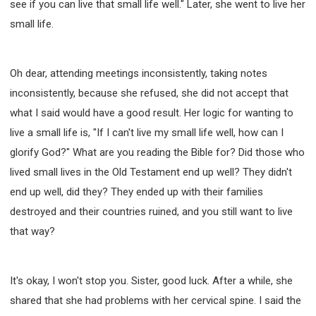
see if you can live that small life well." Later, she went to live her
small life.
Oh dear, attending meetings inconsistently, taking notes
inconsistently, because she refused, she did not accept that
what I said would have a good result. Her logic for wanting to
live a small life is, "If I can't live my small life well, how can I
glorify God?" What are you reading the Bible for? Did those who
lived small lives in the Old Testament end up well? They didn't
end up well, did they? They ended up with their families
destroyed and their countries ruined, and you still want to live
that way?
It's okay, I won't stop you. Sister, good luck. After a while, she
shared that she had problems with her cervical spine. I said the