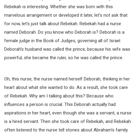
Rebekah is interesting. Whether she was born with this
marvelous arrangement or developed it later, let's not ask that
for now, let's just talk about Rebekah. Rebekah had a nurse
named Deborah. Do you know who Deborah is? Deborah is a
female judge in the Book of Judges, governing all of Israel.
Deborah's husband was called the prince, because his wife was
powerful, she became the ruler, so he was called the prince.
Oh, this nurse, the nurse named herself Deborah, thinking in her
heart about what she wanted to do. As a result, she took care
of Rebekah. Why am I talking about this? Because who
influences a person is crucial. This Deborah actually had
aspirations in her heart, even though she was a servant, a nurse
is a hired servant. Then she took care of Rebekah, and Rebekah
often listened to the nurse tell stories about Abraham's family.