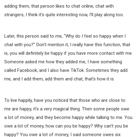
adding them, that person likes to chat online, chat with
strangers, I think it's quite interesting now, I'll play along too.
Later, this person said to me, "Why do I feel so happy when I
chat with you?" Don't mention it, I really have this function, that
is, you will definitely be happy if you have more contact with me.
Someone asked me how they added me, I have something
called Facebook, and I also have TikTok. Sometimes they add
me, and I add them, add them and chat, that's how it is.
To live happily, have you noticed that those who are close to
me are happy, it's a very magical thing. Then some people owe
a lot of money, and they become happy while talking to me. You
owe a lot of money, how can you be happy? Why can't you be
happy? You owe a lot of money, I said someone owes six