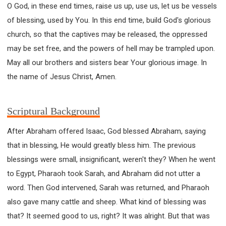
O God, in these end times, raise us up, use us, let us be vessels
of blessing, used by You. In this end time, build God's glorious
church, so that the captives may be released, the oppressed
may be set free, and the powers of hell may be trampled upon.
May all our brothers and sisters bear Your glorious image. In
the name of Jesus Christ, Amen.
Scriptural Background
After Abraham offered Isaac, God blessed Abraham, saying
that in blessing, He would greatly bless him. The previous
blessings were small, insignificant, weren't they? When he went
to Egypt, Pharaoh took Sarah, and Abraham did not utter a
word. Then God intervened, Sarah was returned, and Pharaoh
also gave many cattle and sheep. What kind of blessing was
that? It seemed good to us, right? It was alright. But that was