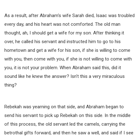
As a result, after Abraham's wife Sarah died, Isaac was troubled
every day, and his heart was not comforted. The old man
thought, ah, I should get a wife for my son. After thinking it
over, he called his servant and instructed him to go to his
hometown and get a wife for his son, if she is willing to come
with you, then come with you, if she is not willing to come with
you, it is not your problem. When Abraham said this, did it
sound like he knew the answer? Isn't this a very miraculous
thing?
Rebekah was yearning on that side, and Abraham began to
send his servant to pick up Rebekah on this side. In the middle
of this process, the old servant led the camels, carrying the
betrothal gifts forward, and then he saw a well, and said if I see