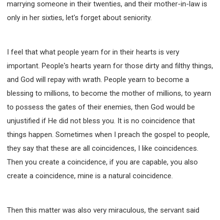
marrying someone in their twenties, and their mother-in-law is
only in her sixties, let's forget about seniority.
I feel that what people yearn for in their hearts is very
important. People's hearts yearn for those dirty and filthy things,
and God will repay with wrath. People yearn to become a
blessing to millions, to become the mother of millions, to yearn
to possess the gates of their enemies, then God would be
unjustified if He did not bless you. It is no coincidence that
things happen. Sometimes when I preach the gospel to people,
they say that these are all coincidences, I like coincidences.
Then you create a coincidence, if you are capable, you also
create a coincidence, mine is a natural coincidence.
Then this matter was also very miraculous, the servant said