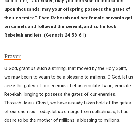
said to her, “Our sister, may you increase to thousands
upon thousands; may your offspring possess the gates of
their enemies.” Then Rebekah and her female servants got
on camels and followed the servant, and so he took
Rebekah and left. (Genesis 24:58-61)
Prayer
O God, grant us such a stirring, that moved by the Holy Spirit,
we may begin to yearn to be a blessing to millions. O God, let us
seize the gates of our enemies. Let us emulate Isaac, emulate
Rebekah, longing to possess the gates of our enemies.
Through Jesus Christ, we have already taken hold of the gates
of our enemies. Today, let us emerge from selfishness, let us
desire to be the mother of millions, a blessing to millions.