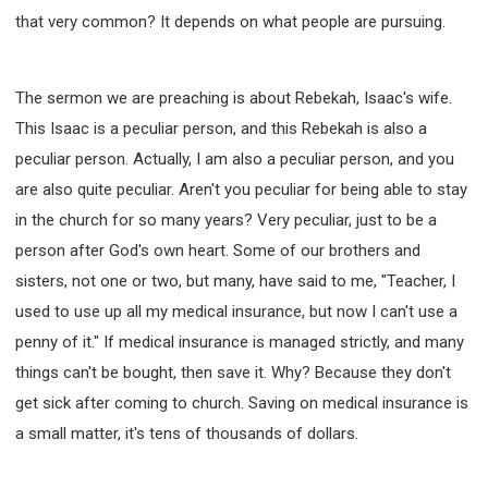
that very common? It depends on what people are pursuing.
The sermon we are preaching is about Rebekah, Isaac's wife.
This Isaac is a peculiar person, and this Rebekah is also a
peculiar person. Actually, I am also a peculiar person, and you
are also quite peculiar. Aren't you peculiar for being able to stay
in the church for so many years? Very peculiar, just to be a
person after God's own heart. Some of our brothers and
sisters, not one or two, but many, have said to me, "Teacher, I
used to use up all my medical insurance, but now I can't use a
penny of it." If medical insurance is managed strictly, and many
things can't be bought, then save it. Why? Because they don't
get sick after coming to church. Saving on medical insurance is
a small matter, it's tens of thousands of dollars.