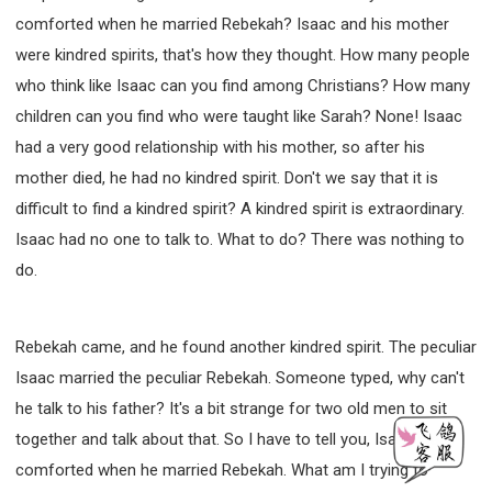
comforted when he married Rebekah? Isaac and his mother
were kindred spirits, that's how they thought. How many people
who think like Isaac can you find among Christians? How many
children can you find who were taught like Sarah? None! Isaac
had a very good relationship with his mother, so after his
mother died, he had no kindred spirit. Don't we say that it is
difficult to find a kindred spirit? A kindred spirit is extraordinary.
Isaac had no one to talk to. What to do? There was nothing to
do.
Rebekah came, and he found another kindred spirit. The peculiar
Isaac married the peculiar Rebekah. Someone typed, why can't
he talk to his father? It's a bit strange for two old men to sit
together and talk about that. So I have to tell you, Isaac was
comforted when he married Rebekah. What am I trying to