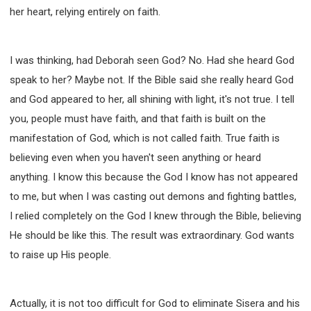
her heart, relying entirely on faith.
I was thinking, had Deborah seen God? No. Had she heard God
speak to her? Maybe not. If the Bible said she really heard God
and God appeared to her, all shining with light, it's not true. I tell
you, people must have faith, and that faith is built on the
manifestation of God, which is not called faith. True faith is
believing even when you haven't seen anything or heard
anything. I know this because the God I know has not appeared
to me, but when I was casting out demons and fighting battles,
I relied completely on the God I knew through the Bible, believing
He should be like this. The result was extraordinary. God wants
to raise up His people.
Actually, it is not too difficult for God to eliminate Sisera and his