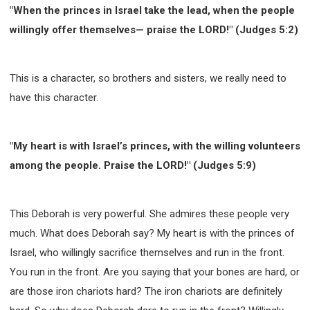
"When the princes in Israel take the lead, when the people
willingly offer themselves— praise the LORD!" (Judges 5:2)
This is a character, so brothers and sisters, we really need to
have this character.
"My heart is with Israel’s princes, with the willing volunteers
among the people. Praise the LORD!" (Judges 5:9)
This Deborah is very powerful. She admires these people very
much. What does Deborah say? My heart is with the princes of
Israel, who willingly sacrifice themselves and run in the front.
You run in the front. Are you saying that your bones are hard, or
are those iron chariots hard? The iron chariots are definitely