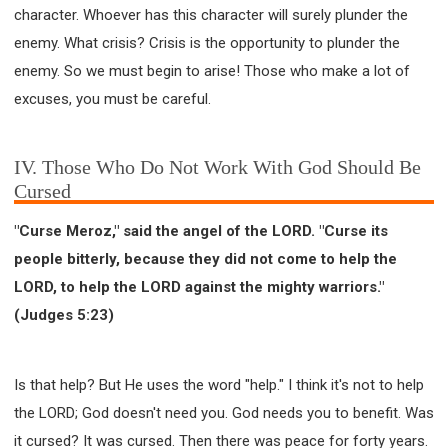
character. Whoever has this character will surely plunder the
enemy. What crisis? Crisis is the opportunity to plunder the
enemy. So we must begin to arise! Those who make a lot of
excuses, you must be careful.
IV. Those Who Do Not Work With God Should Be
Cursed
"Curse Meroz," said the angel of the LORD. "Curse its
people bitterly, because they did not come to help the
LORD, to help the LORD against the mighty warriors."
(Judges 5:23)
Is that help? But He uses the word "help." I think it's not to help
the LORD; God doesn't need you. God needs you to benefit. Was
it cursed? It was cursed. Then there was peace for forty years.