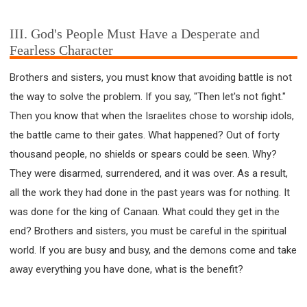
III. God's People Must Have a Desperate and
Fearless Character
Brothers and sisters, you must know that avoiding battle is not
the way to solve the problem. If you say, "Then let's not fight."
Then you know that when the Israelites chose to worship idols,
the battle came to their gates. What happened? Out of forty
thousand people, no shields or spears could be seen. Why?
They were disarmed, surrendered, and it was over. As a result,
all the work they had done in the past years was for nothing. It
was done for the king of Canaan. What could they get in the
end? Brothers and sisters, you must be careful in the spiritual
world. If you are busy and busy, and the demons come and take
away everything you have done, what is the benefit?