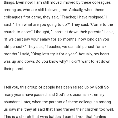
things. Even now, I am still moved, moved by these colleagues
among us, who are still following me. Actually, when these
colleagues first came, they said, "Teacher, I have resigned." I
said, "Then what are you going to do?" They said, "Come to the
church to serve." I thought, "I can't let down their parents." I said,
"If we can't pay your salary for six months, how long can you
still persist?" They said, "Teacher, we can still persist for six
months." I said, "Okay, let's try it for a year." Actually, my heart
was up and down. Do you know why? I didn't want to let down
their parents.
I tell you, this group of people has been raised up by God! So
many years have passed, and God's provision is extremely
abundant. Later, when the parents of these colleagues among
us saw me, they all said that I had trained their children too well.
This is a church that wins battles. I can tell you that fighting