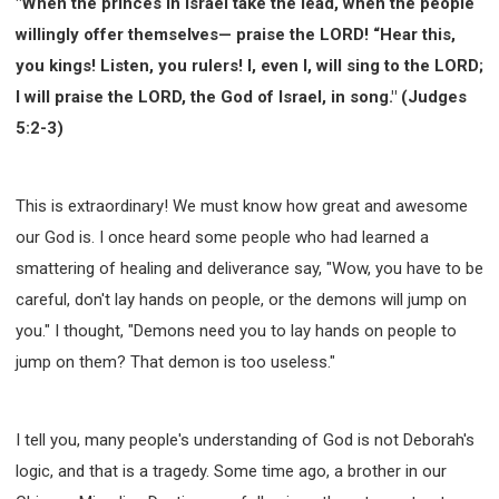
"When the princes in Israel take the lead, when the people
308 COURSE - PASTORAL THEORY FOUNDATION
willingly offer themselves— praise the LORD! “Hear this,
TRAINING
you kings! Listen, you rulers! I, even I, will sing to the LORD;
Y131 COURSE - ACTIVE LEARNING
I will praise the LORD, the God of Israel, in song." (Judges
Y132 COURSE - CAREER PLANNING
5:2-3)
Y133 COURSE - LIVING ABUNDANTLY
Y134 COURSE - HANDS-ON LAB
This is extraordinary! We must know how great and awesome
Y135 COURSE - HOW TO BEHAVE
our God is. I once heard some people who had learned a
Y136 COURSE - HOW TO LEARN
smattering of healing and deliverance say, "Wow, you have to be
FIRST SEMINAR - HEALING AND DELIVERANCE
careful, don't lay hands on people, or the demons will jump on
FIRST SEMINAR - HOW TO READ THE BIBLE
you." I thought, "Demons need you to lay hands on people to
FIRST SEMINAR - OBTAINING DESTINY TO BECOME
A BLESSING
jump on them? That demon is too useless."
FIRST SEMINAR - REVELATION OF THE VICTORIOUS
CHURCH
I tell you, many people's understanding of God is not Deborah's
FIRST SEMINAR - CHURCH PASTORAL CARE
logic, and that is a tragedy. Some time ago, a brother in our
SECOND SEMINAR - HEALING AND DELIVERANCE