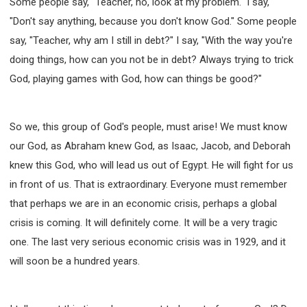
Some people say, "Teacher, no, look at my problem." I say,
"Don't say anything, because you don't know God." Some people
say, "Teacher, why am I still in debt?" I say, "With the way you're
doing things, how can you not be in debt? Always trying to trick
God, playing games with God, how can things be good?"
So we, this group of God's people, must arise! We must know
our God, as Abraham knew God, as Isaac, Jacob, and Deborah
knew this God, who will lead us out of Egypt. He will fight for us
in front of us. That is extraordinary. Everyone must remember
that perhaps we are in an economic crisis, perhaps a global
crisis is coming. It will definitely come. It will be a very tragic
one. The last very serious economic crisis was in 1929, and it
will soon be a hundred years.