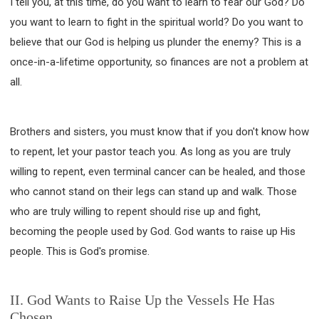
I tell you, at this time, do you want to learn to fear our God? Do
you want to learn to fight in the spiritual world? Do you want to
believe that our God is helping us plunder the enemy? This is a
once-in-a-lifetime opportunity, so finances are not a problem at
all.
Brothers and sisters, you must know that if you don't know how
to repent, let your pastor teach you. As long as you are truly
willing to repent, even terminal cancer can be healed, and those
who cannot stand on their legs can stand up and walk. Those
who are truly willing to repent should rise up and fight,
becoming the people used by God. God wants to raise up His
people. This is God's promise.
II. God Wants to Raise Up the Vessels He Has
Chosen