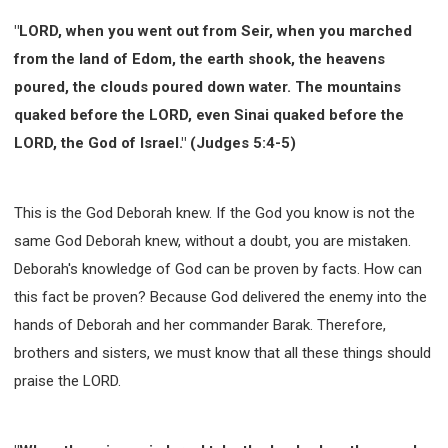
WISDOM AND UNDERSTANDING
"LORD, when you went out from Seir, when you marched
FREEDOM FROM BONDAGE
from the land of Edom, the earth shook, the heavens
BREAKING WORLDLY VALUES
"HOW TO"
poured, the clouds poured down water. The mountains
GOOD HABITS OF SPIRITUAL PEOPLE
quaked before the LORD, even Sinai quaked before the
OPENING THE WINDOWS OF HEAVENLY BLESSING
LORD, the God of Israel." (Judges 5:4-5)
MIRACLE SERIES
001B COURSE - DEBUNKING MYTHS COURSE
This is the God Deborah knew. If the God you know is not the
001C COURSE - SPIRITUAL REALM STORIES
same God Deborah knew, without a doubt, you are mistaken.
004 COURSE - CHINESE MINGDING DOCTRINE
Deborah's knowledge of God can be proven by facts. How can
101 COURSE - FROM SEEKER TO BELIEVER
this fact be proven? Because God delivered the enemy into the
102 COURSE - INTERMEDIATE HEALING AND
DELIVERANCE
hands of Deborah and her commander Barak. Therefore,
brothers and sisters, we must know that all these things should
103 COURSE - INTERMEDIATE BIBLE STUDY
praise the LORD.
201 COURSE - FROM BELIEVER TO DISCIPLE
301 COURSE - LEADERSHIP PRACTICAL COURSE
302 COURSE - WELCOMING NEWCOMERS