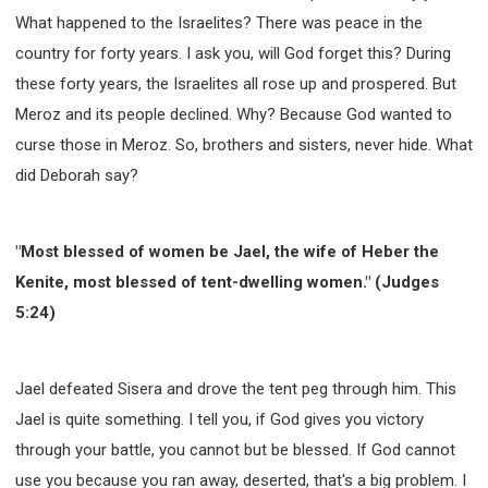
What happened to the Israelites? There was peace in the
country for forty years. I ask you, will God forget this? During
these forty years, the Israelites all rose up and prospered. But
Meroz and its people declined. Why? Because God wanted to
curse those in Meroz. So, brothers and sisters, never hide. What
did Deborah say?
"Most blessed of women be Jael, the wife of Heber the
Kenite, most blessed of tent-dwelling women." (Judges
5:24)
Jael defeated Sisera and drove the tent peg through him. This
Jael is quite something. I tell you, if God gives you victory
through your battle, you cannot but be blessed. If God cannot
use you because you ran away, deserted, that's a big problem. I