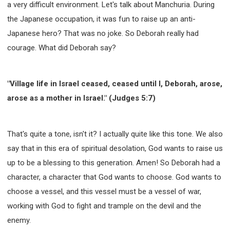
a very difficult environment. Let's talk about Manchuria. During
the Japanese occupation, it was fun to raise up an anti-
Japanese hero? That was no joke. So Deborah really had
courage. What did Deborah say?
"Village life in Israel ceased, ceased until I, Deborah, arose,
arose as a mother in Israel." (Judges 5:7)
That's quite a tone, isn't it? I actually quite like this tone. We also
say that in this era of spiritual desolation, God wants to raise us
up to be a blessing to this generation. Amen! So Deborah had a
character, a character that God wants to choose. God wants to
choose a vessel, and this vessel must be a vessel of war,
working with God to fight and trample on the devil and the
enemy.