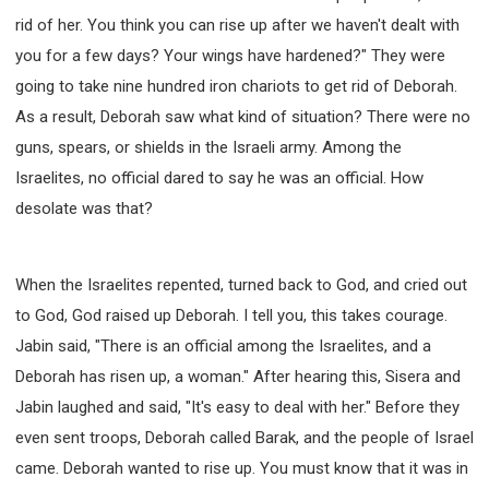
rid of her. You think you can rise up after we haven't dealt with
you for a few days? Your wings have hardened?" They were
going to take nine hundred iron chariots to get rid of Deborah.
As a result, Deborah saw what kind of situation? There were no
guns, spears, or shields in the Israeli army. Among the
Israelites, no official dared to say he was an official. How
desolate was that?
When the Israelites repented, turned back to God, and cried out
to God, God raised up Deborah. I tell you, this takes courage.
Jabin said, "There is an official among the Israelites, and a
Deborah has risen up, a woman." After hearing this, Sisera and
Jabin laughed and said, "It's easy to deal with her." Before they
even sent troops, Deborah called Barak, and the people of Israel
came. Deborah wanted to rise up. You must know that it was in