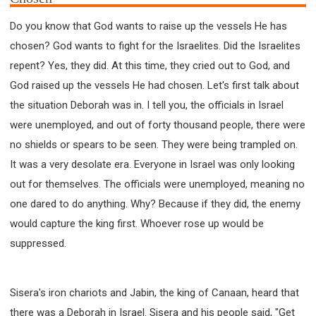
Do you know that God wants to raise up the vessels He has
chosen? God wants to fight for the Israelites. Did the Israelites
repent? Yes, they did. At this time, they cried out to God, and
God raised up the vessels He had chosen. Let's first talk about
the situation Deborah was in. I tell you, the officials in Israel
were unemployed, and out of forty thousand people, there were
no shields or spears to be seen. They were being trampled on.
It was a very desolate era. Everyone in Israel was only looking
out for themselves. The officials were unemployed, meaning no
one dared to do anything. Why? Because if they did, the enemy
would capture the king first. Whoever rose up would be
suppressed.
Sisera's iron chariots and Jabin, the king of Canaan, heard that
there was a Deborah in Israel. Sisera and his people said, "Get