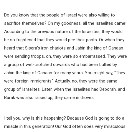
Do you know that the people of Israel were also willing to
sacrifice themselves? Oh my goodness, all the Israelites came!
According to the previous nature of the Israelites, they would
be so frightened that they would pee their pants. Or when they
heard that Sisera's iron chariots and Jabin the king of Canaan
were sending troops, oh, they were so embarrassed. They were
a group of wet-crotched cowards who had been bullied by
Jabin the king of Canaan for many years. You might say, "They
were foreign immigrants." Actually, no, they were the same
group of Israelites. Later, when the Israelites had Deborah, and
Barak was also raised up, they came in droves.
I tell you, why is this happening? Because God is going to do a
miracle in this generation! Our God often does very miraculous