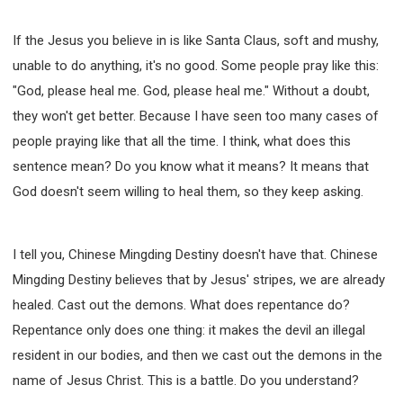
If the Jesus you believe in is like Santa Claus, soft and mushy,
unable to do anything, it's no good. Some people pray like this:
"God, please heal me. God, please heal me." Without a doubt,
they won't get better. Because I have seen too many cases of
people praying like that all the time. I think, what does this
sentence mean? Do you know what it means? It means that
God doesn't seem willing to heal them, so they keep asking.
I tell you, Chinese Mingding Destiny doesn't have that. Chinese
Mingding Destiny believes that by Jesus' stripes, we are already
healed. Cast out the demons. What does repentance do?
Repentance only does one thing: it makes the devil an illegal
resident in our bodies, and then we cast out the demons in the
name of Jesus Christ. This is a battle. Do you understand?