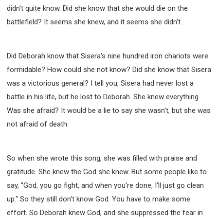
didn't quite know. Did she know that she would die on the
battlefield? It seems she knew, and it seems she didn't.
Did Deborah know that Sisera's nine hundred iron chariots were
formidable? How could she not know? Did she know that Sisera
was a victorious general? I tell you, Sisera had never lost a
battle in his life, but he lost to Deborah. She knew everything.
Was she afraid? It would be a lie to say she wasn't, but she was
not afraid of death.
So when she wrote this song, she was filled with praise and
gratitude. She knew the God she knew. But some people like to
say, "God, you go fight, and when you're done, I'll just go clean
up." So they still don't know God. You have to make some
effort. So Deborah knew God, and she suppressed the fear in