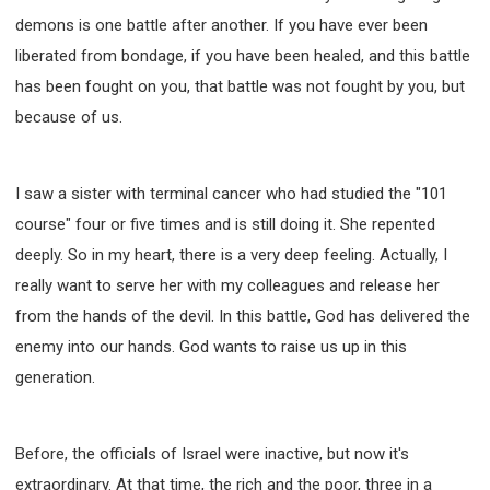
demons is one battle after another. If you have ever been
liberated from bondage, if you have been healed, and this battle
has been fought on you, that battle was not fought by you, but
because of us.
I saw a sister with terminal cancer who had studied the "101
course" four or five times and is still doing it. She repented
deeply. So in my heart, there is a very deep feeling. Actually, I
really want to serve her with my colleagues and release her
from the hands of the devil. In this battle, God has delivered the
enemy into our hands. God wants to raise us up in this
generation.
Before, the officials of Israel were inactive, but now it's
extraordinary. At that time, the rich and the poor, three in a