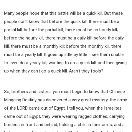
Many people hope that this battle will be a quick kill. But these
people don't know that before the quick kill, there must be a
partial kill; before the partial kill, there must be an hourly kill;
before the hourly kill, there must be a daily kill; before the daily
kill, there must be a monthly kill; before the monthly kill, there
must be a yearly kill. It goes up little by little. I see them unable
to even do a yearly kill, wanting to do a quick kill, and then giving
up when they can't do a quick kill. Aren't they fools?
So, brothers and sisters, you must begin to know that Chinese
Mingding Destiny has discovered a very great mystery: the army
of the LORD came out of Egypt. I tell you, when the Israelites
came out of Egypt, they were wearing ragged clothes, carrying
burdens in front and behind, holding a child in their arms, and a