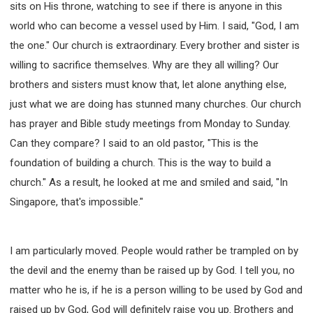
sits on His throne, watching to see if there is anyone in this
world who can become a vessel used by Him. I said, "God, I am
the one." Our church is extraordinary. Every brother and sister is
willing to sacrifice themselves. Why are they all willing? Our
brothers and sisters must know that, let alone anything else,
just what we are doing has stunned many churches. Our church
has prayer and Bible study meetings from Monday to Sunday.
Can they compare? I said to an old pastor, "This is the
foundation of building a church. This is the way to build a
church." As a result, he looked at me and smiled and said, "In
Singapore, that's impossible."
I am particularly moved. People would rather be trampled on by
the devil and the enemy than be raised up by God. I tell you, no
matter who he is, if he is a person willing to be used by God and
raised up by God, God will definitely raise you up. Brothers and