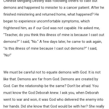
Chinese Mingding Destiny was following others to cast out
SECOND SEMINAR - HOW TO STUDY THE BIBLE
demons and happened to minister to a cancer patient. After he
SECOND SEMINAR - OBTAINING DESTINY TO
BECOME A BLESSING
finished ministering and returned home, what happened? He
SECOND SEMINAR - REVELATION OF THE
began to experience uncomfortable symptoms, which
VICTORIOUS CHURCH
frightened him, as if our God was not capable. He asked me,
SECOND SEMINAR - CHURCH PASTORAL CARE
"Teacher, do you think this illness of mine is because I cast out
THIRD SEMINAR - HEALING AND DELIVERANCE
demons?" I said, "No." A few days later, he came to ask again,
SPECIAL CONFERENCE
"Is this illness of mine because I cast out demons?" I said,
THIRD SEMINAR - BECOMING A DISCIPLE SPECIAL
CONFERENCE
"No!"
We must be careful not to equate demons with God. It is not
like that. Demons are far from God. Demons are created by
God. Can the relationship be the same? Don't be afraid. You
must know the God Deborah knew. I ask you, when Deborah
went to war and won, it was God who delivered the enemy into
her hands. Did she know that God would be with her? She really