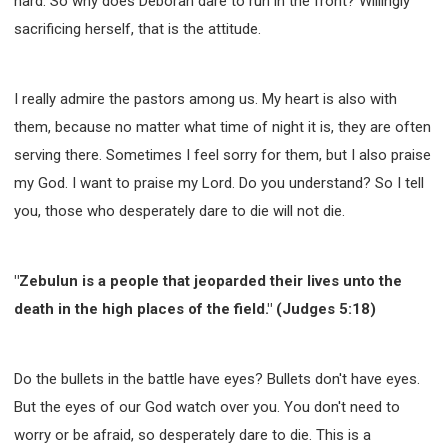
hard. So why does Deborah dare to run in the front? Willingly
sacrificing herself, that is the attitude.
I really admire the pastors among us. My heart is also with
them, because no matter what time of night it is, they are often
serving there. Sometimes I feel sorry for them, but I also praise
my God. I want to praise my Lord. Do you understand? So I tell
you, those who desperately dare to die will not die.
"Zebulun is a people that jeoparded their lives unto the
death in the high places of the field." (Judges 5:18)
Do the bullets in the battle have eyes? Bullets don't have eyes.
But the eyes of our God watch over you. You don't need to
worry or be afraid, so desperately dare to die. This is a