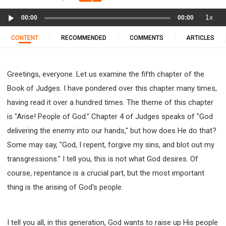
11 1 KINGS
12 2 KINGS
15 EZRA
Audio
1x
16 NEHEMIAH
17 ESTHER
18 JOB
19 PSALMS
00:00
00:00
Player
20 PROVERBS
21 ECCLESIASTES
23 ISAIAH
CONTENT
RECOMMENDED
COMMENTS
ARTICLES
25 LAMENTATIONS
27 DANIEL
28 HOSEA
29 JOEL
30 AMOS
31 OBADIAH
32 JONAH
Greetings, everyone. Let us examine the fifth chapter of the
33 MICAH
34 NAHUM
35 HABAKKUK
Book of Judges. I have pondered over this chapter many times,
36 ZEPHANIAH
37 HAGGAI
38 ZECHARIAH
having read it over a hundred times. The theme of this chapter
39 MALACHI
40 MATTHEW
41 MARK
42 LUKE
is "Arise! People of God." Chapter 4 of Judges speaks of "God
43 JOHN
44 ACTS
45 ROMANS
delivering the enemy into our hands," but how does He do that?
46 1 CORINTHIANS
47 2 CORINTHIANS
Some may say, "God, I repent, forgive my sins, and blot out my
48 GALATIANS
49 EPHESIANS
50 PHILIPPIANS
transgressions." I tell you, this is not what God desires. Of
51 COLOSSIANS
52 1 THESSALONIANS
course, repentance is a crucial part, but the most important
53 2 THESSALONIANS
54 1 TIMOTHY
thing is the arising of God's people.
55 2 TIMOTHY
56 TITUS
57 PHILEMON
58 HEBREWS
59 JAMES
62 1 JOHN
I tell you all, in this generation, God wants to raise up His people