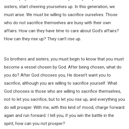
sisters, start cheering yourselves up. In this generation, we
must arise. We must be willing to sacrifice ourselves. Those
who do not sacrifice themselves are busy with their own
affairs. How can they have time to care about God's affairs?
How can they rise up? They can't rise up.
So brothers and sisters, you must begin to know that you must
become a vessel chosen by God. After being chosen, what do
you do? After God chooses you, He doesn't want you to
sacrifice, although you are willing to sacrifice yourself. What
God chooses is those who are willing to sacrifice themselves,
not to let you sacrifice, but to let you rise up, and everything you
do will prosper. With me, with this kind of mood, charge forward
again and run forward. I tell you, if you win the battle in the
spirit, how can you not prosper?