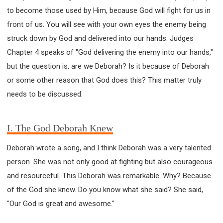
63 2 JOHN
64 3 JOHN
66 REVELATION
to become those used by Him, because God will fight for us in
BIBLE STORIES
CHURCH
WARFARE
front of us. You will see with your own eyes the enemy being
FAITH, HOPE, AND LOVE
STUDY
struck down by God and delivered into our hands. Judges
TIME MANAGEMENT AND STUDY METHODS
Chapter 4 speaks of "God delivering the enemy into our hands,"
LOVE GOD
JOY
MANAGEMENT
but the question is, are we Deborah? Is it because of Deborah
FOUNDATION OF FAITH
MINGDING
or some other reason that God does this? This matter truly
BUILDING A GLORIOUS CHURCH
EXORCISM
needs to be discussed.
KNOWING THE DEVIL'S SCHEMES
PEOPLE PLEASING TO GOD
I. The God Deborah Knew
VESSELS OF WRATH PREPARED FOR DESTRUCTION
Deborah wrote a song, and I think Deborah was a very talented
NEW ERA CHRISTIAN TRANSFORMATION SEMINAR
person. She was not only good at fighting but also courageous
GOD'S PRESENCE
WORDS OF THE PREACHER
and resourceful. This Deborah was remarkable. Why? Because
FAITH
MINGDING CHARACTER
of the God she knew. Do you know what she said? She said,
THE THEOLOGICAL SYSTEM OF APOSTLE PAUL
"Our God is great and awesome."
THE SPIRITUAL WORLD