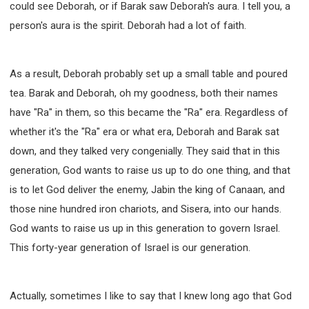
could see Deborah, or if Barak saw Deborah's aura. I tell you, a
person's aura is the spirit. Deborah had a lot of faith.
As a result, Deborah probably set up a small table and poured
tea. Barak and Deborah, oh my goodness, both their names
have "Ra" in them, so this became the "Ra" era. Regardless of
whether it's the "Ra" era or what era, Deborah and Barak sat
down, and they talked very congenially. They said that in this
generation, God wants to raise us up to do one thing, and that
is to let God deliver the enemy, Jabin the king of Canaan, and
those nine hundred iron chariots, and Sisera, into our hands.
God wants to raise us up in this generation to govern Israel.
This forty-year generation of Israel is our generation.
Actually, sometimes I like to say that I knew long ago that God