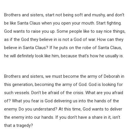
Brothers and sisters, start not being soft and mushy, and don't
be like Santa Claus when you open your mouth. Start fighting.
God wants to raise you up. Some people like to say nice things,
as if the God they believe in is not a God of war. How can they
believe in Santa Claus? If he puts on the robe of Santa Claus,
he will definitely look like him, because that's how he usually is.
Brothers and sisters, we must become the army of Deborah in
this generation, becoming the army of God. God is looking for
such vessels. Don't be afraid of the crisis. What are you afraid
of? What you fear is God delivering us into the hands of the
enemy. Do you understand? At this time, God wants to deliver
the enemy into our hands. If you don't have a share in it, isn't
that a tragedy?