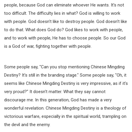
people, because God can eliminate whoever He wants. It's not
too difficult. The difficulty lies in what? God is willing to work
with people. God doesn't like to destroy people. God doesn't like
to do that. What does God do? God likes to work with people,
and to work with people, He has to choose people. So our God
is a God of war, fighting together with people.
Some people say, "Can you stop mentioning Chinese Mingding
Destiny? It's still in the branding stage." Some people say, "Oh, it
seems like Chinese Mingding Destiny is very impressive, as if it's
very proud?" It doesn't matter. What they say cannot
discourage me. In this generation, God has made a very
wonderful revelation. Chinese Mingding Destiny is a theology of
victorious warfare, especially in the spiritual world, trampling on
the devil and the enemy.