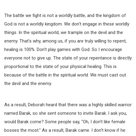
The battle we fight is not a worldly battle, and the kingdom of
God is not a worldly kingdom. We don't engage in these worldly
things. In the spiritual world, we trample on the devil and the
enemy. That's why, among us, if you are truly willing to repent,
healing is 100%. Don't play games with God. So I encourage
everyone not to give up. The state of your repentance is directly
proportional to the state of your physical healing. This is
because of the battle in the spiritual world. We must cast out
the devil and the enemy.
As a result, Deborah heard that there was a highly skilled warrior
named Barak, so she sent someone to invite Barak. I ask you,
would Barak come? Some people say, "Oh, I don't like female
bosses the most." As a result, Barak came. I don't know if he