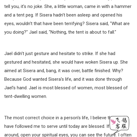
tell you, it's no joke. She, a little woman, came in with a hammer
and a tent peg. If Sisera hadn't been asleep and opened his
eyes, wouldn't that have been terrifying? Sisera said, "What are
you doing?" Jael said, "Nothing, the tent is about to fall."
Jael didn't just gesture and hesitate to strike. If she had
gestured and hesitated, she would have woken Sisera up. She
aimed at Sisera and, bang, it was over, battle finished. Why?
Because God wanted Sisera's life, and it was done through
Jael's hand. Jael is most blessed of women, most blessed of
tent-dwelling women.
The most correct choice in a person's life, I believe those who
have followed me to serve until today are blessed. If we look
around, open your spiritual eyes, you can see the future. I often