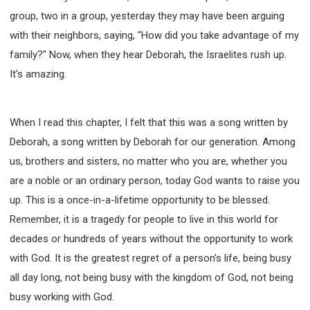
group, two in a group, yesterday they may have been arguing
with their neighbors, saying, "How did you take advantage of my
family?" Now, when they hear Deborah, the Israelites rush up.
It's amazing.
When I read this chapter, I felt that this was a song written by
Deborah, a song written by Deborah for our generation. Among
us, brothers and sisters, no matter who you are, whether you
are a noble or an ordinary person, today God wants to raise you
up. This is a once-in-a-lifetime opportunity to be blessed.
Remember, it is a tragedy for people to live in this world for
decades or hundreds of years without the opportunity to work
with God. It is the greatest regret of a person's life, being busy
all day long, not being busy with the kingdom of God, not being
busy working with God.