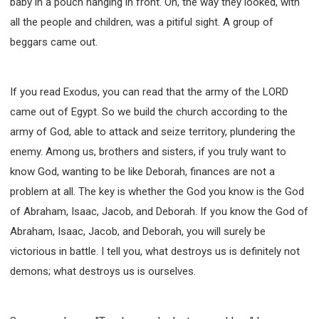
baby in a pouch hanging in front. Oh, the way they looked, with
all the people and children, was a pitiful sight. A group of
beggars came out.
If you read Exodus, you can read that the army of the LORD
came out of Egypt. So we build the church according to the
army of God, able to attack and seize territory, plundering the
enemy. Among us, brothers and sisters, if you truly want to
know God, wanting to be like Deborah, finances are not a
problem at all. The key is whether the God you know is the God
of Abraham, Isaac, Jacob, and Deborah. If you know the God of
Abraham, Isaac, Jacob, and Deborah, you will surely be
victorious in battle. I tell you, what destroys us is definitely not
demons; what destroys us is ourselves.